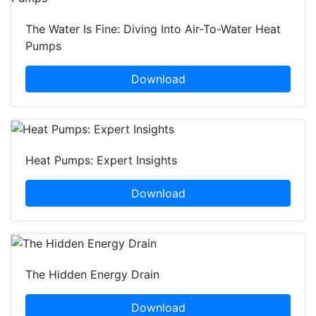
The Water Is Fine: Diving Into Air-To-Water Heat
Pumps
Download
Heat Pumps: Expert Insights
Download
The Hidden Energy Drain
Download