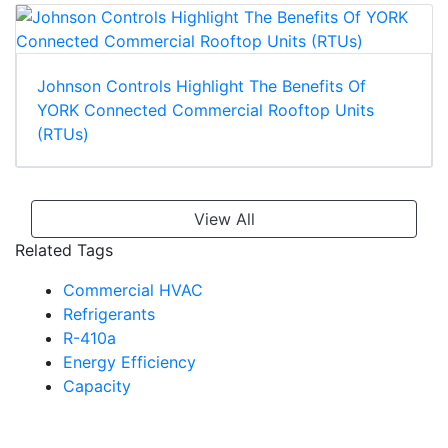
Johnson Controls Highlight The Benefits Of
YORK Connected Commercial Rooftop Units
(RTUs)
View All
Related Tags
Commercial HVAC
Refrigerants
R-410a
Energy Efficiency
Capacity