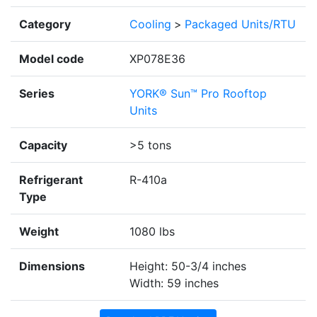
Category
Cooling
>
Packaged Units/RTU
Model code
XP078E36
Series
YORK® Sun™ Pro Rooftop
Units
Capacity
>5 tons
Refrigerant
R-410a
Type
Weight
1080 lbs
Dimensions
Height: 50-3/4 inches
Width: 59 inches