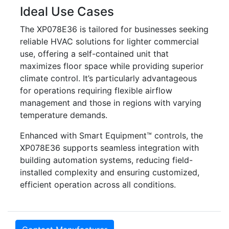
Ideal Use Cases
The XP078E36 is tailored for businesses seeking
reliable HVAC solutions for lighter commercial
use, offering a self-contained unit that
maximizes floor space while providing superior
climate control. It’s particularly advantageous
for operations requiring flexible airflow
management and those in regions with varying
temperature demands.
Enhanced with Smart Equipment™ controls, the
XP078E36 supports seamless integration with
building automation systems, reducing field-
installed complexity and ensuring customized,
efficient operation across all conditions.