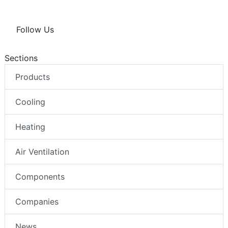
Follow Us
Sections
Products
Cooling
Heating
Air Ventilation
Components
Companies
News