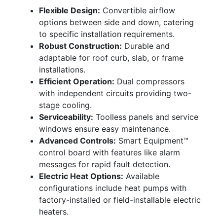
Flexible Design:
Convertible airflow
options between side and down, catering
to specific installation requirements.
Robust Construction:
Durable and
adaptable for roof curb, slab, or frame
installations.
Efficient Operation:
Dual compressors
with independent circuits providing two-
stage cooling.
Serviceability:
Toolless panels and service
windows ensure easy maintenance.
Advanced Controls:
Smart Equipment™
control board with features like alarm
messages for rapid fault detection.
Electric Heat Options:
Available
configurations include heat pumps with
factory-installed or field-installable electric
heaters.