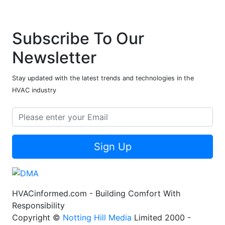
Subscribe To Our
Newsletter
Stay updated with the latest trends and technologies in the
HVAC industry
Sign Up
HVACinformed.com - Building Comfort With
Responsibility
Copyright ©
Notting Hill Media
Limited 2000 -