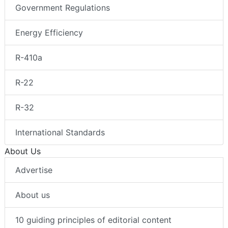
Government Regulations
Energy Efficiency
R-410a
R-22
R-32
International Standards
About Us
Advertise
About us
10 guiding principles of editorial content