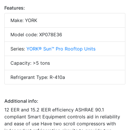
Features:
Make: YORK
Model code: XP078E36
Series:
YORK® Sun™ Pro Rooftop Units
Capacity: >5 tons
Refrigerant Type: R-410a
Additional info:
12 EER and 15.2 IEER efficiency ASHRAE 90.1
compliant Smart Equipment controls aid in reliability
and ease of use Have two scroll compressors with