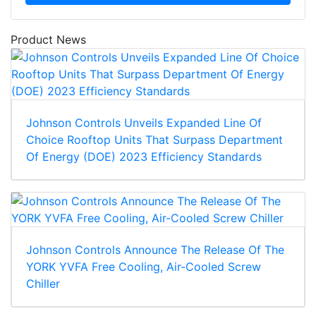
Product News
Johnson Controls Unveils Expanded Line Of
Choice Rooftop Units That Surpass Department
Of Energy (DOE) 2023 Efficiency Standards
Johnson Controls Announce The Release Of The
YORK YVFA Free Cooling, Air-Cooled Screw
Chiller