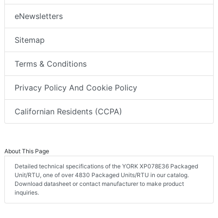
eNewsletters
Sitemap
Terms & Conditions
Privacy Policy And Cookie Policy
Californian Residents (CCPA)
About This Page
Detailed technical specifications of the YORK XP078E36 Packaged
Unit/RTU, one of over 4830 Packaged Units/RTU in our catalog.
Download datasheet or contact manufacturer to make product
inquiries.