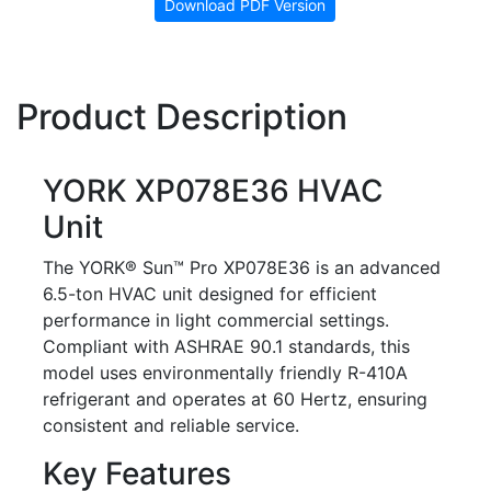
Download PDF Version
Product Description
YORK XP078E36 HVAC
Unit
The YORK® Sun™ Pro XP078E36 is an advanced
6.5-ton HVAC unit designed for efficient
performance in light commercial settings.
Compliant with ASHRAE 90.1 standards, this
model uses environmentally friendly R-410A
refrigerant and operates at 60 Hertz, ensuring
consistent and reliable service.
Key Features