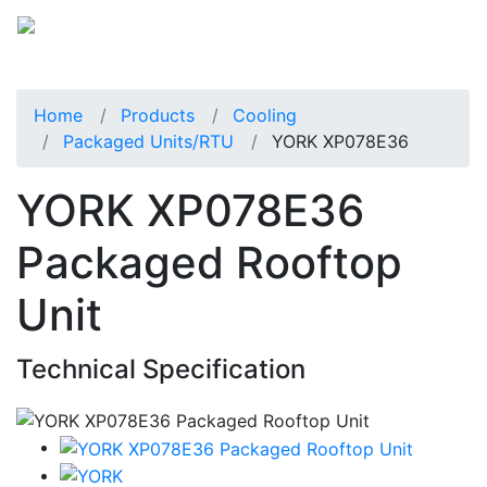
Home
Products
Cooling
Packaged Units/RTU
YORK XP078E36
YORK XP078E36
Packaged Rooftop
Unit
Technical Specification