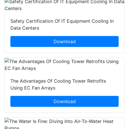
Safety Certification Of IT Equipment Cooling In
Data Centers
Download
The Advantages Of Cooling Tower Retrofits
Using EC Fan Arrays
Download