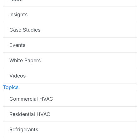
Insights
Case Studies
Events
White Papers
Videos
Topics
Commercial HVAC
Residential HVAC
Refrigerants