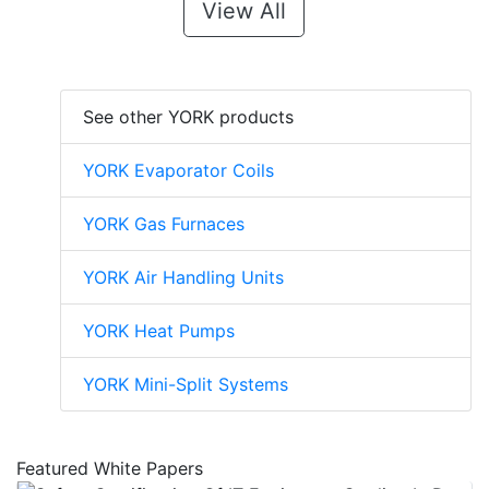
View All
See other YORK products
YORK Evaporator Coils
YORK Gas Furnaces
YORK Air Handling Units
YORK Heat Pumps
YORK Mini-Split Systems
Featured White Papers