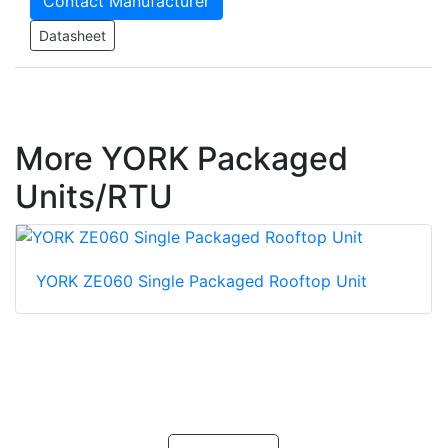
Contact Manufacturer
Datasheet
More YORK Packaged
Units/RTU
YORK ZE060 Single Packaged Rooftop Unit