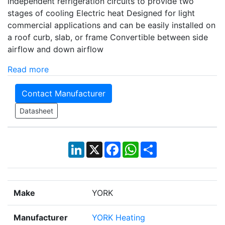
independent refrigeration circuits to provide two
stages of cooling Electric heat Designed for light
commercial applications and can be easily installed on
a roof curb, slab, or frame Convertible between side
airflow and down airflow
Read more
Contact Manufacturer
Datasheet
LinkedIn
X
Facebook
WhatsApp
Share
Make
YORK
Manufacturer
YORK Heating