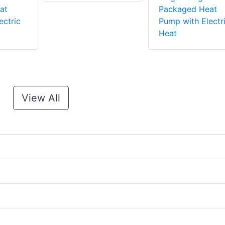
at
Packaged Heat
ectric
Pump with Electr
Heat
View All