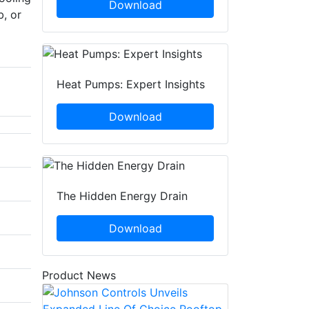
Download
b, or
Heat Pumps: Expert Insights
Download
The Hidden Energy Drain
Download
Product News