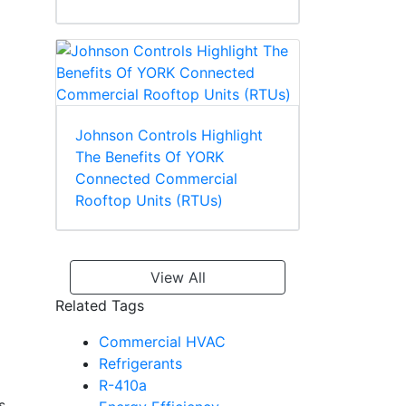
Johnson Controls Highlight
The Benefits Of YORK
Connected Commercial
Rooftop Units (RTUs)
View All
Related Tags
Commercial HVAC
Refrigerants
R-410a
s,