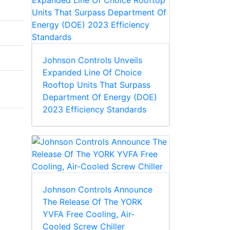
Johnson Controls Unveils
Expanded Line Of Choice
Rooftop Units That Surpass
Department Of Energy (DOE)
2023 Efficiency Standards
Johnson Controls Announce
The Release Of The YORK
YVFA Free Cooling, Air-
Cooled Screw Chiller