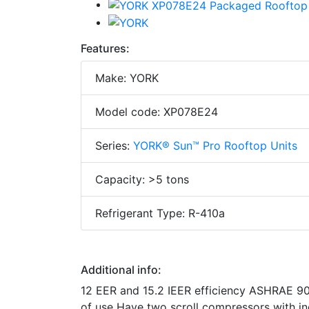
Features:
Make: YORK
Model code: XP078E24
Series:
YORK® Sun™ Pro Rooftop Units
Capacity: >5 tons
Refrigerant Type: R-410a
Additional info:
12 EER and 15.2 IEER efficiency ASHRAE 90.
of use Have two scroll compressors with in