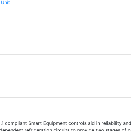
1 compliant Smart Equipment controls aid in reliability an
dependent refrigeration circuits to provide two stages of c