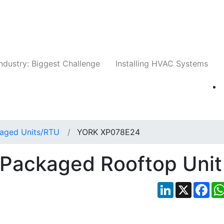
Companies
News
Insights
Events
Whit
ndustry: Biggest Challenge
Installing HVAC Systems
aged Units/RTU
YORK XP078E24
Packaged Rooftop Unit
LinkedIn
X
Fac