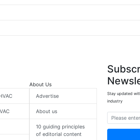
Subscr
Newsle
About Us
Stay updated wit
 HVAC
Advertise
industry
HVAC
About us
10 guiding principles
of editorial content