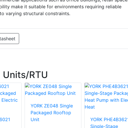
bility make it suitable for environments requiring reliable
to varying structural constraints.
tasheet
 Units/RTU
YORK ZE048 Single
Packaged Rooftop
6021
Unit
YORK PHE4B362
Single-Stage