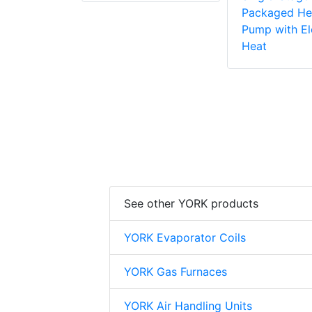
Packaged He
Pump with El
Heat
See other YORK products
YORK Evaporator Coils
YORK Gas Furnaces
YORK Air Handling Units