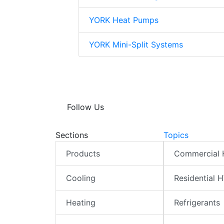
YORK Heat Pumps
YORK Mini-Split Systems
Follow Us
Sections
Topics
Products
Commercial
Cooling
Residential 
Heating
Refrigerants