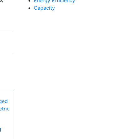
Energy Efficiency
Capacity
YORK
1
PCG4A360502L1
YORK PHE4B6031
Single-Stage Ultra-
Single-Stage