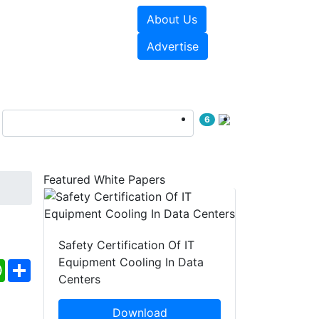
About Us
e Papers
Videos
Advertise
6
Featured White Papers
Safety Certification Of IT
Equipment Cooling In Data
ebook
WhatsApp
Share
Centers
Download