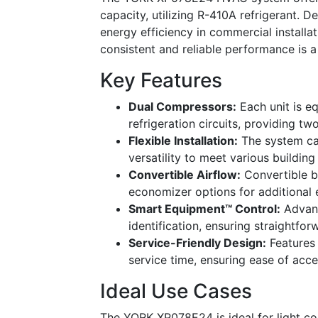
capacity, utilizing R-410A refrigerant. 
energy efficiency in commercial installat
consistent and reliable performance is a 
Key Features
Dual Compressors:
Each unit is e
refrigeration circuits, providing t
Flexible Installation:
The system can
versatility to meet various buildin
Convertible Airflow:
Convertible b
economizer options for additional 
Smart Equipment™ Control:
Advanc
identification, ensuring straightf
Service-Friendly Design:
Features 
service time, ensuring ease of acce
Ideal Use Cases
The YORK XP078E24 is ideal for light com