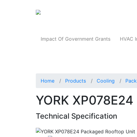
Products
Impact Of Government Grants
HVAC I
Home
Products
Cooling
Pack
YORK XP078E24 
Technical Specification