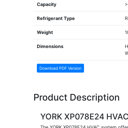
Capacity
>
Refrigerant Type
R
Weight
1
Dimensions
H
W
Download PDF Version
Product Description
YORK XP078E24 HVAC
The YORK XP078E24 HVAC system offers a