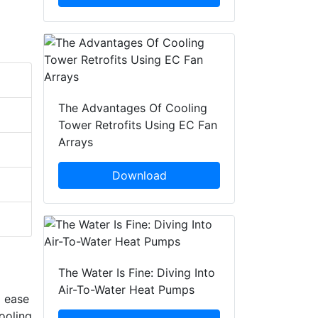
The Advantages Of Cooling
Tower Retrofits Using EC Fan
Arrays
Download
The Water Is Fine: Diving Into
Air-To-Water Heat Pumps
d ease
ooling