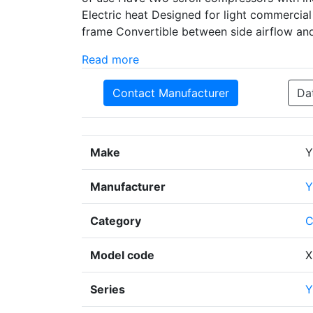
Electric heat Designed for light commercial 
frame Convertible between side airflow an
Read more
Contact Manufacturer
Da
Make
Y
Manufacturer
Y
Category
C
Model code
X
Series
Y