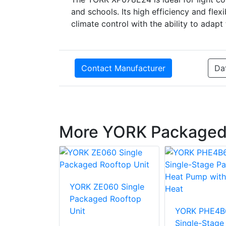
and schools. Its high efficiency and flexi
climate control with the ability to adapt 
Contact Manufacturer
Da
More YORK Packaged
36 Single
YORK ZE060 Single
d Rooftop
Packaged Rooftop
Unit
YORK PHE4B
Single-Stage