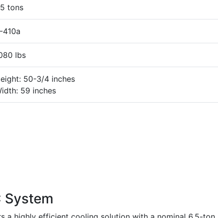
5 tons
-410a
080 lbs
eight: 50-3/4 inches
idth: 59 inches
 System
 highly efficient cooling solution with a nominal 6.5-ton