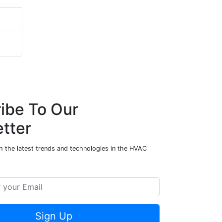
ibe To Our
tter
h the latest trends and technologies in the HVAC
Sign Up