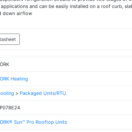
applications and can be easily installed on a roof curb, sla
d down airflow
tasheet
ORK
ORK Heating
ooling
>
Packaged Units/RTU
P078E24
ORK® Sun™ Pro Rooftop Units