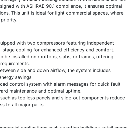
Designed with ASHRAE 90.1 compliance, it ensures optimal
ions. This unit is ideal for light commercial spaces, where
priority.
quipped with two compressors featuring independent
wo-stage cooling for enhanced efficiency and comfort.
 be installed on rooftops, slabs, or frames, offering
g requirements.
etween side and down airflow, the system includes
energy savings.
ed control system with alarm messages for quick fault
orward maintenance and optimal uptime.
such as toolless panels and slide-out components reduce
ss to all major parts.
mercial applications such as office buildings, retail space