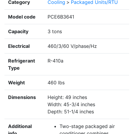
Category
Cooling
>
Packaged Units/RTU
Model code
PCE6B3641
Capacity
3 tons
Electrical
460/3/60 V/phase/Hz
Refrigerant
R-410a
Type
Weight
460 lbs
Dimensions
Height: 49 inches
Width: 45-3/4 inches
Depth: 51-1/4 inches
Additional
Two-stage packaged air
info
conditioner combines