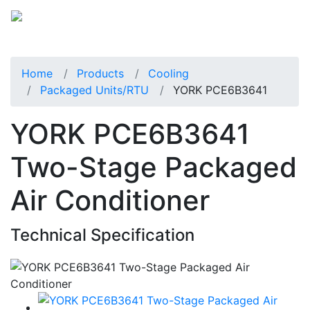
Home
Products
Cooling
Packaged Units/RTU
YORK PCE6B3641
YORK PCE6B3641
Two-Stage Packaged
Air Conditioner
Technical Specification