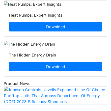
Heat Pumps: Expert Insights
Download
The Hidden Energy Drain
Download
Product News