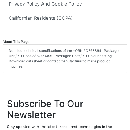
Privacy Policy And Cookie Policy
Californian Residents (CCPA)
About This Page
Detailed technical specifications of the YORK PCE6B3641 Packaged
Unit/RTU, one of over 4830 Packaged Units/RTU in our catalog.
Download datasheet or contact manufacturer to make product
inquiries.
Subscribe To Our
Newsletter
Stay updated with the latest trends and technologies in the