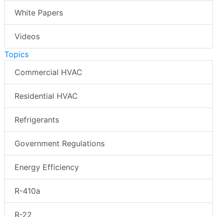
White Papers
Videos
Topics
Commercial HVAC
Residential HVAC
Refrigerants
Government Regulations
Energy Efficiency
R-410a
R-22