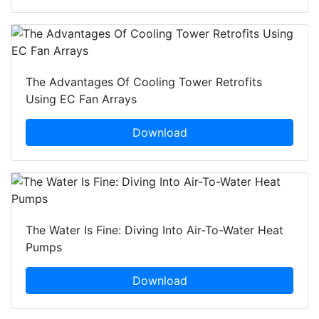
The Advantages Of Cooling Tower Retrofits
Using EC Fan Arrays
Download
The Water Is Fine: Diving Into Air-To-Water Heat
Pumps
Download