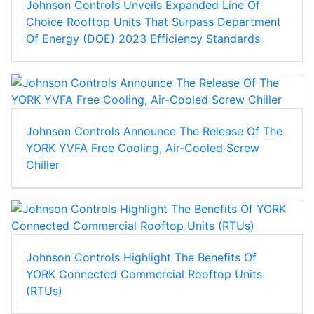
Johnson Controls Unveils Expanded Line Of
Choice Rooftop Units That Surpass Department
Of Energy (DOE) 2023 Efficiency Standards
Johnson Controls Announce The Release Of The
YORK YVFA Free Cooling, Air-Cooled Screw
Chiller
Johnson Controls Highlight The Benefits Of
YORK Connected Commercial Rooftop Units
(RTUs)