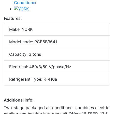
Features:
Make: YORK
Model code: PCE6B3641
Capacity: 3 tons
Electrical: 460/3/60 V/phase/Hz
Refrigerant Type: R-410a
Additional info:
Two-stage packaged air conditioner combines electric
cooling and heating into one unit Offers 16 SEER, 12.5