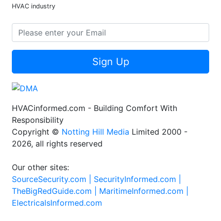
HVAC industry
Sign Up
HVACinformed.com - Building Comfort With
Responsibility
Copyright ©
Notting Hill Media
Limited 2000 -
2026, all rights reserved
Our other sites:
SourceSecurity.com |
SecurityInformed.com |
TheBigRedGuide.com |
MaritimeInformed.com |
ElectricalsInformed.com