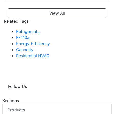
View All
Related Tags
Refrigerants
R-410a
Energy Efficiency
Capacity
Residential HVAC
Follow Us
Sections
Products