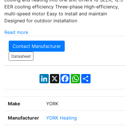
EER cooling efficiency Three-phase High-efficiency,
multi-speed motor Easy to install and maintain
Designed for outdoor installation
Read more
Contact Manufacturer
Datasheet
LinkedIn
X
Facebook
WhatsApp
Share
Make
YORK
Manufacturer
YORK Heating