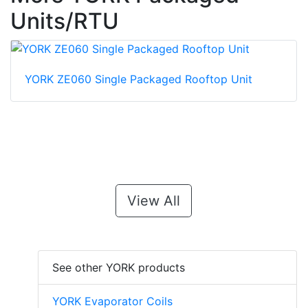
Units/RTU
YORK ZE060 Single Packaged Rooftop Unit
View All
See other YORK products
YORK Evaporator Coils