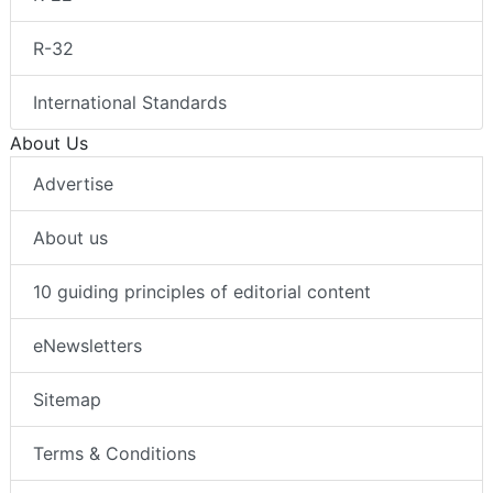
R-32
International Standards
About Us
Advertise
About us
10 guiding principles of editorial content
eNewsletters
Sitemap
Terms & Conditions