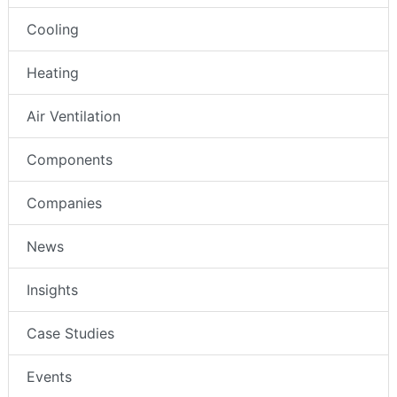
Cooling
Heating
Air Ventilation
Components
Companies
News
Insights
Case Studies
Events