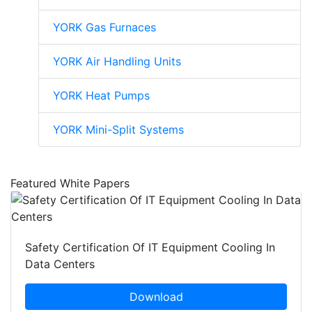
YORK Gas Furnaces
YORK Air Handling Units
YORK Heat Pumps
YORK Mini-Split Systems
Featured White Papers
Safety Certification Of IT Equipment Cooling In
Data Centers
Download