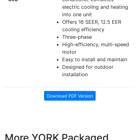
electric cooling and heating
into one unit
Offers 16 SEER, 12.5 EER
cooling efficiency
Three-phase
High-efficiency, multi-speed
motor
Easy to install and maintain
Designed for outdoor
installation
Download PDF Version
More YORK Packaged