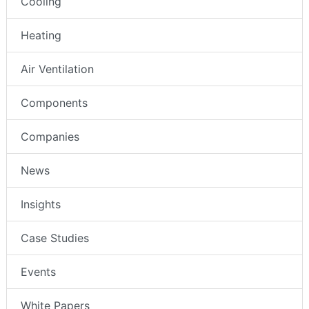
Cooling
Heating
Air Ventilation
Components
Companies
News
Insights
Case Studies
Events
White Papers