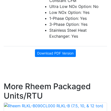
Constant CFM
Ultra Low NOx Option: No
Low NOx Option: Yes
1-Phase Option: Yes
3-Phase Option: Yes
Stainless Steel Heat
Exchanger: Yes
Download PDF Version
More Rheem Packaged
Units/RTU