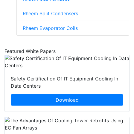
Rheem Split Condensers
Rheem Evaporator Coils
Featured White Papers
Safety Certification Of IT Equipment Cooling In
Data Centers
Download