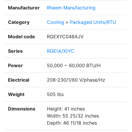
Manufacturer
Rheem Manufacturing
Category
Cooling
>
Packaged Units/RTU
Model code
RGEXYC048AJV
Series
RGE(A/X)YC
Power
50,000 ~ 60,000 BTU/H
Electrical
208-230/1/60 V/phase/Hz
Weight
505 lbs
Dimensions
Height: 41 inches
Width: 55 25/32 inches
Depth: 46 11/18 inches