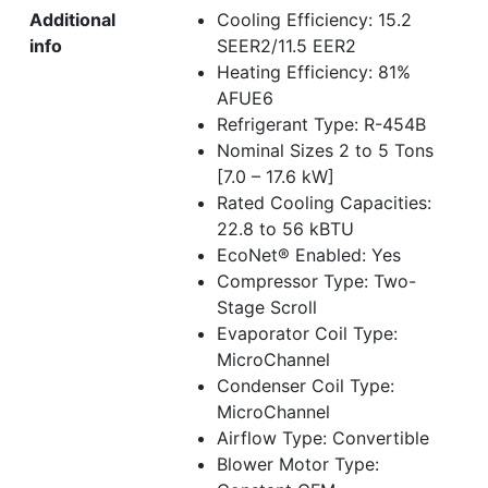
Additional
Cooling Efficiency: 15.2
info
SEER2/11.5 EER2
Heating Efficiency: 81%
AFUE6
Refrigerant Type: R-454B
Nominal Sizes 2 to 5 Tons
[7.0 – 17.6 kW]
Rated Cooling Capacities:
22.8 to 56 kBTU
EcoNet® Enabled: Yes
Compressor Type: Two-
Stage Scroll
Evaporator Coil Type:
MicroChannel
Condenser Coil Type:
MicroChannel
Airflow Type: Convertible
Blower Motor Type: