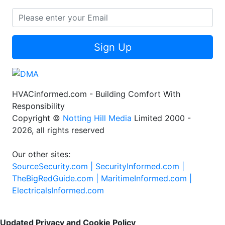
Sign Up
HVACinformed.com - Building Comfort With
Responsibility
Copyright ©
Notting Hill Media
Limited 2000 -
2026, all rights reserved
Our other sites:
SourceSecurity.com |
SecurityInformed.com |
TheBigRedGuide.com |
MaritimeInformed.com |
ElectricalsInformed.com
Updated Privacy and Cookie Policy