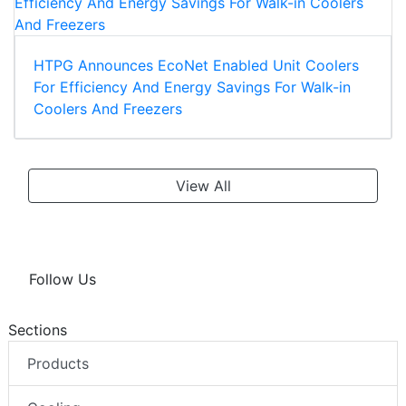
HTPG Announces EcoNet Enabled Unit Coolers
For Efficiency And Energy Savings For Walk-in
Coolers And Freezers
View All
Follow Us
Sections
Products