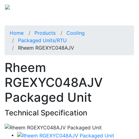
Home
Products
Cooling
Packaged Units/RTU
Rheem RGEXYC048AJV
Rheem
RGEXYC048AJV
Packaged Unit
Technical Specification