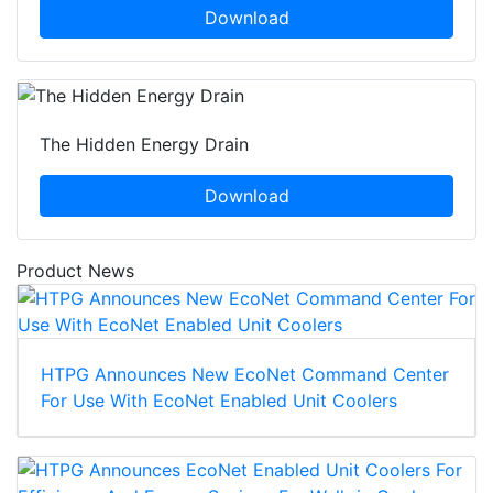
Download
The Hidden Energy Drain
Download
Product News
HTPG Announces New EcoNet Command Center
For Use With EcoNet Enabled Unit Coolers