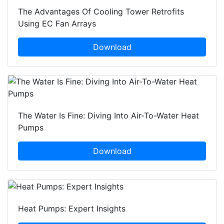
The Advantages Of Cooling Tower Retrofits
Using EC Fan Arrays
Download
The Water Is Fine: Diving Into Air-To-Water Heat
Pumps
Download
Heat Pumps: Expert Insights