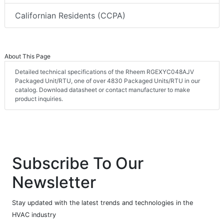
Californian Residents (CCPA)
About This Page
Detailed technical specifications of the Rheem RGEXYC048AJV
Packaged Unit/RTU, one of over 4830 Packaged Units/RTU in our
catalog. Download datasheet or contact manufacturer to make
product inquiries.
Subscribe To Our
Newsletter
Stay updated with the latest trends and technologies in the
HVAC industry