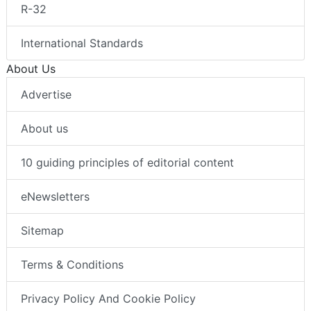
R-32
International Standards
About Us
Advertise
About us
10 guiding principles of editorial content
eNewsletters
Sitemap
Terms & Conditions
Privacy Policy And Cookie Policy