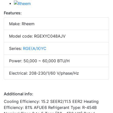
Features:
Make: Rheem
Model code: RGEXYC048AJV
Series:
RGE(A/X)YC
Power: 50,000 ~ 60,000 BTU/H
Electrical: 208-230/1/60 V/phase/Hz
Additional info:
Cooling Efficiency: 15.2 SEER2/11.5 EER2 Heating
Efficiency: 81% AFUE6 Refrigerant Type: R-454B