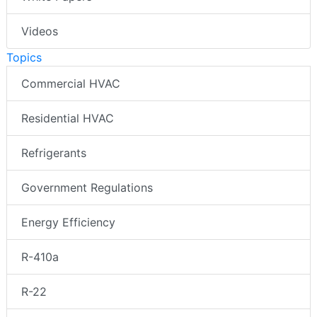
Videos
Topics
Commercial HVAC
Residential HVAC
Refrigerants
Government Regulations
Energy Efficiency
R-410a
R-22