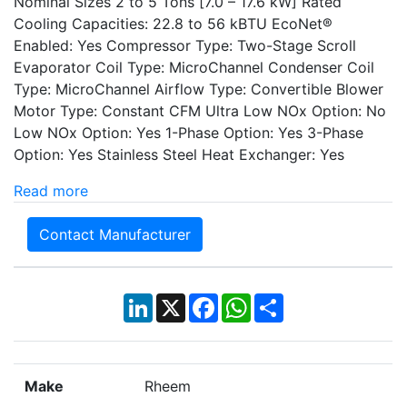
Nominal Sizes 2 to 5 Tons [7.0 – 17.6 kW] Rated
Cooling Capacities: 22.8 to 56 kBTU EcoNet®
Enabled: Yes Compressor Type: Two-Stage Scroll
Evaporator Coil Type: MicroChannel Condenser Coil
Type: MicroChannel Airflow Type: Convertible Blower
Motor Type: Constant CFM Ultra Low NOx Option: No
Low NOx Option: Yes 1-Phase Option: Yes 3-Phase
Option: Yes Stainless Steel Heat Exchanger: Yes
Read more
Contact Manufacturer
LinkedIn
X
Facebook
WhatsApp
Share
Make
Rheem