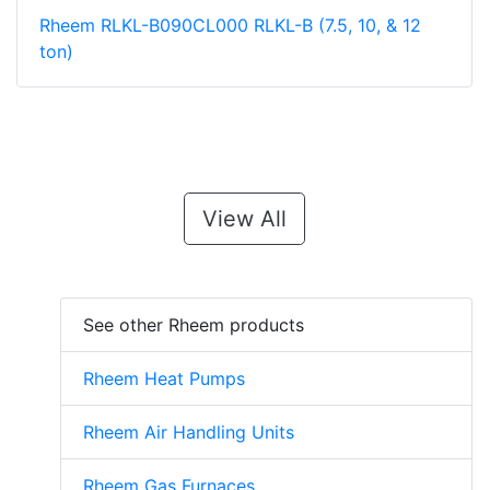
Rheem RLKL-B090CL000 RLKL-B (7.5, 10, & 12
ton)
View All
See other Rheem products
Rheem Heat Pumps
Rheem Air Handling Units
Rheem Gas Furnaces