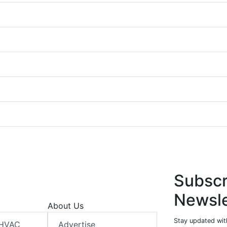
Subscr
Newsle
About Us
Stay updated wit
 HVAC
Advertise