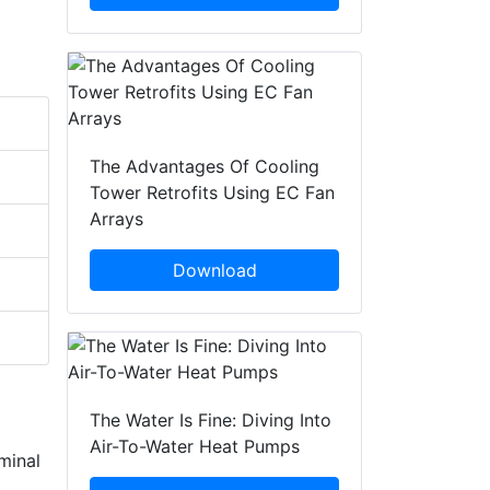
The Advantages Of Cooling
Tower Retrofits Using EC Fan
Arrays
Download
The Water Is Fine: Diving Into
Air-To-Water Heat Pumps
minal