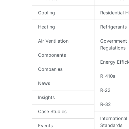
Cooling
Residential 
Heating
Refrigerants
Air Ventilation
Government
Regulations
Components
Energy Effic
Companies
R-410a
News
R-22
Insights
R-32
Case Studies
International
Standards
Events