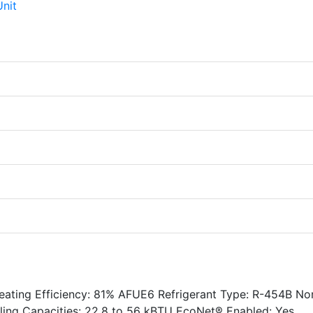
Heating Efficiency: 81% AFUE6 Refrigerant Type: R-454B No
oling Capacities: 22.8 to 56 kBTU EcoNet® Enabled: Yes