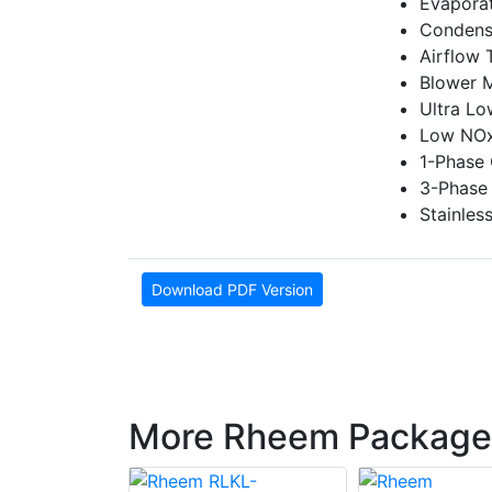
Evaporat
Condense
Airflow 
Blower 
Ultra L
Low NOx
1-Phase 
3-Phase 
Stainles
Download PDF Version
More Rheem Package