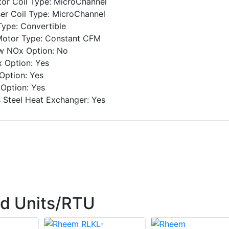
or Coil Type: MicroChannel
r Coil Type: MicroChannel
Type: Convertible
Motor Type: Constant CFM
ow NOx Option: No
 Option: Yes
Option: Yes
Option: Yes
s Steel Heat Exchanger: Yes
d Units/RTU