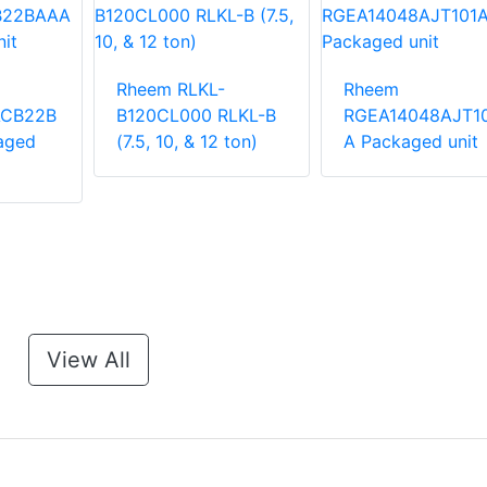
Rheem RLKL-
Rheem
ACB22B
B120CL000 RLKL-B
RGEA14048AJT1
aged
(7.5, 10, & 12 ton)
A Packaged unit
View All