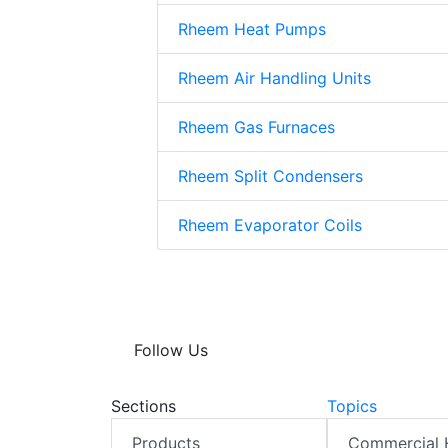
Rheem Heat Pumps
Rheem Air Handling Units
Rheem Gas Furnaces
Rheem Split Condensers
Rheem Evaporator Coils
Follow Us
Sections
Topics
Products
Commercial