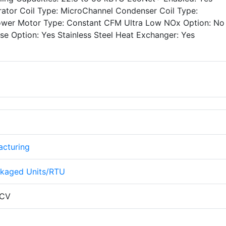
ator Coil Type: MicroChannel Condenser Coil Type:
lower Motor Type: Constant CFM Ultra Low NOx Option: N
e Option: Yes Stainless Steel Heat Exchanger: Yes
cturing
kaged Units/RTU
CV