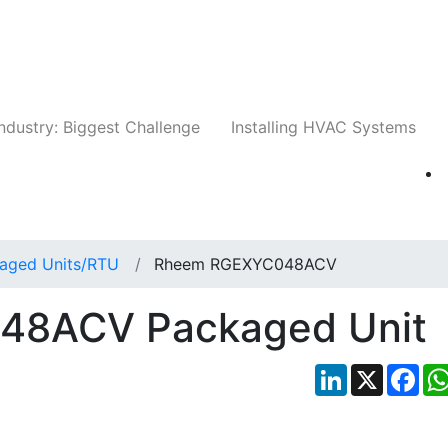
Companies
News
Insights
Events
Whit
ndustry: Biggest Challenge
Installing HVAC Systems
aged Units/RTU
Rheem RGEXYC048ACV
48ACV Packaged Unit
LinkedIn
X
Fac