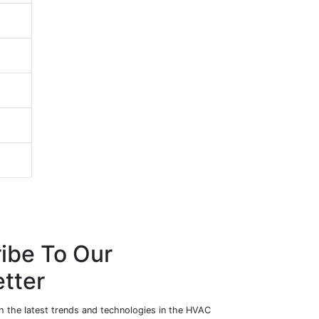
ibe To Our
tter
h the latest trends and technologies in the HVAC