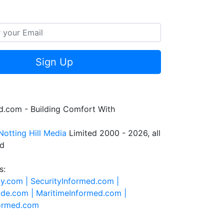
Sign Up
.com - Building Comfort With
Notting Hill Media
Limited 2000 - 2026, all
ed
s:
ty.com |
SecurityInformed.com |
ide.com |
MaritimeInformed.com |
formed.com