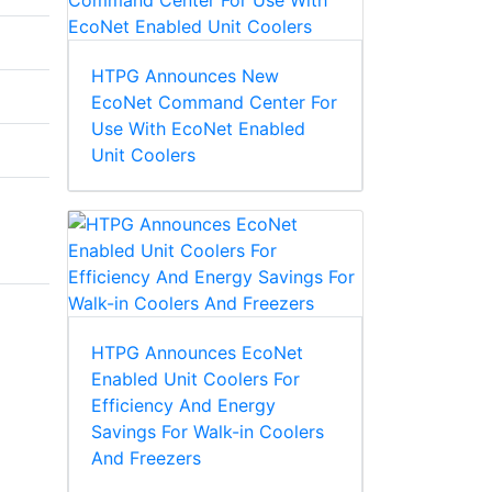
HTPG Announces New
EcoNet Command Center For
Use With EcoNet Enabled
Unit Coolers
HTPG Announces EcoNet
Enabled Unit Coolers For
Efficiency And Energy
Savings For Walk-in Coolers
And Freezers