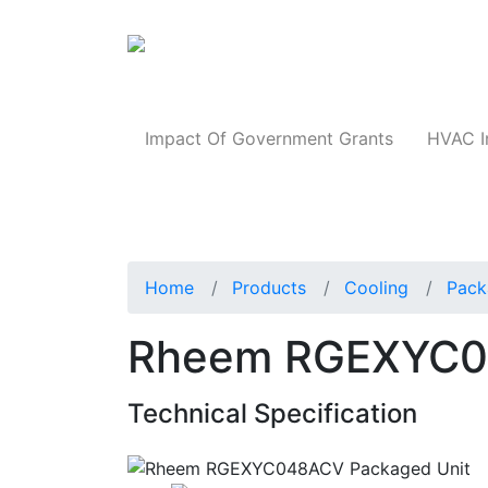
Products
Impact Of Government Grants
HVAC I
Home
Products
Cooling
Pack
Rheem RGEXYC0
Technical Specification