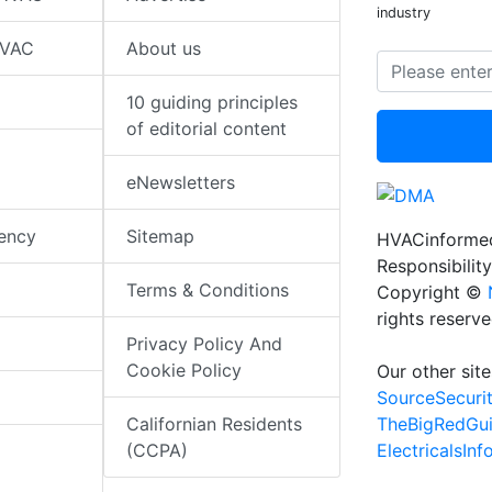
industry
HVAC
About us
10 guiding principles
of editorial content
eNewsletters
iency
Sitemap
HVACinformed
Responsibility
Terms & Conditions
Copyright ©
rights reserv
Privacy Policy And
Cookie Policy
Our other site
SourceSecuri
TheBigRedGu
Californian Residents
ElectricalsIn
(CCPA)