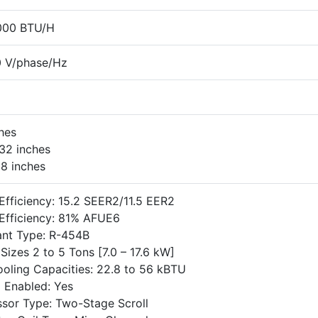
000 BTU/H
 V/phase/Hz
ches
32 inches
18 inches
Efficiency: 15.2 SEER2/11.5 EER2
Efficiency: 81% AFUE6
ant Type: R-454B
Sizes 2 to 5 Tons [7.0 – 17.6 kW]
oling Capacities: 22.8 to 56 kBTU
 Enabled: Yes
sor Type: Two-Stage Scroll