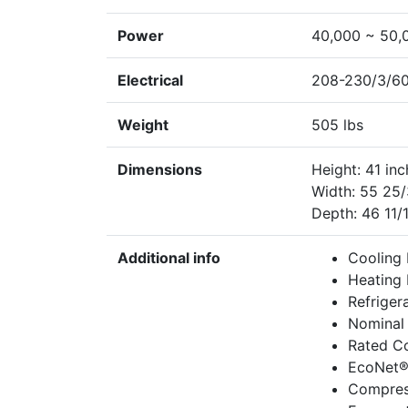
Power
40,000 ~ 50,
Electrical
208-230/3/60
Weight
505 lbs
Dimensions
Height: 41 in
Width: 55 25/
Depth: 46 11/
Additional info
Cooling 
Heating 
Refriger
Nominal 
Rated Co
EcoNet®
Compres