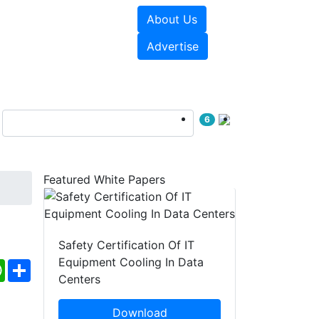
About Us
e Papers
Videos
Advertise
6
Featured White Papers
Safety Certification Of IT
Equipment Cooling In Data
ebook
WhatsApp
Share
Centers
Download