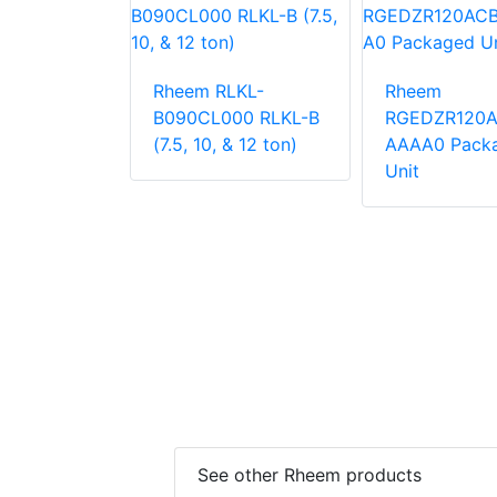
LNN-
Rheem RLKL-
Rheem
000
B090CL000 RLKL-B
RGEDZR120
 Unit
(7.5, 10, & 12 ton)
AAAA0 Pack
Unit
See other Rheem products