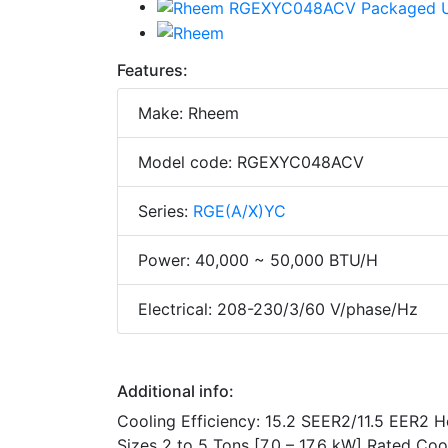
Features:
Make: Rheem
Model code: RGEXYC048ACV
Series:
RGE(A/X)YC
Power: 40,000 ~ 50,000 BTU/H
Electrical: 208-230/3/60 V/phase/Hz
Additional info:
Cooling Efficiency: 15.2 SEER2/11.5 EER2 
Sizes 2 to 5 Tons [7.0 – 17.6 kW] Rated Co