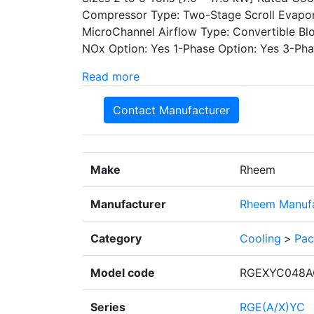
Compressor Type: Two-Stage Scroll Evapor
MicroChannel Airflow Type: Convertible B
NOx Option: Yes 1-Phase Option: Yes 3-Phas
Read more
Contact Manufacturer
Make
Rheem
Manufacturer
Rheem Manufa
Category
Cooling
>
Pac
Model code
RGEXYC048A
Series
RGE(A/X)YC