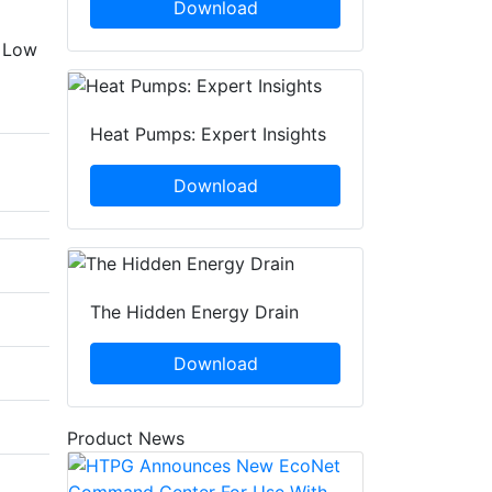
Download
o Low
Heat Pumps: Expert Insights
Download
The Hidden Energy Drain
Download
Product News