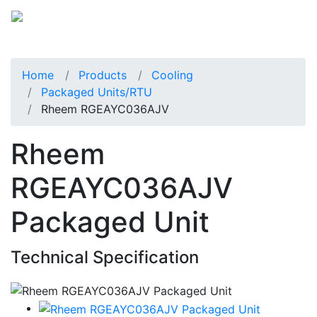
Home
Products
Cooling
Packaged Units/RTU
Rheem RGEAYC036AJV
Rheem
RGEAYC036AJV
Packaged Unit
Technical Specification