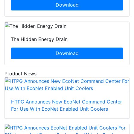
Download
The Hidden Energy Drain
Download
Product News
HTPG Announces New EcoNet Command Center
For Use With EcoNet Enabled Unit Coolers