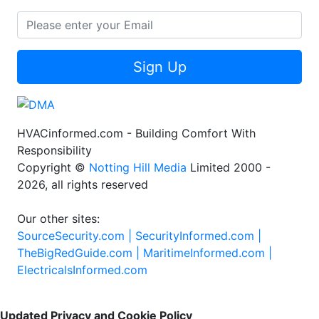
Sign Up
HVACinformed.com - Building Comfort With
Responsibility
Copyright ©
Notting Hill Media
Limited 2000 -
2026, all rights reserved
Our other sites:
SourceSecurity.com |
SecurityInformed.com |
TheBigRedGuide.com |
MaritimeInformed.com |
ElectricalsInformed.com
Updated Privacy and Cookie Policy