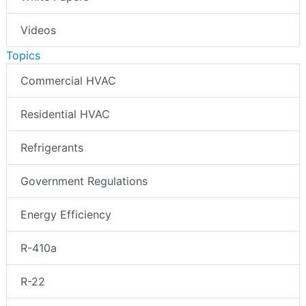
Videos
Topics
Commercial HVAC
Residential HVAC
Refrigerants
Government Regulations
Energy Efficiency
R-410a
R-22