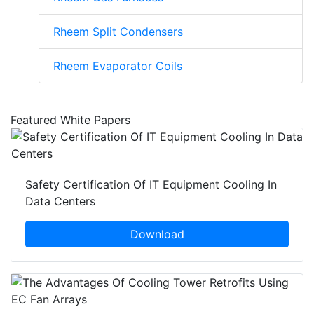
Rheem Split Condensers
Rheem Evaporator Coils
Featured White Papers
Safety Certification Of IT Equipment Cooling In
Data Centers
Download