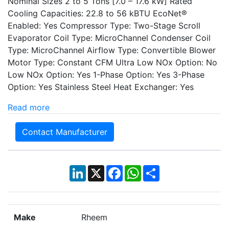
Nominal Sizes 2 to 5 Tons [7.0 – 17.6 kW] Rated
Cooling Capacities: 22.8 to 56 kBTU EcoNet®
Enabled: Yes Compressor Type: Two-Stage Scroll
Evaporator Coil Type: MicroChannel Condenser Coil
Type: MicroChannel Airflow Type: Convertible Blower
Motor Type: Constant CFM Ultra Low NOx Option: No
Low NOx Option: Yes 1-Phase Option: Yes 3-Phase
Option: Yes Stainless Steel Heat Exchanger: Yes
Read more
Contact Manufacturer
LinkedIn
X
Facebook
WhatsApp
Share
Make
Rheem