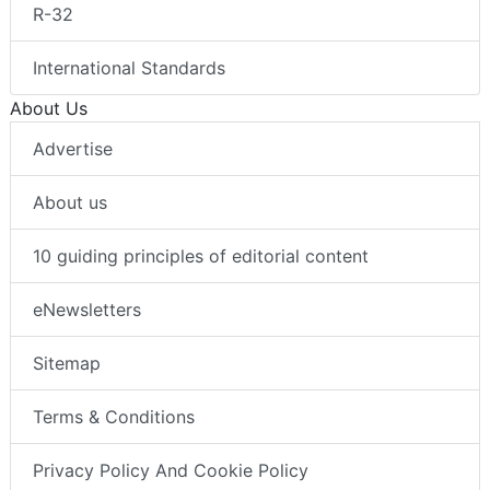
R-32
International Standards
About Us
Advertise
About us
10 guiding principles of editorial content
eNewsletters
Sitemap
Terms & Conditions
Privacy Policy And Cookie Policy