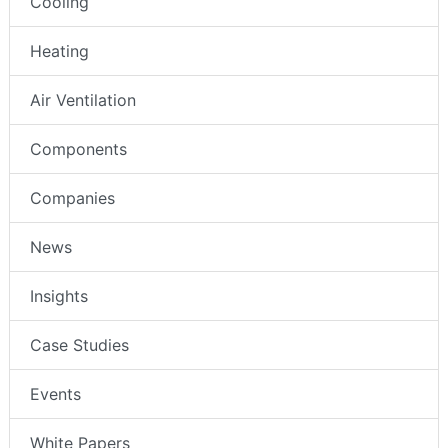
Cooling
Heating
Air Ventilation
Components
Companies
News
Insights
Case Studies
Events
White Papers