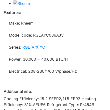
Features:
Make: Rheem
Model code: RGEAYC036AJV
Series:
RGE(A/X)YC
Power: 30,000 ~ 40,000 BTU/H
Electrical: 208-230/1/60 V/phase/Hz
Additional info:
Cooling Efficiency: 15.2 SEER2/11.5 EER2 Heating
Efficiency: 81% AFUE6 Refrigerant Type: R-454B