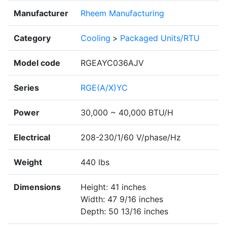
Manufacturer
Rheem Manufacturing
Category
Cooling
>
Packaged Units/RTU
Model code
RGEAYC036AJV
Series
RGE(A/X)YC
Power
30,000 ~ 40,000 BTU/H
Electrical
208-230/1/60 V/phase/Hz
Weight
440 lbs
Dimensions
Height: 41 inches
Width: 47 9/16 inches
Depth: 50 13/16 inches