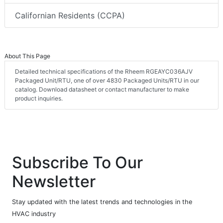
Californian Residents (CCPA)
About This Page
Detailed technical specifications of the Rheem RGEAYC036AJV
Packaged Unit/RTU, one of over 4830 Packaged Units/RTU in our
catalog. Download datasheet or contact manufacturer to make
product inquiries.
Subscribe To Our
Newsletter
Stay updated with the latest trends and technologies in the
HVAC industry