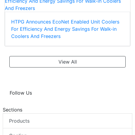
HTPG Announces EcoNet Enabled Unit Coolers
For Efficiency And Energy Savings For Walk-in
Coolers And Freezers
View All
Follow Us
Sections
Products