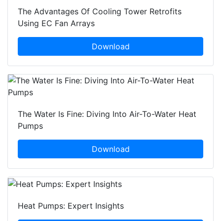
The Advantages Of Cooling Tower Retrofits
Using EC Fan Arrays
Download
The Water Is Fine: Diving Into Air-To-Water Heat
Pumps
Download
Heat Pumps: Expert Insights