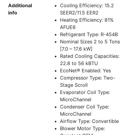
Additional
Cooling Efficiency: 15.2
info
SEER2/11.5 EER2
Heating Efficiency: 81%
AFUE6
Refrigerant Type: R-454B
Nominal Sizes 2 to 5 Tons
[7.0 – 17.6 kW]
Rated Cooling Capacities:
22.8 to 56 kBTU
EcoNet® Enabled: Yes
Compressor Type: Two-
Stage Scroll
Evaporator Coil Type:
MicroChannel
Condenser Coil Type:
MicroChannel
Airflow Type: Convertible
Blower Motor Type: