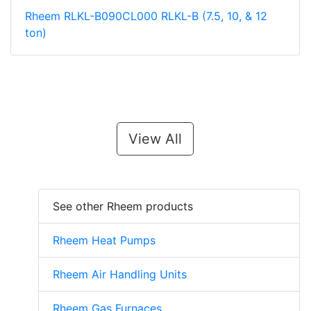
Rheem RLKL-B090CL000 RLKL-B (7.5, 10, & 12
ton)
View All
See other Rheem products
Rheem Heat Pumps
Rheem Air Handling Units
Rheem Gas Furnaces