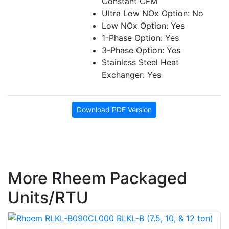
Constant CFM
Ultra Low NOx Option: No
Low NOx Option: Yes
1-Phase Option: Yes
3-Phase Option: Yes
Stainless Steel Heat
Exchanger: Yes
Download PDF Version
More Rheem Packaged
Units/RTU