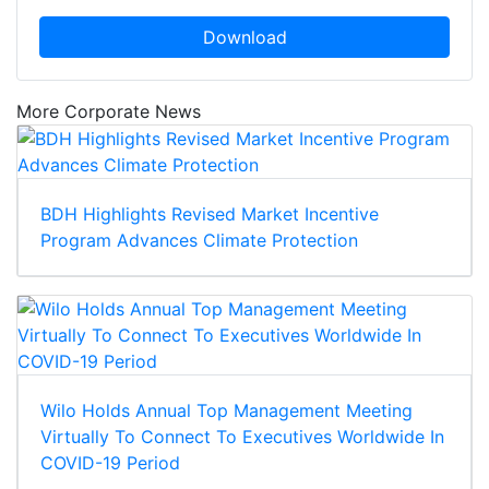
Download
More Corporate News
BDH Highlights Revised Market Incentive
Program Advances Climate Protection
Wilo Holds Annual Top Management Meeting
Virtually To Connect To Executives Worldwide In
COVID-19 Period