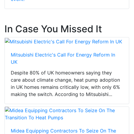
In Case You Missed It
Mitsubishi Electric's Call For Energy Reform In
UK
Despite 80% of UK homeowners saying they
care about climate change, heat pump adoption
in UK homes remains critically low, with only 6%
making the switch. According to Mitsubishi...
Midea Equipping Contractors To Seize On The