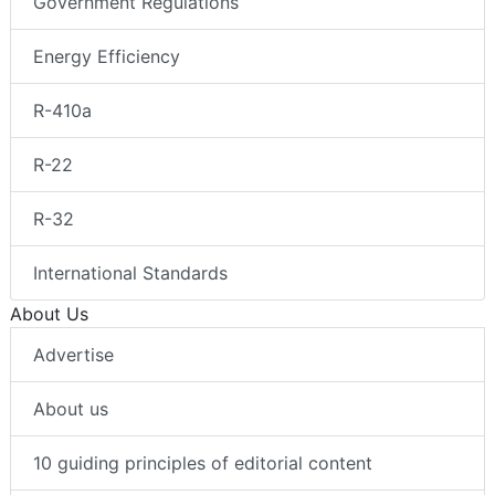
Government Regulations
Energy Efficiency
R-410a
R-22
R-32
International Standards
About Us
Advertise
About us
10 guiding principles of editorial content