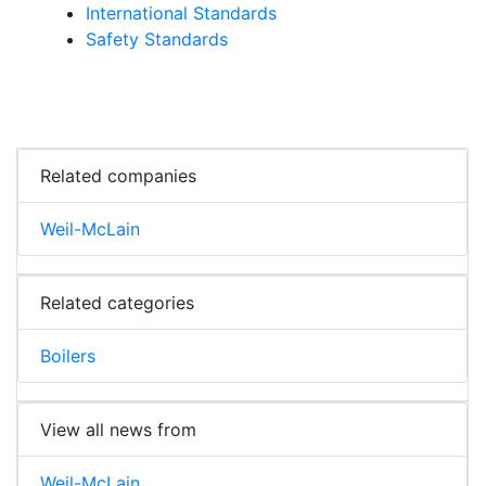
International Standards
Safety Standards
Related companies
Weil-McLain
Related categories
Boilers
View all news from
Weil-McLain