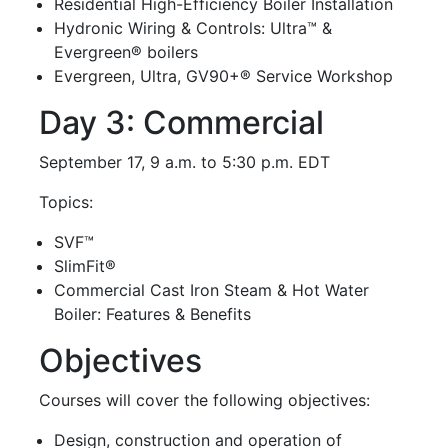
Residential High-Efficiency Boiler Installation
Hydronic Wiring & Controls: Ultra™ &
Evergreen® boilers
Evergreen, Ultra, GV90+® Service Workshop
Day 3: Commercial
September 17, 9 a.m. to 5:30 p.m. EDT
Topics:
SVF™
SlimFit®
Commercial Cast Iron Steam & Hot Water
Boiler: Features & Benefits
Objectives
Courses will cover the following objectives:
Design, construction and operation of