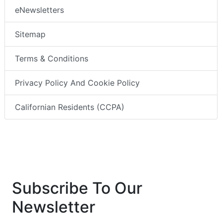
eNewsletters
Sitemap
Terms & Conditions
Privacy Policy And Cookie Policy
Californian Residents (CCPA)
Subscribe To Our
Newsletter