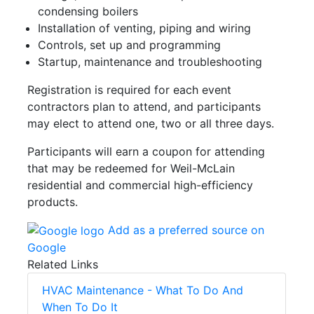
condensing boilers
Installation of venting, piping and wiring
Controls, set up and programming
Startup, maintenance and troubleshooting
Registration is required for each event
contractors plan to attend, and participants
may elect to attend one, two or all three days.
Participants will earn a coupon for attending
that may be redeemed for Weil-McLain
residential and commercial high-efficiency
products.
Add as a preferred source on
Google
Related Links
HVAC Maintenance - What To Do And
When To Do It