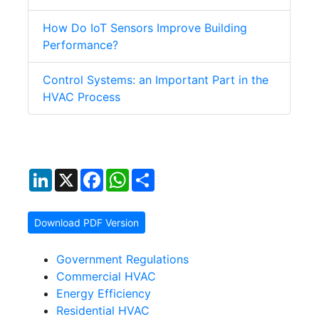
How Do IoT Sensors Improve Building
Performance?
Control Systems: an Important Part in the
HVAC Process
LinkedIn
X
Facebook
WhatsApp
Share
Download PDF Version
Government Regulations
Commercial HVAC
Energy Efficiency
Residential HVAC