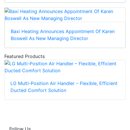
Baxi Heating Announces Appointment Of Karen
Boswell As New Managing Director
Featured Products
LG Multi-Position Air Handler – Flexible, Efficient
Ducted Comfort Solution
Follow Us