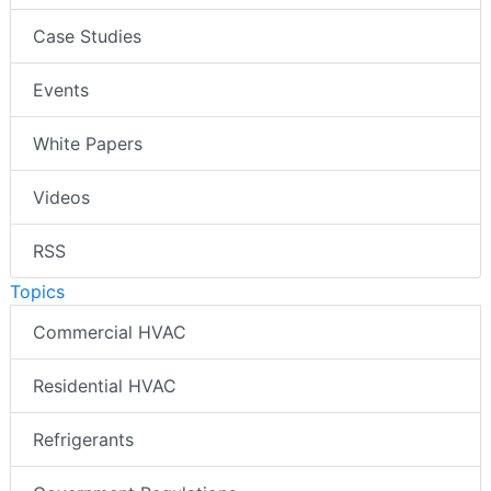
Case Studies
Events
White Papers
Videos
RSS
Topics
Commercial HVAC
Residential HVAC
Refrigerants