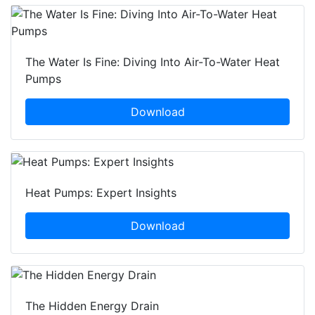
The Water Is Fine: Diving Into Air-To-Water Heat
Pumps
Download
Heat Pumps: Expert Insights
Download
The Hidden Energy Drain