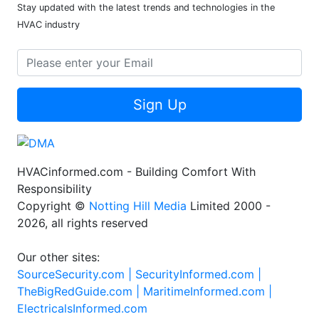
Stay updated with the latest trends and technologies in the
HVAC industry
Sign Up
HVACinformed.com - Building Comfort With
Responsibility
Copyright ©
Notting Hill Media
Limited 2000 -
2026, all rights reserved
Our other sites:
SourceSecurity.com |
SecurityInformed.com |
TheBigRedGuide.com |
MaritimeInformed.com |
ElectricalsInformed.com