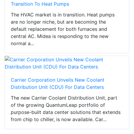
Transition To Heat Pumps
The HVAC market is in transition. Heat pumps
are no longer niche, but are becoming the
default replacement for both furnaces and
central AC. Midea is responding to the new
normal a...
Carrier Corporation Unveils New Coolant
Distribution Unit (CDU) For Data Centers
The new Carrier Coolant Distribution Unit, part
of the growing QuantumLeap portfolio of
purpose-built data center solutions that extends
from chip to chiller, is now available. Car...