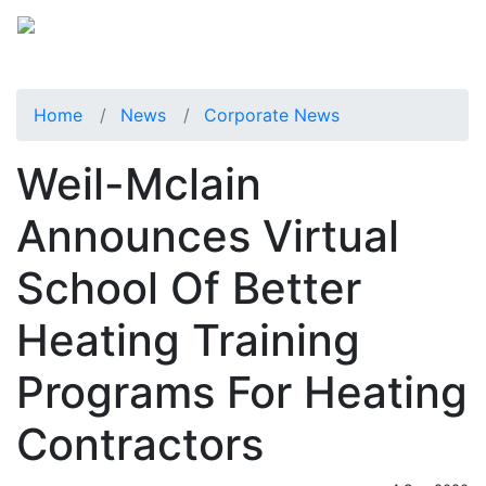
Home
News
Corporate News
Weil-Mclain
Announces Virtual
School Of Better
Heating Training
Programs For Heating
Contractors