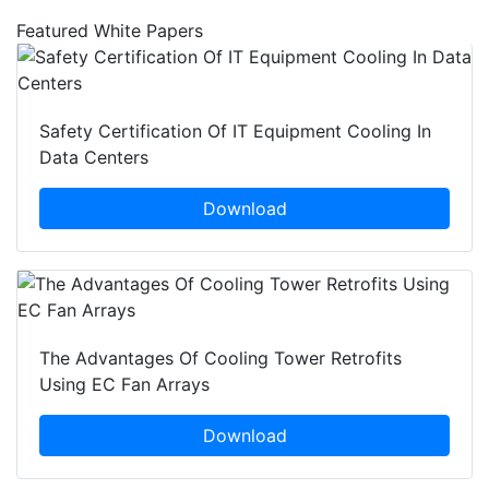
Featured White Papers
Safety Certification Of IT Equipment Cooling In
Data Centers
Download
The Advantages Of Cooling Tower Retrofits
Using EC Fan Arrays
Download