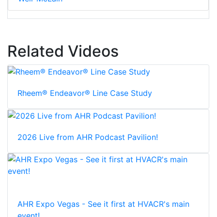
Related Videos
Rheem® Endeavor® Line Case Study
2026 Live from AHR Podcast Pavilion!
AHR Expo Vegas - See it first at HVACR's main
event!