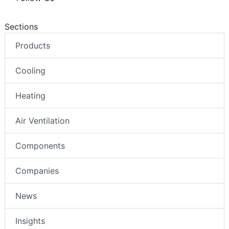
Sections
Products
Cooling
Heating
Air Ventilation
Components
Companies
News
Insights