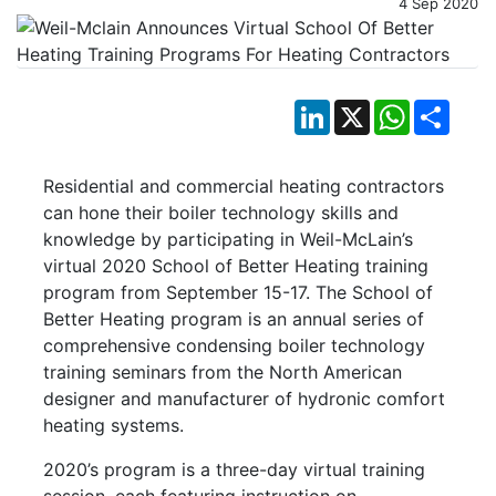
4 Sep 2020
LinkedIn
X
WhatsApp
Shar
Residential and commercial heating contractors
can hone their boiler technology skills and
knowledge by participating in Weil-McLain’s
virtual 2020 School of Better Heating training
program from September 15-17. The School of
Better Heating program is an annual series of
comprehensive condensing boiler technology
training seminars from the North American
designer and manufacturer of hydronic comfort
heating systems.
2020’s program is a three-day virtual training
session, each featuring instruction on