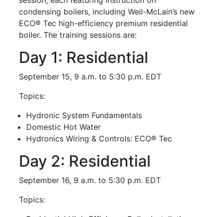
condensing boilers, including Weil-McLain’s new
ECO® Tec high-efficiency premium residential
boiler. The training sessions are:
Day 1: Residential
September 15, 9 a.m. to 5:30 p.m. EDT
Topics:
Hydronic System Fundamentals
Domestic Hot Water
Hydronics Wiring & Controls: ECO® Tec
Day 2: Residential
September 16, 9 a.m. to 5:30 p.m. EDT
Topics: