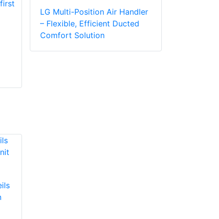
LG Multi-Position Air Handler
– Flexible, Efficient Ducted
Comfort Solution
ils
n