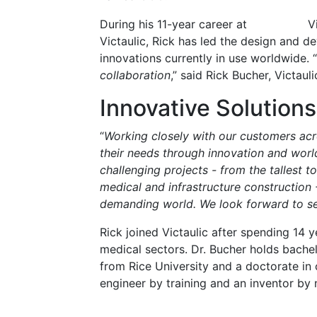
During his 11-year career at
V
Victaulic, Rick has led the design and 
innovations currently in use worldwide. “
collaboration
,” said Rick Bucher, Victaul
Innovative Solutions
“
Working closely with our customers acro
their needs through innovation and worl
challenging projects - from the tallest t
medical and infrastructure construction -
demanding world. We look forward to s
Rick joined Victaulic after spending 14 
medical sectors. Dr. Bucher holds bachel
from Rice University and a doctorate in 
engineer by training and an inventor by 