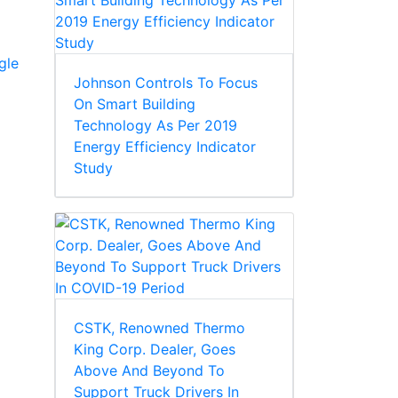
gle
Johnson Controls To Focus
On Smart Building
Technology As Per 2019
Energy Efficiency Indicator
Study
CSTK, Renowned Thermo
King Corp. Dealer, Goes
Above And Beyond To
Support Truck Drivers In