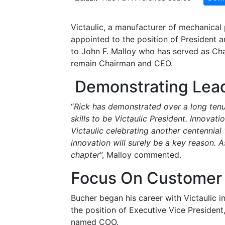
Victaulic, a manufacturer of mechanical
appointed to the position of President a
to John F. Malloy who has served as Cha
remain Chairman and CEO.
Demonstrating Lead
“
Rick has demonstrated over a long tenur
skills to be Victaulic President. Innovati
Victaulic celebrating another centennial 
innovation will surely be a key reason. As
chapter
”, Malloy commented.
Focus On Customer 
Bucher began his career with Victaulic 
the position of Executive Vice Presiden
named COO.