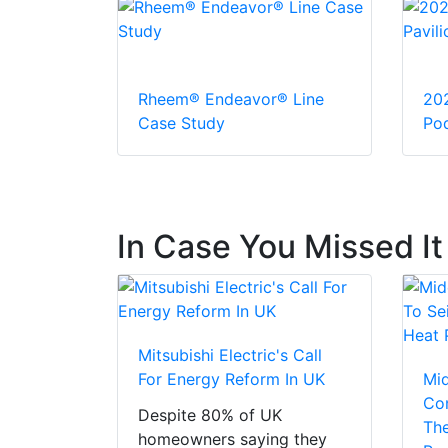
Rheem® Endeavor® Line
20
Case Study
Pod
In Case You Missed It
Mitsubishi Electric's Call
For Energy Reform In UK
Mi
Con
Despite 80% of UK
The
homeowners saying they