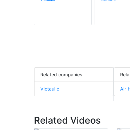
Related companies
Rela
Victaulic
Air 
Related Videos