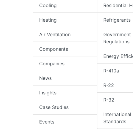
Cooling
Residential 
Heating
Refrigerants
Air Ventilation
Government
Regulations
Components
Energy Effic
Companies
R-410a
News
R-22
Insights
R-32
Case Studies
International
Standards
Events