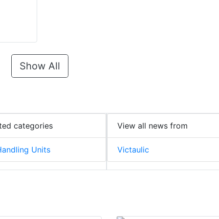
Show All
ted categories
View all news from
Handling Units
Victaulic