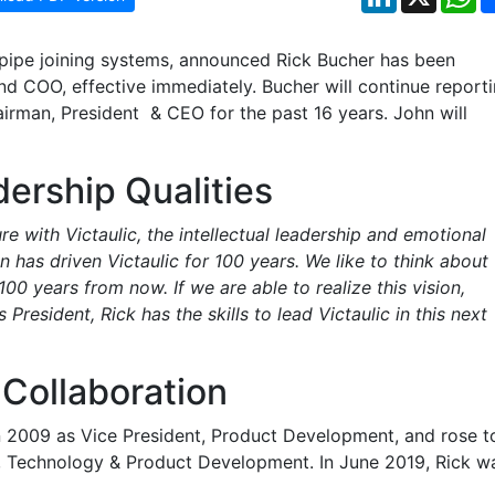
 pipe joining systems, announced Rick Bucher has been
nd COO, effective immediately. Bucher will continue report
irman, President & CEO for the past 16 years. John will
ership Qualities
e with Victaulic, the intellectual leadership and emotional
on has driven Victaulic for 100 years. We like to think about
100 years from now. If we are able to realize this vision,
 President, Rick has the skills to lead Victaulic in this next
Collaboration
in 2009 as Vice President, Product Development, and rose t
t, Technology & Product Development. In June 2019, Rick w