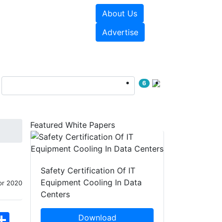
About Us
e Papers
Videos
Advertise
6
Featured White Papers
Safety Certification Of IT
Equipment Cooling In Data
pr 2020
Centers
hatsApp
Share
Download