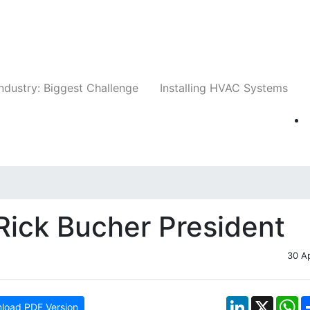
Companies
News
Insights
Events
Whit
ndustry: Biggest Challenge
Installing HVAC Systems
Rick Bucher President
30 A
LinkedIn
X
W
load PDF Version