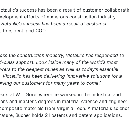
ictaulic’s success has been a result of customer collaborati
development efforts of numerous construction industry
Victaulic’s success has been a result of customer
ic President, and COO.
ss the construction industry, Victaulic has responded to
d-class support. Look inside many of the world’s most
owers to the deepest mines as well as today’s essential
 Victaulic has been delivering innovative solutions for a
erving our customers for many years to come
.”
years at W.L. Gore, where he worked in the industrial and
or’s and master’s degrees in material science and engineer
composite materials from Virginia Tech. A materials scienc
nature, Bucher holds 21 patents and patent applications.