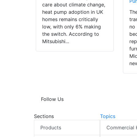
Pu
care about climate change,
heat pump adoption in UK
The
homes remains critically
tra
low, with only 6% making
no 
the switch. According to
bec
Mitsubishi...
rep
fur
Mid
new
Follow Us
Sections
Topics
Products
Commercial