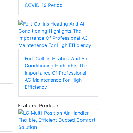
COVID-19 Period
Fort Collins Heating And Air
Conditioning Highlights The
Importance Of Professional
AC Maintenance For High
Efficiency
Featured Products