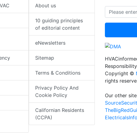
HVAC
About us
10 guiding principles
of editorial content
eNewsletters
iency
Sitemap
HVACinformed
Responsibility
Terms & Conditions
Copyright ©
rights reserv
Privacy Policy And
Cookie Policy
Our other site
SourceSecuri
TheBigRedGu
Californian Residents
ElectricalsIn
(CCPA)