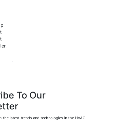
ap
t
t
ler,
ibe To Our
tter
h the latest trends and technologies in the HVAC