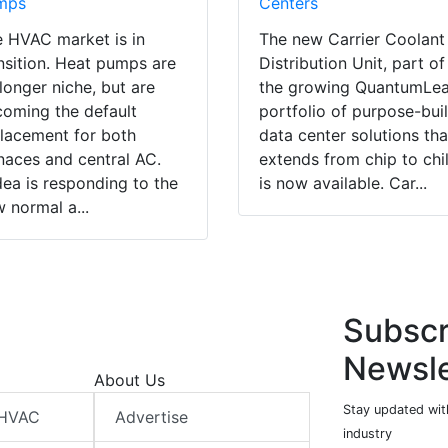
mps
Centers
 HVAC market is in
The new Carrier Coolant
nsition. Heat pumps are
Distribution Unit, part of
longer niche, but are
the growing QuantumLe
oming the default
portfolio of purpose-buil
lacement for both
data center solutions tha
naces and central AC.
extends from chip to chil
ea is responding to the
is now available. Car...
 normal a...
Subscr
Newsle
About Us
Stay updated wit
 HVAC
Advertise
industry