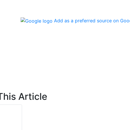
Add as a preferred source on Goo
his Article