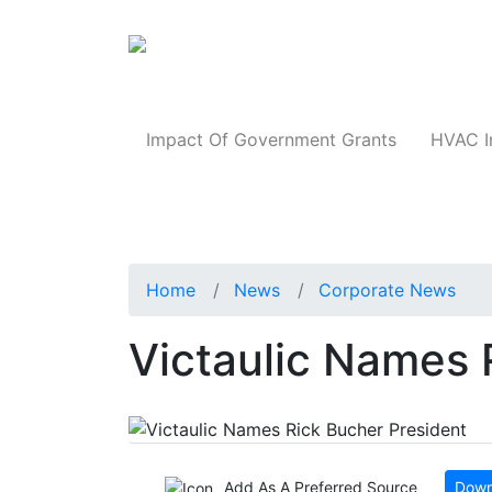
Products
Impact Of Government Grants
HVAC I
Home
News
Corporate News
Victaulic Names 
Add As A Preferred Source
Down