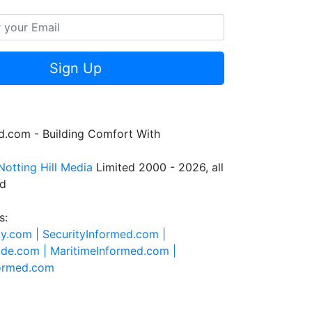
Sign Up
.com - Building Comfort With
Notting Hill Media
Limited 2000 - 2026, all
ed
s:
ty.com |
SecurityInformed.com |
ide.com |
MaritimeInformed.com |
formed.com