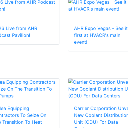
26 Live from AHR
AHR Expo Vegas - See it
cast Pavilion!
first at HVACR's main
event!
dea Equipping
Carrier Corporation Unve
tractors To Seize On
New Coolant Distributio
 Transition To Heat
Unit (CDU) For Data