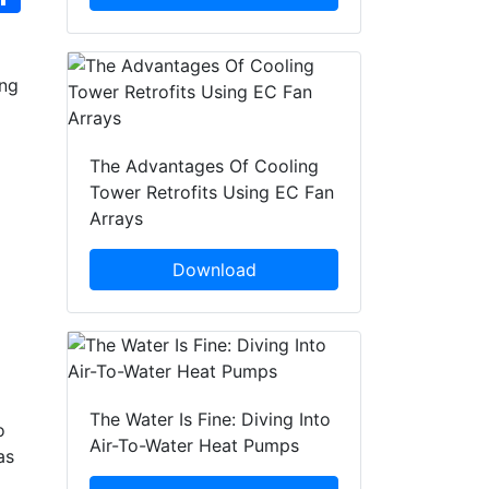
ing
The Advantages Of Cooling
Tower Retrofits Using EC Fan
Arrays
Download
The Water Is Fine: Diving Into
o
Air-To-Water Heat Pumps
as