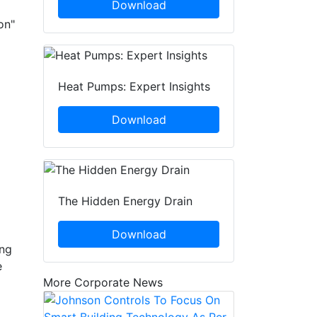
Download
on"
Heat Pumps: Expert Insights
Download
The Hidden Energy Drain
Download
ing
e
More Corporate News