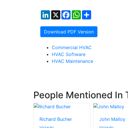
LinkedIn
X
Facebook
WhatsApp
Share
Download PDF Version
Commercial HVAC
HVAC Software
HVAC Maintenance
People Mentioned In T
Richard Bucher
John Malloy
Victaulic
Victaulic