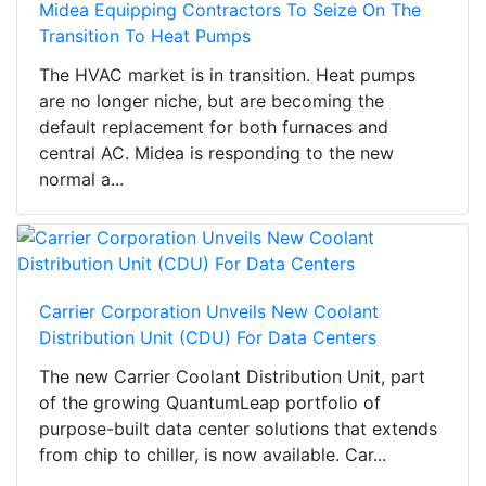
Midea Equipping Contractors To Seize On The
Transition To Heat Pumps
The HVAC market is in transition. Heat pumps
are no longer niche, but are becoming the
default replacement for both furnaces and
central AC. Midea is responding to the new
normal a...
Carrier Corporation Unveils New Coolant
Distribution Unit (CDU) For Data Centers
The new Carrier Coolant Distribution Unit, part
of the growing QuantumLeap portfolio of
purpose-built data center solutions that extends
from chip to chiller, is now available. Car...