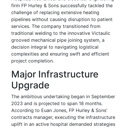
firm FP Hurley & Sons successfully tackled the
challenge of replacing extensive heating
pipelines without causing disruption to patient
services. The company transitioned from
traditional welding to the innovative Victaulic
grooved mechanical pipe joining system, a
decision integral to navigating logistical
complexities and ensuring swift and efficient
project completion.
Major Infrastructure
Upgrade
The ambitious undertaking began in September
2023 and is projected to span 18 months.
According to Euan Jones, FP Hurley & Sons'
contracts manager, executing the infrastructure
uplift in an active hospital demanded strategies