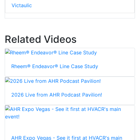
Victaulic
Related Videos
Rheem® Endeavor® Line Case Study
2026 Live from AHR Podcast Pavilion!
AHR Expo Vegas - See it first at HVACR's main