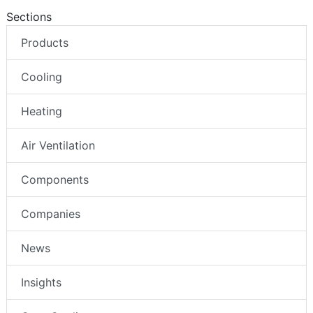
Sections
Products
Cooling
Heating
Air Ventilation
Components
Companies
News
Insights