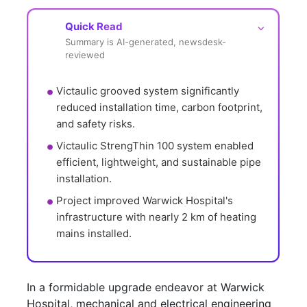
Quick Read
⌵
Summary is AI-generated, newsdesk-
reviewed
Victaulic grooved system significantly 
reduced installation time, carbon footprint, 
and safety risks.
Victaulic StrengThin 100 system enabled 
efficient, lightweight, and sustainable pipe 
installation.
Project improved Warwick Hospital's 
infrastructure with nearly 2 km of heating 
mains installed.
In a formidable upgrade endeavor at Warwick
Hospital, mechanical and electrical engineering