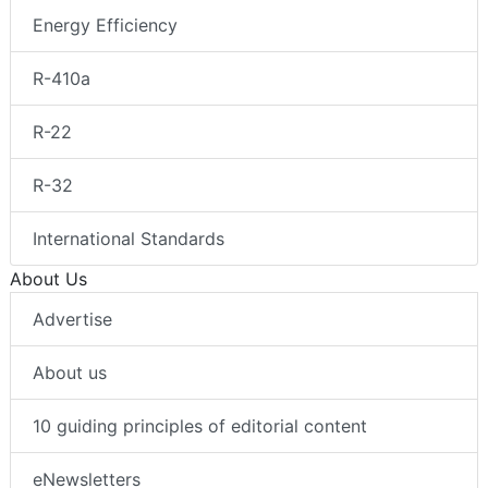
Energy Efficiency
R-410a
R-22
R-32
International Standards
About Us
Advertise
About us
10 guiding principles of editorial content
eNewsletters