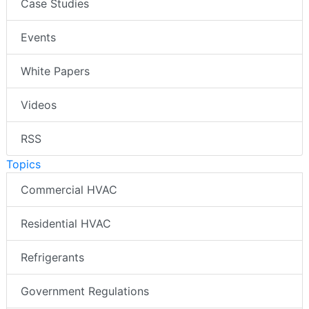
Case Studies
Events
White Papers
Videos
RSS
Topics
Commercial HVAC
Residential HVAC
Refrigerants
Government Regulations