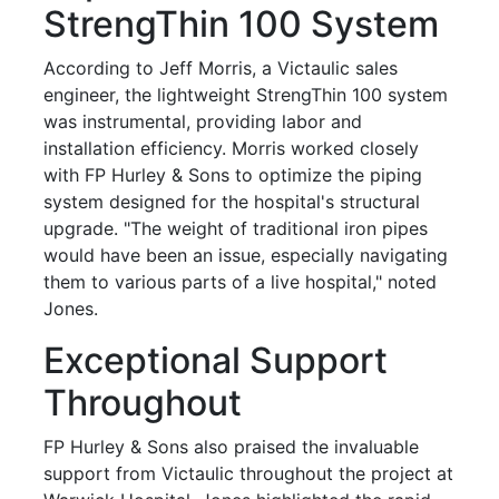
StrengThin 100 System
According to Jeff Morris, a Victaulic sales
engineer, the lightweight StrengThin 100 system
was instrumental, providing labor and
installation efficiency. Morris worked closely
with FP Hurley & Sons to optimize the piping
system designed for the hospital's structural
upgrade. "The weight of traditional iron pipes
would have been an issue, especially navigating
them to various parts of a live hospital," noted
Jones.
Exceptional Support
Throughout
FP Hurley & Sons also praised the invaluable
support from Victaulic throughout the project at