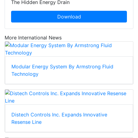
The Hidden Energy Drain
Download
More International News
Modular Energy System By Armstrong Fluid
Technology
Distech Controls Inc. Expands Innovative
Resense Line