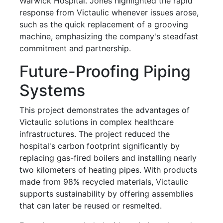
Warwick Hospital. Jones highlighted the rapid
response from Victaulic whenever issues arose,
such as the quick replacement of a grooving
machine, emphasizing the company's steadfast
commitment and partnership.
Future-Proofing Piping
Systems
This project demonstrates the advantages of
Victaulic solutions in complex healthcare
infrastructures. The project reduced the
hospital's carbon footprint significantly by
replacing gas-fired boilers and installing nearly
two kilometers of heating pipes. With products
made from 98% recycled materials, Victaulic
supports sustainability by offering assemblies
that can later be reused or resmelted.