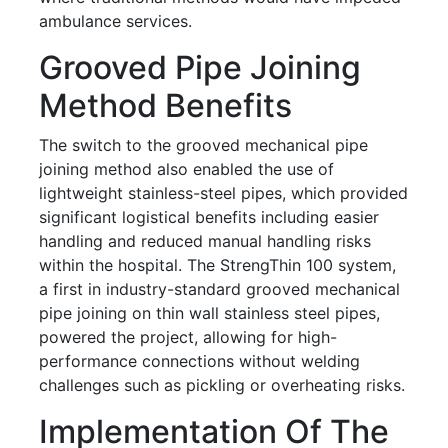
ambulance services.
Grooved Pipe Joining
Method Benefits
The switch to the grooved mechanical pipe
joining method also enabled the use of
lightweight stainless-steel pipes, which provided
significant logistical benefits including easier
handling and reduced manual handling risks
within the hospital. The StrengThin 100 system,
a first in industry-standard grooved mechanical
pipe joining on thin wall stainless steel pipes,
powered the project, allowing for high-
performance connections without welding
challenges such as pickling or overheating risks.
Implementation Of The