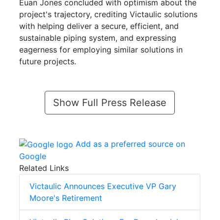
Euan Jones concluded with optimism about the
project's trajectory, crediting Victaulic solutions
with helping deliver a secure, efficient, and
sustainable piping system, and expressing
eagerness for employing similar solutions in
future projects.
Show Full Press Release
Add as a preferred source on
Google
Related Links
Victaulic Announces Executive VP Gary
Moore's Retirement