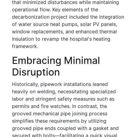
that minimized disturbances while maintaining
operational flow. Key elements of the
decarbonization project included the integration
of water source heat pumps, solar PV panels,
window replacements, and enhanced thermal
insulation to revamp the hospital's heating
framework.
Embracing Minimal
Disruption
Historically, pipework installations leaned
heavily on welding, necessitating specialized
labor and stringent safety measures such as
permits and fire watches. In contrast, the
grooved mechanical pipe joining process
simplifies these requirements by utilizing
grooved pipe ends coupled with a gasket and
secured with bolts—facilitating a quick visual