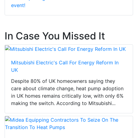
event!
In Case You Missed It
Mitsubishi Electric's Call For Energy Reform In
UK
Despite 80% of UK homeowners saying they
care about climate change, heat pump adoption
in UK homes remains critically low, with only 6%
making the switch. According to Mitsubishi...