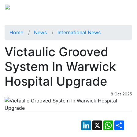
Home
News
International News
Victaulic Grooved
System In Warwick
Hospital Upgrade
8 Oct 2025
LinkedIn
X
WhatsApp
Shar