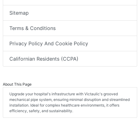
Sitemap
Terms & Conditions
Privacy Policy And Cookie Policy
Californian Residents (CCPA)
About This Page
Upgrade your hospital's infrastructure with Victaulic's grooved
mechanical pipe system, ensuring minimal disruption and streamlined
installation. Ideal for complex healthcare environments, it offers
efficiency, safety, and sustainability.