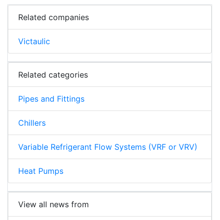
Related companies
Victaulic
Related categories
Pipes and Fittings
Chillers
Variable Refrigerant Flow Systems (VRF or VRV)
Heat Pumps
View all news from