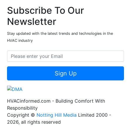
Subscribe To Our
Newsletter
Stay updated with the latest trends and technologies in the
HVAC industry
Sign Up
HVACinformed.com - Building Comfort With
Responsibility
Copyright ©
Notting Hill Media
Limited 2000 -
2026, all rights reserved