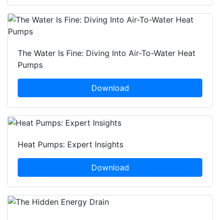
The Water Is Fine: Diving Into Air-To-Water Heat
Pumps
Download
Heat Pumps: Expert Insights
Download