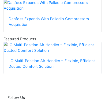
Danfoss Expands With Palladio Compressors
Acquisition
Featured Products
LG Multi-Position Air Handler – Flexible, Efficient
Ducted Comfort Solution
Follow Us