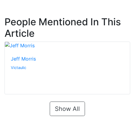
People Mentioned In This
Article
Jeff Morris
Victaulic
Show All