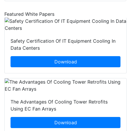
Featured White Papers
Safety Certification Of IT Equipment Cooling In
Data Centers
Download
The Advantages Of Cooling Tower Retrofits
Using EC Fan Arrays
Download