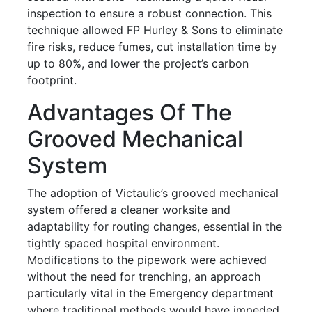
inspection to ensure a robust connection. This
technique allowed FP Hurley & Sons to eliminate
fire risks, reduce fumes, cut installation time by
up to 80%, and lower the project’s carbon
footprint.
Advantages Of The
Grooved Mechanical
System
The adoption of Victaulic’s grooved mechanical
system offered a cleaner worksite and
adaptability for routing changes, essential in the
tightly spaced hospital environment.
Modifications to the pipework were achieved
without the need for trenching, an approach
particularly vital in the Emergency department
where traditional methods would have impeded