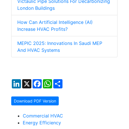
Victaulic Pipe Solutions For Decarbonizing
London Buildings
How Can Artificial Intelligence (AI)
Increase HVAC Profits?
MEPIC 2025: Innovations In Saudi MEP
And HVAC Systems
LinkedIn
X
Facebook
WhatsApp
Share
Download PDF Version
Commercial HVAC
Energy Efficiency