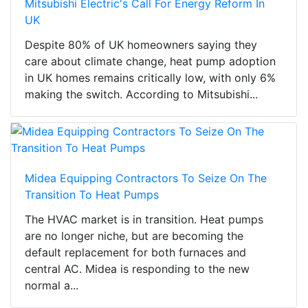
Mitsubishi Electric's Call For Energy Reform In
UK
Despite 80% of UK homeowners saying they
care about climate change, heat pump adoption
in UK homes remains critically low, with only 6%
making the switch. According to Mitsubishi...
Midea Equipping Contractors To Seize On The
Transition To Heat Pumps
The HVAC market is in transition. Heat pumps
are no longer niche, but are becoming the
default replacement for both furnaces and
central AC. Midea is responding to the new
normal a...