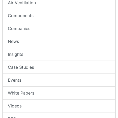
Air Ventilation
Components
Companies
News
Insights
Case Studies
Events
White Papers
Videos