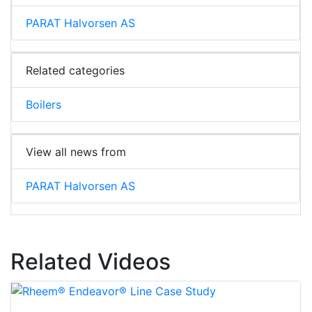
PARAT Halvorsen AS
Related categories
Boilers
View all news from
PARAT Halvorsen AS
Related Videos