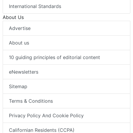
International Standards
About Us
Advertise
About us
10 guiding principles of editorial content
eNewsletters
Sitemap
Terms & Conditions
Privacy Policy And Cookie Policy
Californian Residents (CCPA)