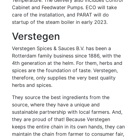
Cabinet and Feedwater Pumps. ECO will take
care of the installation, and PARAT will do
startup of the steam boiler in early 2023.
Verstegen
Verstegen Spices & Sauces B.V. has been a
Rotterdam family business since 1886, with the
4th generation at the helm. For them, herbs and
spices are the foundation of taste. Verstegen,
therefore, only supplies the very best quality
herbs and spices.
They source the best ingredients from the
source, where they have a unique and
sustainable partnership with local farmers. And,
they are proud of that! Because Verstegen
keeps the entire chain in its own hands, they can
maintain the chain from farmer to consumer fair,