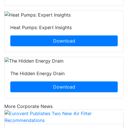
Heat Pumps: Expert Insights
Download
The Hidden Energy Drain
Download
More Corporate News