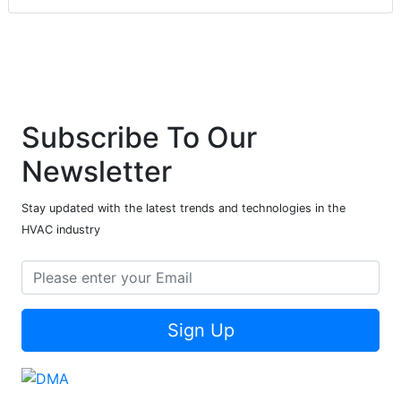
Subscribe To Our
Newsletter
Stay updated with the latest trends and technologies in the
HVAC industry
Sign Up