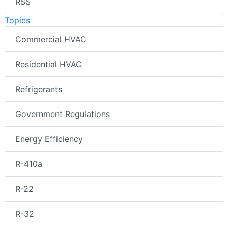
RSS
Topics
Commercial HVAC
Residential HVAC
Refrigerants
Government Regulations
Energy Efficiency
R-410a
R-22
R-32