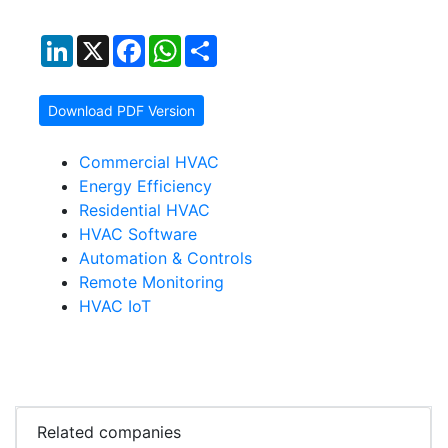
LinkedIn
X
Facebook
WhatsApp
Share
Download PDF Version
Commercial HVAC
Energy Efficiency
Residential HVAC
HVAC Software
Automation & Controls
Remote Monitoring
HVAC IoT
Related companies