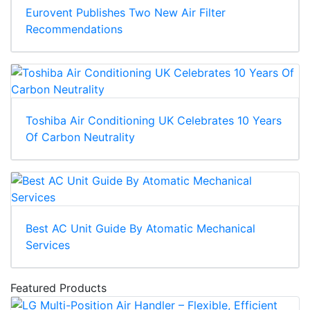
Eurovent Publishes Two New Air Filter
Recommendations
Toshiba Air Conditioning UK Celebrates 10 Years
Of Carbon Neutrality
Best AC Unit Guide By Atomatic Mechanical
Services
Featured Products