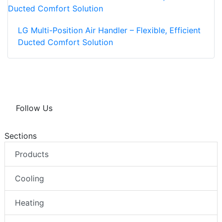
LG Multi-Position Air Handler – Flexible, Efficient
Ducted Comfort Solution
Follow Us
Sections
Products
Cooling
Heating