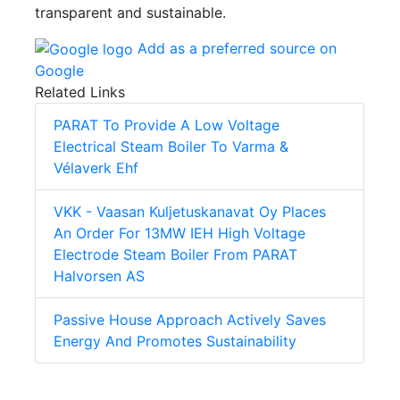
transparent and sustainable.
Add as a preferred source on
Google
Related Links
PARAT To Provide A Low Voltage
Electrical Steam Boiler To Varma &
Vélaverk Ehf
VKK - Vaasan Kuljetuskanavat Oy Places
An Order For 13MW IEH High Voltage
Electrode Steam Boiler From PARAT
Halvorsen AS
Passive House Approach Actively Saves
Energy And Promotes Sustainability