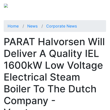
Home
News
Corporate News
PARAT Halvorsen Will
Deliver A Quality IEL
1600kW Low Voltage
Electrical Steam
Boiler To The Dutch
Company -