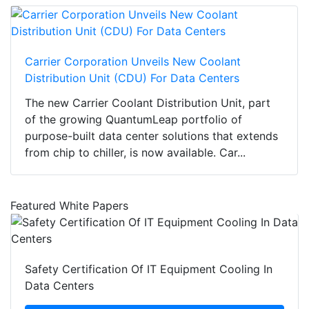
Carrier Corporation Unveils New Coolant
Distribution Unit (CDU) For Data Centers
The new Carrier Coolant Distribution Unit, part
of the growing QuantumLeap portfolio of
purpose-built data center solutions that extends
from chip to chiller, is now available. Car...
Featured White Papers
Safety Certification Of IT Equipment Cooling In
Data Centers