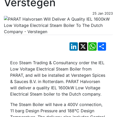
Verstegen
25 Jan 2023
LinkedIn
X
WhatsApp
Shar
Eco Steam Trading & Consultancy order the IEL
Low Voltage Electrical Steam Boiler from
PARAT, and will be installed at Verstegen Spices
& Sauces B.V. in Rotterdam. PARAT Halvorsen
will deliver a quality IEL 1600kW Low Voltage
Electrical Steam boiler to the Dutch company.
The Steam Boiler will have a 400V connection,
11 barg Design Pressure and 188°C Design
Temperature. The delivery also includes Control