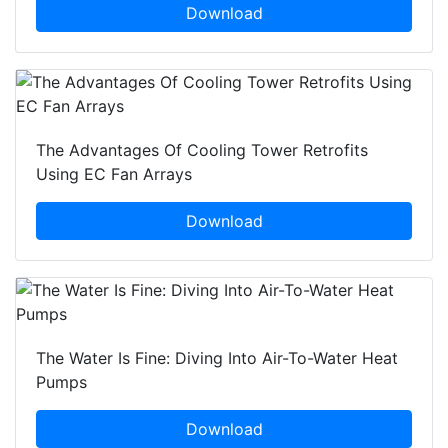
Download
The Advantages Of Cooling Tower Retrofits
Using EC Fan Arrays
Download
The Water Is Fine: Diving Into Air-To-Water Heat
Pumps
Download