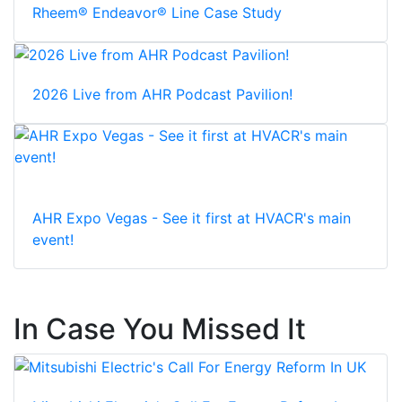
Rheem® Endeavor® Line Case Study
2026 Live from AHR Podcast Pavilion!
AHR Expo Vegas - See it first at HVACR's main
event!
In Case You Missed It