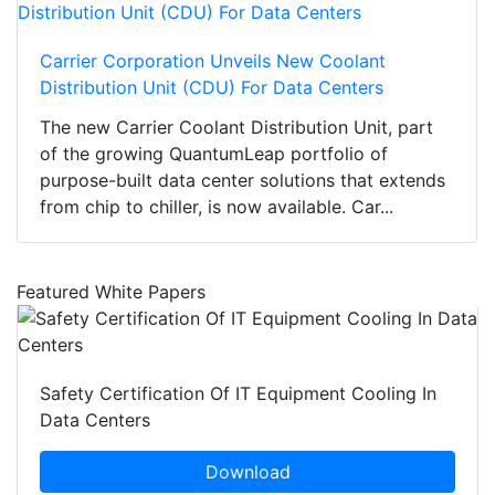
Carrier Corporation Unveils New Coolant
Distribution Unit (CDU) For Data Centers
The new Carrier Coolant Distribution Unit, part
of the growing QuantumLeap portfolio of
purpose-built data center solutions that extends
from chip to chiller, is now available. Car...
Featured White Papers
Safety Certification Of IT Equipment Cooling In
Data Centers
Download