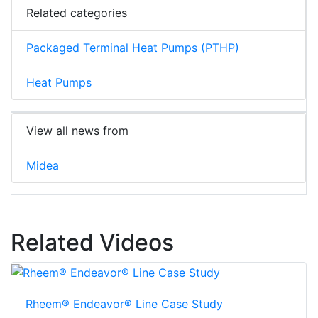
Related categories
Packaged Terminal Heat Pumps (PTHP)
Heat Pumps
View all news from
Midea
Related Videos
Rheem® Endeavor® Line Case Study