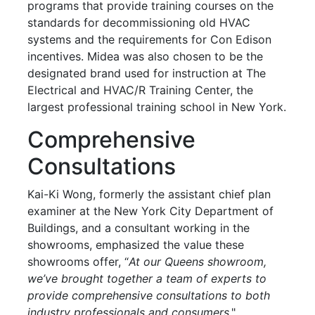
programs that provide training courses on the
standards for decommissioning old HVAC
systems and the requirements for Con Edison
incentives. Midea was also chosen to be the
designated brand used for instruction at The
Electrical and HVAC/R Training Center, the
largest professional training school in New York.
Comprehensive
Consultations
Kai-Ki Wong, formerly the assistant chief plan
examiner at the New York City Department of
Buildings, and a consultant working in the
showrooms, emphasized the value these
showrooms offer, “
At our Queens showroom,
we’ve brought together a team of experts to
provide comprehensive consultations to both
industry professionals and consumers
."