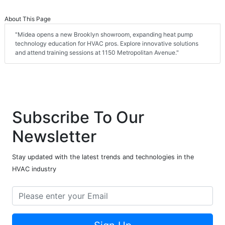
About This Page
"Midea opens a new Brooklyn showroom, expanding heat pump
technology education for HVAC pros. Explore innovative solutions
and attend training sessions at 1150 Metropolitan Avenue."
Subscribe To Our
Newsletter
Stay updated with the latest trends and technologies in the
HVAC industry