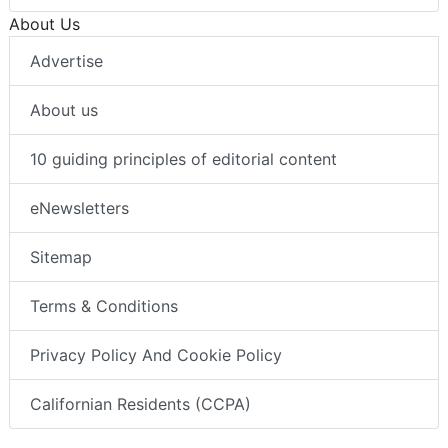
About Us
Advertise
About us
10 guiding principles of editorial content
eNewsletters
Sitemap
Terms & Conditions
Privacy Policy And Cookie Policy
Californian Residents (CCPA)