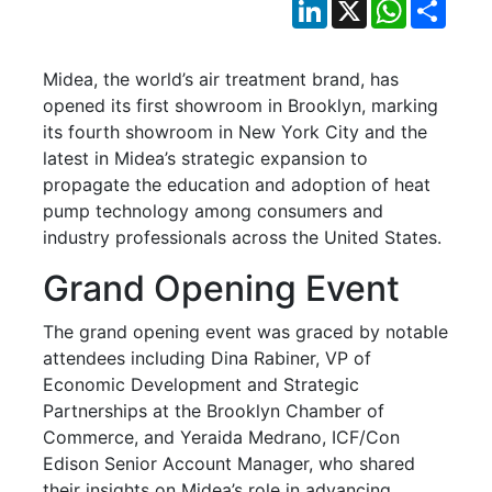
LinkedIn
X
WhatsApp
Shar
Midea, the world’s air treatment brand, has
opened its first showroom in Brooklyn, marking
its fourth showroom in New York City and the
latest in Midea’s strategic expansion to
propagate the education and adoption of heat
pump technology among consumers and
industry professionals across the United States.
Grand Opening Event
The grand opening event was graced by notable
attendees including Dina Rabiner, VP of
Economic Development and Strategic
Partnerships at the Brooklyn Chamber of
Commerce, and Yeraida Medrano, ICF/Con
Edison Senior Account Manager, who shared
their insights on Midea’s role in advancing