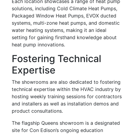
Each location showcases a range of heat pump
solutions, including Cold Climate Heat Pumps,
Packaged Window Heat Pumps, EVOX ducted
systems, multi-zone heat pumps, and domestic
water heating systems, making it an ideal
setting for gaining firsthand knowledge about
heat pump innovations.
Fostering Technical
Expertise
The showrooms are also dedicated to fostering
technical expertise within the HVAC industry by
hosting weekly training sessions for contractors
and installers as well as installation demos and
product consultations.
The flagship Queens showroom is a designated
site for Con Edison’s ongoing education