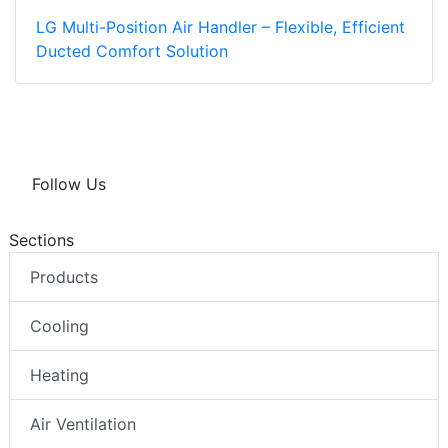
LG Multi-Position Air Handler – Flexible, Efficient
Ducted Comfort Solution
Follow Us
Sections
Products
Cooling
Heating
Air Ventilation