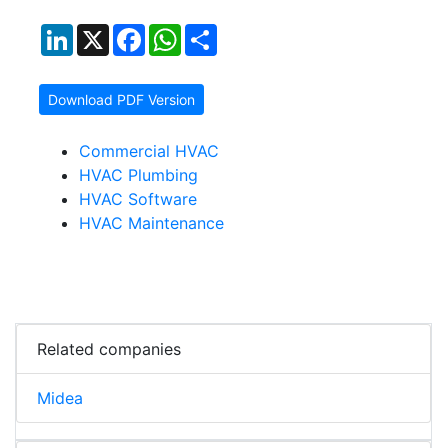
LinkedIn
X
Facebook
WhatsApp
Share
Download PDF Version
Commercial HVAC
HVAC Plumbing
HVAC Software
HVAC Maintenance
Related companies
Midea