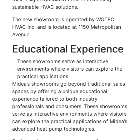
sustainable HVAC solutions.
The new showroom is operated by WOTEC
HVAC Inc. and is located at 1150 Metropolitan
Avenue.
Educational Experience
These showrooms serve as interactive
environments where visitors can explore the
practical applications
Midea’s showrooms go beyond traditional sales
spaces by offering a unique educational
experience tailored to both industry
professionals and consumers. These showrooms
serve as interactive environments where visitors
can explore the practical applications of Midea’s
advanced heat pump technologies.