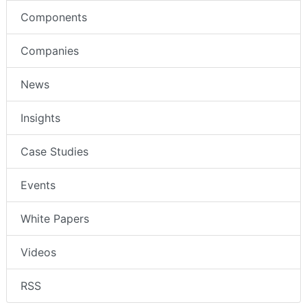
Components
Companies
News
Insights
Case Studies
Events
White Papers
Videos
RSS