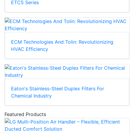
ETCS Series
ECM Technologies And Tolin: Revolutionizing
HVAC Efficiency
Eaton's Stainless-Steel Duplex Filters For
Chemical Industry
Featured Products