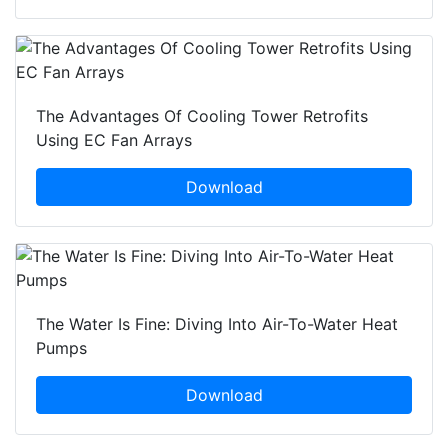
The Advantages Of Cooling Tower Retrofits
Using EC Fan Arrays
Download
The Water Is Fine: Diving Into Air-To-Water Heat
Pumps
Download