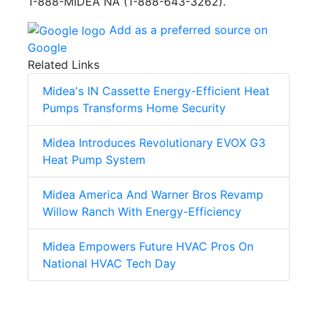
1-888-MIDEA NA (1-888-643-3262).
Add as a preferred source on
Google
Related Links
Midea's IN Cassette Energy-Efficient Heat
Pumps Transforms Home Security
Midea Introduces Revolutionary EVOX G3
Heat Pump System
Midea America And Warner Bros Revamp
Willow Ranch With Energy-Efficiency
Midea Empowers Future HVAC Pros On
National HVAC Tech Day