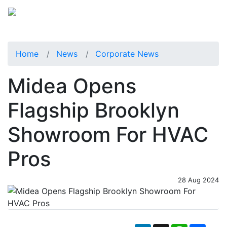
Home
News
Corporate News
Midea Opens
Flagship Brooklyn
Showroom For HVAC
Pros
28 Aug 2024