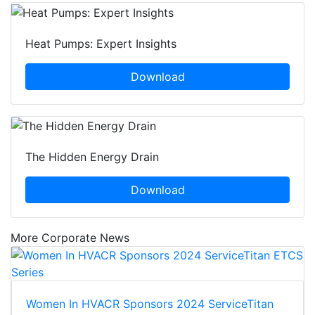
Heat Pumps: Expert Insights
Download
The Hidden Energy Drain
Download
More Corporate News
Women In HVACR Sponsors 2024 ServiceTitan