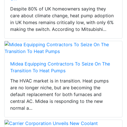
Despite 80% of UK homeowners saying they
care about climate change, heat pump adoption
in UK homes remains critically low, with only 6%
making the switch. According to Mitsubishi...
Midea Equipping Contractors To Seize On The
Transition To Heat Pumps
The HVAC market is in transition. Heat pumps
are no longer niche, but are becoming the
default replacement for both furnaces and
central AC. Midea is responding to the new
normal a...