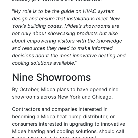
"
My role is to be the guide on HVAC system
design and ensure that installations meet New
York’s building codes. Midea’s showrooms are
not only about showcasing products but also
about empowering visitors with the knowledge
and resources they need to make informed
decisions about the most innovative heating and
cooling solutions available
.”
Nine Showrooms
By October, Midea plans to have opened nine
showrooms across New York and Chicago.
Contractors and companies interested in
becoming a Midea heat pump distributor, or
consumers interested in upgrading to innovative
Midea heating and cooling solutions, should call