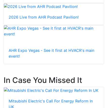
2026 Live from AHR Podcast Pavilion!
AHR Expo Vegas - See it first at HVACR's main
event!
In Case You Missed It
Mitsubishi Electric's Call For Energy Reform In
UK