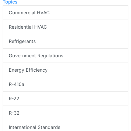
Topics
Commercial HVAC
Residential HVAC
Refrigerants
Government Regulations
Energy Efficiency
R-410a
R-22
R-32
International Standards