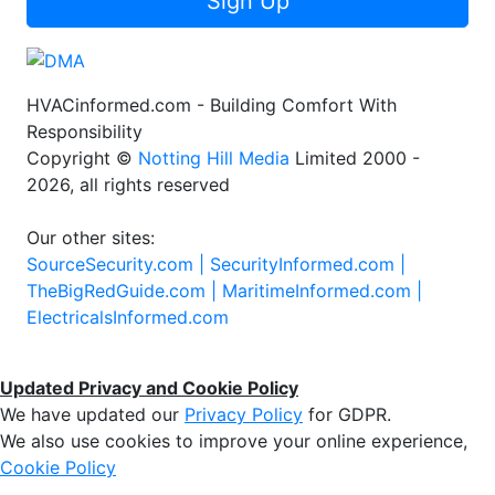
Sign Up
HVACinformed.com - Building Comfort With
Responsibility
Copyright ©
Notting Hill Media
Limited 2000 -
2026, all rights reserved
Our other sites:
SourceSecurity.com |
SecurityInformed.com |
TheBigRedGuide.com |
MaritimeInformed.com |
ElectricalsInformed.com
Updated Privacy and Cookie Policy
We have updated our
Privacy Policy
for GDPR.
We also use cookies to improve your online experience,
Cookie Policy