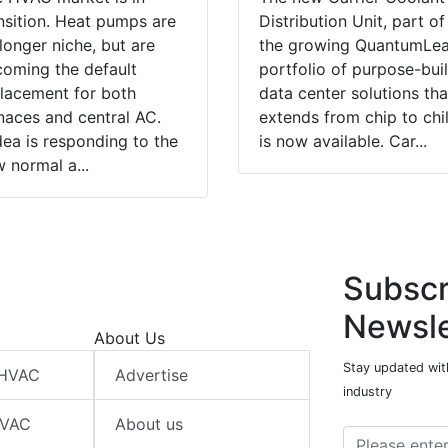
nsition. Heat pumps are
Distribution Unit, part of
longer niche, but are
the growing QuantumLe
oming the default
portfolio of purpose-buil
lacement for both
data center solutions tha
naces and central AC.
extends from chip to chil
ea is responding to the
is now available. Car...
 normal a...
Subscr
Newsle
About Us
Stay updated wit
 HVAC
Advertise
industry
HVAC
About us