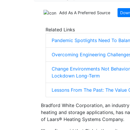
Add As A Preferred Source
Down
Related Links
Pandemic Spotlights Need To Balanc
Overcoming Engineering Challenges
Change Environments Not Behaviors
Lockdown Long-Term
Lessons From The Past: The Value O
Bradford White Corporation, an industry 
heating and storage applications, has 
of Laars® Heating Systems Company.