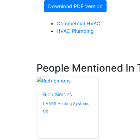
Download PDF Version
Commercial HVAC
HVAC Plumbing
People Mentioned In T
Rich Simons
LAARS Heating Systems
Co.