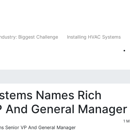
Companies
News
Insights
Events
Whit
ndustry: Biggest Challenge
Installing HVAC Systems
ystems Names Rich
P And General Manager
1 M