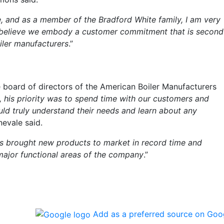
e, and as a member of the Bradford White family, I am very
 believe we embody a customer commitment that is second
iler manufacturers
.”
s
 board of directors of the American Boiler Manufacturers
, his priority was to spend time with our customers and
uld truly understand their needs and learn about any
nevale said.
as brought new products to market in record time and
ajor functional areas of the company
.”
Add as a preferred source on Goo