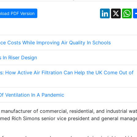
LinkedIn
X
W
load PDF Version
e Costs While Improving Air Quality In Schools
 In Riser Design
: How Active Air Filtration Can Help the UK Come Out of
f Ventilation In A Pandemic
manufacturer of commercial, residential, and industrial wa
named Rich Simons senior vice president and general manag