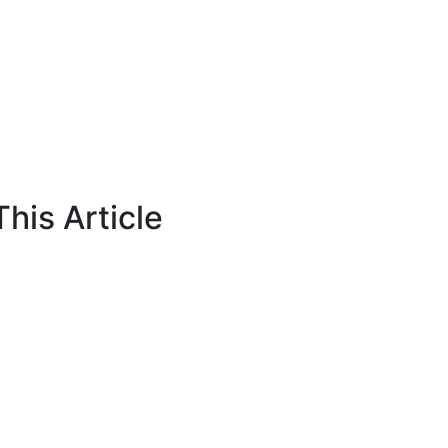
his Article