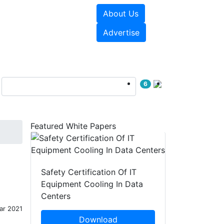
About Us
e Papers
Videos
Advertise
6
Featured White Papers
Safety Certification Of IT
Equipment Cooling In Data
Centers
ar 2021
Download