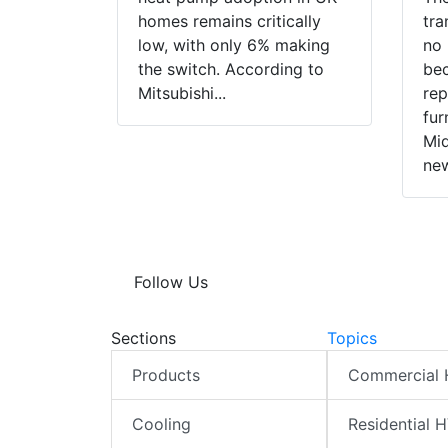
homes remains critically
tra
low, with only 6% making
no 
the switch. According to
bec
Mitsubishi...
rep
fur
Mid
new
Follow Us
Sections
Topics
Products
Commercial
Cooling
Residential 