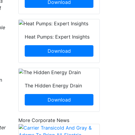
as
Download
f
ble
Heat Pumps: Expert Insights
Download
n
The Hidden Energy Drain
Download
More Corporate News
ter