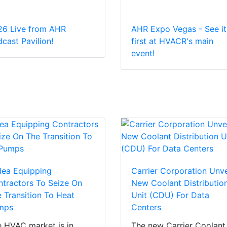
26 Live from AHR
AHR Expo Vegas - See it
cast Pavilion!
first at HVACR's main
event!
dea Equipping
Carrier Corporation Unve
tractors To Seize On
New Coolant Distributio
 Transition To Heat
Unit (CDU) For Data
mps
Centers
 HVAC market is in
The new Carrier Coolant