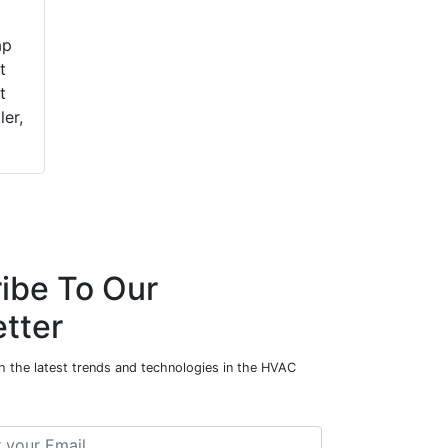
ap
t
t
ler,
ibe To Our
tter
h the latest trends and technologies in the HVAC