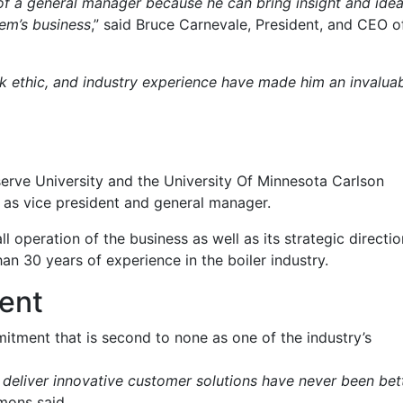
e of a general manager because he can bring insight and ide
tem’s business
,” said Bruce Carnevale, President, and CEO o
k ethic, and industry experience have made him an invalua
erve University and the University Of Minnesota Carlson
6 as vice president and general manager.
l operation of the business as well as its strategic directio
an 30 years of experience in the boiler industry.
ent
tment that is second to none as one of the industry’s
 deliver innovative customer solutions have never been bet
imons said.