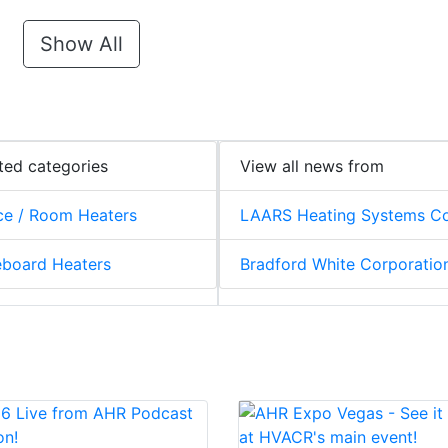
Show All
ted categories
View all news from
e / Room Heaters
LAARS Heating Systems Co
board Heaters
Bradford White Corporatio