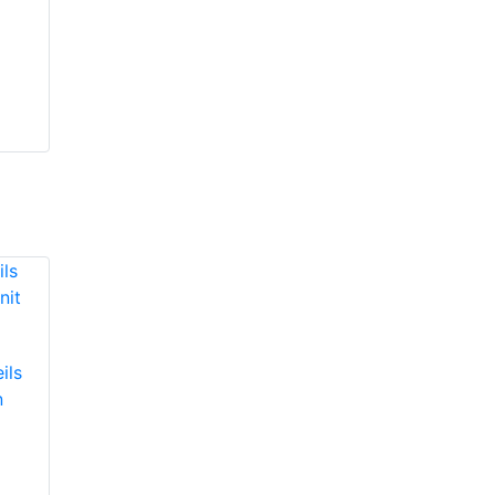
ils
n