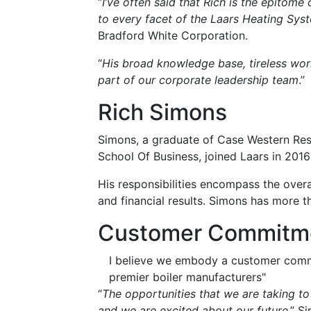
“
I’ve often said that Rich is the epitom
to every facet of the Laars Heating Sys
Bradford White Corporation.
“
His broad knowledge base, tireless wor
part of our corporate leadership team
.”
Rich Simons
Simons, a graduate of Case Western Res
School Of Business, joined Laars in 201
His responsibilities encompass the overal
and financial results. Simons has more th
Customer Commitm
I believe we embody a customer commi
premier boiler manufacturers"
“
The opportunities that we are taking to
and we are excited about our future
,” S