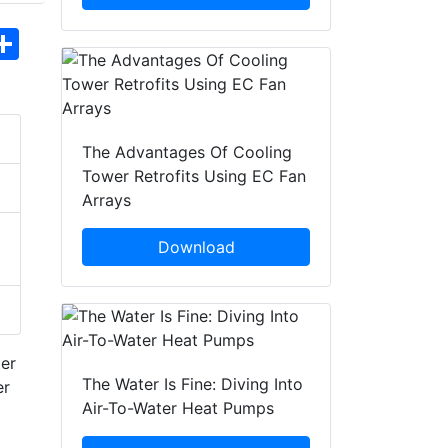
hatsApp
Share
The Advantages Of Cooling
Tower Retrofits Using EC Fan
Arrays
Download
ter
The Water Is Fine: Diving Into
er
Air-To-Water Heat Pumps