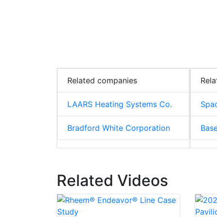
Related companies
Rela
LAARS Heating Systems Co.
Spac
Bradford White Corporation
Base
Related Videos