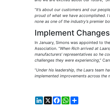
“
It’s about our customers and our peopl
proud of what we have accomplished. I
none as one of the industry’s premier bo
Implement Change
In January, Simons was appointed to the
Association. “
When Rich arrived at Laars
manufacturers’ representatives so he co
challenges they were experiencing
,” Car
“
Under his leadership, the Laars team h
implemented improvements across the m
LinkedIn
X
Facebook
WhatsApp
Share