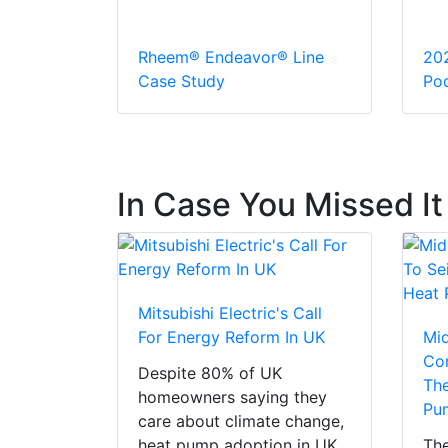
Rheem® Endeavor® Line
20
Case Study
Pod
In Case You Missed It
Mitsubishi Electric's Call
For Energy Reform In UK
Mi
Con
Despite 80% of UK
The
homeowners saying they
Pu
care about climate change,
heat pump adoption in UK
The