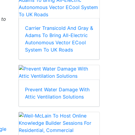
 to
Carrier Transicold And Gray &
Adams To Bring All-Electric
Autonomous Vector ECool
System To UK Roads
Prevent Water Damage With
Attic Ventilation Solutions
gle