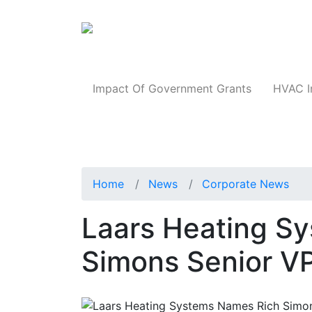
Products
Impact Of Government Grants
HVAC I
Home
News
Corporate News
Laars Heating S
Simons Senior V