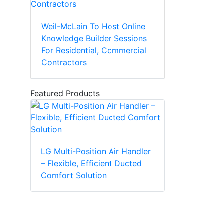
Weil-McLain To Host Online
Knowledge Builder Sessions
For Residential, Commercial
Contractors
Featured Products
LG Multi-Position Air Handler
– Flexible, Efficient Ducted
Comfort Solution