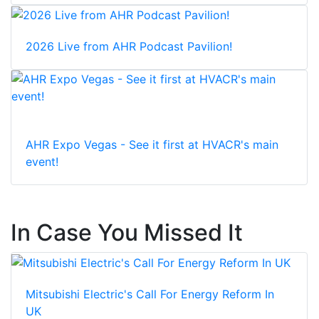
2026 Live from AHR Podcast Pavilion!
AHR Expo Vegas - See it first at HVACR's main
event!
In Case You Missed It
Mitsubishi Electric's Call For Energy Reform In
UK