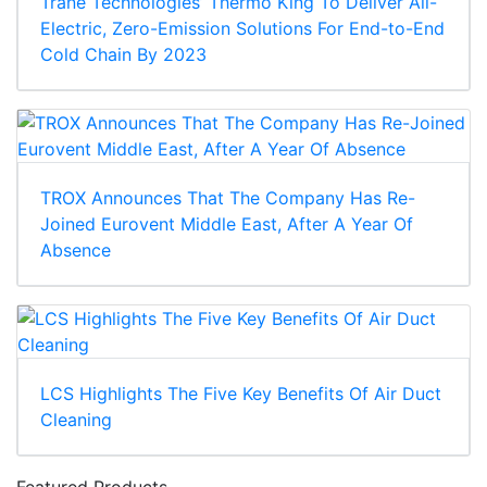
Trane Technologies’ Thermo King To Deliver All-
Electric, Zero-Emission Solutions For End-to-End
Cold Chain By 2023
TROX Announces That The Company Has Re-
Joined Eurovent Middle East, After A Year Of
Absence
LCS Highlights The Five Key Benefits Of Air Duct
Cleaning