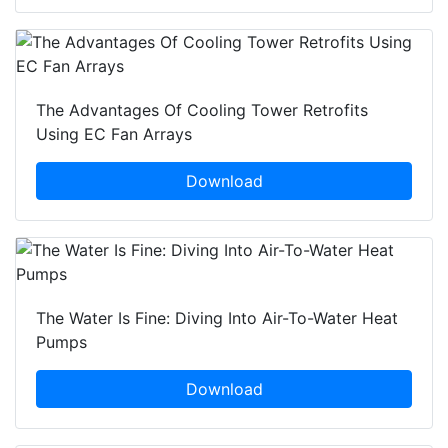
The Advantages Of Cooling Tower Retrofits
Using EC Fan Arrays
Download
The Water Is Fine: Diving Into Air-To-Water Heat
Pumps
Download