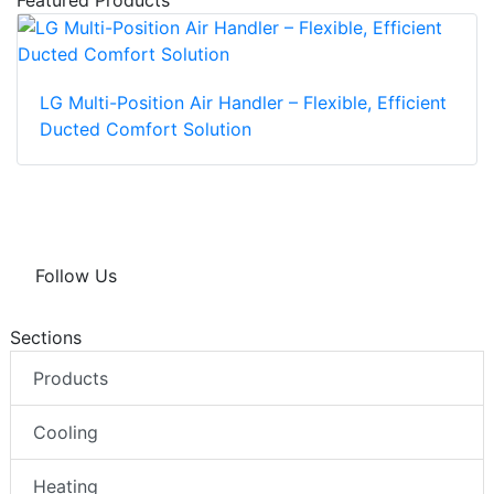
Featured Products
LG Multi-Position Air Handler – Flexible, Efficient
Ducted Comfort Solution
Follow Us
Sections
Products
Cooling
Heating