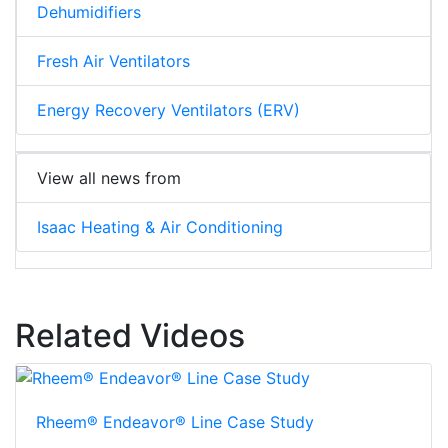
Dehumidifiers
Fresh Air Ventilators
Energy Recovery Ventilators (ERV)
View all news from
Isaac Heating & Air Conditioning
Related Videos
Rheem® Endeavor® Line Case Study