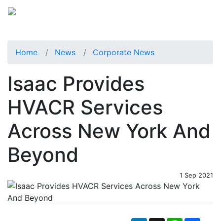
Home
News
Corporate News
Isaac Provides
HVACR Services
Across New York And
Beyond
1 Sep 2021