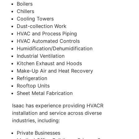
Boilers
Chillers
Cooling Towers
Dust-collection Work
HVAC and Process Piping
HVAC Automated Controls
Humidification/Dehumidification
Industrial Ventilation
Kitchen Exhaust and Hoods
Make-Up Air and Heat Recovery
Refrigeration
Rooftop Units
Sheet Metal Fabrication
Isaac has experience providing HVACR
installation and service across diverse
industries, including:
Private Businesses