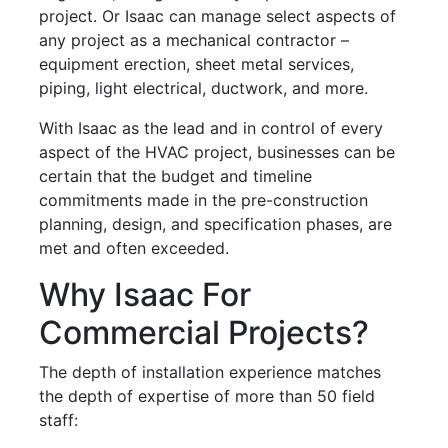
project. Or Isaac can manage select aspects of
any project as a mechanical contractor –
equipment erection, sheet metal services,
piping, light electrical, ductwork, and more.
With Isaac as the lead and in control of every
aspect of the HVAC project, businesses can be
certain that the budget and timeline
commitments made in the pre-construction
planning, design, and specification phases, are
met and often exceeded.
Why Isaac For
Commercial Projects?
The depth of installation experience matches
the depth of expertise of more than 50 field
staff: