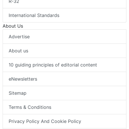
R-32
International Standards
About Us
Advertise
About us
10 guiding principles of editorial content
eNewsletters
Sitemap
Terms & Conditions
Privacy Policy And Cookie Policy