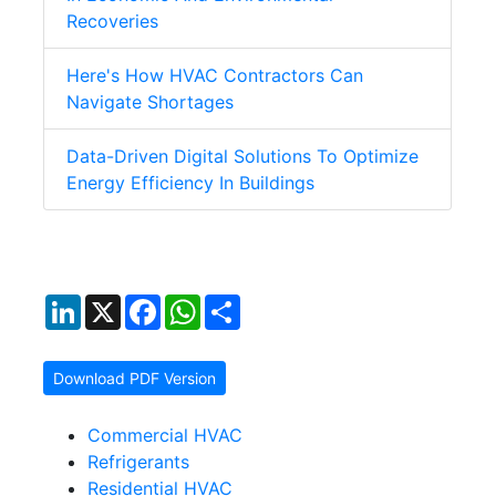
Recoveries
Here's How HVAC Contractors Can
Navigate Shortages
Data-Driven Digital Solutions To Optimize
Energy Efficiency In Buildings
LinkedIn
X
Facebook
WhatsApp
Share
Download PDF Version
Commercial HVAC
Refrigerants
Residential HVAC