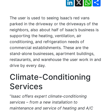
LinkedIn
X
WhatsApp
Shar
The user is used to seeing Isaac’s red vans
parked in the driveway or the driveways of the
neighbors, also about half of Isaac’s business is
supporting the heating, ventilation, air
conditioning, and refrigeration needs of
commercial establishments. These are the
stand-alone businesses, apartment buildings,
restaurants, and warehouse the user work in and
drive by every day.
Climate-Conditioning
Services
“
Isaac offers expert climate-conditioning
services – from a new installation to
maintenance and service of heating and A/C