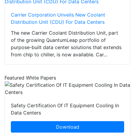
Carrier Corporation Unveils New Coolant
Distribution Unit (CDU) For Data Centers
The new Carrier Coolant Distribution Unit, part
of the growing QuantumLeap portfolio of
purpose-built data center solutions that extends
from chip to chiller, is now available. Car...
Featured White Papers
Safety Certification Of IT Equipment Cooling In
Data Centers
Download