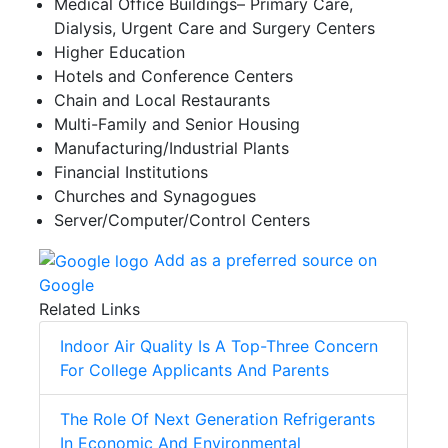
Medical Office Buildings– Primary Care,
Dialysis, Urgent Care and Surgery Centers
Higher Education
Hotels and Conference Centers
Chain and Local Restaurants
Multi-Family and Senior Housing
Manufacturing/Industrial Plants
Financial Institutions
Churches and Synagogues
Server/Computer/Control Centers
Add as a preferred source on
Google
Related Links
Indoor Air Quality Is A Top-Three Concern
For College Applicants And Parents
The Role Of Next Generation Refrigerants
In Economic And Environmental