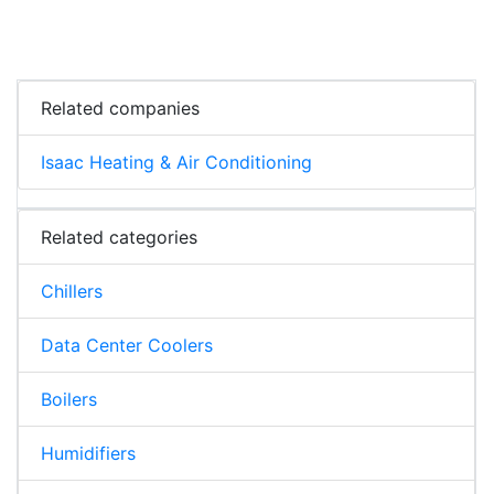
Related companies
Isaac Heating & Air Conditioning
Related categories
Chillers
Data Center Coolers
Boilers
Humidifiers