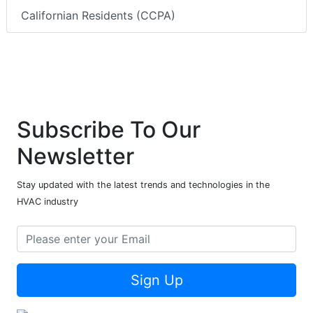
Californian Residents (CCPA)
Subscribe To Our
Newsletter
Stay updated with the latest trends and technologies in the
HVAC industry
Sign Up