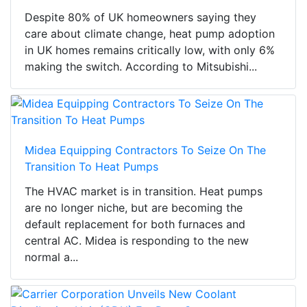
Despite 80% of UK homeowners saying they
care about climate change, heat pump adoption
in UK homes remains critically low, with only 6%
making the switch. According to Mitsubishi...
Midea Equipping Contractors To Seize On The
Transition To Heat Pumps
The HVAC market is in transition. Heat pumps
are no longer niche, but are becoming the
default replacement for both furnaces and
central AC. Midea is responding to the new
normal a...