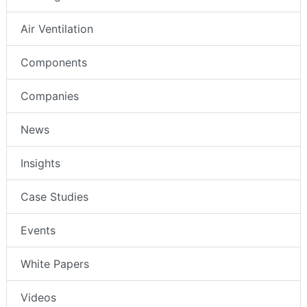
Air Ventilation
Components
Companies
News
Insights
Case Studies
Events
White Papers
Videos