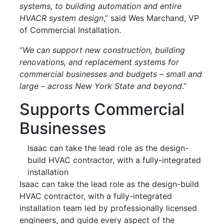
systems, to building automation and entire
HVACR system design
,” said Wes Marchand, VP
of Commercial Installation.
“
We can support new construction, building
renovations, and replacement systems for
commercial businesses and budgets – small and
large – across New York State and beyond
.”
Supports Commercial
Businesses
Isaac can take the lead role as the design-
build HVAC contractor, with a fully-integrated
installation
Isaac can take the lead role as the design-build
HVAC contractor, with a fully-integrated
installation team led by professionally licensed
engineers, and guide every aspect of the