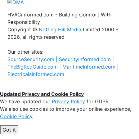
HVACinformed.com - Building Comfort With
Responsibility
Copyright ©
Notting Hill Media
Limited 2000 -
2026, all rights reserved
Our other sites:
SourceSecurity.com |
SecurityInformed.com |
TheBigRedGuide.com |
MaritimeInformed.com |
ElectricalsInformed.com
Updated Privacy and Cookie Policy
We have updated our
Privacy Policy
for GDPR.
We also use cookies to improve your online experience,
Cookie Policy
Got it