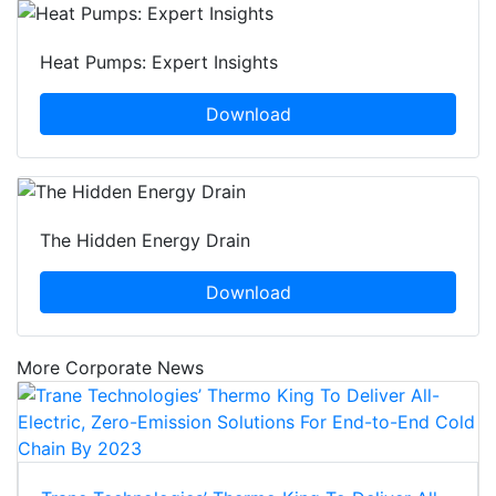
Heat Pumps: Expert Insights
Download
The Hidden Energy Drain
Download
More Corporate News