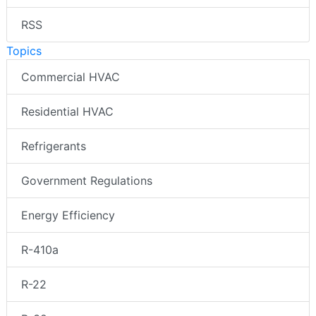
RSS
Topics
Commercial HVAC
Residential HVAC
Refrigerants
Government Regulations
Energy Efficiency
R-410a
R-22