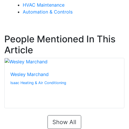
HVAC Maintenance
Automation & Controls
People Mentioned In This
Article
Wesley Marchand
Isaac Heating & Air Conditioning
Show All