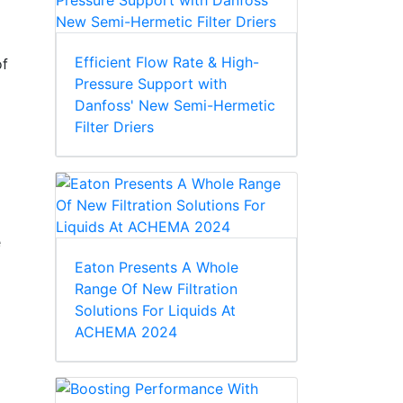
Efficient Flow Rate & High-
of
Pressure Support with
Danfoss' New Semi-Hermetic
Filter Driers
e
Eaton Presents A Whole
Range Of New Filtration
Solutions For Liquids At
ACHEMA 2024