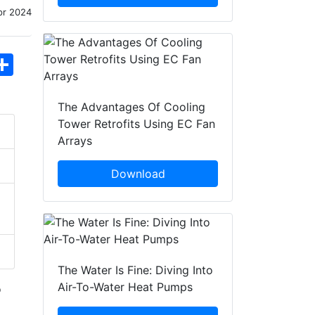
pr 2024
hatsApp
Share
The Advantages Of Cooling
Tower Retrofits Using EC Fan
Arrays
Download
The Water Is Fine: Diving Into
Air-To-Water Heat Pumps
o