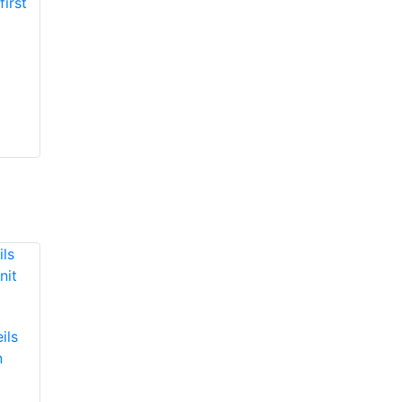
ils
n