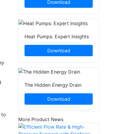
Download
Heat Pumps: Expert Insights
Download
ey
g
The Hidden Energy Drain
Download
 to
More Product News