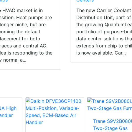
 HVAC market is in
The new Carrier Coolant
nsition. Heat pumps are
Distribution Unit, part of
longer niche, but are
the growing QuantumLe
oming the default
portfolio of purpose-buil
lacement for both
data center solutions tha
naces and central AC.
extends from chip to chil
ea is responding to the
is now available. Car...
 normal a...
Trane S9V2B080
Two-Stage Gas