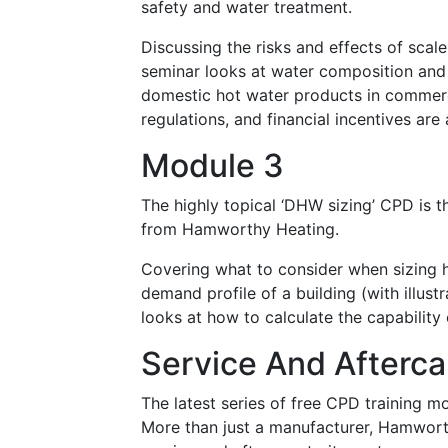
safety and water treatment.
Discussing the risks and effects of scale
seminar looks at water composition and
domestic hot water products in commercia
regulations, and financial incentives are
Module 3
The highly topical ‘DHW sizing’ CPD is t
from Hamworthy Heating.
Covering what to consider when sizing 
demand profile of a building (with illu
looks at how to calculate the capability
Service And Afterca
The latest series of free CPD training m
More than just a manufacturer, Hamwort