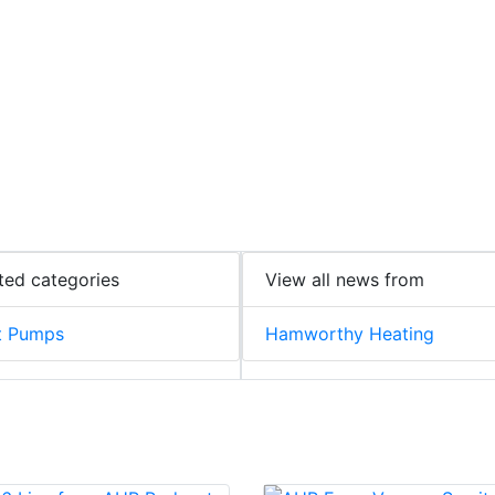
ted categories
View all news from
t Pumps
Hamworthy Heating