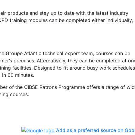
eir products and stay up to date with the latest industry
 CPD training modules can be completed either individually, 
e Groupe Atlantic technical expert team, courses can be
omer’s premises. Alternatively, they can be completed at on
ning facilities. Designed to fit around busy work schedules
in 60 minutes.
r of the CIBSE Patrons Programme offers a range of wid
ning courses.
Add as a preferred source on Goo