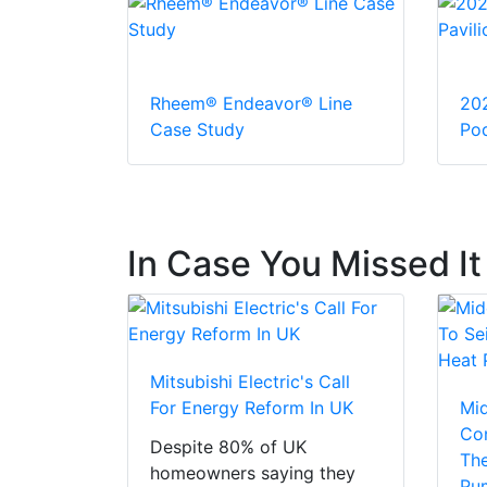
Rheem® Endeavor® Line
20
Case Study
Pod
In Case You Missed It
Mitsubishi Electric's Call
For Energy Reform In UK
Mi
Con
Despite 80% of UK
The
homeowners saying they
Pu