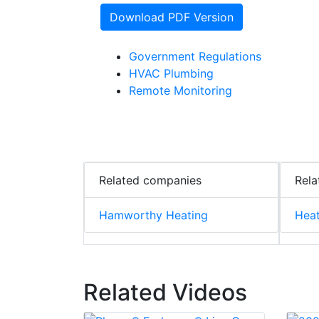
Download PDF Version
Government Regulations
HVAC Plumbing
Remote Monitoring
Related companies
Rela
Hamworthy Heating
Hea
Related Videos