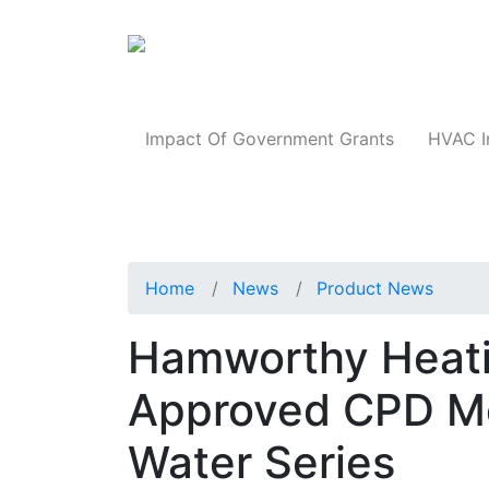
Products
Impact Of Government Grants
HVAC I
Home
News
Product News
Hamworthy Heat
Approved CPD M
Water Series