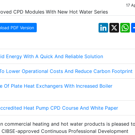
17 A
LinkedIn
X
W
load PDF Version
d Energy With A Quick And Reliable Solution
To Lower Operational Costs And Reduce Carbon Footprint
 Of Plate Heat Exchangers With Increased Boiler
ccredited Heat Pump CPD Course And White Paper
in commercial heating and hot water products is pleased t
ng CIBSE-approved Continuous Professional Development