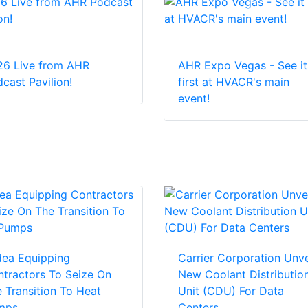
26 Live from AHR
AHR Expo Vegas - See it
cast Pavilion!
first at HVACR's main
event!
dea Equipping
Carrier Corporation Unve
tractors To Seize On
New Coolant Distributio
 Transition To Heat
Unit (CDU) For Data
mps
Centers