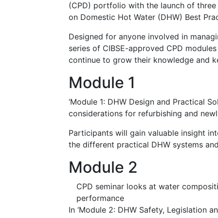
(CPD) portfolio with the launch of three 
on Domestic Hot Water (DHW) Best Prac
Designed for anyone involved in managi
series of CIBSE-approved CPD modules en
continue to grow their knowledge and k
Module 1
‘Module 1: DHW Design and Practical Sol
considerations for refurbishing and newl
Participants will gain valuable insight in
the different practical DHW systems and 
Module 2
CPD seminar looks at water compositi
performance
In ‘Module 2: DHW Safety, Legislation a