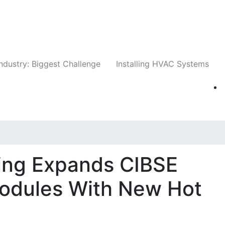
Companies
News
Insights
Events
Whit
ndustry: Biggest Challenge
Installing HVAC Systems
ing Expands CIBSE
odules With New Hot