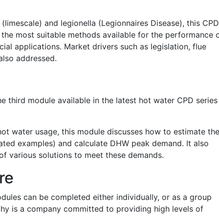
 (limescale) and legionella (Legionnaires Disease), this CPD
 the most suitable methods available for the performance 
l applications. Market drivers such as legislation, flue
 also addressed.
he third module available in the latest hot water CPD series
hot water usage, this module discusses how to estimate th
strated examples) and calculate DHW peak demand. It also
 of various solutions to meet these demands.
re
odules can be completed either individually, or as a group
hy is a company committed to providing high levels of