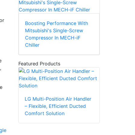
or
Boosting Performance With
Mitsubishi's Single-Screw
Compressor In MECH-iF
Chiller
e
Featured Products
,
e
LG Multi-Position Air Handler
– Flexible, Efficient Ducted
Comfort Solution
gle