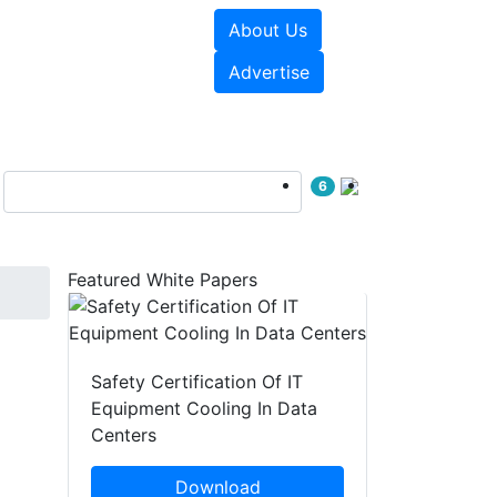
About Us
e Papers
Videos
Advertise
6
Featured White Papers
Safety Certification Of IT
Equipment Cooling In Data
Centers
Download