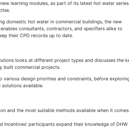
new learning modules, as part of its latest hot water series
tise.
ng domestic hot water in commercial buildings, the new
ables consultants, contractors, and specifiers alike to
eep their CPD records up to date.
utions looks at different project types and discusses the k
y built commercial projects.
to various design priorities and constraints, before explorin
solutions available.
on and the most suitable methods available when it comes
nd Incentives’ participants expand their knowledge of DHW