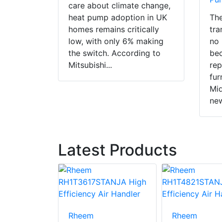
care about climate change,
heat pump adoption in UK
The
homes remains critically
tra
low, with only 6% making
no 
the switch. According to
bec
Mitsubishi...
rep
fur
Mid
new
Latest Products
24K-A
Rheem
Rheem