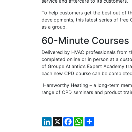
service and aftercare to its customers.
To help customers get the best out of th
developments, this latest series of free
as a group.
60-Minute Courses
Delivered by HVAC professionals from th
completed online or in person at a cust
of Groupe Atlantic’s Expert Academy trai
each new CPD course can be completed 
Hamworthy Heating – a long-term membe
range of CPD seminars and product trai
LinkedIn
X
Facebook
WhatsApp
Share