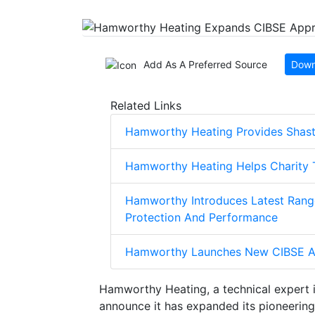
Add As A Preferred Source
Down
Related Links
Hamworthy Heating Provides Shasti
Hamworthy Heating Helps Charity 
Hamworthy Introduces Latest Range
Protection And Performance
Hamworthy Launches New CIBSE A
Hamworthy Heating, a technical expert 
announce it has expanded its pioneeri