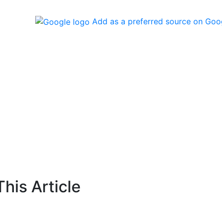
Add as a preferred source on Goo
his Article