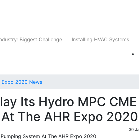
Companies
News
Insights
Events
Whit
ndustry: Biggest Challenge
Installing HVAC Systems
 Expo 2020 News
play Its Hydro MPC CME
 At The AHR Expo 2020
30 J