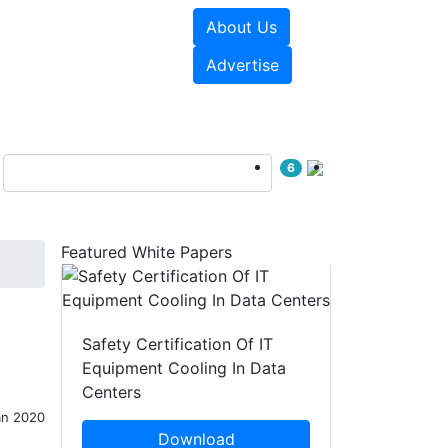
About Us
e Papers
Videos
Advertise
6
Featured White Papers
Safety Certification Of IT
Equipment Cooling In Data
Centers
an 2020
Download