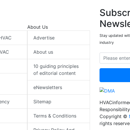
Subscr
Newsle
About Us
Stay updated wit
 HVAC
Advertise
industry
HVAC
About us
10 guiding principles
of editorial content
eNewsletters
iency
Sitemap
HVACinformed
Responsibility
Terms & Conditions
Copyright ©
rights reserv