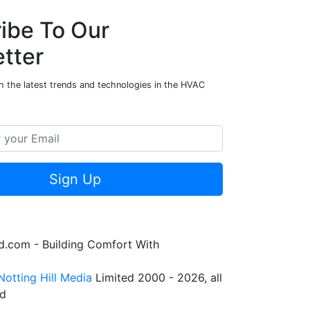
ibe To Our
tter
h the latest trends and technologies in the HVAC
Sign Up
.com - Building Comfort With
Notting Hill Media
Limited 2000 - 2026, all
ed