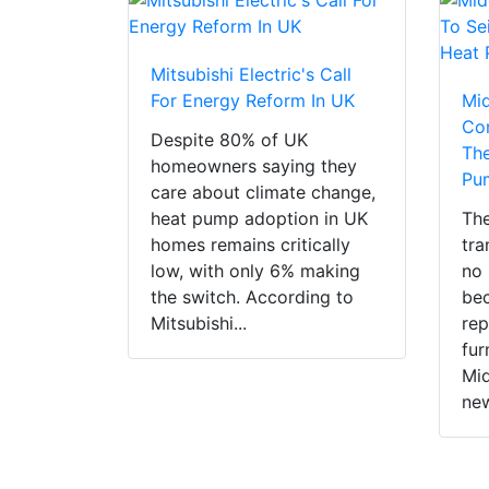
Mitsubishi Electric's Call
For Energy Reform In UK
Mi
Con
Despite 80% of UK
The
homeowners saying they
Pu
care about climate change,
heat pump adoption in UK
The
homes remains critically
tra
low, with only 6% making
no 
the switch. According to
bec
Mitsubishi...
rep
fur
Mid
new