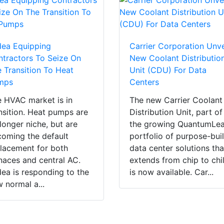
dea Equipping
Carrier Corporation Unve
tractors To Seize On
New Coolant Distributio
 Transition To Heat
Unit (CDU) For Data
mps
Centers
 HVAC market is in
The new Carrier Coolant
nsition. Heat pumps are
Distribution Unit, part of
longer niche, but are
the growing QuantumLe
oming the default
portfolio of purpose-buil
lacement for both
data center solutions tha
naces and central AC.
extends from chip to chil
ea is responding to the
is now available. Car...
 normal a...