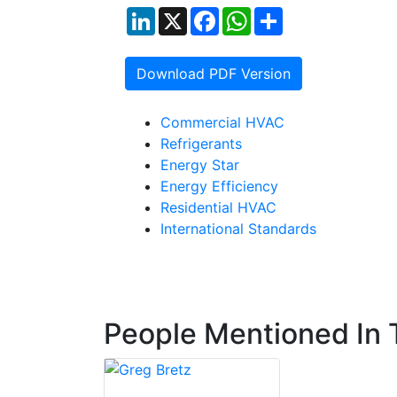
LinkedIn
X
Facebook
WhatsApp
Share
Download PDF Version
Commercial HVAC
Refrigerants
Energy Star
Energy Efficiency
Residential HVAC
International Standards
People Mentioned In T