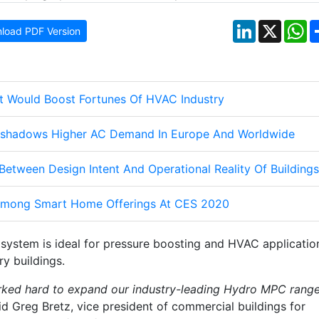
LinkedIn
X
W
load PDF Version
 Would Boost Fortunes Of HVAC Industry
shadows Higher AC Demand In Europe And Worldwide
Between Design Intent And Operational Reality Of Buildings
mong Smart Home Offerings At CES 2020
system is ideal for pressure boosting and HVAC applicatio
y buildings.
rked hard to expand our industry-leading Hydro MPC rang
aid Greg Bretz, vice president of commercial buildings for