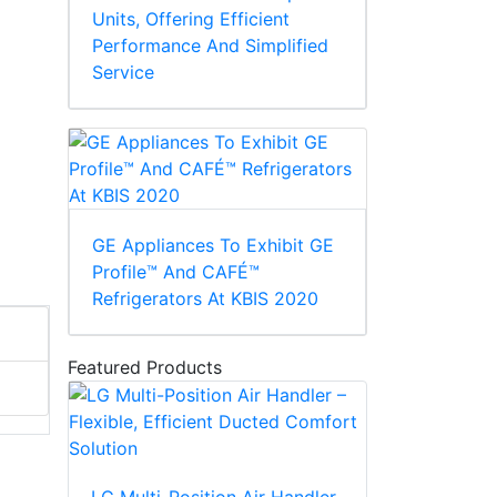
Units, Offering Efficient
Performance And Simplified
Service
GE Appliances To Exhibit GE
Profile™ And CAFÉ™
Refrigerators At KBIS 2020
Featured Products
LG Multi-Position Air Handler