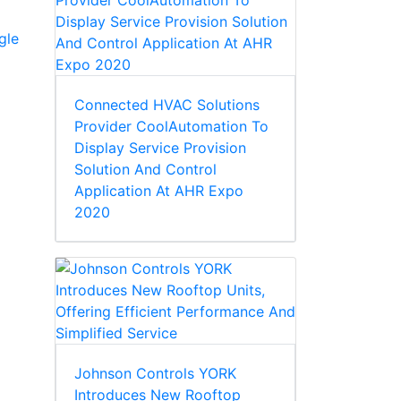
gle
Connected HVAC Solutions
Provider CoolAutomation To
Display Service Provision
Solution And Control
Application At AHR Expo
2020
Johnson Controls YORK
Introduces New Rooftop