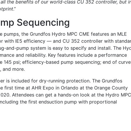
all the benefits of our world-class CU 352 controller, but i
tprint
.”
Pump Sequencing
age pumps, the Grundfos Hydro MPC CME features an MLE
with IE5 efficiency — and CU 352 controller with standa
lug-and-pump system is easy to specify and install. The Hy
ance and reliability. Key features include a performance
 145 psi; efficiency-based pump sequencing; end of curve
n, and more.
cer is included for dry-running protection. The Grundfos
e first time at AHR Expo in Orlando at the Orange County
2020. Attendees can get a hands-on look at the Hydro MP
ncluding the first endsuction pump with proportional