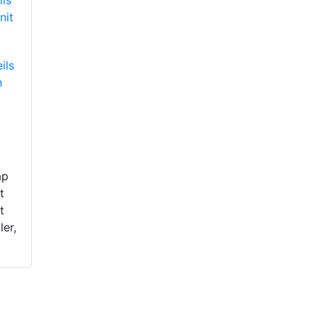
ils
n
ap
t
t
ler,