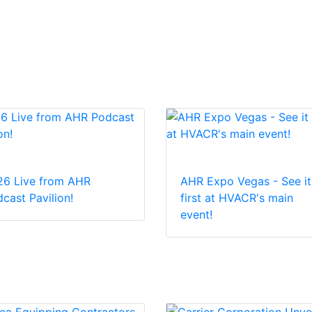
26 Live from AHR
AHR Expo Vegas - See it
cast Pavilion!
first at HVACR's main
event!