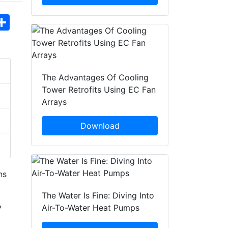
hatsApp
Share
The Advantages Of Cooling
Tower Retrofits Using EC Fan
Arrays
Download
ns
The Water Is Fine: Diving Into
e
Air-To-Water Heat Pumps