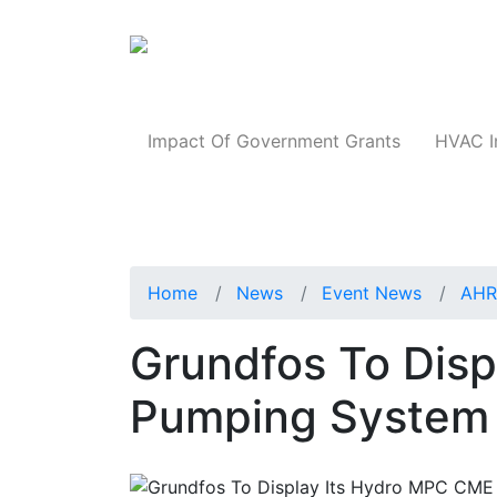
Products
Impact Of Government Grants
HVAC I
Home
News
Event News
AHR
Grundfos To Dis
Pumping System