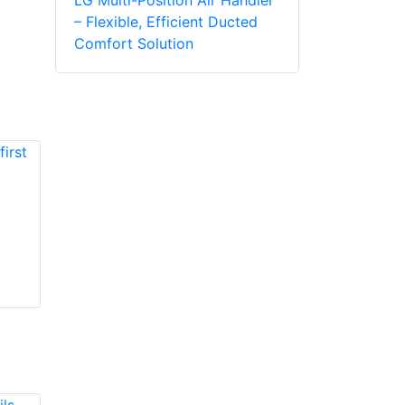
– Flexible, Efficient Ducted
Comfort Solution