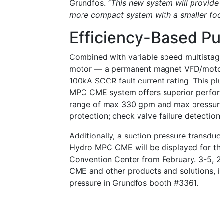
Grundfos. “
This new system will provide 
more compact system with a smaller foo
Efficiency-Based 
Combined with variable speed multist
motor — a permanent magnet VFD/motor 
100kA SCCR fault current rating. This p
MPC CME system offers superior perform
range of max 330 gpm and max pressure
protection; check valve failure detectio
Additionally, a suction pressure transdu
Hydro MPC CME will be displayed for th
Convention Center from February. 3-5, 
CME and other products and solutions, i
pressure in Grundfos booth #3361.