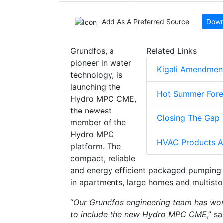
Add As A Preferred Source
Down
Grundfos, a
Related Links
pioneer in water
Kigali Amendment
technology, is
launching the
Hot Summer Fore
Hydro MPC CME,
the newest
Closing The Gap 
member of the
Hydro MPC
HVAC Products A
platform. The
compact, reliable
and energy efficient packaged pumping 
in apartments, large homes and multistor
“
Our Grundfos engineering team has wo
to include the new Hydro MPC CME
,” s