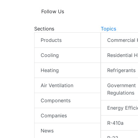
Follow Us
Sections
Topics
Products
Commercial
Cooling
Residential 
Heating
Refrigerants
Air Ventilation
Government
Regulations
Components
Energy Effic
Companies
R-410a
News