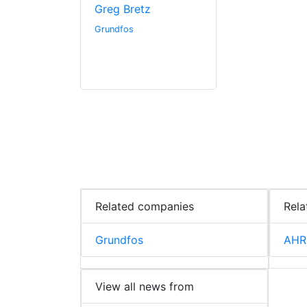
Greg Bretz
Grundfos
Related companies
Rela
Grundfos
AHR
View all news from