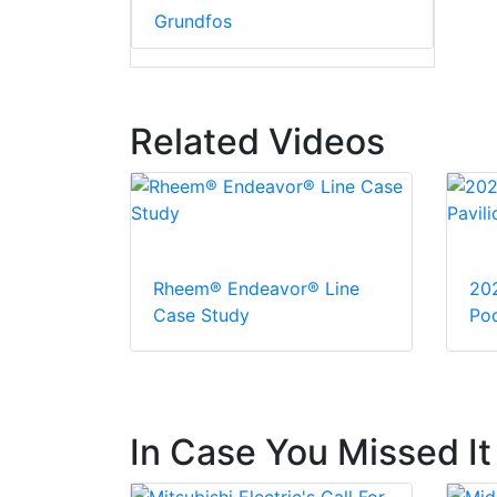
Grundfos
Related Videos
Rheem® Endeavor® Line
20
Case Study
Pod
In Case You Missed It