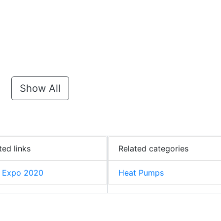
Show All
ted links
Related categories
 Expo 2020
Heat Pumps