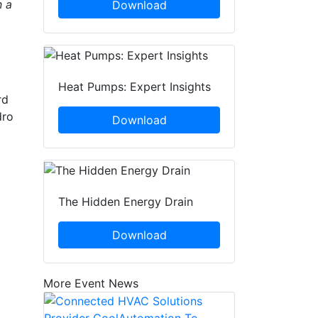
n a
Download
Heat Pumps: Expert Insights
rd
dro
Download
The Hidden Energy Drain
C
Download
More Event News