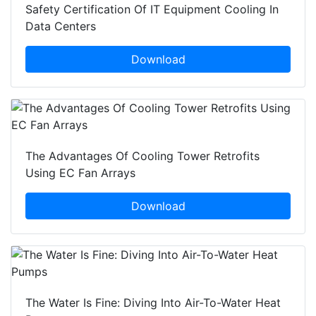
Safety Certification Of IT Equipment Cooling In
Data Centers
Download
The Advantages Of Cooling Tower Retrofits
Using EC Fan Arrays
Download
The Water Is Fine: Diving Into Air-To-Water Heat