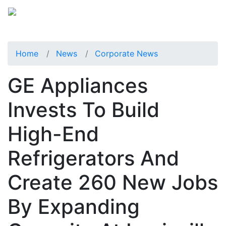
Home
News
Corporate News
GE Appliances
Invests To Build
High-End
Refrigerators And
Create 260 New Jobs
By Expanding