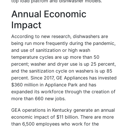
top load platfom and dishwasher models.
Annual Economic
Impact
According to new research, dishwashers are
being run more frequently during the pandemic,
and use of sanitization or high wash
temperature cycles are up more than 50
percent; washer and dryer use is up 25 percent,
and the sanitization cycle on washers is up 85
percent. Since 2017, GE Appliances has invested
$360 million in Appliance Park and has
expanded its workforce through the creation of
more than 660 new jobs.
GEA operations in Kentucky generate an annual
economic impact of $11 billion. There are more
than 6,500 employees who work for the