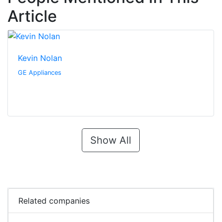
Article
Kevin Nolan
GE Appliances
Show All
Related companies