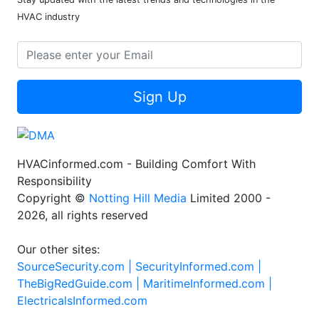
HVAC industry
Sign Up
HVACinformed.com - Building Comfort With
Responsibility
Copyright ©
Notting Hill Media
Limited 2000 -
2026, all rights reserved
Our other sites:
SourceSecurity.com |
SecurityInformed.com |
TheBigRedGuide.com |
MaritimeInformed.com |
ElectricalsInformed.com