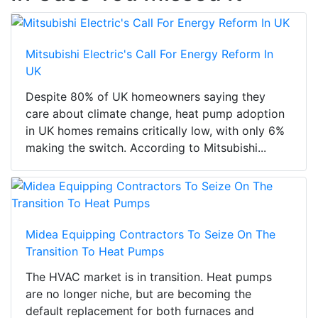
Mitsubishi Electric's Call For Energy Reform In
UK
Despite 80% of UK homeowners saying they
care about climate change, heat pump adoption
in UK homes remains critically low, with only 6%
making the switch. According to Mitsubishi...
Midea Equipping Contractors To Seize On The
Transition To Heat Pumps
The HVAC market is in transition. Heat pumps
are no longer niche, but are becoming the
default replacement for both furnaces and