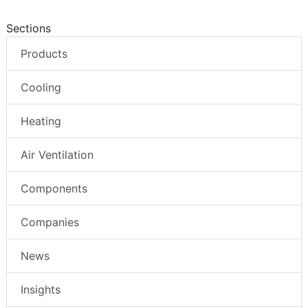
Sections
Products
Cooling
Heating
Air Ventilation
Components
Companies
News
Insights