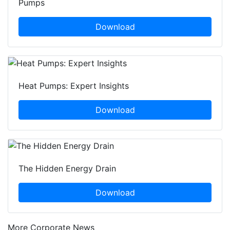
Pumps
Download
Heat Pumps: Expert Insights
Download
The Hidden Energy Drain
Download
More Corporate News