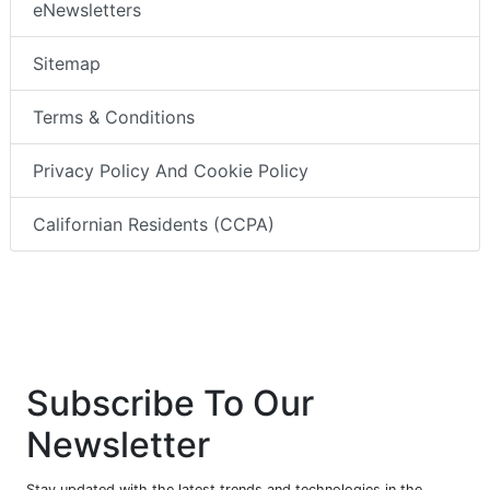
eNewsletters
Sitemap
Terms & Conditions
Privacy Policy And Cookie Policy
Californian Residents (CCPA)
Subscribe To Our
Newsletter
Stay updated with the latest trends and technologies in the