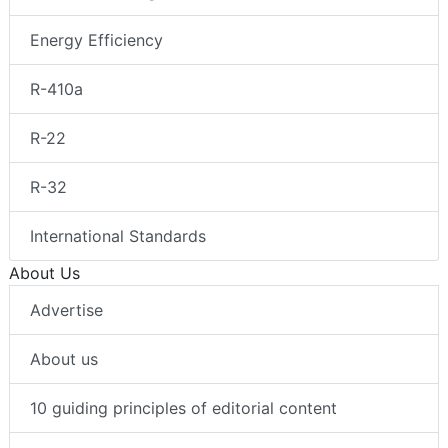
Energy Efficiency
R-410a
R-22
R-32
International Standards
About Us
Advertise
About us
10 guiding principles of editorial content