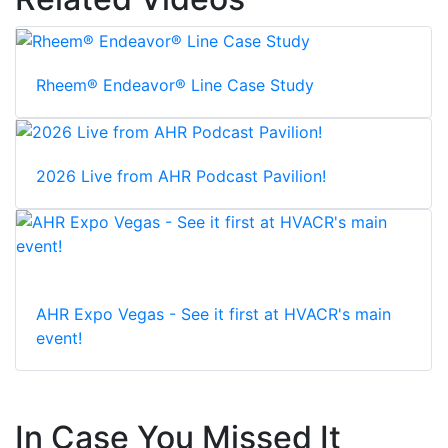
Rheem® Endeavor® Line Case Study
2026 Live from AHR Podcast Pavilion!
AHR Expo Vegas - See it first at HVACR's main
event!
In Case You Missed It