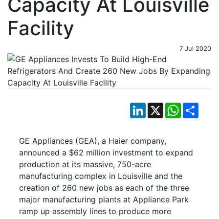
Capacity At Louisville
Facility
7 Jul 2020
LinkedIn
X
WhatsApp
Shar
GE Appliances (GEA), a Haier company,
announced a $62 million investment to expand
production at its massive, 750-acre
manufacturing complex in Louisville and the
creation of 260 new jobs as each of the three
major manufacturing plants at Appliance Park
ramp up assembly lines to produce more