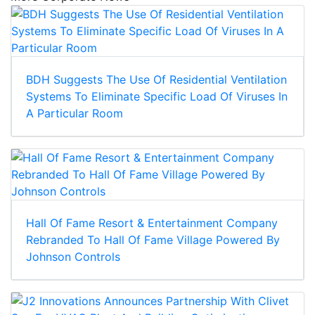
BDH Suggests The Use Of Residential Ventilation
Systems To Eliminate Specific Load Of Viruses In
A Particular Room
Hall Of Fame Resort & Entertainment Company
Rebranded To Hall Of Fame Village Powered By
Johnson Controls