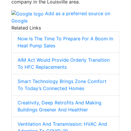
company in the Louisville area.
Add as a preferred source on
Google
Related Links
Now Is The Time To Prepare For A Boom In
Heat Pump Sales
AIM Act Would Provide Orderly Transition
To HFC Replacements
Smart Technology Brings Zone Comfort
To Today’s Connected Homes
Creativity, Deep Retrofits And Making
Buildings Greener And Healthier
Ventilation And Transmission: HVAC And