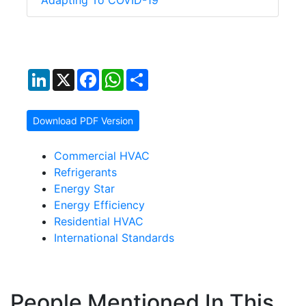
Adapting To COVID-19
LinkedIn
X
Facebook
WhatsApp
Share
Download PDF Version
Commercial HVAC
Refrigerants
Energy Star
Energy Efficiency
Residential HVAC
International Standards
People Mentioned In This