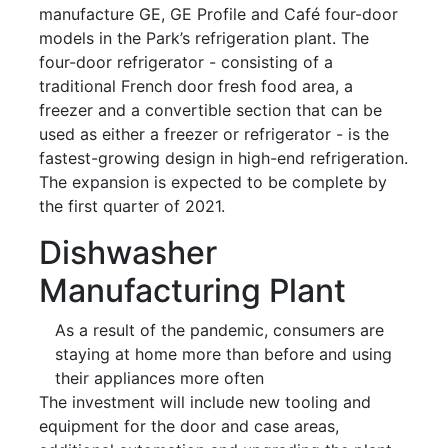
manufacture GE, GE Profile and Café four-door
models in the Park’s refrigeration plant. The
four-door refrigerator - consisting of a
traditional French door fresh food area, a
freezer and a convertible section that can be
used as either a freezer or refrigerator - is the
fastest-growing design in high-end refrigeration.
The expansion is expected to be complete by
the first quarter of 2021.
Dishwasher
Manufacturing Plant
As a result of the pandemic, consumers are
staying at home more than before and using
their appliances more often
The investment will include new tooling and
equipment for the door and case areas,