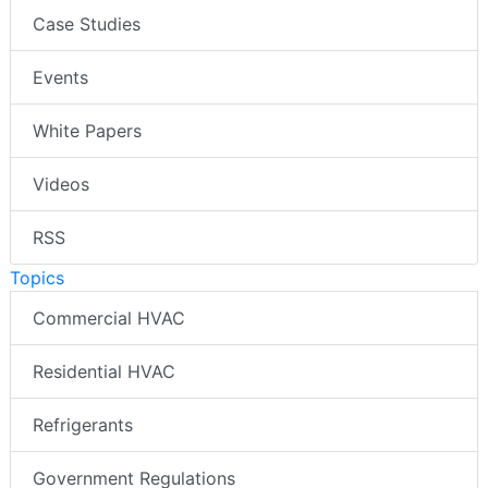
Case Studies
Events
White Papers
Videos
RSS
Topics
Commercial HVAC
Residential HVAC
Refrigerants
Government Regulations