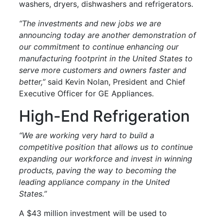
washers, dryers, dishwashers and refrigerators.
“The investments and new jobs we are
announcing today are another demonstration of
our commitment to continue enhancing our
manufacturing footprint in the United States to
serve more customers and owners faster and
better,”
said Kevin Nolan, President and Chief
Executive Officer for GE Appliances.
High-End Refrigeration
“We are working very hard to build a
competitive position that allows us to continue
expanding our workforce and invest in winning
products, paving the way to becoming the
leading appliance company in the United
States.”
A $43 million investment will be used to