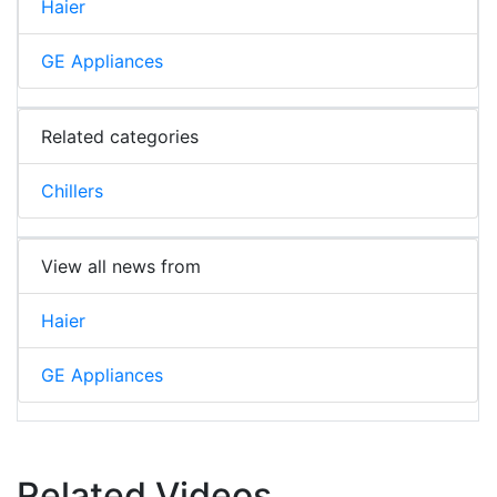
Haier
GE Appliances
Related categories
Chillers
View all news from
Haier
GE Appliances
Related Videos