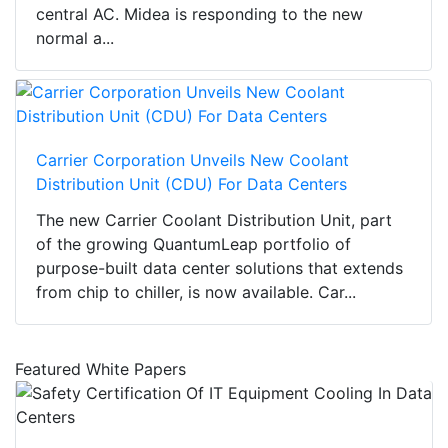
central AC. Midea is responding to the new
normal a...
Carrier Corporation Unveils New Coolant
Distribution Unit (CDU) For Data Centers
The new Carrier Coolant Distribution Unit, part
of the growing QuantumLeap portfolio of
purpose-built data center solutions that extends
from chip to chiller, is now available. Car...
Featured White Papers