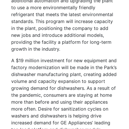
additional automation and upgrading the plant
to use a more environmentally friendly
refrigerant that meets the latest environmental
standards. This program will increase capacity
in the plant, positioning the company to add
new jobs and introduce additional models,
providing the facility a platform for long-term
growth in the industry.
A $19 million investment for new equipment and
factory modernization will be made in the Park’s
dishwasher manufacturing plant, creating added
volume and capacity expansion to support
growing demand for dishwashers. As a result of
the pandemic, consumers are staying at home
more than before and using their appliances
more often. Desire for sanitization cycles on
washers and dishwashers is helping drive
increased demand for GE Appliances’ leading