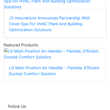
J2 Innovations Announces Partnership With
Clivet Spa For HVAC Plant And Building
Optimization Solutions
Featured Products
LG Multi-Position Air Handler – Flexible, Efficient
Ducted Comfort Solution
Follow Us