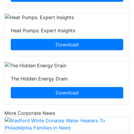
Heat Pumps: Expert Insights
Download
The Hidden Energy Drain
Download
More Corporate News