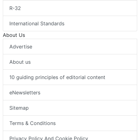
R-32
International Standards
About Us
Advertise
About us
10 guiding principles of editorial content
eNewsletters
Sitemap
Terms & Conditions
Privacy Policy And Cookie Policy