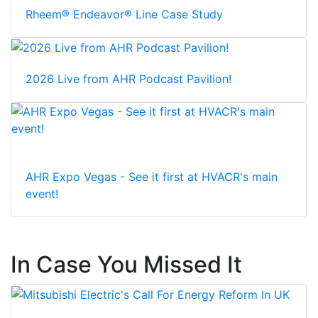
Rheem® Endeavor® Line Case Study
2026 Live from AHR Podcast Pavilion!
AHR Expo Vegas - See it first at HVACR's main
event!
In Case You Missed It