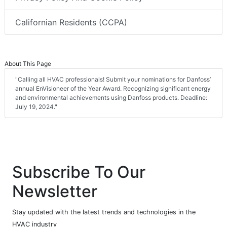
Californian Residents (CCPA)
About This Page
"Calling all HVAC professionals! Submit your nominations for Danfoss’
annual EnVisioneer of the Year Award. Recognizing significant energy
and environmental achievements using Danfoss products. Deadline:
July 19, 2024."
Subscribe To Our
Newsletter
Stay updated with the latest trends and technologies in the
HVAC industry