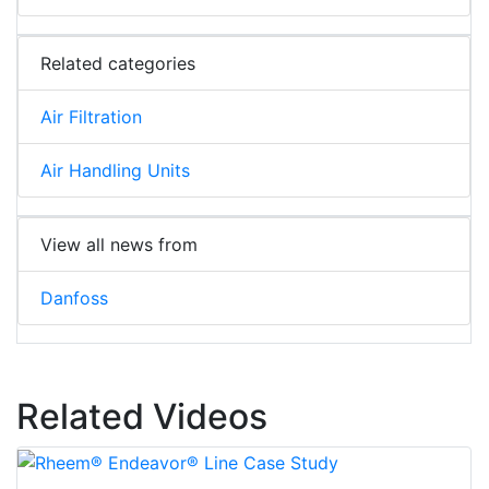
Related categories
Air Filtration
Air Handling Units
View all news from
Danfoss
Related Videos