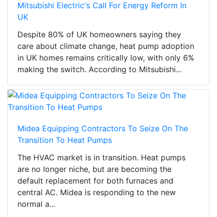
Mitsubishi Electric's Call For Energy Reform In
UK
Despite 80% of UK homeowners saying they
care about climate change, heat pump adoption
in UK homes remains critically low, with only 6%
making the switch. According to Mitsubishi...
Midea Equipping Contractors To Seize On The
Transition To Heat Pumps
The HVAC market is in transition. Heat pumps
are no longer niche, but are becoming the
default replacement for both furnaces and
central AC. Midea is responding to the new
normal a...