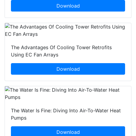
Download
The Advantages Of Cooling Tower Retrofits
Using EC Fan Arrays
Download
The Water Is Fine: Diving Into Air-To-Water Heat
Pumps
Download