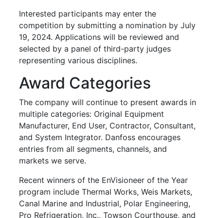
Interested participants may enter the
competition by submitting a nomination by July
19, 2024. Applications will be reviewed and
selected by a panel of third-party judges
representing various disciplines.
Award Categories
The company will continue to present awards in
multiple categories: Original Equipment
Manufacturer, End User, Contractor, Consultant,
and System Integrator. Danfoss encourages
entries from all segments, channels, and
markets we serve.
Recent winners of the EnVisioneer of the Year
program include Thermal Works, Weis Markets,
Canal Marine and Industrial, Polar Engineering,
Pro Refrigeration, Inc., Towson Courthouse, and