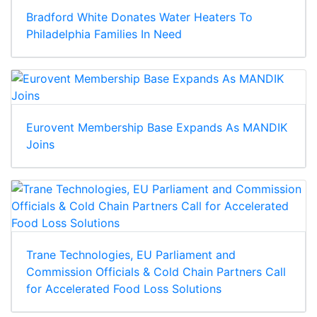
Bradford White Donates Water Heaters To
Philadelphia Families In Need
Eurovent Membership Base Expands As MANDIK
Joins
Trane Technologies, EU Parliament and
Commission Officials & Cold Chain Partners Call
for Accelerated Food Loss Solutions