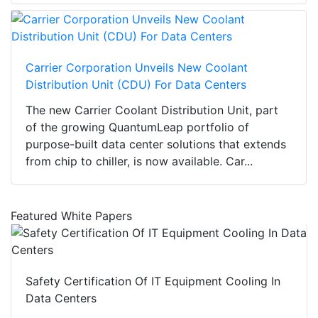
Carrier Corporation Unveils New Coolant
Distribution Unit (CDU) For Data Centers
The new Carrier Coolant Distribution Unit, part
of the growing QuantumLeap portfolio of
purpose-built data center solutions that extends
from chip to chiller, is now available. Car...
Featured White Papers
Safety Certification Of IT Equipment Cooling In
Data Centers