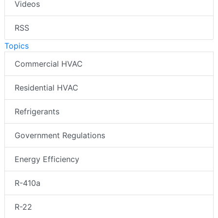
Videos
RSS
Topics
Commercial HVAC
Residential HVAC
Refrigerants
Government Regulations
Energy Efficiency
R-410a
R-22