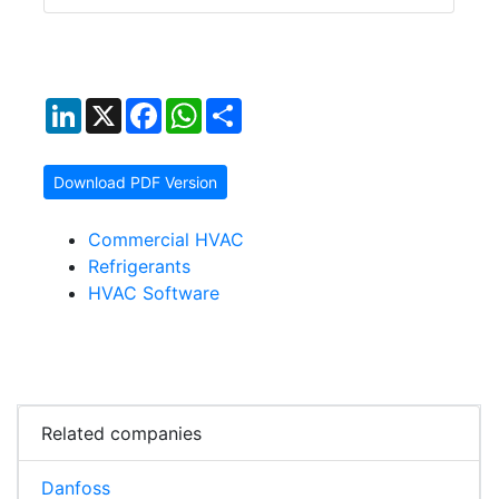
LinkedIn
X
Facebook
WhatsApp
Share
Download PDF Version
Commercial HVAC
Refrigerants
HVAC Software
Related companies
Danfoss