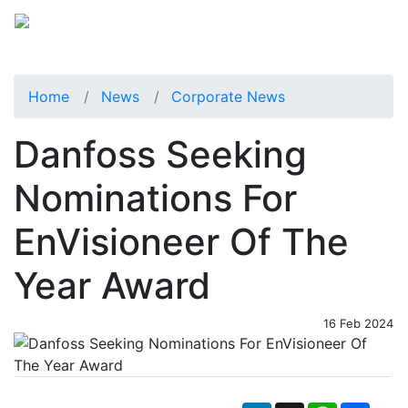
Home
News
Corporate News
Danfoss Seeking
Nominations For
EnVisioneer Of The
Year Award
16 Feb 2024