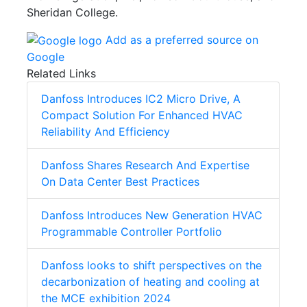
Sheridan College.
Add as a preferred source on
Google
Related Links
Danfoss Introduces IC2 Micro Drive, A
Compact Solution For Enhanced HVAC
Reliability And Efficiency
Danfoss Shares Research And Expertise
On Data Center Best Practices
Danfoss Introduces New Generation HVAC
Programmable Controller Portfolio
Danfoss looks to shift perspectives on the
decarbonization of heating and cooling at
the MCE exhibition 2024