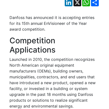
LinkedIn
X
WhatsApp
Shar
Danfoss has announced it is accepting entries
for its 15th annual EnVisioneer of the Year
award competition.
Competition
Applications
Launched in 2010, the competition recognizes
North American original equipment
manufacturers (OEMs), building owners,
municipalities, contractors, and end users that
have introduced a new product, opened a new
facility, or invested in a building or system
upgrade in the past 18 months using Danfoss
products or solutions to realize significant
energy and environmental savings.