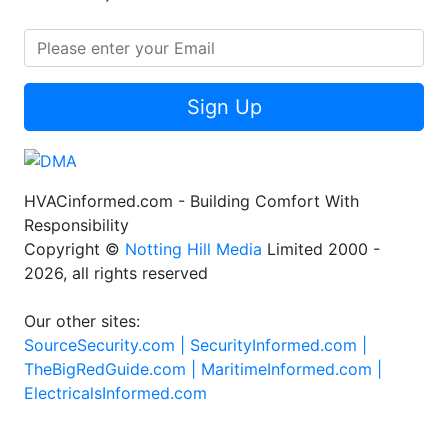
Sign Up
HVACinformed.com - Building Comfort With
Responsibility
Copyright ©
Notting Hill Media
Limited 2000 -
2026, all rights reserved
Our other sites:
SourceSecurity.com |
SecurityInformed.com |
TheBigRedGuide.com |
MaritimeInformed.com |
ElectricalsInformed.com