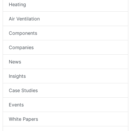
Heating
Air Ventilation
Components
Companies
News
Insights
Case Studies
Events
White Papers