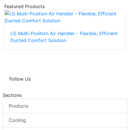
Featured Products
LG Multi-Position Air Handler – Flexible, Efficient
Ducted Comfort Solution
Follow Us
Sections
Products
Cooling