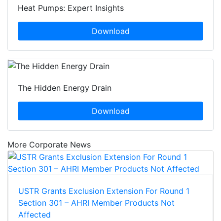
Heat Pumps: Expert Insights
Download
The Hidden Energy Drain
Download
More Corporate News
USTR Grants Exclusion Extension For Round 1
Section 301 – AHRI Member Products Not
Affected