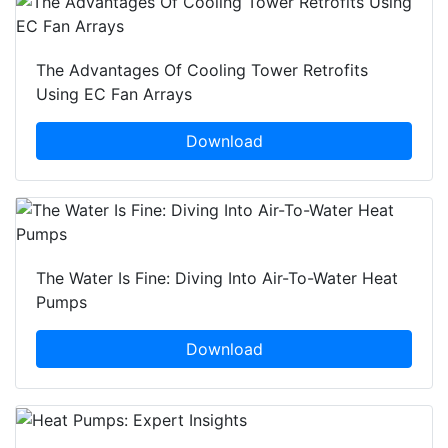
The Advantages Of Cooling Tower Retrofits
Using EC Fan Arrays
Download
The Water Is Fine: Diving Into Air-To-Water Heat
Pumps
Download