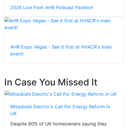
2026 Live from AHR Podcast Pavilion!
AHR Expo Vegas - See it first at HVACR's main
event!
In Case You Missed It
Mitsubishi Electric's Call For Energy Reform In
UK
Despite 80% of UK homeowners saying they