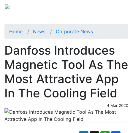
Home
News
Corporate News
Danfoss Introduces
Magnetic Tool As The
Most Attractive App
In The Cooling Field
4 Mar 2020