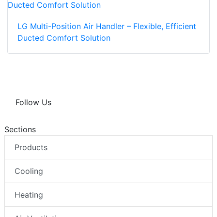
LG Multi-Position Air Handler – Flexible, Efficient
Ducted Comfort Solution
Follow Us
Sections
Products
Cooling
Heating