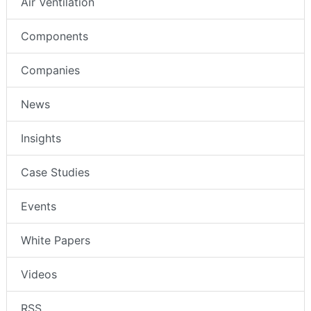
Air Ventilation
Components
Companies
News
Insights
Case Studies
Events
White Papers
Videos
RSS