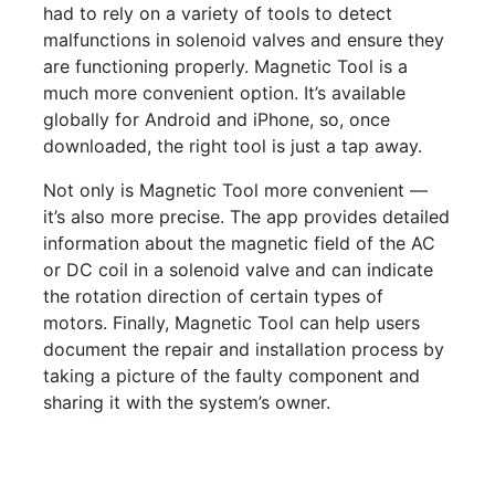
had to rely on a variety of tools to detect
malfunctions in solenoid valves and ensure they
are functioning properly. Magnetic Tool is a
much more convenient option. It’s available
globally for Android and iPhone, so, once
downloaded, the right tool is just a tap away.
Not only is Magnetic Tool more convenient —
it’s also more precise. The app provides detailed
information about the magnetic field of the AC
or DC coil in a solenoid valve and can indicate
the rotation direction of certain types of
motors. Finally, Magnetic Tool can help users
document the repair and installation process by
taking a picture of the faulty component and
sharing it with the system’s owner.