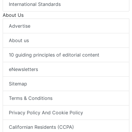
International Standards
About Us
Advertise
About us
10 guiding principles of editorial content
eNewsletters
Sitemap
Terms & Conditions
Privacy Policy And Cookie Policy
Californian Residents (CCPA)