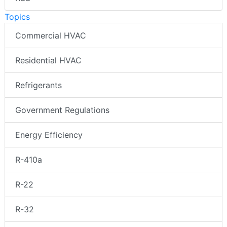
Topics
Commercial HVAC
Residential HVAC
Refrigerants
Government Regulations
Energy Efficiency
R-410a
R-22
R-32