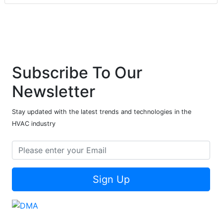
Subscribe To Our
Newsletter
Stay updated with the latest trends and technologies in the
HVAC industry
Sign Up