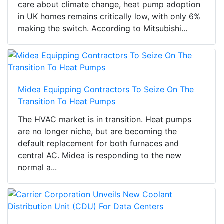
care about climate change, heat pump adoption
in UK homes remains critically low, with only 6%
making the switch. According to Mitsubishi...
Midea Equipping Contractors To Seize On The
Transition To Heat Pumps
The HVAC market is in transition. Heat pumps
are no longer niche, but are becoming the
default replacement for both furnaces and
central AC. Midea is responding to the new
normal a...