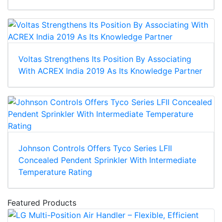
Voltas Strengthens Its Position By Associating
With ACREX India 2019 As Its Knowledge Partner
Johnson Controls Offers Tyco Series LFII
Concealed Pendent Sprinkler With Intermediate
Temperature Rating
Featured Products