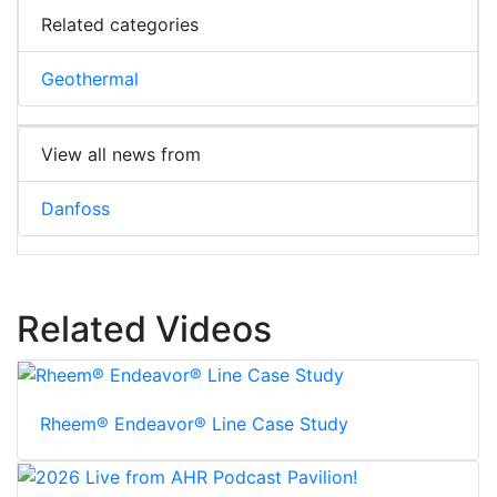
Related categories
Geothermal
View all news from
Danfoss
Related Videos
Rheem® Endeavor® Line Case Study