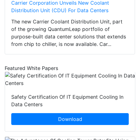
Carrier Corporation Unveils New Coolant
Distribution Unit (CDU) For Data Centers
The new Carrier Coolant Distribution Unit, part
of the growing QuantumLeap portfolio of
purpose-built data center solutions that extends
from chip to chiller, is now available. Car...
Featured White Papers
Safety Certification Of IT Equipment Cooling In
Data Centers
Download