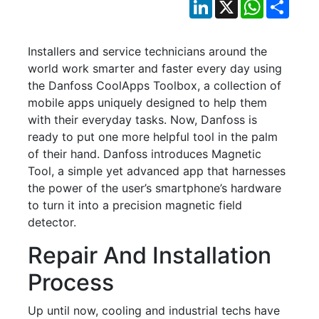
LinkedIn
X
WhatsApp
Shar
Installers and service technicians around the
world work smarter and faster every day using
the Danfoss CoolApps Toolbox, a collection of
mobile apps uniquely designed to help them
with their everyday tasks. Now, Danfoss is
ready to put one more helpful tool in the palm
of their hand. Danfoss introduces Magnetic
Tool, a simple yet advanced app that harnesses
the power of the user’s smartphone’s hardware
to turn it into a precision magnetic field
detector.
Repair And Installation
Process
Up until now, cooling and industrial techs have