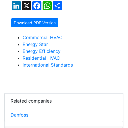
LinkedIn
X
Facebook
WhatsApp
Share
Download PDF Version
Commercial HVAC
Energy Star
Energy Efficiency
Residential HVAC
International Standards
Related companies
Danfoss