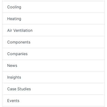
Cooling
Heating
Air Ventilation
Components
Companies
News
Insights
Case Studies
Events