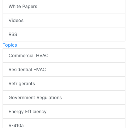
White Papers
Videos
RSS
Topics
Commercial HVAC
Residential HVAC
Refrigerants
Government Regulations
Energy Efficiency
R-410a