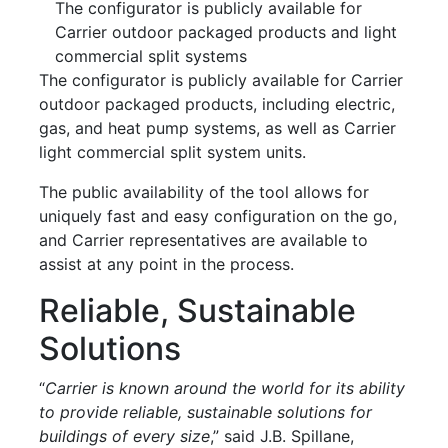
The configurator is publicly available for
Carrier outdoor packaged products and light
commercial split systems
The configurator is publicly available for Carrier
outdoor packaged products, including electric,
gas, and heat pump systems, as well as Carrier
light commercial split system units.
The public availability of the tool allows for
uniquely fast and easy configuration on the go,
and Carrier representatives are available to
assist at any point in the process.
Reliable, Sustainable
Solutions
“
Carrier is known around the world for its ability
to provide reliable, sustainable solutions for
buildings of every size
,” said J.B. Spillane,