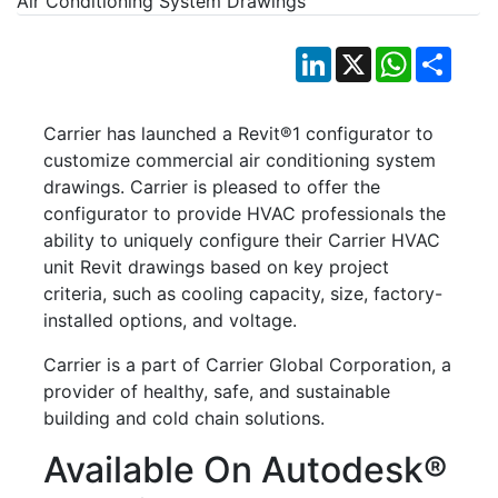
LinkedIn
X
WhatsApp
Shar
Carrier has launched a Revit®1 configurator to
customize commercial air conditioning system
drawings. Carrier is pleased to offer the
configurator to provide HVAC professionals the
ability to uniquely configure their Carrier HVAC
unit Revit drawings based on key project
criteria, such as cooling capacity, size, factory-
installed options, and voltage.
Carrier is a part of Carrier Global Corporation, a
provider of healthy, safe, and sustainable
building and cold chain solutions.
Available On Autodesk®