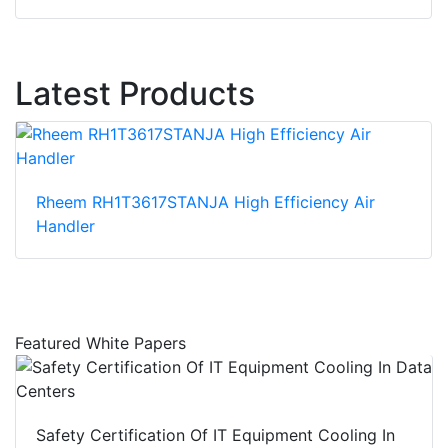
Latest Products
Rheem RH1T3617STANJA High Efficiency Air
Handler
Featured White Papers
Safety Certification Of IT Equipment Cooling In