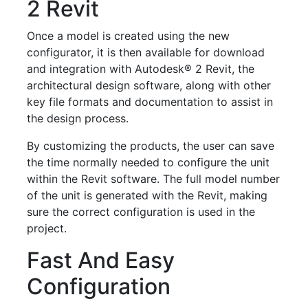
2 Revit
Once a model is created using the new
configurator, it is then available for download
and integration with Autodesk® 2 Revit, the
architectural design software, along with other
key file formats and documentation to assist in
the design process.
By customizing the products, the user can save
the time normally needed to configure the unit
within the Revit software. The full model number
of the unit is generated with the Revit, making
sure the correct configuration is used in the
project.
Fast And Easy
Configuration