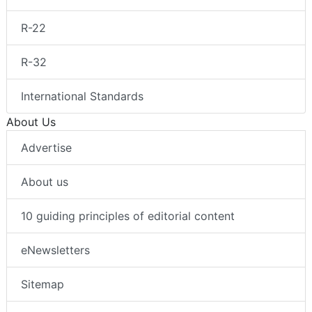
R-22
R-32
International Standards
About Us
Advertise
About us
10 guiding principles of editorial content
eNewsletters
Sitemap