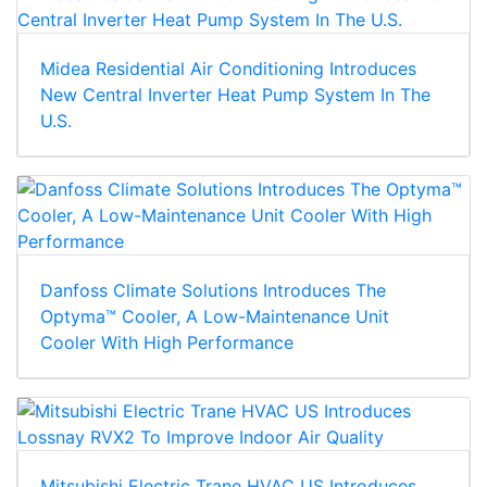
Midea Residential Air Conditioning Introduces
New Central Inverter Heat Pump System In The
U.S.
Danfoss Climate Solutions Introduces The
Optyma™ Cooler, A Low-Maintenance Unit
Cooler With High Performance
Mitsubishi Electric Trane HVAC US Introduces