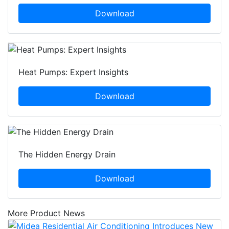
Download
Heat Pumps: Expert Insights
Download
The Hidden Energy Drain
Download
More Product News