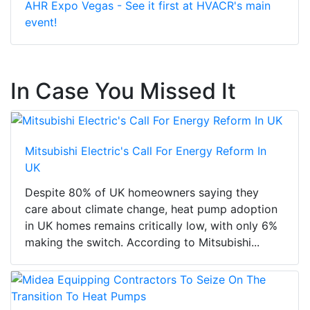
AHR Expo Vegas - See it first at HVACR's main
event!
In Case You Missed It
Mitsubishi Electric's Call For Energy Reform In
UK
Despite 80% of UK homeowners saying they
care about climate change, heat pump adoption
in UK homes remains critically low, with only 6%
making the switch. According to Mitsubishi...