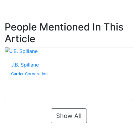
People Mentioned In This
Article
J.B. Spillane
Carrier Corporation
Show All