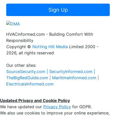
Sign Up
HVACinformed.com - Building Comfort With
Responsibility
Copyright ©
Notting Hill Media
Limited 2000 -
2026, all rights reserved
Our other sites:
SourceSecurity.com |
SecurityInformed.com |
TheBigRedGuide.com |
MaritimeInformed.com |
ElectricalsInformed.com
Updated Privacy and Cookie Policy
We have updated our
Privacy Policy
for GDPR.
We also use cookies to improve your online experience,