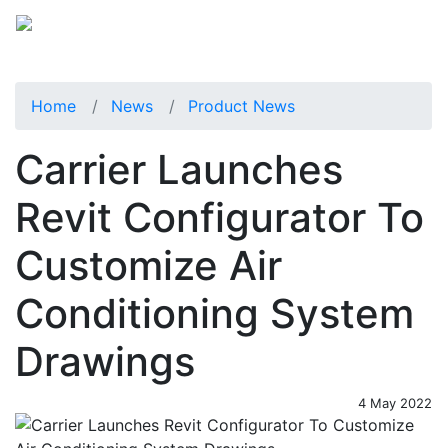
Home
News
Product News
Carrier Launches
Revit Configurator To
Customize Air
Conditioning System
Drawings
4 May 2022