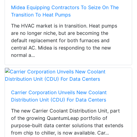
Midea Equipping Contractors To Seize On The
Transition To Heat Pumps
The HVAC market is in transition. Heat pumps
are no longer niche, but are becoming the
default replacement for both furnaces and
central AC. Midea is responding to the new
normal a...
Carrier Corporation Unveils New Coolant
Distribution Unit (CDU) For Data Centers
The new Carrier Coolant Distribution Unit, part
of the growing QuantumLeap portfolio of
purpose-built data center solutions that extends
from chip to chiller, is now available. Car...