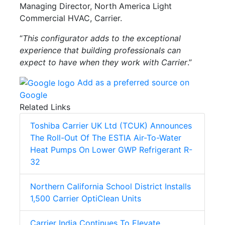
Managing Director, North America Light
Commercial HVAC, Carrier.
“
This configurator adds to the exceptional
experience that building professionals can
expect to have when they work with Carrier
.”
Add as a preferred source on
Google
Related Links
Toshiba Carrier UK Ltd (TCUK) Announces
The Roll-Out Of The ESTIA Air-To-Water
Heat Pumps On Lower GWP Refrigerant R-
32
Northern California School District Installs
1,500 Carrier OptiClean Units
Carrier India Continues To Elevate