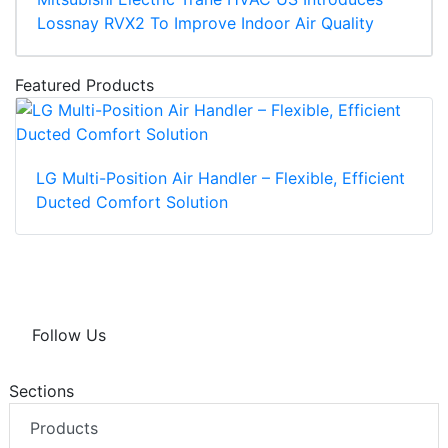
Lossnay RVX2 To Improve Indoor Air Quality
Featured Products
LG Multi-Position Air Handler – Flexible, Efficient
Ducted Comfort Solution
Follow Us
Sections
Products