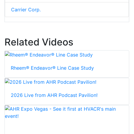
Carrier Corp.
Related Videos
Rheem® Endeavor® Line Case Study
2026 Live from AHR Podcast Pavilion!