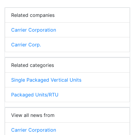
Related companies
Carrier Corporation
Carrier Corp.
Related categories
Single Packaged Vertical Units
Packaged Units/RTU
View all news from
Carrier Corporation