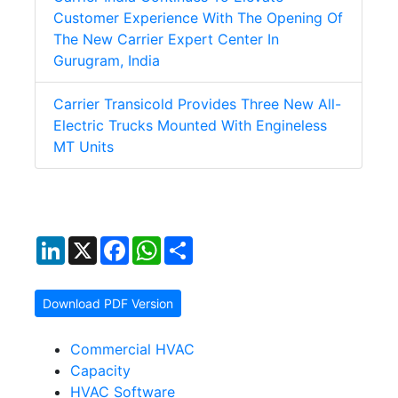
Customer Experience With The Opening Of
The New Carrier Expert Center In
Gurugram, India
Carrier Transicold Provides Three New All-
Electric Trucks Mounted With Engineless
MT Units
LinkedIn
X
Facebook
WhatsApp
Share
Download PDF Version
Commercial HVAC
Capacity
HVAC Software