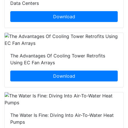
Data Centers
Download
The Advantages Of Cooling Tower Retrofits
Using EC Fan Arrays
Download
The Water Is Fine: Diving Into Air-To-Water Heat
Pumps