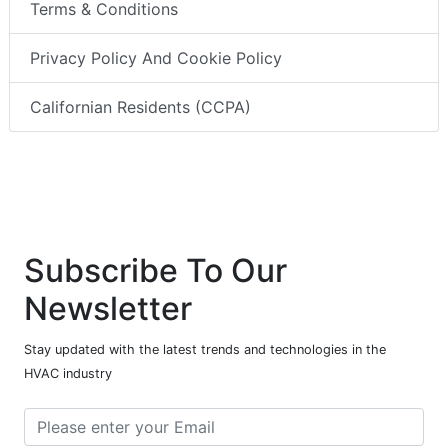
Terms & Conditions
Privacy Policy And Cookie Policy
Californian Residents (CCPA)
Subscribe To Our
Newsletter
Stay updated with the latest trends and technologies in the
HVAC industry