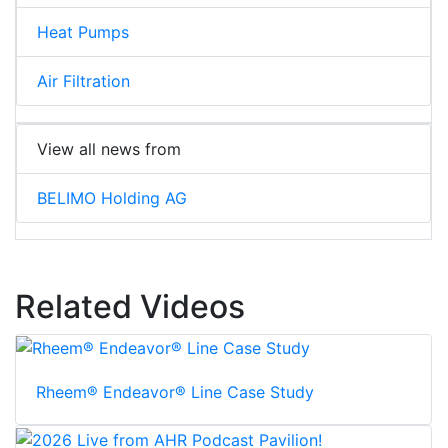
Heat Pumps
Air Filtration
View all news from
BELIMO Holding AG
Related Videos
Rheem® Endeavor® Line Case Study