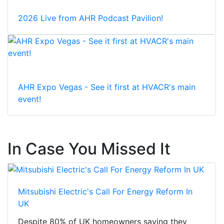
2026 Live from AHR Podcast Pavilion!
AHR Expo Vegas - See it first at HVACR's main
event!
In Case You Missed It
Mitsubishi Electric's Call For Energy Reform In
UK
Despite 80% of UK homeowners saying they