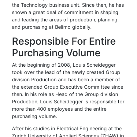
the Technology business unit. Since then, he has
shown a great deal of commitment in shaping
and leading the areas of production, planning,
and purchasing at Belimo globally.
Responsible For Entire
Purchasing Volume
At the beginning of 2008, Louis Scheidegger
took over the lead of the newly created Group
division Production and has been a member of
the extended Group Executive Committee since
then. In his role as Head of the Group division
Production, Louis Scheidegger is responsible for
more than 400 employees and the entire
purchasing volume.
After his studies in Electrical Engineering at the
Zurich University of Applied Sciences (ZHAW) in