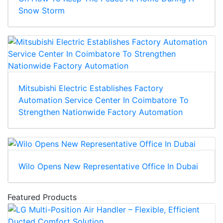
Snow Storm
Mitsubishi Electric Establishes Factory
Automation Service Center In Coimbatore To
Strengthen Nationwide Factory Automation
Wilo Opens New Representative Office In Dubai
Featured Products