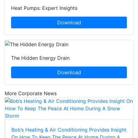
Heat Pumps: Expert Insights
Download
The Hidden Energy Drain
Download
More Corporate News
Bob’s Heating & Air Conditioning Provides Insight
On How To Keep The Peace At Home During A