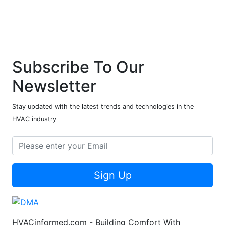
Subscribe To Our
Newsletter
Stay updated with the latest trends and technologies in the
HVAC industry
Sign Up
HVACinformed.com - Building Comfort With