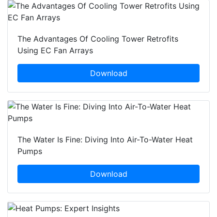
The Advantages Of Cooling Tower Retrofits
Using EC Fan Arrays
Download
The Water Is Fine: Diving Into Air-To-Water Heat
Pumps
Download