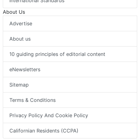
International Standards
About Us
Advertise
About us
10 guiding principles of editorial content
eNewsletters
Sitemap
Terms & Conditions
Privacy Policy And Cookie Policy
Californian Residents (CCPA)