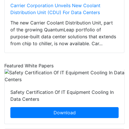
Carrier Corporation Unveils New Coolant
Distribution Unit (CDU) For Data Centers
The new Carrier Coolant Distribution Unit, part
of the growing QuantumLeap portfolio of
purpose-built data center solutions that extends
from chip to chiller, is now available. Car...
Featured White Papers
Safety Certification Of IT Equipment Cooling In
Data Centers
Download