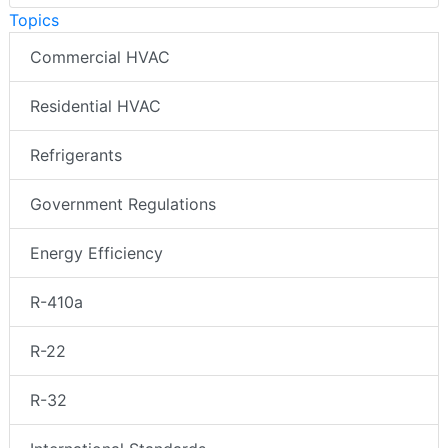
Topics
Commercial HVAC
Residential HVAC
Refrigerants
Government Regulations
Energy Efficiency
R-410a
R-22
R-32