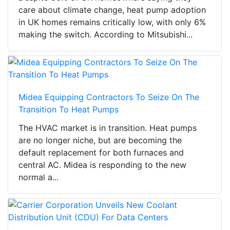
care about climate change, heat pump adoption
in UK homes remains critically low, with only 6%
making the switch. According to Mitsubishi...
Midea Equipping Contractors To Seize On The
Transition To Heat Pumps
The HVAC market is in transition. Heat pumps
are no longer niche, but are becoming the
default replacement for both furnaces and
central AC. Midea is responding to the new
normal a...