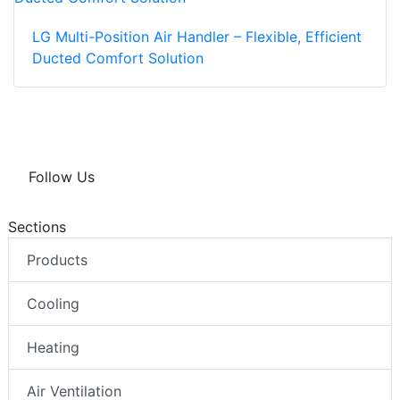
LG Multi-Position Air Handler – Flexible, Efficient
Ducted Comfort Solution
Follow Us
Sections
Products
Cooling
Heating
Air Ventilation