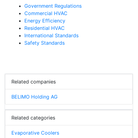
Government Regulations
Commercial HVAC
Energy Efficiency
Residential HVAC
International Standards
Safety Standards
Related companies
BELIMO Holding AG
Related categories
Evaporative Coolers