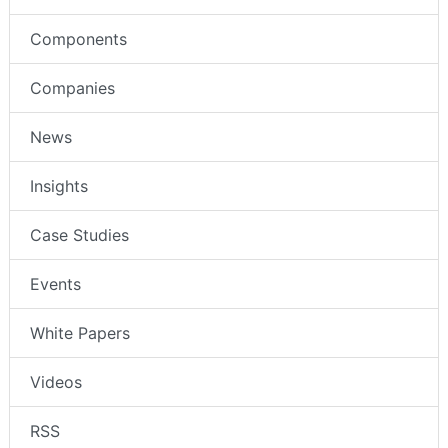
Components
Companies
News
Insights
Case Studies
Events
White Papers
Videos
RSS