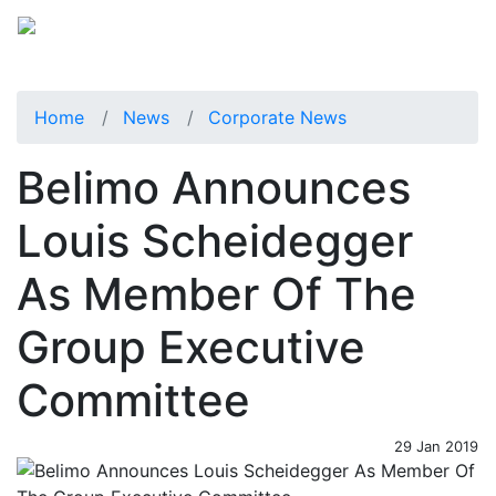
Home
News
Corporate News
Belimo Announces
Louis Scheidegger
As Member Of The
Group Executive
Committee
29 Jan 2019