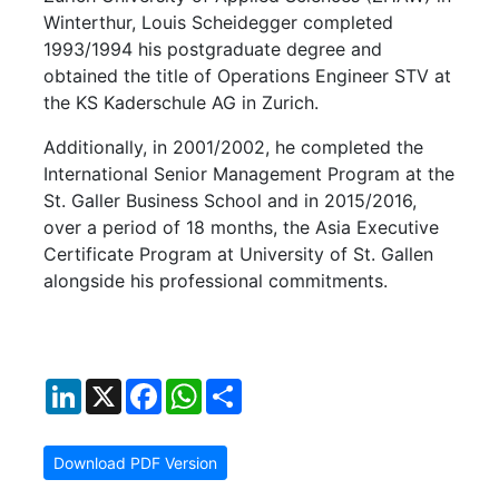
Winterthur, Louis Scheidegger completed
1993/1994 his postgraduate degree and
obtained the title of Operations Engineer STV at
the KS Kaderschule AG in Zurich.
Additionally, in 2001/2002, he completed the
International Senior Management Program at the
St. Galler Business School and in 2015/2016,
over a period of 18 months, the Asia Executive
Certificate Program at University of St. Gallen
alongside his professional commitments.
LinkedIn
X
Facebook
WhatsApp
Share
Download PDF Version