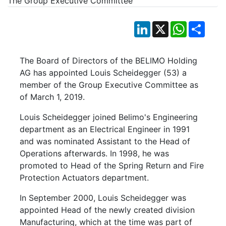
LinkedIn
X
WhatsApp
Shar
The Board of Directors of the BELIMO Holding
AG has appointed Louis Scheidegger (53) a
member of the Group Executive Committee as
of March 1, 2019.
Louis Scheidegger joined Belimo's Engineering
department as an Electrical Engineer in 1991
and was nominated Assistant to the Head of
Operations afterwards. In 1998, he was
promoted to Head of the Spring Return and Fire
Protection Actuators department.
In September 2000, Louis Scheidegger was
appointed Head of the newly created division
Manufacturing, which at the time was part of