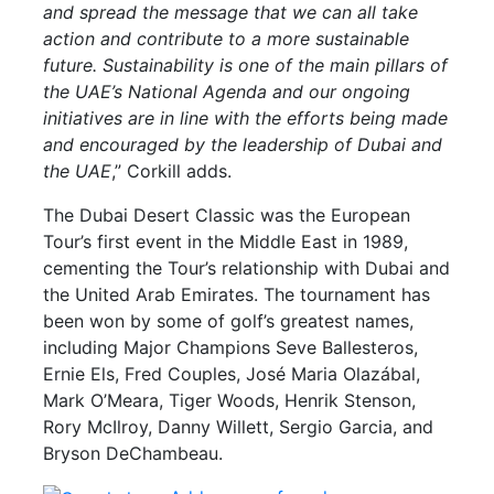
and spread the message that we can all take
action and contribute to a more sustainable
future. Sustainability is one of the main pillars of
the UAE’s National Agenda and our ongoing
initiatives are in line with the efforts being made
and encouraged by the leadership of Dubai and
the UAE
,” Corkill adds.
The Dubai Desert Classic was the European
Tour’s first event in the Middle East in 1989,
cementing the Tour’s relationship with Dubai and
the United Arab Emirates. The tournament has
been won by some of golf’s greatest names,
including Major Champions Seve Ballesteros,
Ernie Els, Fred Couples, José Maria Olazábal,
Mark O’Meara, Tiger Woods, Henrik Stenson,
Rory McIlroy, Danny Willett, Sergio Garcia, and
Bryson DeChambeau.