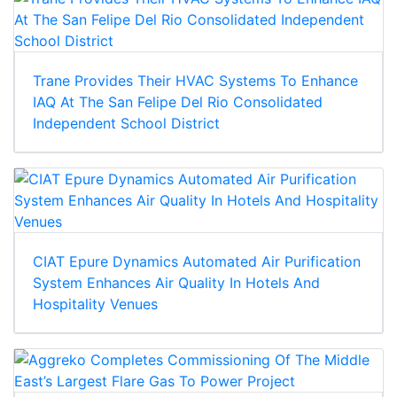
Trane Provides Their HVAC Systems To Enhance
IAQ At The San Felipe Del Rio Consolidated
Independent School District
CIAT Epure Dynamics Automated Air Purification
System Enhances Air Quality In Hotels And
Hospitality Venues