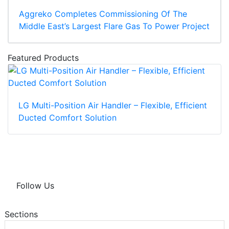
Aggreko Completes Commissioning Of The
Middle East’s Largest Flare Gas To Power Project
Featured Products
LG Multi-Position Air Handler – Flexible, Efficient
Ducted Comfort Solution
Follow Us
Sections