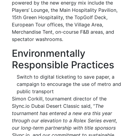
powered by the new energy mix include the
Players’ Lounge, the Main Hospitality Pavilion,
15th Green Hospitality, the TopGolf Deck,
European Tour offices, the Village Area,
Merchandise Tent, on-course F&B areas, and
spectator washrooms.
Environmentally
Responsible Practices
Switch to digital ticketing to save paper, a
campaign to encourage the use of metro and
public transport
Simon Corkill, tournament director of the
Slync.io Dubai Desert Classic said, “
The
tournament has entered a new era this year
through our elevation to a Rolex Series event,
our long-term partnership with title sponsors
Slync.io, and our commitment to sustainable,