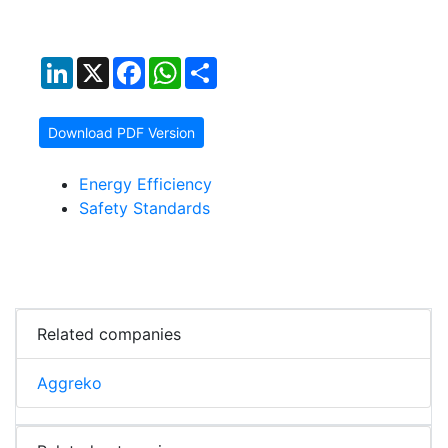
LinkedIn
X
Facebook
WhatsApp
Share
Download PDF Version
Energy Efficiency
Safety Standards
Related companies
Aggreko