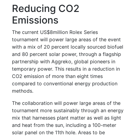
Reducing CO2
Emissions
The current US$8million Rolex Series
tournament will power large areas of the event
with a mix of 20 percent locally sourced biofuel
and 80 percent solar power, through a flagship
partnership with Aggreko, global pioneers in
temporary power. This results in a reduction in
CO2 emission of more than eight times
compared to conventional energy production
methods.
The collaboration will power large areas of the
tournament more sustainably through an energy
mix that harnesses plant matter as well as light
and heat from the sun, including a 100-meter
solar panel on the 11th hole. Areas to be