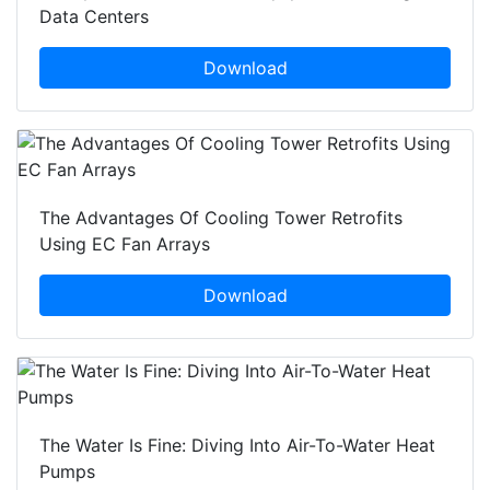
Data Centers
Download
The Advantages Of Cooling Tower Retrofits
Using EC Fan Arrays
Download
The Water Is Fine: Diving Into Air-To-Water Heat
Pumps