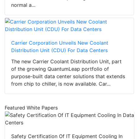
normal a...
Carrier Corporation Unveils New Coolant
Distribution Unit (CDU) For Data Centers
The new Carrier Coolant Distribution Unit, part
of the growing QuantumLeap portfolio of
purpose-built data center solutions that extends
from chip to chiller, is now available. Car...
Featured White Papers
Safety Certification Of IT Equipment Cooling In