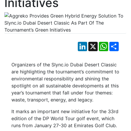
Initiatives
LinkedIn
X
WhatsApp
Shar
Organizers of the Slync.io Dubai Desert Classic
are highlighting the tournament’s commitment to
environmental responsibility and shining the
spotlight on all sustainable developments at this
year’s tournament that fall under four themes:
waste, transport, energy, and legacy.
It marks an important new initiative for the 33rd
edition of the DP World Tour golf event, which
runs from January 27-30 at Emirates Golf Club.