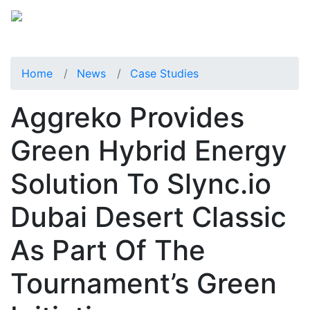
Home
News
Case Studies
Aggreko Provides
Green Hybrid Energy
Solution To Slync.io
Dubai Desert Classic
As Part Of The
Tournament’s Green