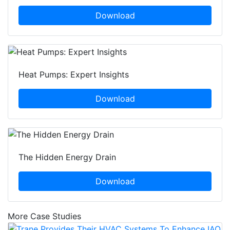
Download
Heat Pumps: Expert Insights
Download
The Hidden Energy Drain
Download
More Case Studies