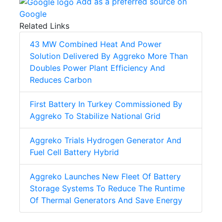
Add as a preferred source on
Google
Related Links
43 MW Combined Heat And Power
Solution Delivered By Aggreko More Than
Doubles Power Plant Efficiency And
Reduces Carbon
First Battery In Turkey Commissioned By
Aggreko To Stabilize National Grid
Aggreko Trials Hydrogen Generator And
Fuel Cell Battery Hybrid
Aggreko Launches New Fleet Of Battery
Storage Systems To Reduce The Runtime
Of Thermal Generators And Save Energy