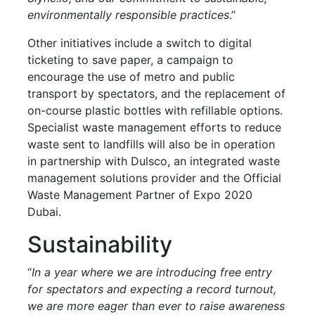
environmentally responsible practices
.”
Other initiatives include a switch to digital
ticketing to save paper, a campaign to
encourage the use of metro and public
transport by spectators, and the replacement of
on-course plastic bottles with refillable options.
Specialist waste management efforts to reduce
waste sent to landfills will also be in operation
in partnership with Dulsco, an integrated waste
management solutions provider and the Official
Waste Management Partner of Expo 2020
Dubai.
Sustainability
“
In a year where we are introducing free entry
for spectators and expecting a record turnout,
we are more eager than ever to raise awareness