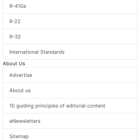
R-410a
R-22
R-32
International Standards
About Us
Advertise
About us
10 guiding principles of editorial content
eNewsletters
Sitemap