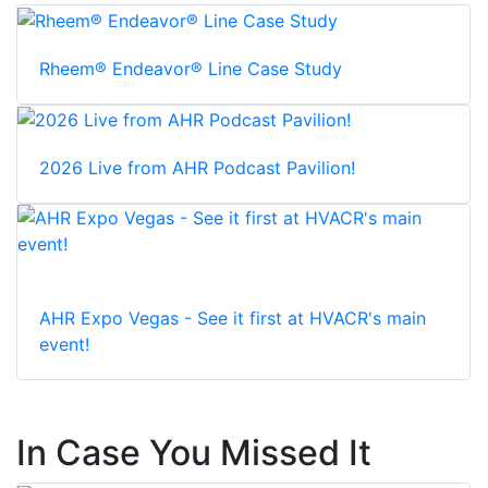
Rheem® Endeavor® Line Case Study
2026 Live from AHR Podcast Pavilion!
AHR Expo Vegas - See it first at HVACR's main
event!
In Case You Missed It