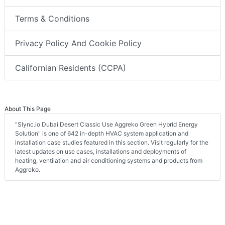
Terms & Conditions
Privacy Policy And Cookie Policy
Californian Residents (CCPA)
About This Page
"Slync.io Dubai Desert Classic Use Aggreko Green Hybrid Energy
Solution" is one of 642 in-depth HVAC system application and
installation case studies featured in this section. Visit regularly for the
latest updates on use cases, installations and deployments of
heating, ventilation and air conditioning systems and products from
Aggreko.