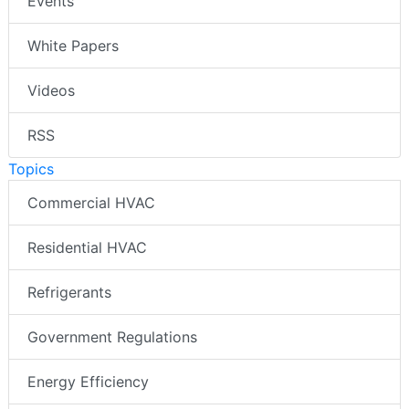
Events
White Papers
Videos
RSS
Topics
Commercial HVAC
Residential HVAC
Refrigerants
Government Regulations
Energy Efficiency