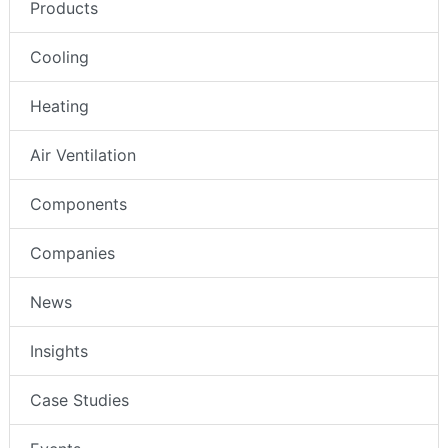
Products
Cooling
Heating
Air Ventilation
Components
Companies
News
Insights
Case Studies