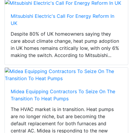
Mitsubishi Electric's Call For Energy Reform In
UK
Despite 80% of UK homeowners saying they
care about climate change, heat pump adoption
in UK homes remains critically low, with only 6%
making the switch. According to Mitsubishi...
Midea Equipping Contractors To Seize On The
Transition To Heat Pumps
The HVAC market is in transition. Heat pumps
are no longer niche, but are becoming the
default replacement for both furnaces and
central AC. Midea is responding to the new