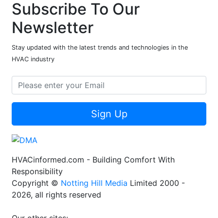
Subscribe To Our
Newsletter
Stay updated with the latest trends and technologies in the
HVAC industry
Sign Up
HVACinformed.com - Building Comfort With
Responsibility
Copyright ©
Notting Hill Media
Limited 2000 -
2026, all rights reserved