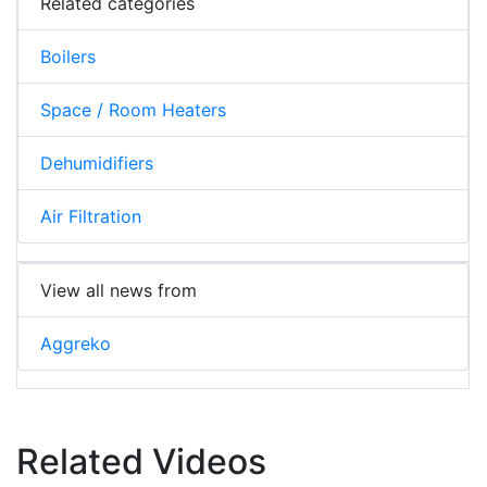
Related categories
Boilers
Space / Room Heaters
Dehumidifiers
Air Filtration
View all news from
Aggreko
Related Videos