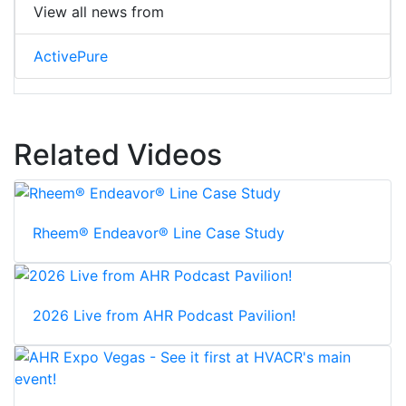
View all news from
ActivePure
Related Videos
Rheem® Endeavor® Line Case Study
2026 Live from AHR Podcast Pavilion!