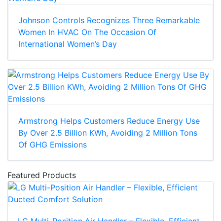
Johnson Controls Recognizes Three Remarkable
Women In HVAC On The Occasion Of
International Women’s Day
Armstrong Helps Customers Reduce Energy Use
By Over 2.5 Billion KWh, Avoiding 2 Million Tons
Of GHG Emissions
Featured Products