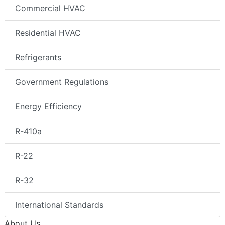
Commercial HVAC
Residential HVAC
Refrigerants
Government Regulations
Energy Efficiency
R-410a
R-22
R-32
International Standards
About Us