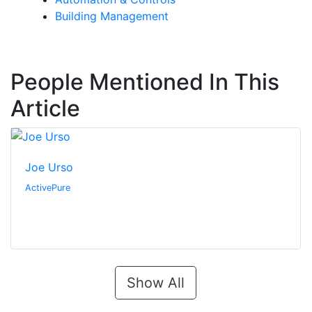
Building Management
People Mentioned In This
Article
Joe Urso
ActivePure
Show All