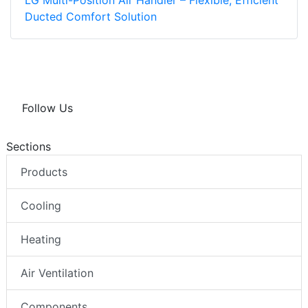
LG Multi-Position Air Handler – Flexible, Efficient
Ducted Comfort Solution
Follow Us
Sections
Products
Cooling
Heating
Air Ventilation
Components