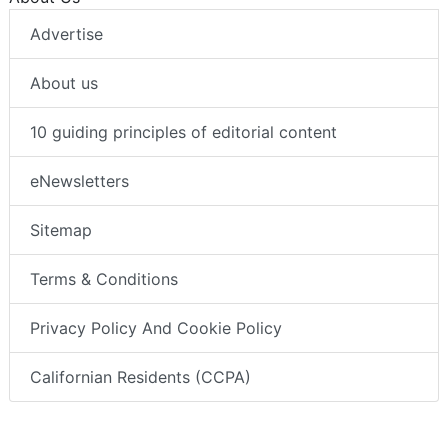
Advertise
About us
10 guiding principles of editorial content
eNewsletters
Sitemap
Terms & Conditions
Privacy Policy And Cookie Policy
Californian Residents (CCPA)