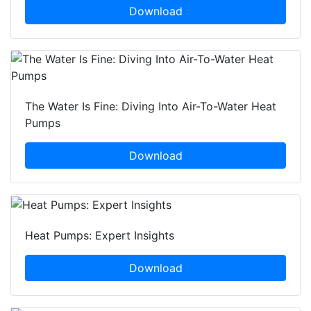
Download
The Water Is Fine: Diving Into Air-To-Water Heat
Pumps
Download
Heat Pumps: Expert Insights
Download