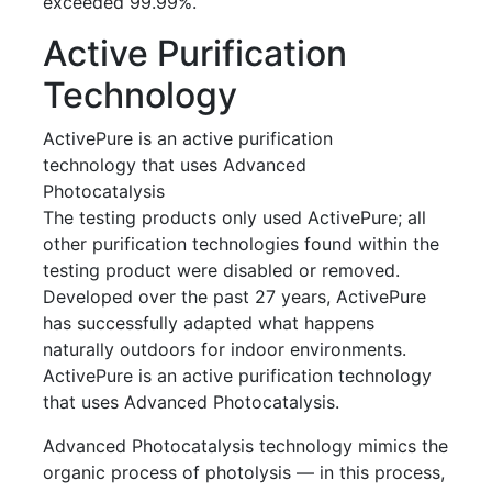
exceeded 99.99%.
Active Purification
Technology
ActivePure is an active purification
technology that uses Advanced
Photocatalysis
The testing products only used ActivePure; all
other purification technologies found within the
testing product were disabled or removed.
Developed over the past 27 years, ActivePure
has successfully adapted what happens
naturally outdoors for indoor environments.
ActivePure is an active purification technology
that uses Advanced Photocatalysis.
Advanced Photocatalysis technology mimics the
organic process of photolysis — in this process,