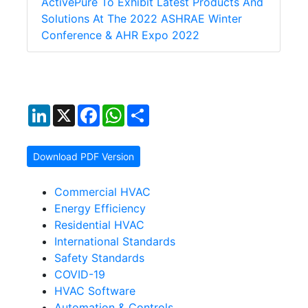
ActivePure To Exhibit Latest Products And
Solutions At The 2022 ASHRAE Winter
Conference & AHR Expo 2022
LinkedIn
X
Facebook
WhatsApp
Share
Download PDF Version
Commercial HVAC
Energy Efficiency
Residential HVAC
International Standards
Safety Standards
COVID-19
HVAC Software
Automation & Controls