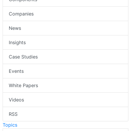
Companies
News
Insights
Case Studies
Events
White Papers
Videos
RSS
Topics