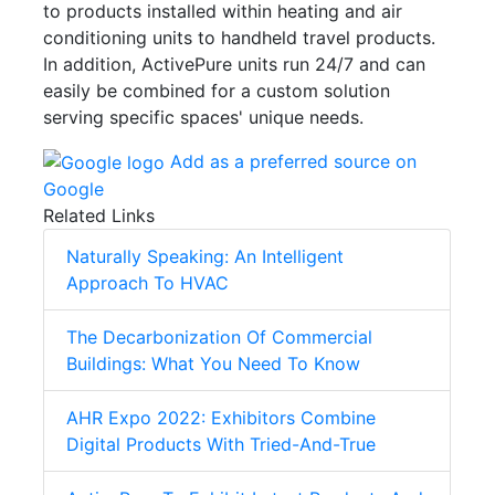
to products installed within heating and air
conditioning units to handheld travel products.
In addition, ActivePure units run 24/7 and can
easily be combined for a custom solution
serving specific spaces' unique needs.
Add as a preferred source on
Google
Related Links
Naturally Speaking: An Intelligent
Approach To HVAC
The Decarbonization Of Commercial
Buildings: What You Need To Know
AHR Expo 2022: Exhibitors Combine
Digital Products With Tried-And-True