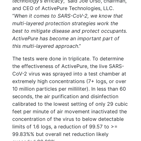
technology’s efficacy
,” said Joe Urso, chairman,
and CEO of ActivePure Technologies, LLC.
“
When it comes to SARS-CoV-2, we know that
multi-layered protection strategies work the
best to mitigate disease and protect occupants.
ActivePure has become an important part of
this multi-layered approach
.”
The tests were done in triplicate. To determine
the effectiveness of ActivePure, the live SARS-
CoV-2 virus was sprayed into a test chamber at
extremely high concentrations (7+ logs, or over
10 million particles per milliliter). In less than 60
seconds, the air purification and disinfection
calibrated to the lowest setting of only 29 cubic
feet per minute of air movement inactivated the
concentration of the virus to below detectable
limits of 1.6 logs, a reduction of 99.57 to >=
99.83%% but overall net reduction likely