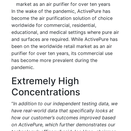
market as an air purifier for over ten years
In the wake of the pandemic, ActivePure has
become the air purification solution of choice
worldwide for commercial, residential,
educational, and medical settings where pure air
and surfaces are required. While ActivePure has
been on the worldwide retail market as an air
purifier for over ten years, its commercial use
has become more prevalent during the
pandemic.
Extremely High
Concentrations
“
In addition to our independent testing data, we
have real-world data that specifically looks at
how our customer’s outcomes improved based
on ActivePure, which further demonstrates our