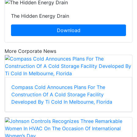
The Hidden Energy Drain
Download
More Corporate News
Compass Cold Announces Plans For The
Construction Of A Cold Storage Facility
Developed By Ti Cold In Melbourne, Florida