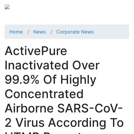
Home
News
Corporate News
ActivePure
Inactivated Over
99.9% Of Highly
Concentrated
Airborne SARS-CoV-
2 Virus According To