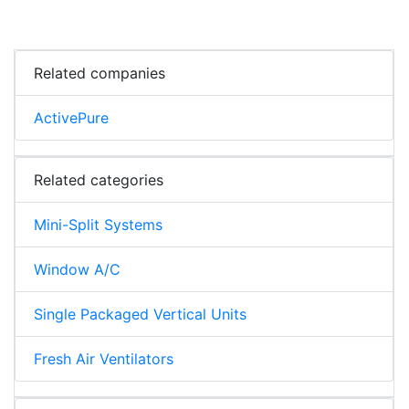
Related companies
ActivePure
Related categories
Mini-Split Systems
Window A/C
Single Packaged Vertical Units
Fresh Air Ventilators