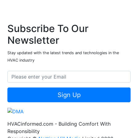
Subscribe To Our
Newsletter
Stay updated with the latest trends and technologies in the
HVAC industry
Sign Up
HVACinformed.com - Building Comfort With
Responsibility