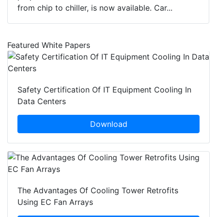
from chip to chiller, is now available. Car...
Featured White Papers
Safety Certification Of IT Equipment Cooling In
Data Centers
Download
The Advantages Of Cooling Tower Retrofits
Using EC Fan Arrays