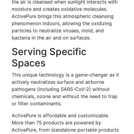
the air is cleansed when sunlight interacts with
moisture and creates oxidative molecules.
ActivePure brings this atmospheric cleansing
phenomenon indoors, allowing the oxidizing
particles to neutralize viruses, mold, and
bacteria in the air and on surfaces.
Serving Specific
Spaces
This unique technology is a game-changer as it
actively neutralizes surface and airborne
pathogens (including SARS-CoV-2) without
chemicals, ozone and without the need to trap
or filter contaminants.
ActivePure is affordable and customizable.
More than 75 products are powered by
ActivePure, from standalone portable products