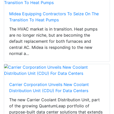
Midea Equipping Contractors To Seize On The
Transition To Heat Pumps
The HVAC market is in transition. Heat pumps
are no longer niche, but are becoming the
default replacement for both furnaces and
central AC. Midea is responding to the new
normal a...
Carrier Corporation Unveils New Coolant
Distribution Unit (CDU) For Data Centers
The new Carrier Coolant Distribution Unit, part
of the growing QuantumLeap portfolio of
purpose-built data center solutions that extends