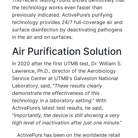
the technology works even faster than
previously indicated. ActivePure’s purifying
technology provides 24/7 full-coverage air and
surface disinfection by deactivating pathogens
in the air and on surfaces.
Air Purification Solution
In 2020 after the first UTMB test, Dr. William S.
Lawrence, Ph.D., director of the Aerobiology
Service Center at UTMB's Galveston National
Laboratory, said, "
These results clearly
demonstrate the effectiveness of this
technology in a laboratory setting
." With
ActivePure’s latest test results, he said,
“
Importantly, the device is still showing a very
high level of inactivation after just one minute
.”
ActivePure has been on the worldwide retail