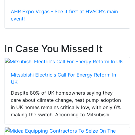
AHR Expo Vegas - See it first at HVACR's main
event!
In Case You Missed It
Mitsubishi Electric's Call For Energy Reform In
UK
Despite 80% of UK homeowners saying they
care about climate change, heat pump adoption
in UK homes remains critically low, with only 6%
making the switch. According to Mitsubishi...