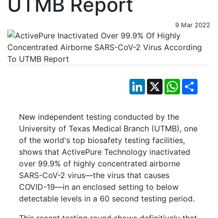
UTMB Report
9 Mar 2022
LinkedIn
X
WhatsApp
Shar
New independent testing conducted by the
University of Texas Medical Branch (UTMB), one
of the world's top biosafety testing facilities,
shows that ActivePure Technology inactivated
over 99.9% of highly concentrated airborne
SARS-CoV-2 virus—the virus that causes
COVID-19—in an enclosed setting to below
detectable levels in a 60 second testing period.
This recent testing round shows definitively that