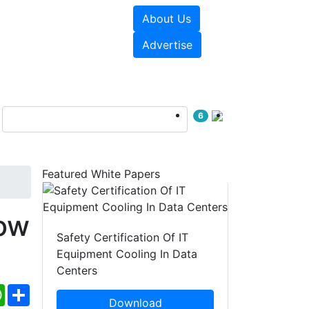
About Us
e Papers
Videos
Advertise
6
Featured White Papers
ow
Safety Certification Of IT
Equipment Cooling In Data
Centers
ebook
WhatsApp
Share
Download