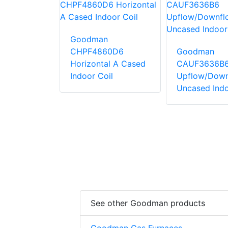
Goodman
n
CHPF4860D6
Goodman
42C6
Horizontal A Cased
CAUF3636B
Downflow
Indoor Coil
Upflow/Down
Indoor Coil
Uncased Indo
See other Goodman products