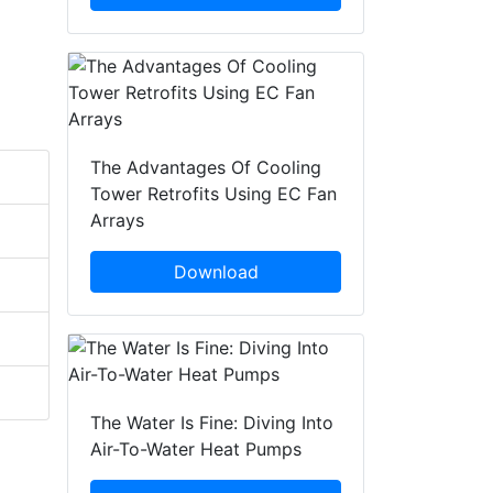
The Advantages Of Cooling
Tower Retrofits Using EC Fan
Arrays
Download
The Water Is Fine: Diving Into
Air-To-Water Heat Pumps