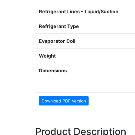
Refrigerant Lines - Liquid/Suction
Refrigerant Type
Evaporator Coil
Weight
Dimensions
Download PDF Version
Product Description