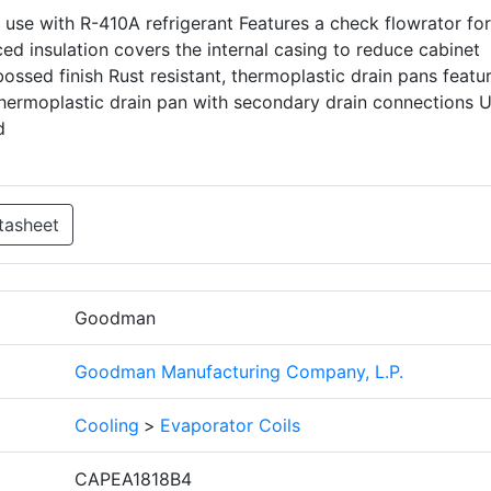
 use with R-410A refrigerant Features a check flowrator for
ed insulation covers the internal casing to reduce cabinet
ssed finish Rust resistant, thermoplastic drain pans featur
hermoplastic drain pan with secondary drain connections 
d
tasheet
Goodman
Goodman Manufacturing Company, L.P.
Cooling
>
Evaporator Coils
CAPEA1818B4