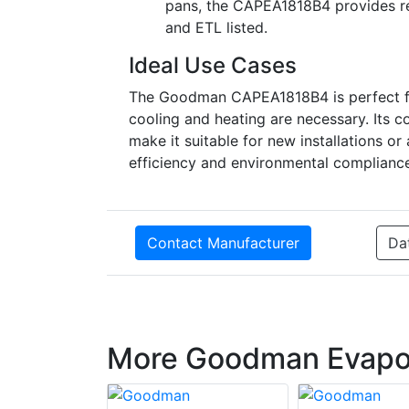
pans, the CAPEA1818B4 provides rel
and ETL listed.
Ideal Use Cases
The Goodman CAPEA1818B4 is perfect for
cooling and heating are necessary. Its 
make it suitable for new installations 
efficiency and environmental complianc
Contact Manufacturer
Da
More Goodman Evapor