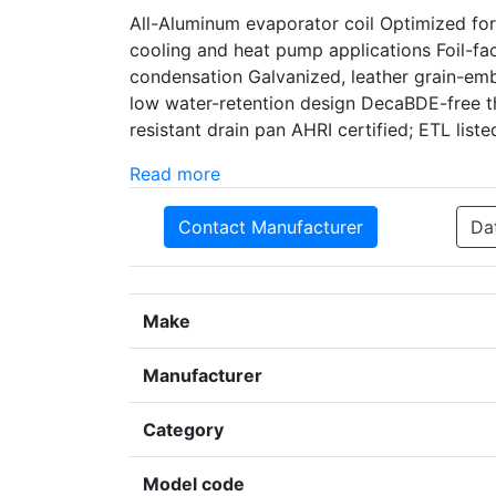
All-Aluminum evaporator coil Optimized for
cooling and heat pump applications Foil-fac
condensation Galvanized, leather grain-embo
low water-retention design DecaBDE-free t
resistant drain pan AHRI certified; ETL liste
Read more
Contact Manufacturer
Da
Make
Manufacturer
Category
Model code