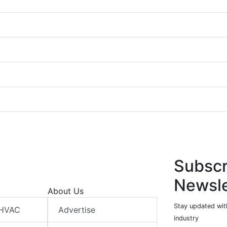
Subscr
Newsle
About Us
Stay updated wit
 HVAC
Advertise
industry