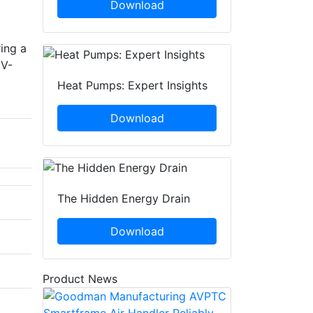
Download
ing a
UV-
Heat Pumps: Expert Insights
Download
The Hidden Energy Drain
Download
Product News