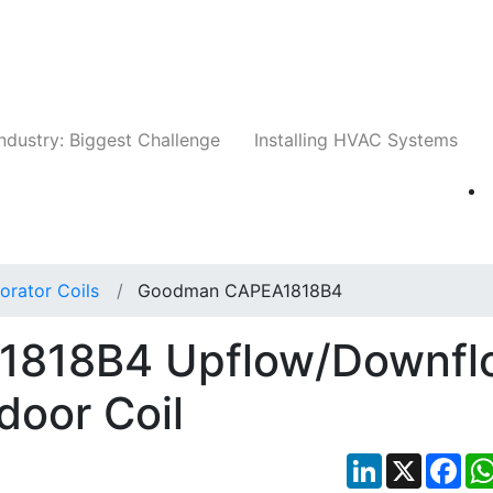
Companies
News
Insights
Events
Whit
ndustry: Biggest Challenge
Installing HVAC Systems
orator Coils
Goodman CAPEA1818B4
818B4 Upflow/Downfl
door Coil
LinkedIn
X
Fac