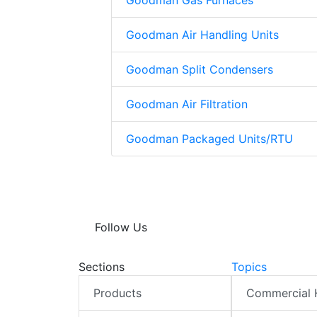
Goodman Gas Furnaces
Goodman Air Handling Units
Goodman Split Condensers
Goodman Air Filtration
Goodman Packaged Units/RTU
Follow Us
Sections
Topics
Products
Commercial