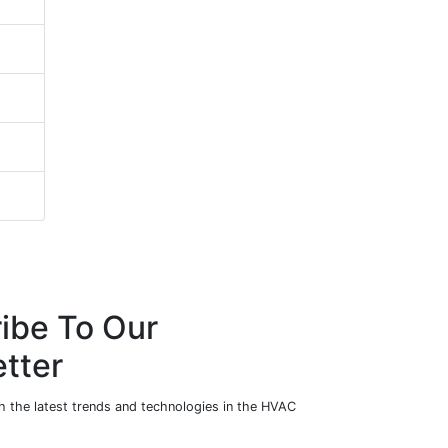
ibe To Our
tter
h the latest trends and technologies in the HVAC