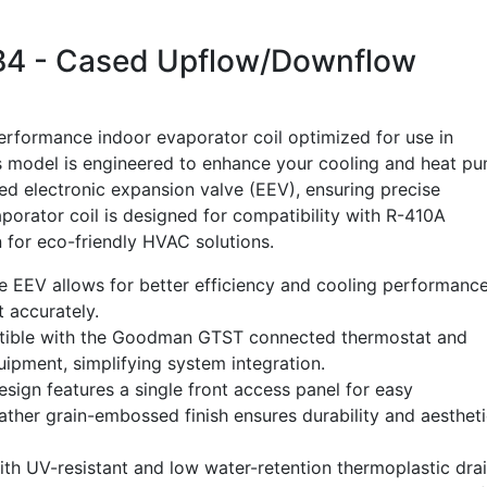
 - Cased Upflow/Downflow
formance indoor evaporator coil optimized for use in
 model is engineered to enhance your cooling and heat p
lled electronic expansion valve (EEV), ensuring precise
aporator coil is designed for compatibility with R-410A
n for eco-friendly HVAC solutions.
 EEV allows for better efficiency and cooling performanc
 accurately.
tible with the Goodman GTST connected thermostat and
ment, simplifying system integration.
sign features a single front access panel for easy
ather grain-embossed finish ensures durability and aesthet
h UV-resistant and low water-retention thermoplastic dra