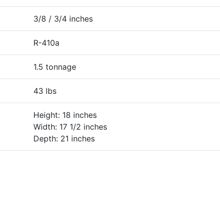
3/8 / 3/4 inches
R-410a
1.5 tonnage
43 lbs
Height: 18 inches
Width: 17 1/2 inches
Depth: 21 inches