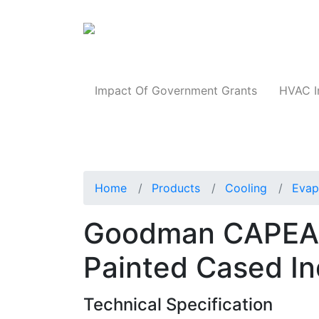
Products
Impact Of Government Grants
HVAC I
Home
Products
Cooling
Evap
Goodman CAPEA1
Painted Cased In
Technical Specification