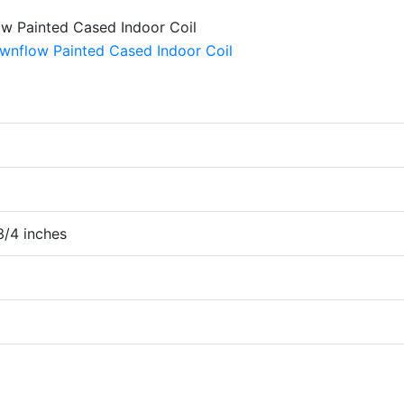
 3/4 inches