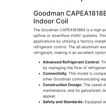
Goodman CAPEA1818B4
Indoor Coil
The Goodman CAPEA1818B4 is a high-per
upflow or downflow HVAC systems. This
applications by utilizing a factory-insta
refrigerant control. The all-aluminum ev
refrigerant, making it an excellent optio
Advanced Refrigerant Control:
The
by managing the flow of refrigerant
Connectivity:
This model is compa
other Goodman communicating equip
Construction Design:
The cased de
maintenance, and its galvanized, le
appeal.
Safety and Standards:
Equipped wit