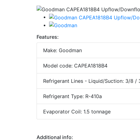
Features:
Make: Goodman
Model code: CAPEA1818B4
Refrigerant Lines - Liquid/Suction: 3/8 /
Refrigerant Type: R-410a
Evaporator Coil: 1.5 tonnage
Additional info: