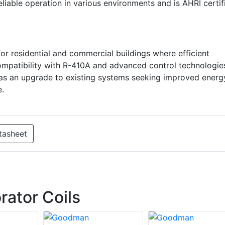
iable operation in various environments and is AHRI certif
 residential and commercial buildings where efficient
compatibility with R-410A and advanced control technologie
or as an upgrade to existing systems seeking improved energ
e.
tasheet
ator Coils