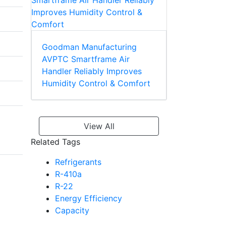
Goodman Manufacturing
AVPTC Smartframe Air
Handler Reliably Improves
Humidity Control & Comfort
View All
Related Tags
Refrigerants
R-410a
R-22
Energy Efficiency
Capacity