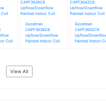
Goodman
Goodman
6
CAPF3636C6
CAPF3642C6
flow
Upflow/Downflow
Upflow/Downflo
or Coil
Painted Indoor Coil
Painted Indoor Co
View All