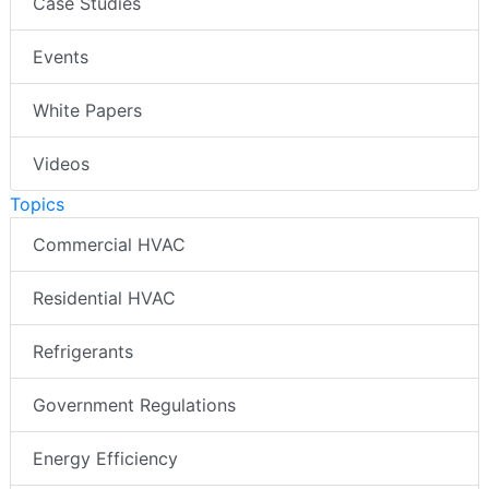
Case Studies
Events
White Papers
Videos
Topics
Commercial HVAC
Residential HVAC
Refrigerants
Government Regulations
Energy Efficiency