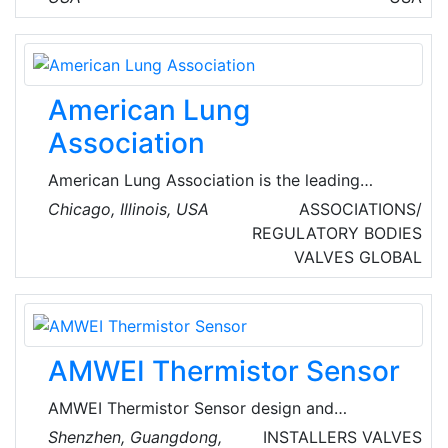
We are proud to provide top-notch comfort
solutions in Antelope Valley and the
surrounding communities.
American Lung
Association
American Lung Association is the leading
organization working to save lives by
Chicago, Illinois, USA
ASSOCIATIONS/
improving lung health and preventing lung
REGULATORY BODIES
disease through research, education and
VALVES
GLOBAL
advocacy.
AMWEI Thermistor Sensor
AMWEI Thermistor Sensor design and
manufacture PTC & NTC thermistors
Shenzhen, Guangdong,
INSTALLERS
VALVES