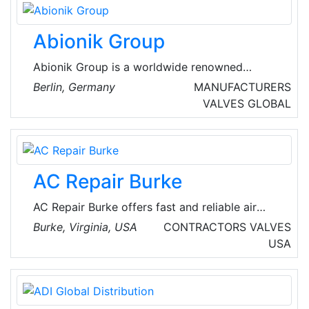
Abionik Group
Abionik Group is a worldwide renowned
system provider of corporate and municipal
Berlin, Germany
MANUFACTURERS
system solution around water management,
VALVES
GLOBAL
waste air, drinking water, storm water and
disaster management.
AC Repair Burke
AC Repair Burke offers fast and reliable air
conditioning repair services in Burke, Virginia,
Burke, Virginia, USA
CONTRACTORS
VALVES
USA. Their experienced technicians are
USA
dedicated to keeping homes cool and
comfortable. The company handles both local
commercial and local residential emergency
heating repair and AC repair services.