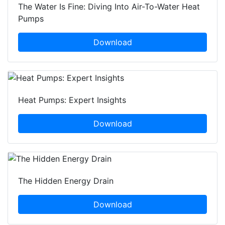
The Water Is Fine: Diving Into Air-To-Water Heat
Pumps
Download
Heat Pumps: Expert Insights
Download
The Hidden Energy Drain
Download