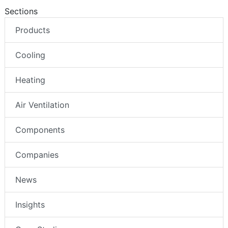
Sections
Products
Cooling
Heating
Air Ventilation
Components
Companies
News
Insights