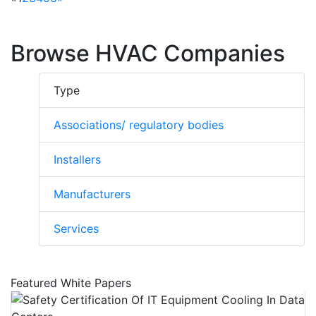
residential, commercial and industrial
installations in some of the worlds premier
facilities.
Browse HVAC Companies
Type
Associations/ regulatory bodies
Installers
Manufacturers
Services
Featured White Papers