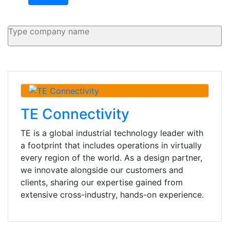
TE Connectivity
TE is a global industrial technology leader with
a footprint that includes operations in virtually
every region of the world. As a design partner,
we innovate alongside our customers and
clients, sharing our expertise gained from
extensive cross-industry, hands-on experience.