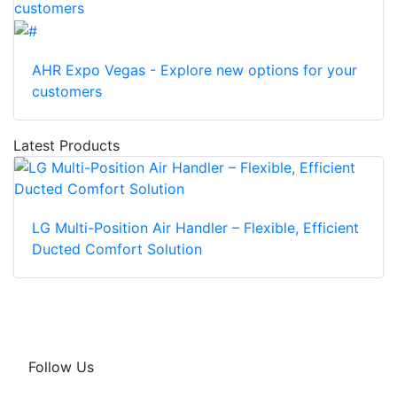
AHR Expo Vegas - Explore new options for your
customers
Latest Products
LG Multi-Position Air Handler – Flexible, Efficient
Ducted Comfort Solution
Follow Us