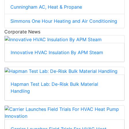
Cunningham AC, Heat & Propane
Simmons One Hour Heating and Air Conditioning
Corporate News
Innovative HVAC Insulation By APM Steam
Hapman Test Lab: De-Risk Bulk Material
Handling
Carrier Launches Field Trials For HVAC Heat