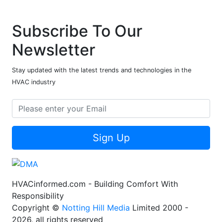
Subscribe To Our
Newsletter
Stay updated with the latest trends and technologies in the
HVAC industry
Sign Up
HVACinformed.com - Building Comfort With
Responsibility
Copyright ©
Notting Hill Media
Limited 2000 -
2026, all rights reserved