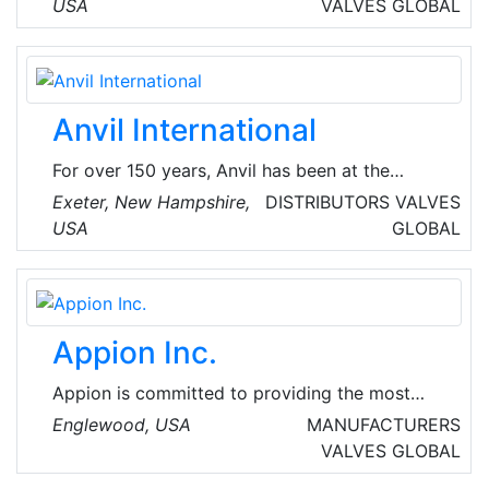
lead-free brass fittings, valves and pipe
USA
VALVES
GLOBAL
nipples. The company specializes in
manufacturing products from brass forgings,
rod and castings for the plumbing, HVAC,
industrial and marine industries.
Anvil International
For over 150 years, Anvil has been at the
forefront of the plumbing and HVAC industry
Exeter, New Hampshire,
DISTRIBUTORS
VALVES
by offering the finest-quality pipe products
USA
GLOBAL
and services. They provide grooved couplings,
fittings and valves that deliver cost savings at
installation and long-lasting performance.
Appion Inc.
Appion is committed to providing the most
innovative, technician-friendly HVAC/R tools,
Englewood, USA
MANUFACTURERS
equipment and vacuum-rated accessories for
VALVES
GLOBAL
refrigerant recovery, evacuation, and system