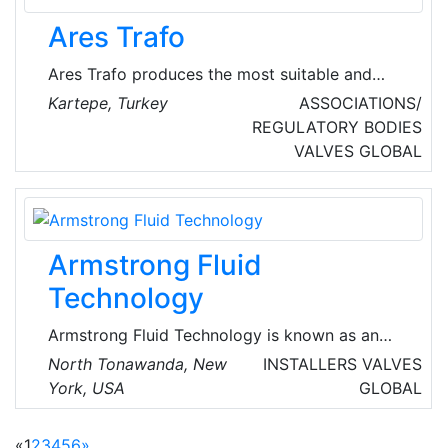
commercial, and industrial sectors. With a
Ares Trafo
customer-centric approach, they prioritize
timely preventive maintenance to minimize
Ares Trafo produces the most suitable and
downtime and ensure total satisfaction for
fastest products and accessories for all
Kartepe, Turkey
ASSOCIATIONS/
their clients.
transformer manufacturers that it works with in
REGULATORY BODIES
the production of transformer sector.
VALVES
GLOBAL
Armstrong Fluid
Technology
Armstrong Fluid Technology is known as an
innovator in the design, engineering and
North Tonawanda, New
INSTALLERS
VALVES
manufacturing of intelligent fluid-flow
York, USA
GLOBAL
equipment. This global fluid technology
solutions company's solutions are applied in
«
1
2
3
4
5
6
»