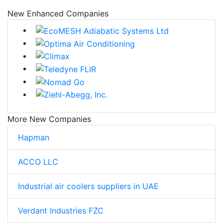
New Enhanced Companies
More New Companies
Hapman
ACCO LLC
Industrial air coolers suppliers in UAE
Verdant Industries FZC