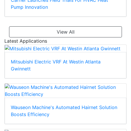
Pump Innovation
View All
Latest Applications
Mitsubishi Electric VRF At Westin Atlanta
Gwinnett
Wauseon Machine's Automated Hairnet Solution
Boosts Efficiency