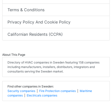
Terms & Conditions
Privacy Policy And Cookie Policy
Californian Residents (CCPA)
About This Page
Directory of HVAC companies in Sweden featuring 158 companies
including manufacturers, installers, distributors, integrators and
consultants serving the Sweden market.
Find other companies in Sweden:
Security companies
|
Fire Protection companies
|
Maritime
companies
|
Electricals companies