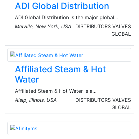
ADI Global Distribution
ADI Global Distribution is the major global
wholesale distributor of security, AV and low-
Melville, New York, USA
DISTRIBUTORS
VALVES
voltage products for licensed contractors.
GLOBAL
They’re committed to offering the best
products and technologies from top brands,
the service and assistance for every project,
and the resources and tools for business
Affiliated Steam & Hot
growth so that their customers can spend their
time where it matters most.
Water
Affiliated Steam & Hot Water is a
Manufacturer's Representative committed to
Alsip, Illinois, USA
DISTRIBUTORS
VALVES
providing its clients with unsurpassed
GLOBAL
products, service, and solutions. They provide
Total solutions in steam and condensate, heat
transfer, hot water and humidification.