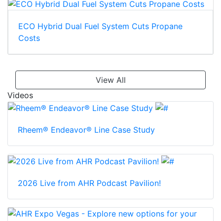
ECO Hybrid Dual Fuel System Cuts Propane
Costs
View All
Videos
Rheem® Endeavor® Line Case Study
2026 Live from AHR Podcast Pavilion!