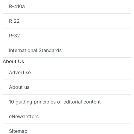
R-410a
R-22
R-32
International Standards
About Us
Advertise
About us
10 guiding principles of editorial content
eNewsletters
Sitemap