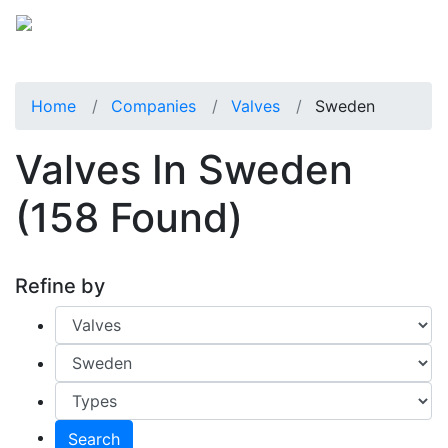
Home
Companies
Valves
Sweden
Valves In Sweden
(158 Found)
Refine by
Search