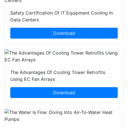
Safety Certification Of IT Equipment Cooling In
Data Centers
Download
The Advantages Of Cooling Tower Retrofits
Using EC Fan Arrays
Download