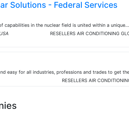
ar Solutions - Federal Services
f capabilities in the nuclear field is united within a unique
ons. Veolia’s Nuclear Solutions is Veolia’s world-class player
 USA
RESELLERS
AIR CONDITIONING
GL
n-up and treatment of radioactive waste. Bring unique
range of capabilities in the nuclear clean-up field, with a
ing to clients all over the world.
nd easy for all industries, professions and trades to get th
they need. Zoro's extensive range of over 310,000 product
RESELLERS
AIR CONDITIONIN
from power tools and chemicals to personal protective
he leading brands.
nies