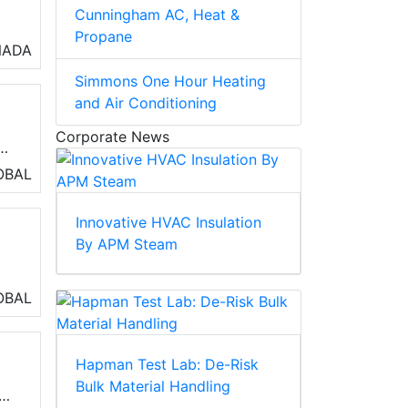
Cunningham AC, Heat &
Propane
al
NADA
Simmons One Hour Heating
and Air Conditioning
Corporate News
OBAL
ty,
Innovative HVAC Insulation
By APM Steam
OBAL
n
Hapman Test Lab: De-Risk
Bulk Material Handling