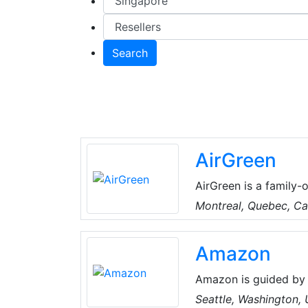
Search
AirGreen
AirGreen is a family-
years, they've built 
Montreal, Quebec, C
their clients. They pr
conditioning solution
Amazon
technical skills, the
comfortable year-rou
Amazon is guided by 
focus, passion for in
Seattle, Washington,