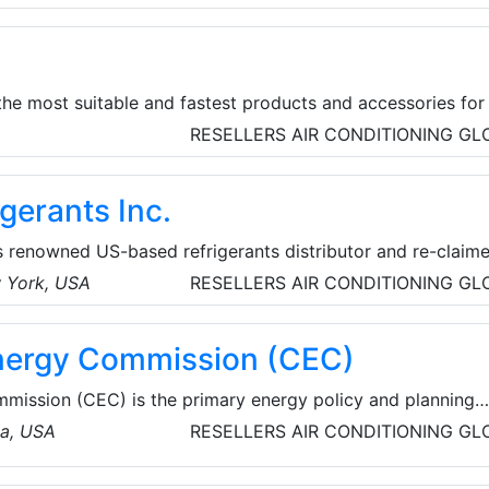
ves to be Earth’s most customer-centric company, Earth’s
rth’s safest place to work.
he most suitable and fastest products and accessories for 
rers that it works with in the production of transformer
RESELLERS
AIR CONDITIONING
GL
gerants Inc.
s renowned US-based refrigerants distributor and re-claime
eep the American HVACR industry cool. ASPEN Refrigerants
w York, USA
RESELLERS
AIR CONDITIONING
GL
ection of refrigerant gases nationwide at the best price pai
gas, or on-site high speed refrigerant recovery and process
Energy Commission (CEC)
mmission (CEC) is the primary energy policy and planning
 reducing energy costs and environmental impacts of ene
ia, USA
RESELLERS
AIR CONDITIONING
GL
use gas emissions - while ensuring a safe, resilient, and
ergy. Established in 1974, the Energy Commission has seven