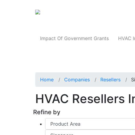
Products
Impact Of Government Grants
HVAC I
Home
Companies
Resellers
S
HVAC Resellers 
Refine by