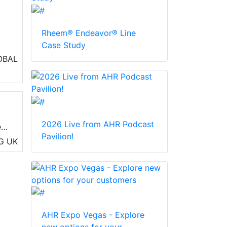
Rheem® Endeavor® Line
Case Study
 in
OBAL
2026 Live from AHR Podcast
e
Pavilion!
s
G
UK
AHR Expo Vegas - Explore