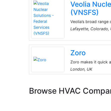
Veolia Nucle
(VNSFS)
Veolia’s broad range o
entity: Nuclear Soluti
Lafayette, Colorado,
nuclear facility clea
expertise and a broad 
broad integrated offer
Zoro
Zoro makes it quick a
tools and equipment 
London, UK
includes everything 
equipment, from all t
Browse HVAC Compa