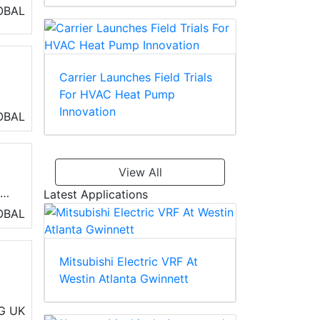
OBAL
Carrier Launches Field Trials
For HVAC Heat Pump
Innovation
ly
OBAL
AC
View All
e
Latest Applications
 be
OBAL
 of
Mitsubishi Electric VRF At
Westin Atlanta Gwinnett
rs
G
UK