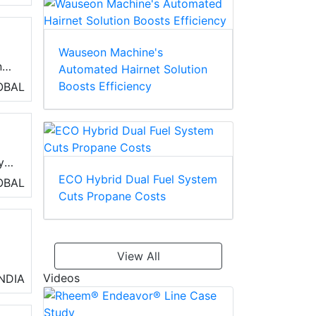
gh
Wauseon Machine's
nd
Automated Hairnet Solution
Boosts Efficiency
OBAL
di
y
ECO Hybrid Dual Fuel System
n
OBAL
Cuts Propane Costs
View All
Videos
INDIA