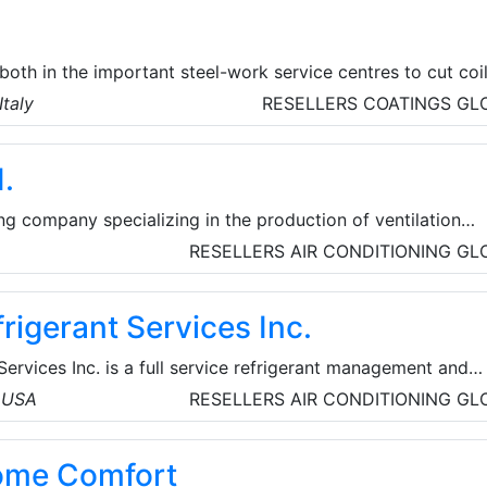
oth in the important steel-work service centres to cut coi
 such as automotive, industry for the construction of
Italy
RESELLERS
COATINGS
GL
 tube & pipe and profiling centres for open profiles.
.
g company specializing in the production of ventilation
ng units, fans, heat exchangers, smoke extraction systems,
RESELLERS
AIR CONDITIONING
GL
ion accessories.
frigerant Services Inc.
Services Inc. is a full service refrigerant management and
vicing all segments of the refrigerant and HVAC industry.
, USA
RESELLERS
AIR CONDITIONING
GL
rant sales/used buy back, process and return programs.
ome Comfort