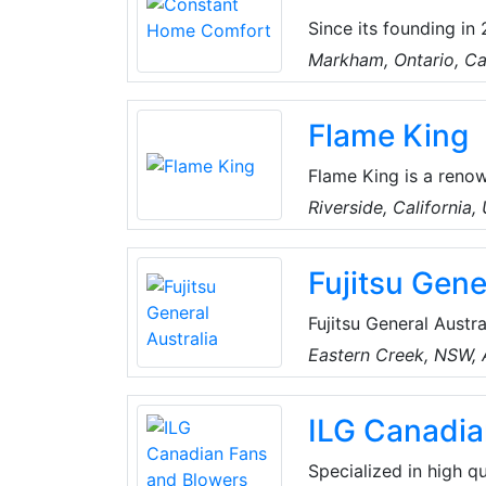
Since its founding i
Greater Toronto and s
Markham, Ontario, C
HVAC improvement pro
tank services urgentl
Flame King
Bosch, Carrier, and 
Flame King is a reno
quality propane tanks
Riverside, California,
customers the best ex
durability, and advan
Fujitsu Gene
Fujitsu General Austra
products in Australia
Eastern Creek, NSW, A
sales distribution co
televisions. In 1980 
ILG Canadia
and General Corporat
Specialized in high qu