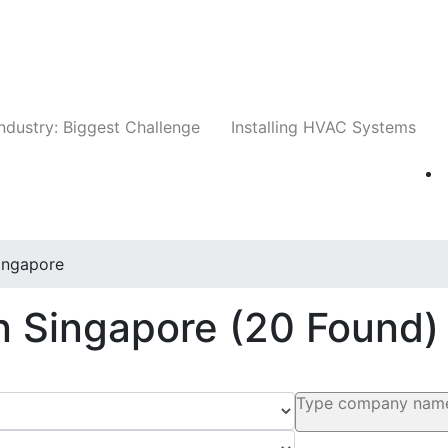
Companies
News
Insights
Events
Whit
ndustry: Biggest Challenge
Installing HVAC Systems
ingapore
In Singapore
(20 Found)