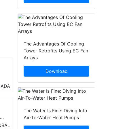
The Advantages Of Cooling
Tower Retrofits Using EC Fan
Arrays
Download
o
NADA
air
s
The Water Is Fine: Diving Into
r
Air-To-Water Heat Pumps
erm
OBAL