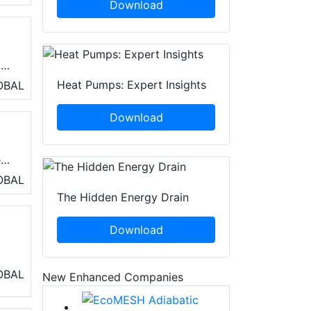
Download
all
Heat Pumps: Expert Insights
OBAL
Download
r
OBAL
d
The Hidden Energy Drain
ing
Download
rgy
OBAL
New Enhanced Companies