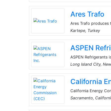
thinking. Amazon stri
best employer, and Ea
Ares Trafo
Ares Trafo produces t
transformer manufactu
Kartepe, Turkey
sector.
ASPEN Refri
ASPEN Refrigerants i
with services that k
Long Island City, Ne
offers the largest sel
for used refrigerant 
California 
services.
California Energy Co
agency, committed to
Sacramento, Californ
use - such as greenho
reliable supply of en