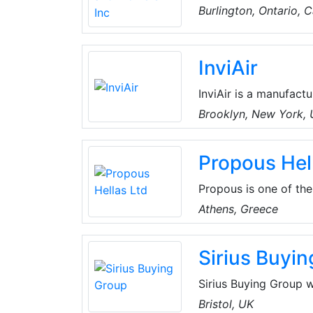
North America. Their
Burlington, Ontario, 
Centrifugal and Prope
optimal performance, 
InviAir
InviAir is a manufactu
systems. The innovati
Brooklyn, New York,
into the interior arc
professionals with ove
Propous Hel
dedicated to offering
Propous is one of the
parts, valves, air h
Athens, Greece
attributed to its effi
the customer’s requir
Sirius Buyi
Sirius Buying Group w
purchasing power of 
Bristol, UK