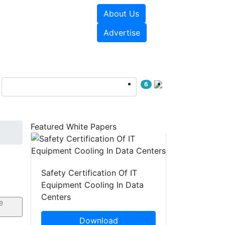
About Us
e Papers
Videos
Advertise
6
Featured White Papers
Safety Certification Of IT
Equipment Cooling In Data
Centers
Download