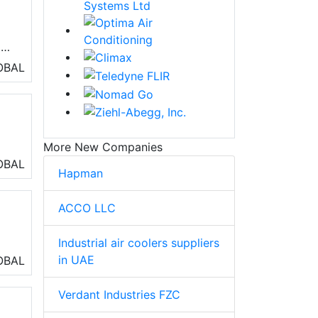
ls
OBAL
More New Companies
OBAL
Hapman
ACCO LLC
Industrial air coolers suppliers
in UAE
OBAL
Verdant Industries FZC