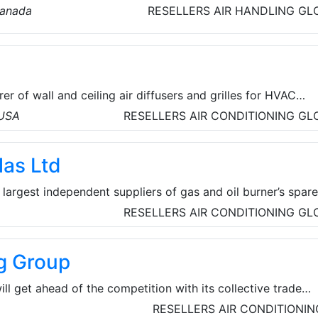
 product range includes Vane-Axial, TubAxial-Duct fan
Canada
RESELLERS
AIR HANDLING
GL
ller Fans, blowers and ventilating system designed for
energy efficiency and durability.
rer of wall and ceiling air diffusers and grilles for HVAC
ve, flush-mount process allows products to blend discreet
 USA
RESELLERS
AIR CONDITIONING
GL
hitecture unlike anything else on the market. Founded by HV
r forty years of experience in the industry, InviAir is
las Ltd
 some of the best air diffusers and grilles worldwide.
 largest independent suppliers of gas and oil burner’s spar
eaters, and HVAC products. The success of the company can
RESELLERS
AIR CONDITIONING
GL
ciency, reliability, technical knowledge and an understanding
ements.
ng Group
ill get ahead of the competition with its collective trade
more than £120 million+. Currently comprising 188 membe
RESELLERS
AIR CONDITIONIN