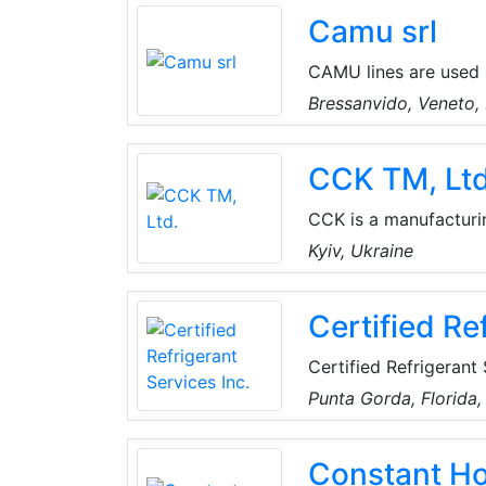
core responsibilities.
Camu srl
CAMU lines are used b
and in the industries
Bressanvido, Veneto, 
appliances, in modern
CCK TM, Ltd
CCK is a manufacturin
equipment, air handli
Kyiv, Ukraine
fire dampers, ventilat
Certified Re
Certified Refrigerant 
logistics company ser
Punta Gorda, Florida
They provide refrige
Constant H