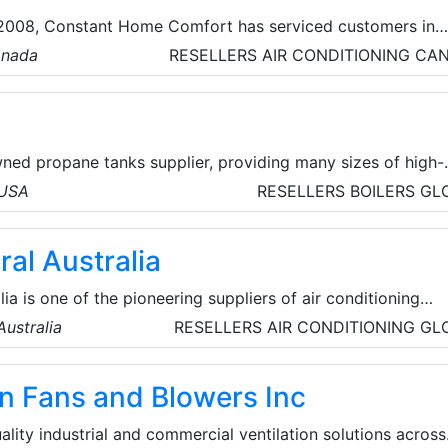
n 2008, Constant Home Comfort has serviced customers in
urrounding areas, with high-quality, innovative and practic
anada
RESELLERS
AIR CONDITIONING
CA
ducts. They offer top-quality HVAC, furnace, and water
y. They also partner with renowned brands like Lennox,
more, offering a range of high-performance heat pumps.
wned propane tanks supplier, providing many sizes of high-
 and accessories for various applications. They give their
 USA
RESELLERS
BOILERS
GL
perience with their propane tank equipment, ensuring safe
ced technology.
ral Australia
lia is one of the pioneering suppliers of air conditioning
. The company's origins date back to the 1960s through a
ustralia
RESELLERS
AIR CONDITIONING
GL
mpany known as General Colour Pty Ltd, selling color
became a full subsidiary of the General Corporation in Japa
n Fans and Blowers Inc
ion Japan (Aust.) Pty Ltd was formed.
ality industrial and commercial ventilation solutions across