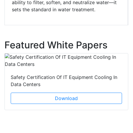
ability to filter, soften, and neutralize water—it
sets the standard in water treatment.
Featured White Papers
Safety Certification Of IT Equipment Cooling In
Data Centers
Download