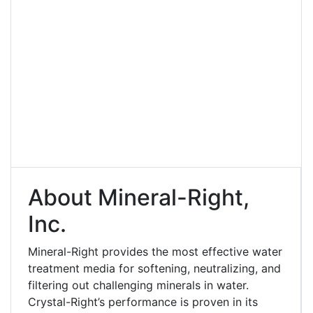
About Mineral-Right,
Inc.
Mineral-Right provides the most effective water
treatment media for softening, neutralizing, and
filtering out challenging minerals in water.
Crystal-Right’s performance is proven in its