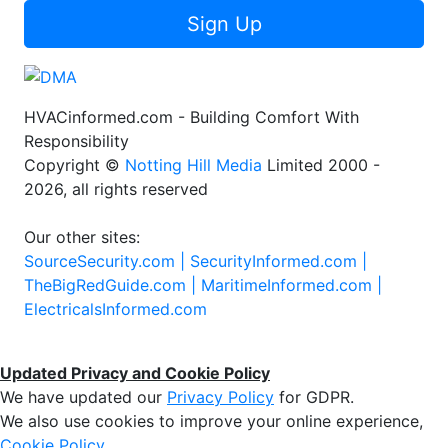
Sign Up
HVACinformed.com - Building Comfort With
Responsibility
Copyright ©
Notting Hill Media
Limited 2000 -
2026, all rights reserved
Our other sites:
SourceSecurity.com |
SecurityInformed.com |
TheBigRedGuide.com |
MaritimeInformed.com |
ElectricalsInformed.com
Updated Privacy and Cookie Policy
We have updated our
Privacy Policy
for GDPR.
We also use cookies to improve your online experience,
Cookie Policy