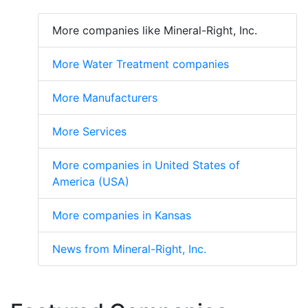
More companies like Mineral-Right, Inc.
More Water Treatment companies
More Manufacturers
More Services
More companies in United States of
America (USA)
More companies in Kansas
News from Mineral-Right, Inc.