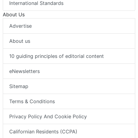
International Standards
About Us
Advertise
About us
10 guiding principles of editorial content
eNewsletters
Sitemap
Terms & Conditions
Privacy Policy And Cookie Policy
Californian Residents (CCPA)