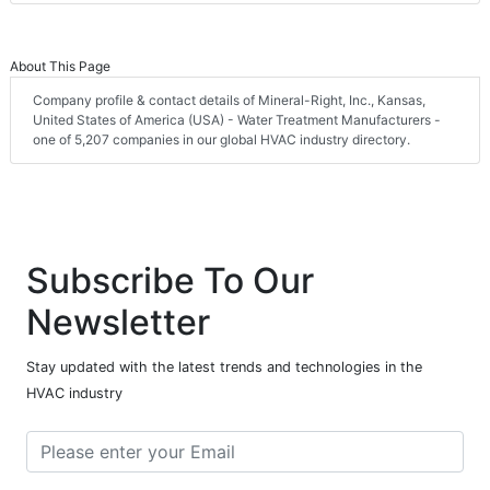
About This Page
Company profile & contact details of Mineral-Right, Inc., Kansas,
United States of America (USA) - Water Treatment Manufacturers -
one of 5,207 companies in our global HVAC industry directory.
Subscribe To Our
Newsletter
Stay updated with the latest trends and technologies in the
HVAC industry