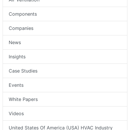
Components
Companies
News
Insights
Case Studies
Events
White Papers
Videos
United States Of America (USA) HVAC Industry