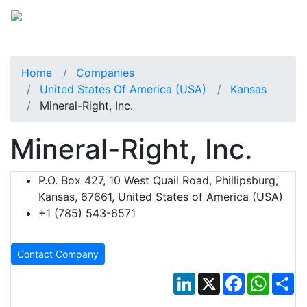
Home
Companies
United States Of America (USA)
Kansas
Mineral-Right, Inc.
Mineral-Right, Inc.
P.O. Box 427, 10 West Quail Road, Phillipsburg,
Kansas, 67661, United States of America (USA)
+1 (785) 543-6571
Contact Company
LinkedIn
X
Facebook
Whats
Sh