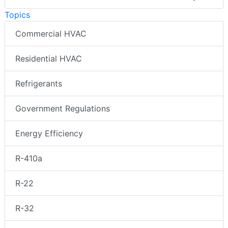
Topics
Commercial HVAC
Residential HVAC
Refrigerants
Government Regulations
Energy Efficiency
R-410a
R-22
R-32