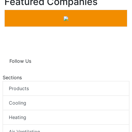
Featured Companies
Follow Us
Sections
Products
Cooling
Heating
Air Ventilation