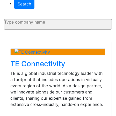
Search
TE Connectivity
TE is a global industrial technology leader with
a footprint that includes operations in virtually
every region of the world. As a design partner,
we innovate alongside our customers and
clients, sharing our expertise gained from
extensive cross-industry, hands-on experience.