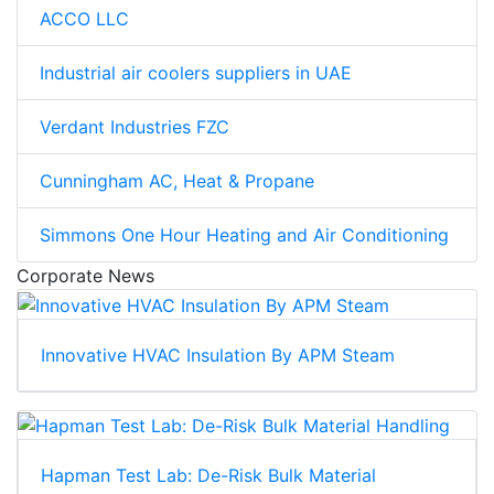
ACCO LLC
Industrial air coolers suppliers in UAE
Verdant Industries FZC
Cunningham AC, Heat & Propane
Simmons One Hour Heating and Air Conditioning
Corporate News
Innovative HVAC Insulation By APM Steam
Hapman Test Lab: De-Risk Bulk Material