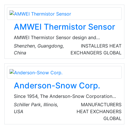
conditioning industry for more than a century.
AMWEI Thermistor Sensor
AMWEI Thermistor Sensor design and
manufacture PTC & NTC thermistors
Shenzhen, Guangdong,
INSTALLERS
HEAT
(THERMally sensitive resistors), thermistor
China
EXCHANGERS
GLOBAL
temperature sensors probe. AMWEI started
Thermistors business back in 1999, thorough
successive hard work of a group of specialists
in ceramic sensitive material, welding
Anderson-Snow Corp.
technology, packaging technology. They own
core know-how in powder formula and key
Since 1954, The Anderson-Snow Corporation
production technics.
has served the chemical, food, oil and gas,
Schiller Park, Illinois,
MANUFACTURERS
pharmaceutical, pulp and paper, utility, and
USA
HEAT EXCHANGERS
general industrial markets by manufacturing
GLOBAL
the highest quality coils. They manufacture