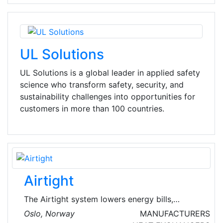
UL Solutions
UL Solutions is a global leader in applied safety
science who transform safety, security, and
sustainability challenges into opportunities for
customers in more than 100 countries.
Airtight
The Airtight system lowers energy bills,
improves indoor air quality and increases the
Oslo, Norway
MANUFACTURERS