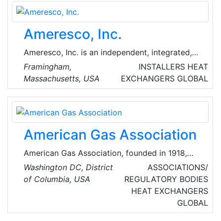
Ameresco, Inc.
Ameresco, Inc. is an independent, integrated,
comprehensive energy efficiency and
Framingham,
INSTALLERS
HEAT
renewable energy company that is building a
Massachusetts, USA
EXCHANGERS
GLOBAL
sustainable future with public organizations
and private enterprise throughout North
America and the United Kingdom.
American Gas Association
American Gas Association, founded in 1918,
represents more than 200 local energy
Washington DC, District
ASSOCIATIONS/
companies that deliver clean natural gas
of Columbia, USA
REGULATORY BODIES
throughout the United States of America
HEAT EXCHANGERS
(USA).
GLOBAL