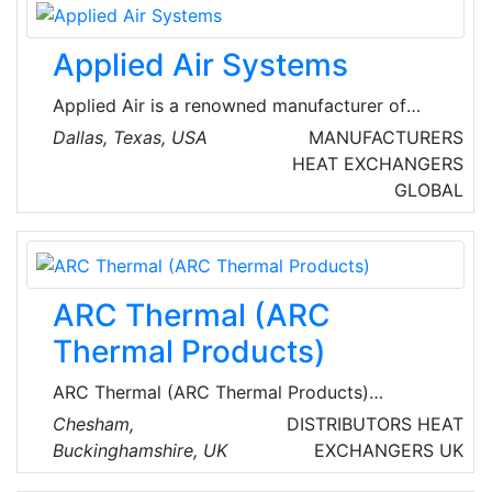
Applied Air Systems
Applied Air is a renowned manufacturer of
HVAC equipment, ideal for controlling the
Dallas, Texas, USA
MANUFACTURERS
temperature and quality of the indoor air in
HEAT EXCHANGERS
any commercial or industrial building. Their
GLOBAL
products include packaged dedicated outdoor
air systems and ventilation equipment, direct
gas fired, indirect gas fired, air turnover, and
evaporative cooling systems. Applied Air
ARC Thermal (ARC
HVAC systems can provide makeup air,
ventilation air, space heating and space
Thermal Products)
cooling.
ARC Thermal (ARC Thermal Products)
specialize n energy efficient infrared, electric
Chesham,
DISTRIBUTORS
HEAT
underfloor and pipeline heating for a wide
Buckinghamshire, UK
EXCHANGERS
UK
range of commercial and domestic