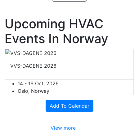
Upcoming HVAC
Events In Norway
VVS-DAGENE 2026
14 - 16 Oct, 2026
Oslo, Norway
Add To Calendar
View more