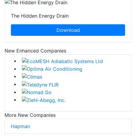
The Hidden Energy Drain
Download
New Enhanced Companies
More New Companies
Hapman