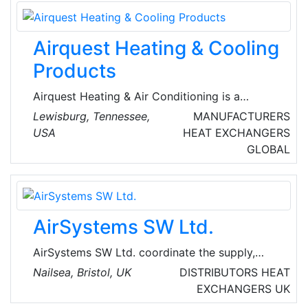
heating, ventilation, and air conditioning
solutions tailored to the unique needs of each
Airquest Heating & Cooling
customer. Beyond technical skills, their team is
committed to ensuring their home or business
Products
stays comfortable year-round.
Airquest Heating & Air Conditioning is a
renowned company in the HVAC business.
Lewisburg, Tennessee,
MANUFACTURERS
They have nearly 16 years of experience
USA
HEAT EXCHANGERS
installing, servicing and repairing all brands,
GLOBAL
makes, and models of components and HVAC
units.
AirSystems SW Ltd.
AirSystems SW Ltd. coordinate the supply,
design and installation of heating, ventilation,
Nailsea, Bristol, UK
DISTRIBUTORS
HEAT
air conditioning and related products. They
EXCHANGERS
UK
distribute equipment from some of the most