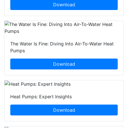
Download
The Water Is Fine: Diving Into Air-To-Water Heat
Pumps
Download
Heat Pumps: Expert Insights
Download