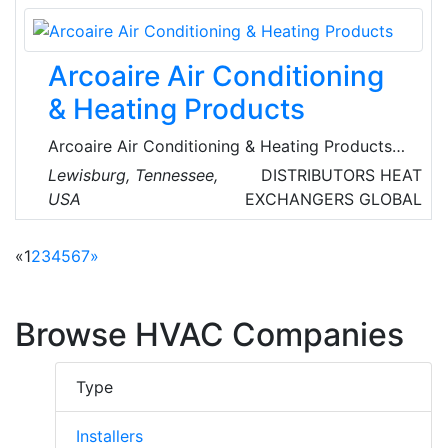
applications. They are the sole UK distributor
for ETHERMA products, which are
manufactured and certified in Austria and
Arcoaire Air Conditioning
Germany to the highest European standards.
& Heating Products
Arcoaire Air Conditioning & Heating Products
are global renowned suppliers of heating and
Lewisburg, Tennessee,
DISTRIBUTORS
HEAT
cooling systems and equipment, Their
USA
EXCHANGERS
GLOBAL
extensive inventory includes air conditioners,
air purifiers, gas furnaces, heat pumps, fan
«
1
2
3
4
5
6
7
»
coils and evaporator coils.
Browse HVAC Companies
Type
Installers