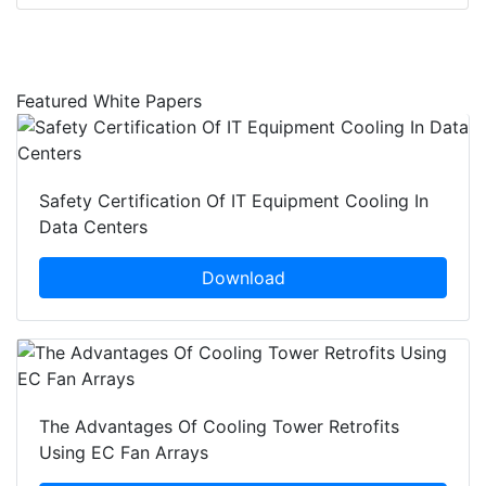
Featured White Papers
Safety Certification Of IT Equipment Cooling In
Data Centers
Download
The Advantages Of Cooling Tower Retrofits
Using EC Fan Arrays