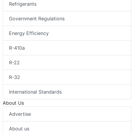
Refrigerants
Government Regulations
Energy Efficiency
R-410a
R-22
R-32
International Standards
About Us
Advertise
About us