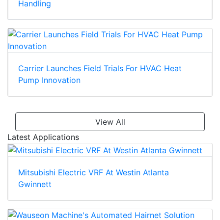
Handling
Carrier Launches Field Trials For HVAC Heat
Pump Innovation
View All
Latest Applications
Mitsubishi Electric VRF At Westin Atlanta
Gwinnett