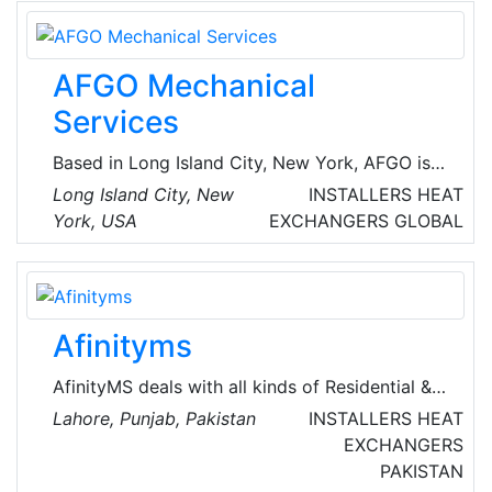
Total solutions in steam and condensate, heat
transfer, hot water and humidification.
AFGO Mechanical
Services
Based in Long Island City, New York, AFGO is a
third generation family owned and operated
Long Island City, New
INSTALLERS
HEAT
organization recognized as the New York
York, USA
EXCHANGERS
GLOBAL
Metropolitan Area’s leading full-service
provider of custom HVAC service programs
and mechanical installations for commercial,
residential and industrial buildings, as well as
Afinityms
retail and restaurant facilities. They specialize
in HVAC Replacement Coils, Heat Exchangers
AfinityMS deals with all kinds of Residential &
and Replacement Tube Bundles.
Commercial Maintenance Services of Air-
Lahore, Punjab, Pakistan
INSTALLERS
HEAT
Conditioning, Plumbing, Electrical, Handyman,
EXCHANGERS
Miscellaneous, Water Tank Cleaning, CCTV,
PAKISTAN
Home Cleaning, Carpet Cleaning, Mattress