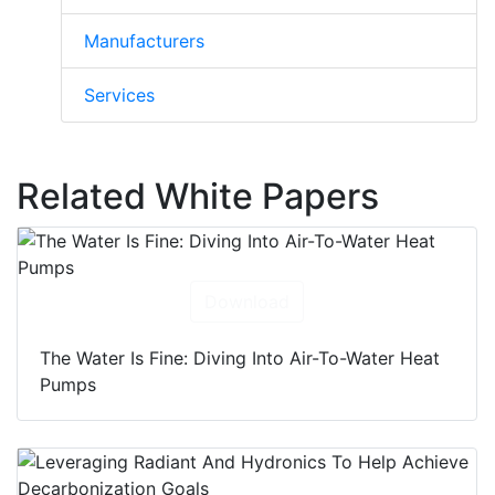
Manufacturers
Services
Related White Papers
Download
The Water Is Fine: Diving Into Air-To-Water Heat
Pumps