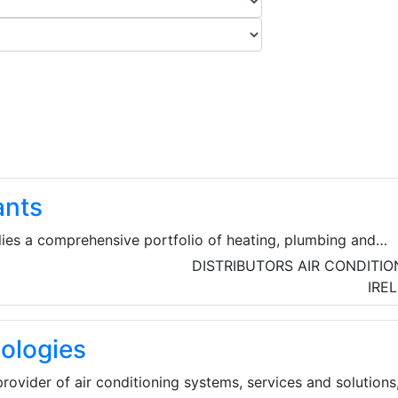
ants
ies a comprehensive portfolio of heating, plumbing and
utions for both domestic and commercial projects. They al
DISTRIBUTORS
AIR CONDITIO
upport services to customers include heating system desig
IRE
missioning, ancillary certification, after-sale service and
ologies
rovider of air conditioning systems, services and solutions