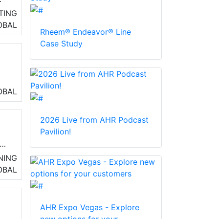
TING
OBAL
Rheem® Endeavor® Line
Case Study
OBAL
nd
2026 Live from AHR Podcast
Pavilion!
t
NING
OBAL
AHR Expo Vegas - Explore