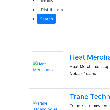
Search
Heat Merch
Heat Merchants suppl
renewable energy sol
Dublin, Ireland
provide a range of s
and specification, com
installer training.
Trane Techn
Trane is a renowned p