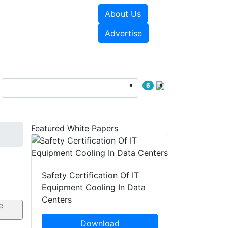
About Us
e Papers
Videos
Advertise
6
Featured White Papers
Safety Certification Of IT
Equipment Cooling In Data
Centers
Download