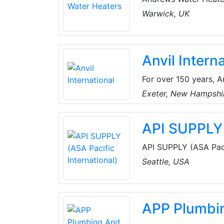
fired water heaters. 
Warwick, UK
offering unique prod
EVO, which means the
application, however 
Anvil Intern
For over 150 years, A
industry by offering 
Exeter, New Hampshi
grooved couplings, fit
long-lasting perform
API SUPPLY 
API SUPPLY (ASA Pacif
HVAC supplies, refri
Seattle, USA
and parts internationa
APP Plumbi