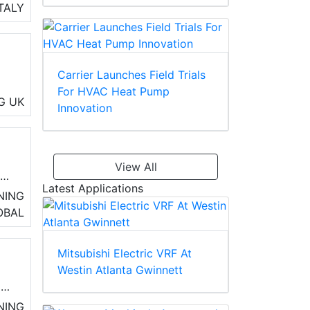
 to
ITALY
Carrier Launches Field Trials
For HVAC Heat Pump
m
G
UK
Innovation
ir
View All
r
Latest Applications
erm
NING
OBAL
Mitsubishi Electric VRF At
Westin Atlanta Gwinnett
ms
ty,
NING