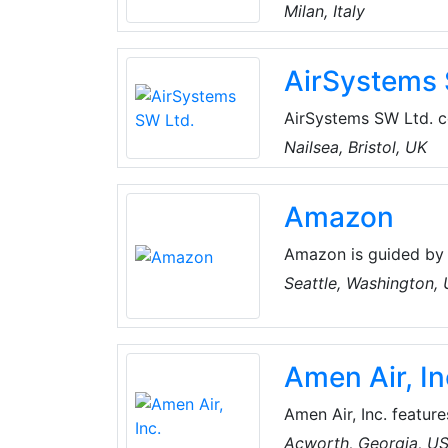
sanitization of air co
Milan, Italy
a like-new state, rest
AirSystems 
AirSystems SW Ltd. co
ventilation, air cond
Nailsea, Bristol, UK
some of the most est
Ability Projects, Aer
Amazon
Products.
Amazon is guided by 
focus, passion for in
Seattle, Washington,
thinking. Amazon stri
best employer, and Ea
Amen Air, In
Amen Air, Inc. featur
from the top manufact
Acworth, Georgia, U