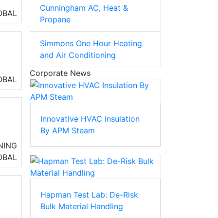
Cunningham AC, Heat &
OBAL
Propane
Simmons One Hour Heating
and Air Conditioning
Corporate News
OBAL
box
Innovative HVAC Insulation
By APM Steam
NING
ing
OBAL
Hapman Test Lab: De-Risk
Bulk Material Handling