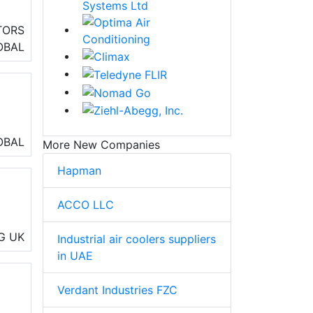
TORS
eo
OBAL
OBAL
More New Companies
Hapman
ACCO LLC
ng,
G
UK
Industrial air coolers suppliers
in UAE
Verdant Industries FZC