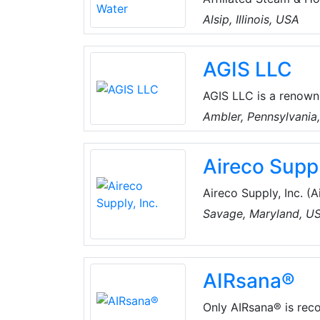
providing its clients
Alsip, Illinois, USA
provide Total solutio
humidification.
AGIS LLC
AGIS LLC is a renown
resistant sealing and 
Ambler, Pennsylvania
including boiler acce
packing, rudder pack
Aireco Suppl
Aireco Supply, Inc. (Aireco), founded
conditioning and refr
Savage, Maryland, U
Washington, D.C. area
Parts, Supplies, and 
Heating & Air, Ductle
AIRsana®
Commercial, & Residen
Only AIRsana® is recog