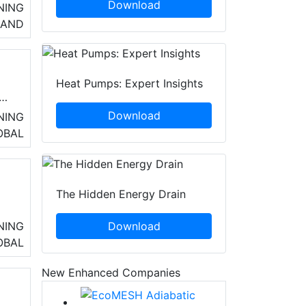
Download
NING
LAND
Heat Pumps: Expert Insights
or
Download
NING
OBAL
The Hidden Energy Drain
ng
Download
NING
OBAL
New Enhanced Companies