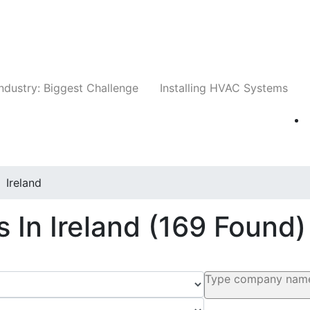
Companies
News
Insights
Events
Whit
ndustry: Biggest Challenge
Installing HVAC Systems
Ireland
 In Ireland
(169 Found)