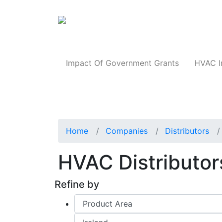
Products
Impact Of Government Grants
HVAC I
Home
Companies
Distributors
HVAC Distributors
Refine by