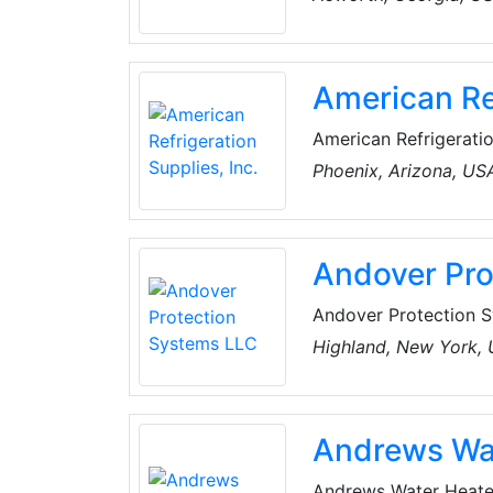
and price all come in
system.
American Ref
American Refrigeration
refrigeration, air co
Phoenix, Arizona, US
branch locations acr
Virginia, as well as a
parts, and supplies.
Andover Pro
Andover Protection S
refrigeration compres
Highland, New York,
industrial environmen
manufacturers (OEM) a
equipment.
Andrews Wa
Andrews Water Heate