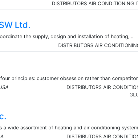
nditioning systems. AIRsana® restores air conditioning units
DISTRIBUTORS
AIR CONDITIONING
oring their original energy efficiency and saving money.
SW Ltd.
ordinate the supply, design and installation of heating,
itioning and related products. They distribute equipment fro
DISTRIBUTORS
AIR CONDITIONIN
ablished UK sales and manufacturing companies, notably
mec, Air Vent Technology, Hydronic, Vectaire and Waterloo A
four principles: customer obsession rather than competito
vention, commitment to operational excellence, and long-t
 USA
DISTRIBUTORS
AIR CONDITIO
ves to be Earth’s most customer-centric company, Earth’s
GL
rth’s safest place to work.
c.
es a wide assortment of heating and air conditioning syste
urers. Factors such as efficiency, cooling capacity, warran
SA
DISTRIBUTORS
AIR CONDITIO