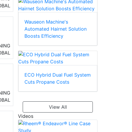
OBAL
Wauseon Machine's
Automated Hairnet Solution
Boosts Efficiency
32
NING
OBAL
,
ECO Hybrid Dual Fuel System
Cuts Propane Costs
h
NING
OBAL
View All
Videos