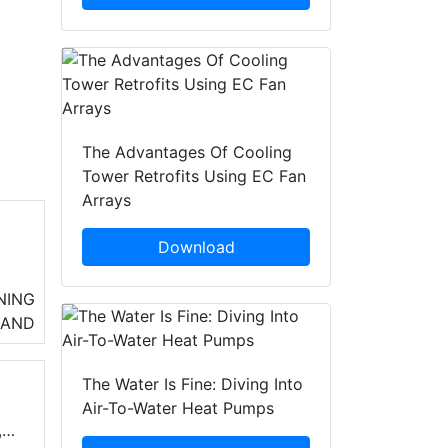
The Advantages Of Cooling
Tower Retrofits Using EC Fan
Arrays
Download
so
NING
n
LAND
The Water Is Fine: Diving Into
Air-To-Water Heat Pumps
,