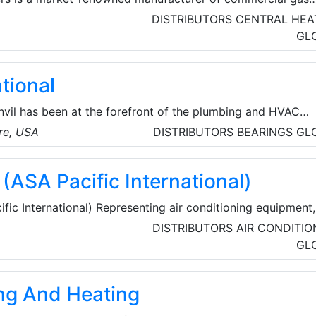
Established in 1976, Andrews has a comprehensive range,
DISTRIBUTORS
CENTRAL HEA
ucts like MAXXflo EVO and the high-performance SUPAflo
GL
y have the solution for any commercial and industrial
large or small.
ational
nvil has been at the forefront of the plumbing and HVAC
the finest-quality pipe products and services. They provide
re, USA
DISTRIBUTORS
BEARINGS
GL
tings and valves that deliver cost savings at installation a
ance.
(ASA Pacific International)
ic International) Representing air conditioning equipment,
geration equipment and accessories, food service equipmen
DISTRIBUTORS
AIR CONDITIO
lly.
GL
ng And Heating