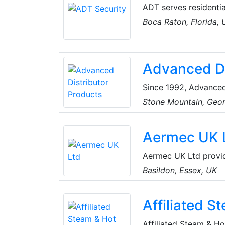
ADT serves residentia
companies. The compa
Boca Raton, Florida,
intrusion and fire al
surveillance, integra
and services.
Advanced Di
Since 1992, Advanced
manufacturer of high
Stone Mountain, Geo
residential evaporator
Aermec UK 
Aermec UK Ltd provide
Industry & Commercial
Basildon, Essex, UK
offering products, se
demanding market re
Affiliated S
Affiliated Steam & H