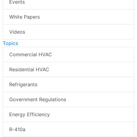
Events
White Papers
Videos
Topics
Commercial HVAC
Residential HVAC
Refrigerants
Government Regulations
Energy Efficiency
R-410a