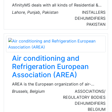
AfinityMS deals with all kinds of Residential &
Commercial Maintenance Services of Air-
Lahore, Punjab, Pakistan
INSTALLERS
Conditioning, Plumbing, Electrical, Handyman,
DEHUMIDIFIERS
Miscellaneous, Water Tank Cleaning, CCTV,
PAKISTAN
Home Cleaning, Carpet Cleaning, Mattress
Cleaning, and other Technical Services. They
are committed to ensuring the safety of clients
and have a well-established technology-based
solution to track their technician’s allocation
Air conditioning and
and keep all records of their work with time.
Refrigeration European
Association (AREA)
AREA is the European organization of air-
conditioning, refrigeration, and heat pump
Brussels, Belgium
ASSOCIATIONS/
(RACHP) contractors. Established in 1988,
REGULATORY BODIES
AREA voices the interests of 26 national
DEHUMIDIFIERS
members from 22 European countries,
BELGIUM