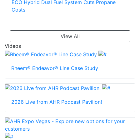
ECO Hybrid Dual Fuel System Cuts Propane
Costs
View All
Videos
Rheem® Endeavor® Line Case Study
2026 Live from AHR Podcast Pavilion!