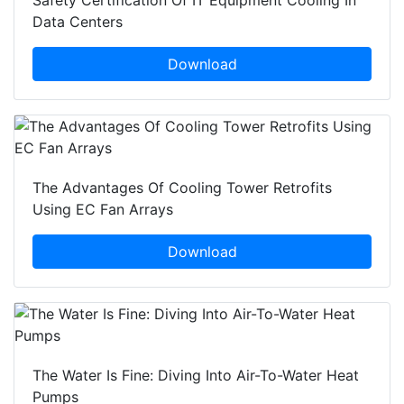
Data Centers
Download
The Advantages Of Cooling Tower Retrofits
Using EC Fan Arrays
Download
The Water Is Fine: Diving Into Air-To-Water Heat
Pumps