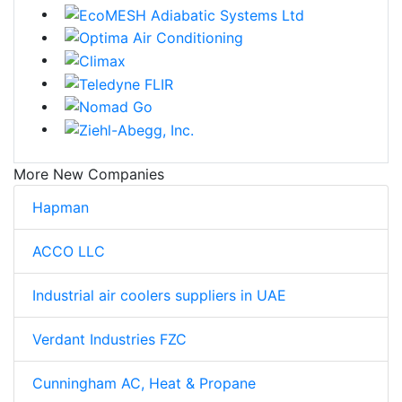
More New Companies
Hapman
ACCO LLC
Industrial air coolers suppliers in UAE
Verdant Industries FZC
Cunningham AC, Heat & Propane