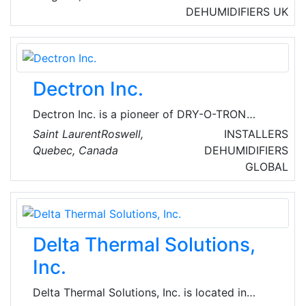
specializing in contract hire, rental and leasing
DEHUMIDIFIERS
UK
of 4×2 and 6×2 tractor units; curtain side, box
and refrigerated rigids; curtain side, box,
skeletal, step frame, platform and refrigerated
trailers; car transporters; and specialist and
Dectron Inc.
bespoke vehicles.
Dectron Inc. is a pioneer of DRY-O-TRON
energy recycling dehumidifiers. They provide
Saint LaurentRoswell,
INSTALLERS
dehumidification systems for industrial,
Quebec, Canada
DEHUMIDIFIERS
commercial and residential applications-indoor
GLOBAL
swimming pools, sports facilities, ice rinks,
100% make-up air dehumidifiers; precision
environmental control systems.
Delta Thermal Solutions,
Inc.
Delta Thermal Solutions, Inc. is located in