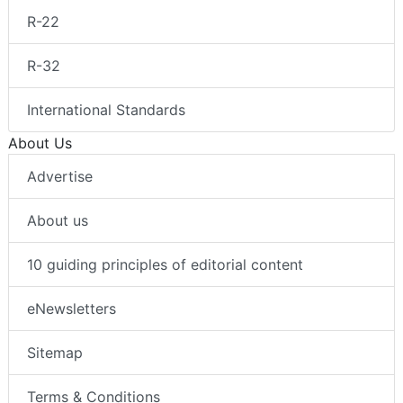
R-22
R-32
International Standards
About Us
Advertise
About us
10 guiding principles of editorial content
eNewsletters
Sitemap
Terms & Conditions