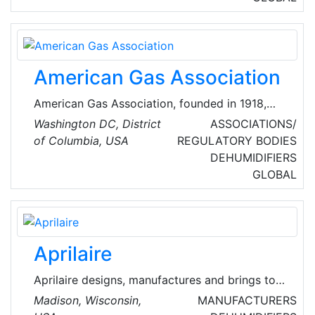
and private enterprise throughout North
America and the United Kingdom.
American Gas Association
American Gas Association, founded in 1918,
represents more than 200 local energy
Washington DC, District
ASSOCIATIONS/
companies that deliver clean natural gas
of Columbia, USA
REGULATORY BODIES
throughout the United States of America
DEHUMIDIFIERS
(USA).
GLOBAL
Aprilaire
Aprilaire designs, manufactures and brings to
market a range of whole-home indoor air
Madison, Wisconsin,
MANUFACTURERS
quality (IAQ) solutions. Their product line