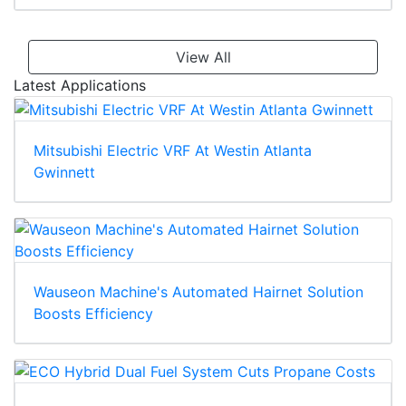
View All
Latest Applications
Mitsubishi Electric VRF At Westin Atlanta
Gwinnett
Wauseon Machine's Automated Hairnet Solution
Boosts Efficiency