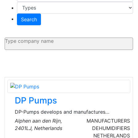
Search
DP Pumps
DP-Pumps develops and manufactures
stainless steel centrifugal pumps and pressure
Alphen aan den Rijn,
MANUFACTURERS
boosting systems for applications involving
2401LJ, Netherlands
DEHUMIDIFIERS
drinking and process water. They provide
NETHERLANDS