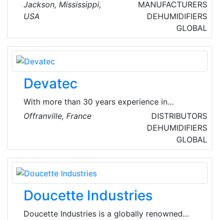
Jackson, Mississippi, United States of America
Jackson​, Mississippi,
MANUFACTURERS
and is part of the Hardware, and Plumbing and
USA
DEHUMIDIFIERS
Heating Equipment and Supplies Merchant
GLOBAL
Wholesalers Industry.
Devatec
With more than 30 years experience in
humidification, Devatec offers a complete
Offranville, France
DISTRIBUTORS
range of humidifiers. Recognized for their
DEHUMIDIFIERS
reliability and high technology, Devatec's
GLOBAL
products are the perfect solution for your
humidity's problems.
Doucette Industries
Doucette Industries is a globally renowned