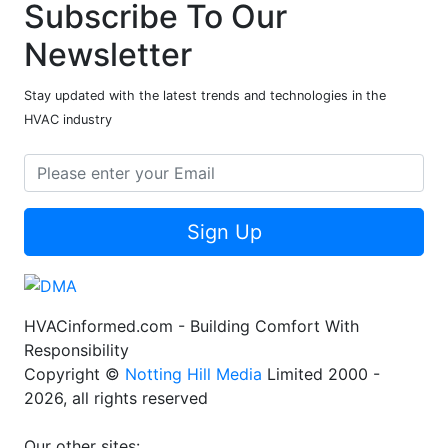
Subscribe To Our
Newsletter
Stay updated with the latest trends and technologies in the
HVAC industry
Sign Up
HVACinformed.com - Building Comfort With
Responsibility
Copyright ©
Notting Hill Media
Limited 2000 -
2026, all rights reserved
Our other sites: