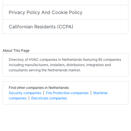
Privacy Policy And Cookie Policy
Californian Residents (CCPA)
About This Page
Directory of HVAC companies in Netherlands featuring 85 companies
including manufacturers, installers, distributors, integrators and
consultants serving the Netherlands market.
Find other companies in Netherlands:
Security companies
|
Fire Protection companies
|
Maritime
companies
|
Electricals companies