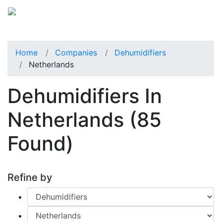
Home
Companies
Dehumidifiers
Netherlands
Dehumidifiers In
Netherlands
(85
Found)
Refine by