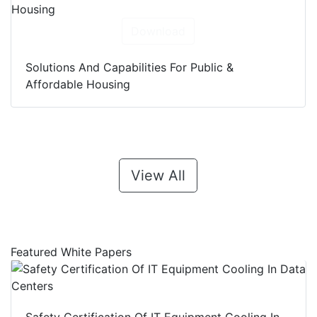
Download
Solutions And Capabilities For Public &
Affordable Housing
View All
Featured White Papers
Safety Certification Of IT Equipment Cooling In