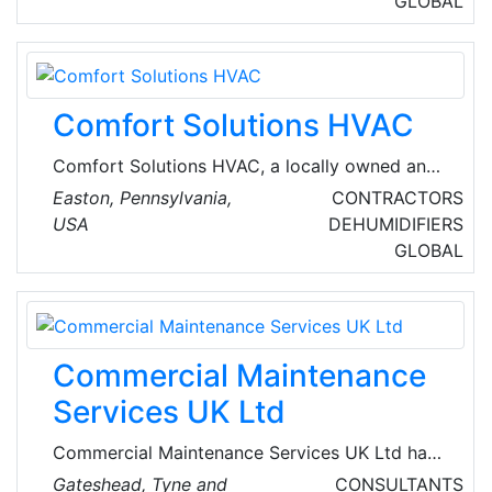
GLOBAL
Their diverse product line includes boiler
equipment from industry-leading Cleaver-
Brooks, for which we are the region's sole
manufacturers'​ representative.
Comfort Solutions HVAC
Comfort Solutions HVAC, a locally owned and
operated residential heating and cooling
Easton, Pennsylvania,
CONTRACTORS
company, prioritizes the well-being of its
USA
DEHUMIDIFIERS
customers. Their expertise lies in ensuring
GLOBAL
comfort within the confines of homes,
excelling in top-notch service, maintenance,
and replacement of residential heating and air
conditioning systems.
Commercial Maintenance
Services UK Ltd
Commercial Maintenance Services UK Ltd have
been providing businesses throughout the UK
Gateshead, Tyne and
CONSULTANTS