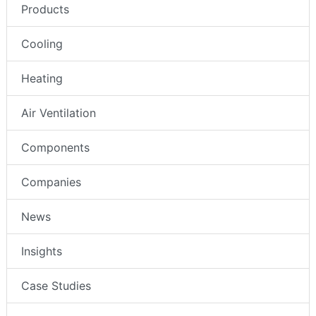
Products
Cooling
Heating
Air Ventilation
Components
Companies
News
Insights
Case Studies