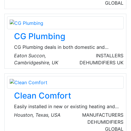
and thermostats, high-efficiency split system
GLOBAL
air conditioners and heat pumps, ductless split
systems, gas and oil furnaces, boilers, fan and
evaporator coils, geothermal systems, zoning
systems, a complete line of indoor air quality
CG Plumbing
products and small packaged products.
CG Plumbing deals in both domestic and
commercial mechanical installations along with
Eaton Succon,
INSTALLERS
installation of UPVC soffits, fascia's and HVAC
Cambridgeshire, UK
DEHUMIDIFIERS
UK
systems.
Clean Comfort
Easily installed in new or existing heating and
cooling systems, Clean Comfort whole-home
Houston, Texas, USA
MANUFACTURERS
solutions work invisibly, silently and
DEHUMIDIFIERS
automatically to treat and filter the air in
GLOBAL