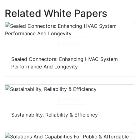
Related White Papers
Download
Sealed Connectors: Enhancing HVAC System
Performance And Longevity
Download
Sustainability, Reliability & Efficiency