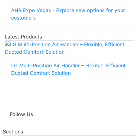
AHR Expo Vegas - Explore new options for your
customers
Latest Products
LG Multi-Position Air Handler – Flexible, Efficient
Ducted Comfort Solution
Follow Us
Sections