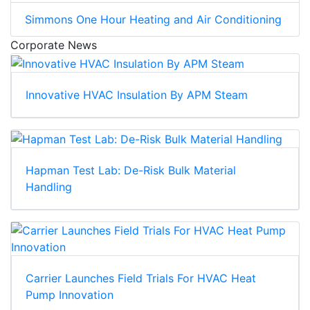
Simmons One Hour Heating and Air Conditioning
Corporate News
Innovative HVAC Insulation By APM Steam
Hapman Test Lab: De-Risk Bulk Material
Handling
Carrier Launches Field Trials For HVAC Heat
Pump Innovation