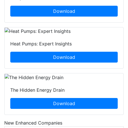
Download
Heat Pumps: Expert Insights
Download
The Hidden Energy Drain
Download
New Enhanced Companies