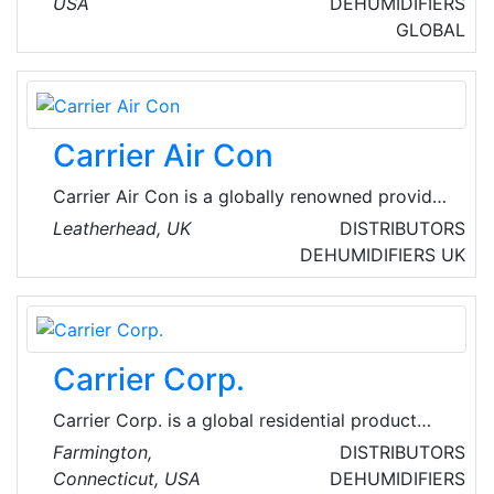
USA
DEHUMIDIFIERS
service network in the industry. World's largest
GLOBAL
small engine producer, the pioneering marketer
for pressure washers, and a pioneering
manufacturer of power generation, lawn and
garden turf care, and job site products.
Carrier Air Con
Carrier Air Con is a globally renowned provider
of heating, air-conditioning and refrigeration
Leatherhead, UK
DISTRIBUTORS
solutions. They provide innovative new
DEHUMIDIFIERS
UK
products and services that improve global
comfort and efficiency.
Carrier Corp.
Carrier Corp. is a global residential product
innovations and solutions firm. Their inventory
Farmington,
DISTRIBUTORS
includes advanced communicating controls
Connecticut, USA
DEHUMIDIFIERS