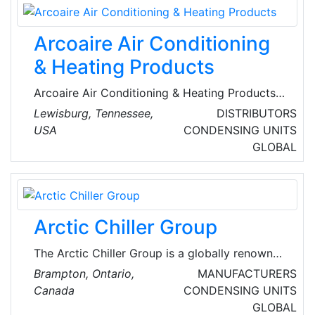
Schmitz, the San Francisco company brings
together expertise in large-scale solar projects
Arcoaire Air Conditioning
and advanced software development.
& Heating Products
Arcoaire Air Conditioning & Heating Products
are global renowned suppliers of heating and
Lewisburg, Tennessee,
DISTRIBUTORS
cooling systems and equipment, Their
USA
CONDENSING UNITS
extensive inventory includes air conditioners,
GLOBAL
air purifiers, gas furnaces, heat pumps, fan
coils and evaporator coils.
Arctic Chiller Group
The Arctic Chiller Group is a globally renowned
HVAC equipment manufacturer. Arctic Chiller
Brampton, Ontario,
MANUFACTURERS
designs cost-efficient and leading-edge
Canada
CONDENSING UNITS
chillers and applied solutions, including
GLOBAL