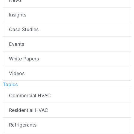
Insights
Case Studies
Events
White Papers
Videos
Topics
Commercial HVAC
Residential HVAC
Refrigerants