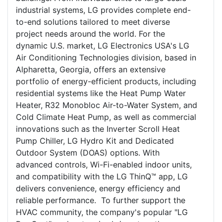
industrial systems, LG provides complete end-
to-end solutions tailored to meet diverse
project needs around the world. For the
dynamic U.S. market, LG Electronics USA's LG
Air Conditioning Technologies division, based in
Alpharetta, Georgia, offers an extensive
portfolio of energy-efficient products, including
residential systems like the Heat Pump Water
Heater, R32 Monobloc Air-to-Water System, and
Cold Climate Heat Pump, as well as commercial
innovations such as the Inverter Scroll Heat
Pump Chiller, LG Hydro Kit and Dedicated
Outdoor System (DOAS) options. With
advanced controls, Wi-Fi-enabled indoor units,
and compatibility with the LG ThinQ™ app, LG
delivers convenience, energy efficiency and
reliable performance. To further support the
HVAC community, the company's popular "LG