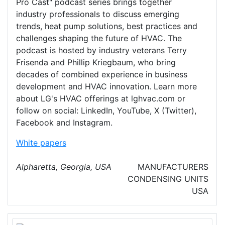
Pro Cast" podcast series brings together
industry professionals to discuss emerging
trends, heat pump solutions, best practices and
challenges shaping the future of HVAC. The
podcast is hosted by industry veterans Terry
Frisenda and Phillip Kriegbaum, who bring
decades of combined experience in business
development and HVAC innovation. Learn more
about LG's HVAC offerings at lghvac.com or
follow on social: LinkedIn, YouTube, X (Twitter),
Facebook and Instagram.
White papers
Alpharetta, Georgia, USA
MANUFACTURERS
CONDENSING UNITS
USA