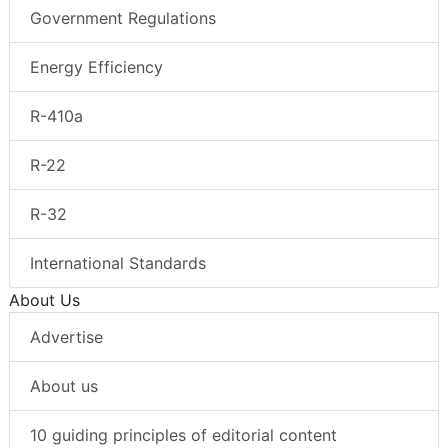
Government Regulations
Energy Efficiency
R-410a
R-22
R-32
International Standards
About Us
Advertise
About us
10 guiding principles of editorial content