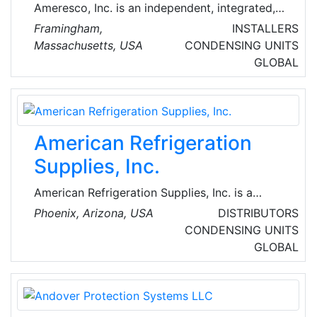
Ameresco, Inc. is an independent, integrated,
comprehensive energy efficiency and
Framingham,
INSTALLERS
renewable energy company that is building a
Massachusetts, USA
CONDENSING UNITS
sustainable future with public organizations
GLOBAL
and private enterprise throughout North
America and the United Kingdom.
American Refrigeration
Supplies, Inc.
American Refrigeration Supplies, Inc. is a
premier wholesale distributor of refrigeration,
Phoenix, Arizona, USA
DISTRIBUTORS
air conditioning, and heating parts, supplies,
CONDENSING UNITS
and equipment. With 32 branch locations
GLOBAL
across Arizona, California, Nevada, New
Mexico, Texas, and Virginia, as well as a full
online catalog of products, go-to source for
equipment, parts, and supplies.