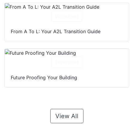
Download
From A To L: Your A2L Transition Guide
Download
Future Proofing Your Building
View All