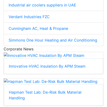
Industrial air coolers suppliers in UAE
Verdant Industries FZC
Cunningham AC, Heat & Propane
Simmons One Hour Heating and Air Conditioning
Corporate News
Innovative HVAC Insulation By APM Steam
Hapman Test Lab: De-Risk Bulk Material
Handling