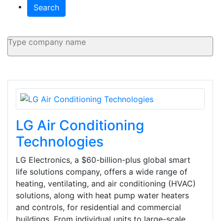
Search
LG Air Conditioning
Technologies
LG Electronics, a $60-billion-plus global smart
life solutions company, offers a wide range of
heating, ventilating, and air conditioning (HVAC)
solutions, along with heat pump water heaters
and controls, for residential and commercial
buildings. From individual units to large-scale