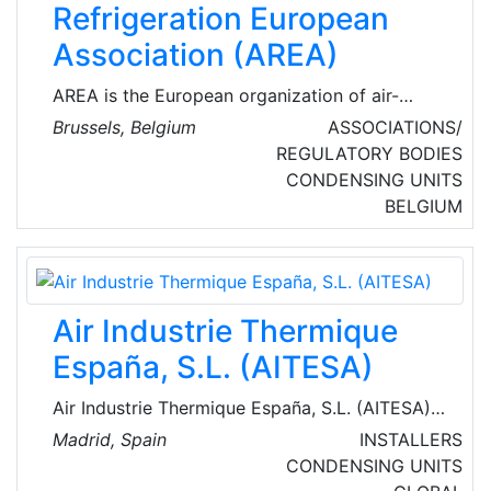
Refrigeration European
Association (AREA)
AREA is the European organization of air-
conditioning, refrigeration, and heat pump
Brussels, Belgium
ASSOCIATIONS/
(RACHP) contractors. Established in 1988,
REGULATORY BODIES
AREA voices the interests of 26 national
CONDENSING UNITS
members from 22 European countries,
BELGIUM
representing more than 9,000 companies
across Europe (mainly small to medium-sized
enterprises), employing some 125,000 people
and with an annual turnover approaching € 20
Air Industrie Thermique
billion.
España, S.L. (AITESA)
Air Industrie Thermique España, S.L. (AITESA)
is an engineering company, which operates in
Madrid, Spain
INSTALLERS
the field of heat recovery systems (HRS)
CONDENSING UNITS
normally for refineries, chemical and