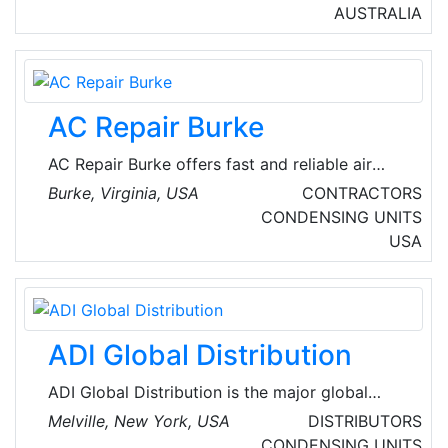
Melbourne, Victoria, Australia. Their
AUSTRALIA
commitment to premium air conditioning
installation, repair, and services aims to help
users build a comfortable lifestyle by offering
superior and reliable solutions that prioritize
AC Repair Burke
their demands.
AC Repair Burke offers fast and reliable air
conditioning repair services in Burke, Virginia,
Burke, Virginia, USA
CONTRACTORS
USA. Their experienced technicians are
CONDENSING UNITS
dedicated to keeping homes cool and
USA
comfortable. The company handles both local
commercial and local residential emergency
heating repair and AC repair services.
ADI Global Distribution
ADI Global Distribution is the major global
wholesale distributor of security, AV and low-
Melville, New York, USA
DISTRIBUTORS
voltage products for licensed contractors.
CONDENSING UNITS