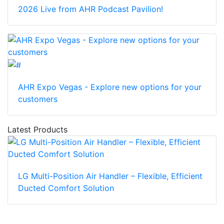
2026 Live from AHR Podcast Pavilion!
AHR Expo Vegas - Explore new options for your
customers
Latest Products
LG Multi-Position Air Handler – Flexible, Efficient
Ducted Comfort Solution