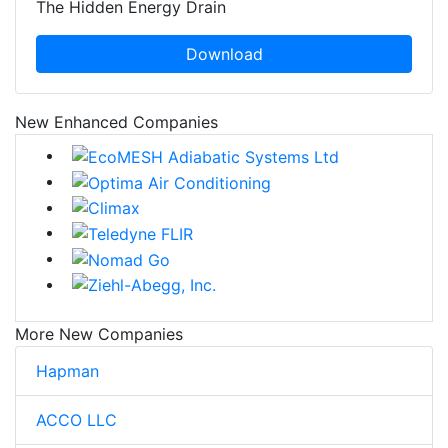
The Hidden Energy Drain
Download
New Enhanced Companies
More New Companies
Hapman
ACCO LLC