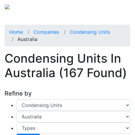
Home
Companies
Condensing Units
Australia
Condensing Units In
Australia
(167 Found)
Refine by