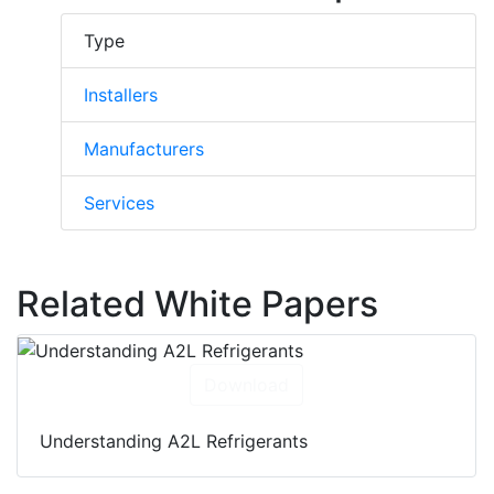
Type
Installers
Manufacturers
Services
Related White Papers
Download
Understanding A2L Refrigerants