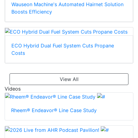
Wauseon Machine's Automated Hairnet Solution
Boosts Efficiency
ECO Hybrid Dual Fuel System Cuts Propane
Costs
View All
Videos
Rheem® Endeavor® Line Case Study