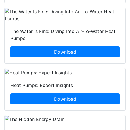
The Water Is Fine: Diving Into Air-To-Water Heat
Pumps
Download
Heat Pumps: Expert Insights
Download