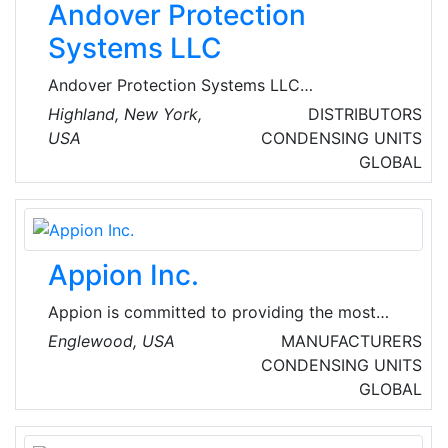
Andover Protection
Systems LLC
Andover Protection Systems LLC
manufactures an extensive line of hermetic
Highland, New York,
DISTRIBUTORS
refrigeration compressors for explosive,
USA
CONDENSING UNITS
corrosive, dusty, humid, and other harsh
GLOBAL
industrial environments. The company's target
market is original equipment manufacturers
(OEM) and other makers of air conditioners
and refrigeration equipment.
Appion Inc.
Appion is committed to providing the most
innovative, technician-friendly HVAC/R tools,
Englewood, USA
MANUFACTURERS
equipment and vacuum-rated accessories for
CONDENSING UNITS
refrigerant recovery, evacuation, and system
GLOBAL
charging and analysis to companies in the
global heating, ventilation, air conditioning and