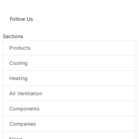
Follow Us
Sections
Products
Cooling
Heating
Air Ventilation
Components
Companies
News