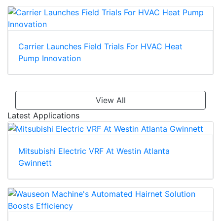
Carrier Launches Field Trials For HVAC Heat
Pump Innovation
View All
Latest Applications
Mitsubishi Electric VRF At Westin Atlanta
Gwinnett