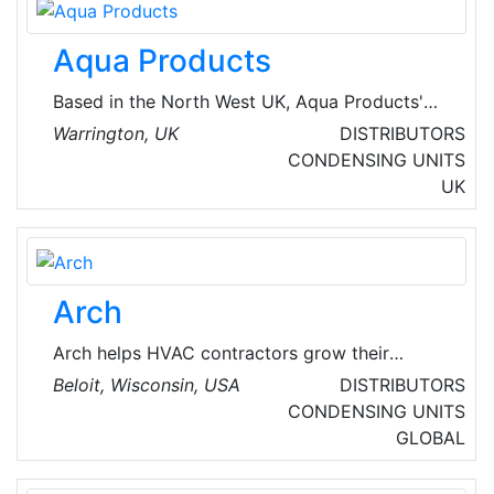
refrigeration industry.
Aqua Products
Based in the North West UK, Aqua Products'
range of signature Aquatexx bivvies, brollies
Warrington, UK
DISTRIBUTORS
and camp gear are internationally renowned.
CONDENSING UNITS
They also offer chillers, condensing units and
UK
ventilation products for the HVAC industry.
Arch
Arch helps HVAC contractors grow their
businesses and pioneer the future of home
Beloit, Wisconsin, USA
DISTRIBUTORS
electrification. The Arch System of Intelligence
CONDENSING UNITS
streamlines lead generation, system design,
GLOBAL
and financing to increase conversion rates. Led
by co-founders Phil Krinner and Sacha