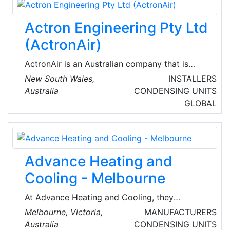
Actron Engineering Pty Ltd
(ActronAir)
ActronAir is an Australian company that is
globally recognized for manufacturing world-
New South Wales,
INSTALLERS
class air conditioners, control equipment, wall
Australia
CONDENSING UNITS
hung splits, multi head units, cassettes, low
GLOBAL
profile ducted systems, split ducted systems,
and packaged units.
Advance Heating and
Cooling - Melbourne
At Advance Heating and Cooling, they
understand the importance of creating a
Melbourne, Victoria,
MANUFACTURERS
comfortable and calm living environment in
Australia
CONDENSING UNITS