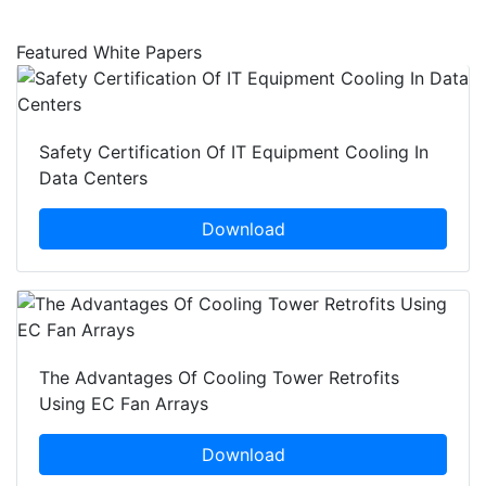
Featured White Papers
Safety Certification Of IT Equipment Cooling In
Data Centers
Download
The Advantages Of Cooling Tower Retrofits
Using EC Fan Arrays
Download