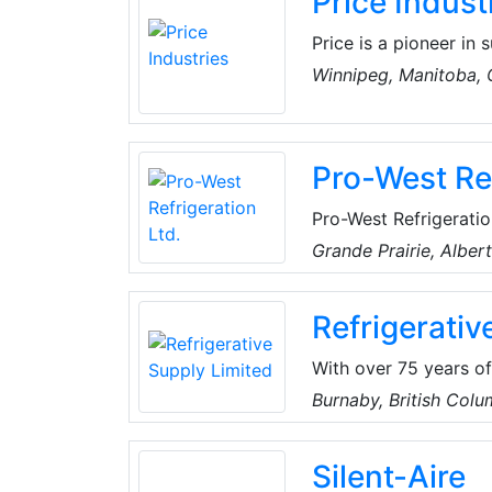
Price Indust
Price is a pioneer in s
products. After more 
Winnipeg, Manitoba,
with a deep heritage
Pro-West Ref
Pro-West Refrigerati
From wall-mount AC un
Grande Prairie, Alber
efficient, durable sol
homes. With over 100
Refrigerativ
operation and reliabl
With over 75 years o
Canada, Refrigerative
Burnaby, British Col
distributors of resid
parts and tools. RSL c
Silent-Aire
personable, and reliab