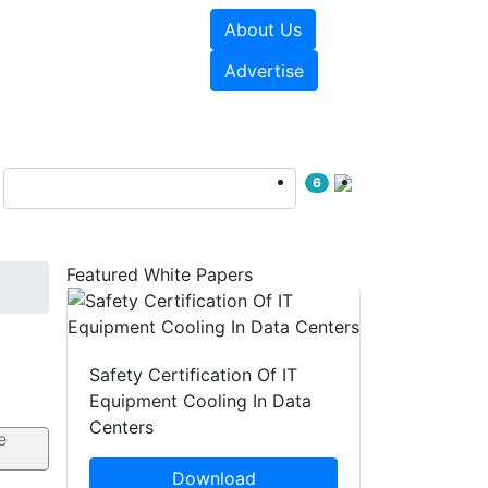
About Us
e Papers
Videos
Advertise
6
Featured White Papers
Safety Certification Of IT
Equipment Cooling In Data
Centers
Download