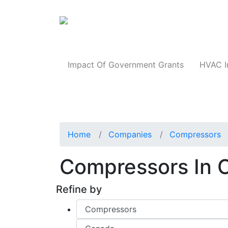
Products
Impact Of Government Grants
HVAC I
Home
Companies
Compressors
Compressors In
Refine by