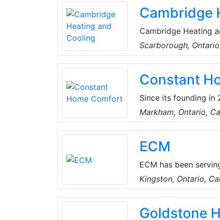
Cambridge H
Cambridge Heating a
services and more.
Scarborough, Ontari
Constant H
Since its founding i
Greater Toronto and s
Markham, Ontario, C
HVAC improvement pro
tank services urgentl
ECM
Bosch, Carrier, and 
ECM has been serving
providing sustainable
Kingston, Ontario, C
ECM offers energy-eff
supporting a cleaner,
Goldstone 
responsibility seriou