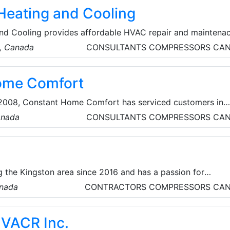
eating and Cooling
nd Cooling provides affordable HVAC repair and maintena
o, Canada
CONSULTANTS
COMPRESSORS
CA
ome Comfort
n 2008, Constant Home Comfort has serviced customers in
urrounding areas, with high-quality, innovative and practic
anada
CONSULTANTS
COMPRESSORS
CA
ducts. They offer top-quality HVAC, furnace, and water
y. They also partner with renowned brands like Lennox,
more, offering a range of high-performance heat pumps.
 the Kingston area since 2016 and has a passion for
 and reliable HVAC services. As certified heat pump installe
anada
CONTRACTORS
COMPRESSORS
CA
icient solutions that enhance the home’s comfort, while
 more sustainable future. They take environmental
HVACR Inc.
sly — recycling all shipping materials, metal components, a