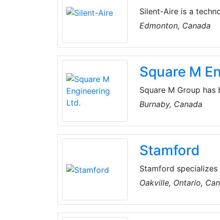
Silent-Aire is a tech
manufactures hypersc
Edmonton, Canada
portfolio of solutio
turnkey modular dep
mission critical servic
Square M En
Square M Group has b
contractors and end u
Burnaby, Canada
efficient and solutio
Stamford
Stamford specializes 
refrigeration, copper 
Oakville, Ontario, Ca
North American / Asia