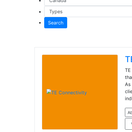
Search
T
TE 
tha
As 
cli
ind
A