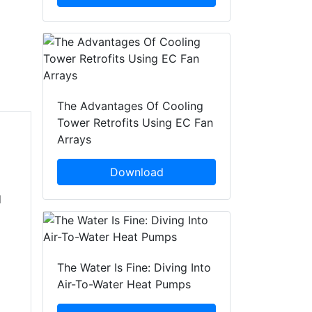
The Advantages Of Cooling
Tower Retrofits Using EC Fan
Arrays
Download
d
The Water Is Fine: Diving Into
Air-To-Water Heat Pumps