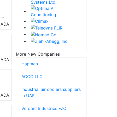
c
NADA
More New Companies
al
NADA
Hapman
ACCO LLC
Industrial air coolers suppliers
rs,
NADA
in UAE
Verdant Industries FZC
nd