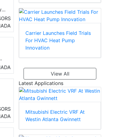
y
SORS
NADA
Carrier Launches Field Trials
For HVAC Heat Pump
Innovation
NADA
View All
Latest Applications
ot
SORS
Mitsubishi Electric VRF At
NADA
Westin Atlanta Gwinnett