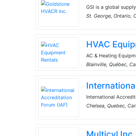
even mercury from ol
GSI is a global suppl
exceptional service.
St. George, Ontario,
process, increasing 
HVAC Equip
AC & Heating Equipme
the critical importan
Blainville, Québec, C
seasoned experts wit
conditioner and heate
Internationa
solutions to meet uni
provinces of Ontario
International Accredi
Assessment Accreditat
Chelsea, Quebec, Ca
worldwide programme 
and its customers by 
upon.
Multicyl Inc.