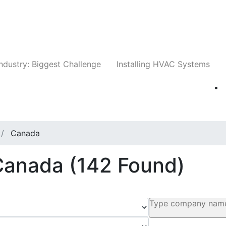
Companies
News
Insights
Events
Whit
ndustry: Biggest Challenge
Installing HVAC Systems
Canada
 Canada
(142 Found)