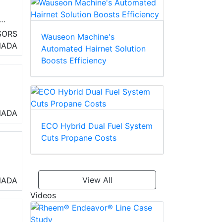
ny
SORS
Wauseon Machine's
NADA
Automated Hairnet Solution
Boosts Efficiency
NADA
ECO Hybrid Dual Fuel System
Cuts Propane Costs
View All
NADA
Videos