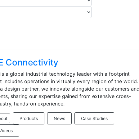
E Connectivity
is a global industrial technology leader with a footprint
t includes operations in virtually every region of the world.
a design partner, we innovate alongside our customers an
ents, sharing our expertise gained from extensive cross-
ustry, hands-on experience.
bout
Products
News
Case Studies
Videos