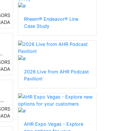
SORS
Rheem® Endeavor® Line
NADA
Case Study
SORS
NADA
2026 Live from AHR Podcast
Pavilion!
nd
SORS
NADA
AHR Expo Vegas - Explore