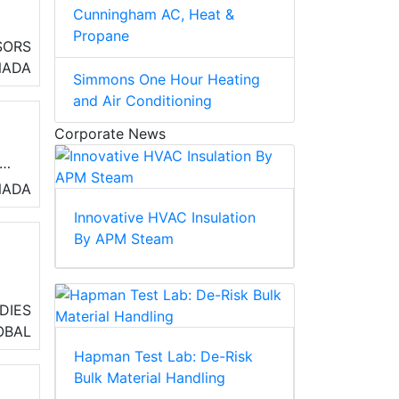
Cunningham AC, Heat &
Propane
SORS
.
NADA
Simmons One Hour Heating
and Air Conditioning
Corporate News
NADA
Innovative HVAC Insulation
By APM Steam
e
DIES
ss
OBAL
Hapman Test Lab: De-Risk
Bulk Material Handling