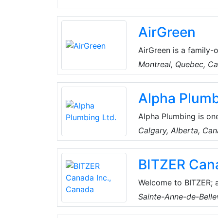
AirGreen
AirGreen is a family-
years, they've built 
Montreal, Quebec, C
their clients. They pr
conditioning solution
Alpha Plumb
technical skills, the
comfortable year-rou
Alpha Plumbing is one
boilers, furnaces, ga
Calgary, Alberta, Ca
and installs. Alpha P
businesses and reside
BITZER Cana
maintaining water hea
pipes, sump pumps a
Welcome to BITZER; a
Welcome to the Heart
Sainte-Anne-de-Bell