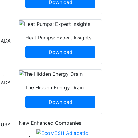
Download
Heat Pumps: Expert Insights
o
NADA
air
Download
s
n
rs
NADA
The Hidden Energy Drain
Download
ed
New Enhanced Companies
USA