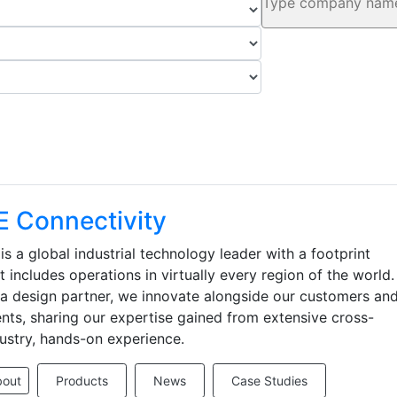
E Connectivity
is a global industrial technology leader with a footprint
t includes operations in virtually every region of the world.
a design partner, we innovate alongside our customers an
ents, sharing our expertise gained from extensive cross-
ustry, hands-on experience.
bout
Products
News
Case Studies