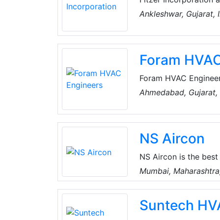
suppliers, and export
Ankleshwar, Gujarat, 
They proficiently de
Process Equipment, W
Tunnel Freezer, Cold
Foram HVAC
and Thermal Energy S
Foram HVAC Engineers
company, catering to
Ahmedabad, Gujarat, 
the mission of provid
NS Aircon
NS Aircon is the bes
repair and service ce
Mumbai, Maharashtra,
provide 24/7 service 
Their qualified engin
Suntech HV
problems and resolve