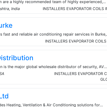
 are a highly recommended team of highly experienced,
al technicians for all kinds of AC repair and services at th
htra, India
INSTALLERS
EVAPORATOR COILS
ndia.
urke
 fast and reliable air conditioning repair services in Burke,
experienced technicians are dedicated to keeping homes co
INSTALLERS
EVAPORATOR COILS
 company handles both local commercial and local
 heating repair and AC repair services.
istribution
n is the major global wholesale distributor of security, AV
cts for licensed contractors. They’re committed to offeri
USA
INSTALLERS
EVAPORATOR C
d technologies from top brands, the service and assistance
GL
d the resources and tools for business growth so that their
their time where it matters most.
Ltd
s Heating, Ventilation & Air Conditioning solutions for