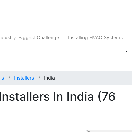
Companies
News
Insights
Events
Whit
ndustry: Biggest Challenge
Installing HVAC Systems
ls
Installers
India
nstallers In India
(76