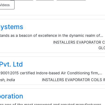
Videos
 Systems
tands as a beacon of excellence in the dynamic realm of
ation, and Air Conditioning) equipment manufacturing. Wit
INSTALLERS
EVAPORATOR C
over 15 years, they have earned their place as a vanguard i
GL
ed to championing environmental responsibility. Their
 anchored in environmental consciousness.
Pvt. Ltd
9001:2015 certified Indore-based Air Conditioning firm,
top HVAC system solutions and consider themselves to be
sh, India
INSTALLERS
EVAPORATOR COILS
nizations for Design and Project Execution of Ventilation,
 Conditioning applications.
poration
 are one of the most renowned and reputed manufacturers,