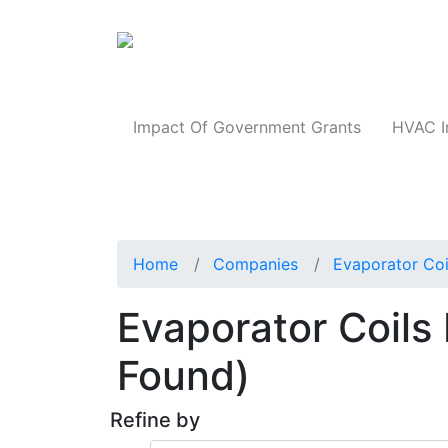
Products
Impact Of Government Grants
HVAC I
Home
Companies
Evaporator Coi
Evaporator Coils I
Found)
Refine by