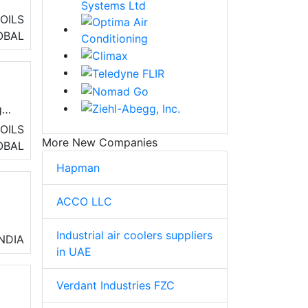
OILS
OBAL
s,
g
OILS
More New Companies
t.
OBAL
Hapman
ACCO LLC
Industrial air coolers suppliers
y
INDIA
in UAE
Verdant Industries FZC