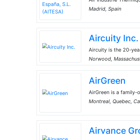
operates in the field
Madrid, Spain
chemical and petroche
in all phases of the p
Aircuity Inc.
Aircuity is the 20-yea
environments. Their p
Norwood, Massachus
continuously optimize
variety of constituen
AirGreen
environments globally
impactful contributio
AirGreen is a family-
years, they've built 
Montreal, Quebec, C
their clients. They pr
conditioning solution
technical skills, the
Airvance Gr
comfortable year-rou