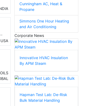
Cunningham AC, Heat &
e
INDIA
Propane
Simmons One Hour Heating
and Air Conditioning
Corporate News
ol
USA
Innovative HVAC Insulation
By APM Steam
ng
OILS
OBAL
Hapman Test Lab: De-Risk
Bulk Material Handling