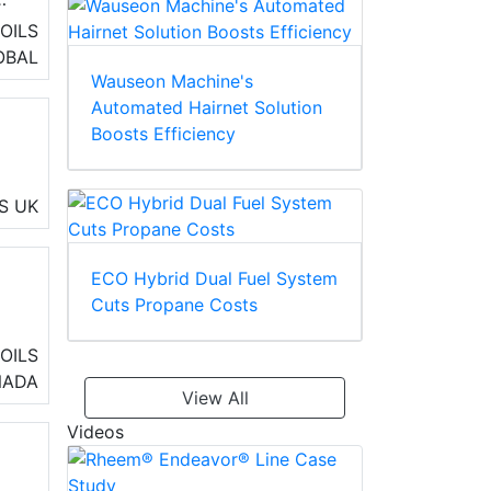
OILS
ss
OBAL
Wauseon Machine's
Automated Hairnet Solution
Boosts Efficiency
S
UK
ng
ECO Hybrid Dual Fuel System
Cuts Propane Costs
o
OILS
air
NADA
View All
s
Videos