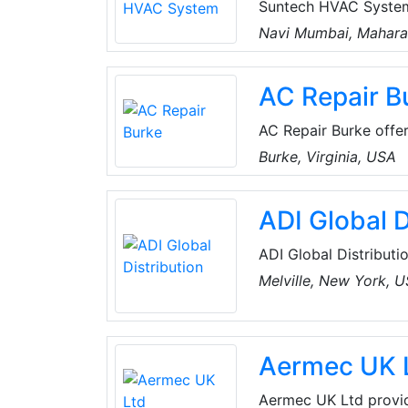
Suntech HVAC System
trained and profession
Navi Mumbai, Maharas
doorstep in Mumbai, I
AC Repair B
AC Repair Burke offers
Virginia, USA. Their 
Burke, Virginia, USA
and comfortable. The
residential emergency
ADI Global D
ADI Global Distributio
and low-voltage produ
Melville, New York, 
the best products an
for every project, an
customers can spend 
Aermec UK 
Aermec UK Ltd provide