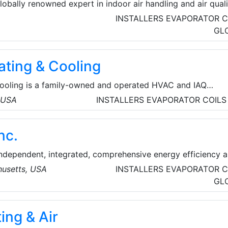
lobally renowned expert in indoor air handling and air qual
pany is a major supplier of Heating, Ventilation and Air
INSTALLERS
EVAPORATOR C
 (HVAC), active in multiple countries in Europe.
GL
ating & Cooling
Cooling is a family-owned and operated HVAC and IAQ
l home and business owners since 2000. We are proud to
, USA
INSTALLERS
EVAPORATOR COILS
mfort solutions in Antelope Valley and the surrounding
nc.
independent, integrated, comprehensive energy efficiency 
any that is building a sustainable future with public
usetts, USA
INSTALLERS
EVAPORATOR C
ivate enterprise throughout North America and the United
GL
ing & Air