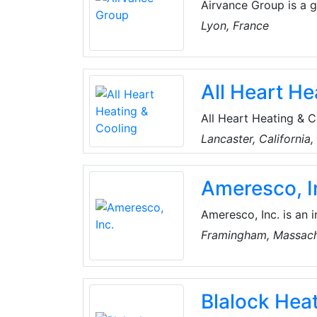
Airvance Group is a g
in buildings. The com
Lyon, France
Conditioning products
All Heart He
All Heart Heating & 
company serving loca
Lancaster, California
provide top-notch co
communities.
Ameresco, I
Ameresco, Inc. is an 
renewable energy comp
Framingham, Massach
organizations and pr
Kingdom.
Blalock Heat