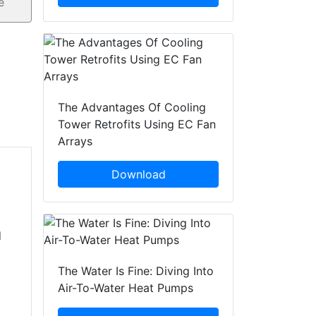
The Advantages Of Cooling
Tower Retrofits Using EC Fan
Arrays
Download
d
The Water Is Fine: Diving Into
Air-To-Water Heat Pumps