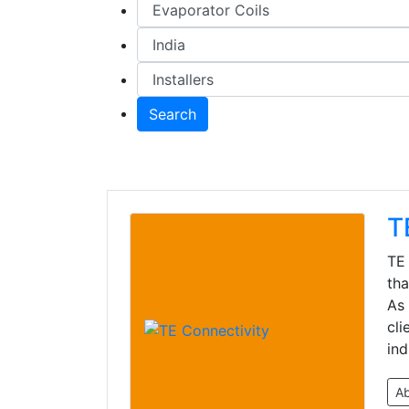
Search
T
TE 
tha
As 
cli
ind
A