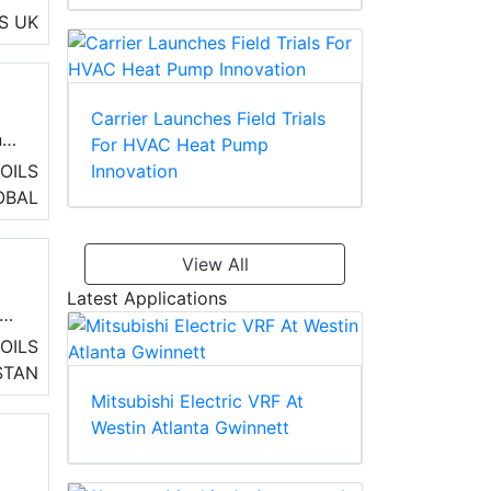
ng,
S
UK
Carrier Launches Field Trials
nd
For HVAC Heat Pump
Innovation
OILS
OBAL
View All
Latest Applications
OILS
STAN
ve
Mitsubishi Electric VRF At
on
Westin Atlanta Gwinnett
)