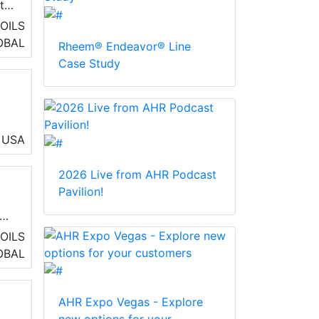
ity
OILS
OBAL
Rheem® Endeavor® Line
Case Study
USA
2026 Live from AHR Podcast
Pavilion!
and
OILS
OBAL
AHR Expo Vegas - Explore