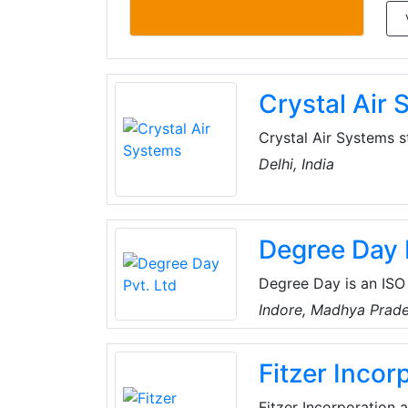
Crystal Air
Crystal Air Systems s
HVAC (Heating, Ventil
Delhi, India
rich legacy spanning 
the industry, dedicat
operations are firmly
Degree Day 
Degree Day is an ISO 
which provides one-s
Indore, Madhya Prade
one of the major orga
Refrigeration and Air
Fitzer Incor
Fitzer Incorporation