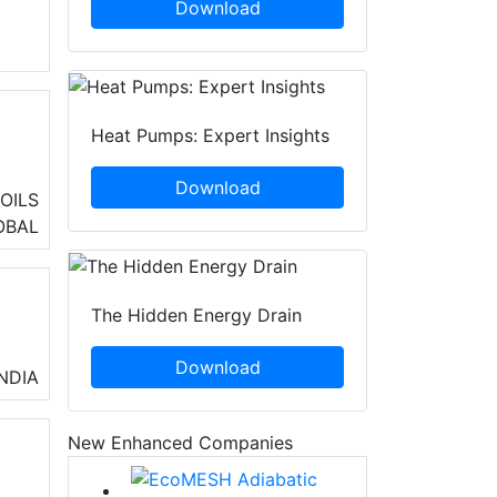
Download
Heat Pumps: Expert Insights
Download
h a
OILS
n
OBAL
The Hidden Energy Drain
Download
INDIA
New Enhanced Companies