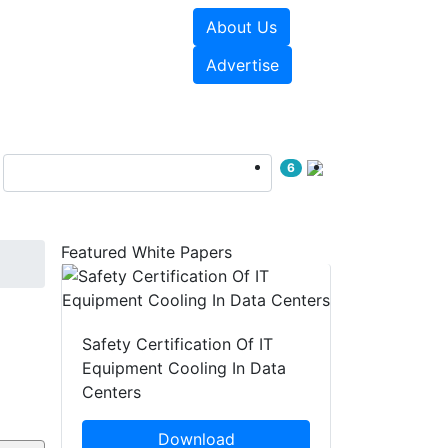
About Us
e Papers
Videos
Advertise
6
Featured White Papers
Safety Certification Of IT
Equipment Cooling In Data
Centers
Download