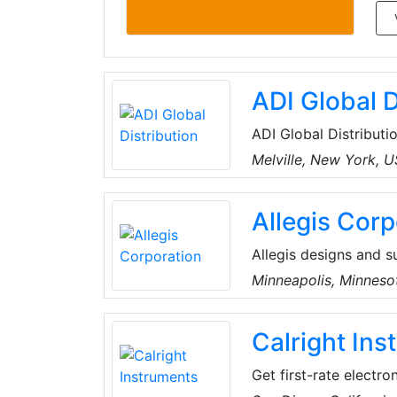
ADI Global D
ADI Global Distributio
and low-voltage produ
Melville, New York, 
the best products an
for every project, an
Allegis Corp
customers can spend 
Allegis designs and s
seals, gaskets and ac
Minneapolis, Minneso
and breathe access h
innovation. They hel
Calright In
products, including ha
profiles, adhesives, 
Get first-rate electro
measurement needs. T