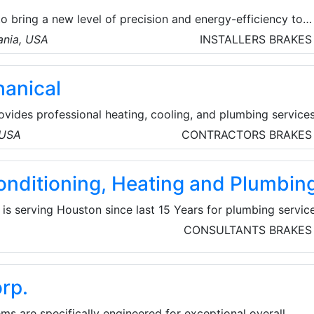
 bring a new level of precision and energy-efficiency to
ing, and storage. More precise and efficient testing
ania, USA
INSTALLERS
BRAKES
ore energy-efficient solutions—and more competitive, ec
anical
vides professional heating, cooling, and plumbing service
orth West Metro, and surrounding communities. They pride
 USA
CONTRACTORS
BRAKES
ing exceptional service to their customers and their familie
break the bank.
onditioning, Heating and Plumbin
s serving Houston since last 15 Years for plumbing servic
 detection to clogged drains to whole-home re-pipes, the
CONSULTANTS
BRAKES
ervices provide the full spectrum of plumbing services.
has experienced, licensed, and trained technicians. They
 heating and cooling 24-hour AC, Piping and Heating servi
rp.
SA.
ms are specifically engineered for exceptional overall