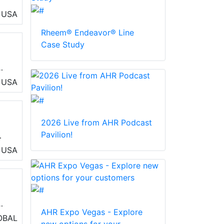
USA
Rheem® Endeavor® Line
Case Study
USA
2026 Live from AHR Podcast
Pavilion!
rol
USA
d
and
)
AHR Expo Vegas - Explore
OBAL