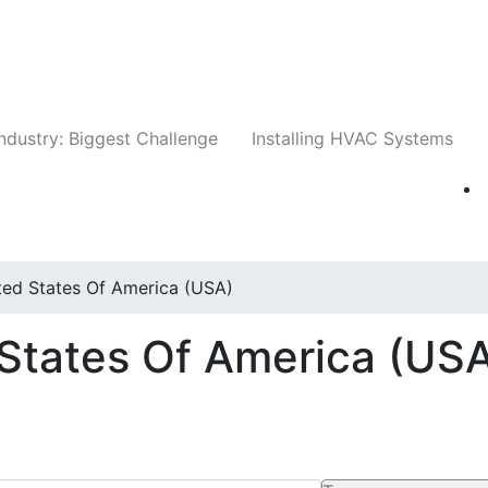
Companies
News
Insights
Events
Whit
ndustry: Biggest Challenge
Installing HVAC Systems
ted States Of America (USA)
 States Of America (US