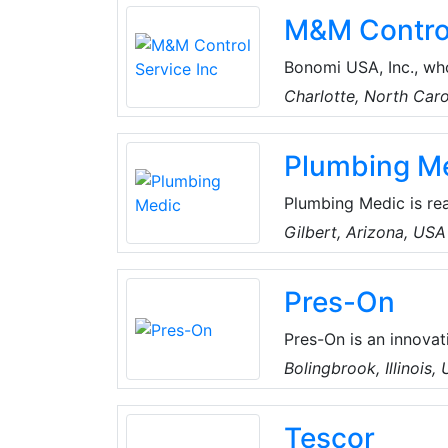
machines are the indu
M&M Control
Bonomi USA, Inc., who
Carolina, is the dire
Charlotte, North Car
United States. This w
fittings, press ball v
Plumbing M
Valpres carbon and st
Plumbing Medic is rea
in Gilbert. They’re a
Gilbert, Arizona, USA
Maricopa County.
Pres-On
Pres-On is an innova
gaskets, and cap line
Bolingbrook, Illinois,
Tescor