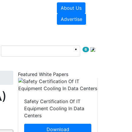
About Us
e Papers
Videos
Advertise
6
Featured White Papers
A)
Safety Certification Of IT
Equipment Cooling In Data
Centers
Download