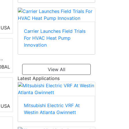
USA
Carrier Launches Field Trials
s,
For HVAC Heat Pump
Innovation
b
ut
OBAL
View All
Latest Applications
Mitsubishi Electric VRF At
USA
Westin Atlanta Gwinnett