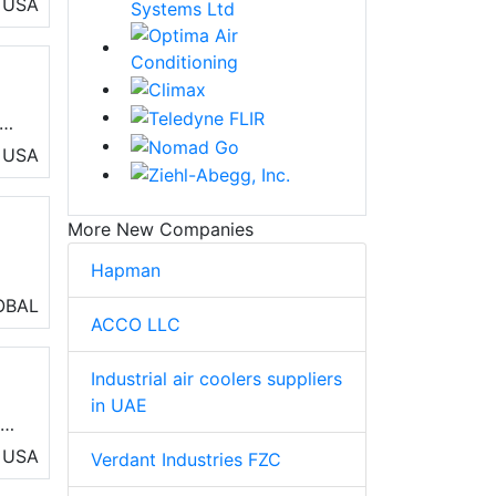
USA
ew
e
USA
More New Companies
Hapman
OBAL
ACCO LLC
 of
Industrial air coolers suppliers
and
in UAE
and
l
USA
Verdant Industries FZC
d