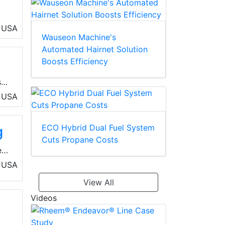
USA
Wauseon Machine's
o-
Automated Hairnet Solution
Boosts Efficiency
s
USA
s
ECO Hybrid Dual Fuel System
g
Cuts Propane Costs
e
USA
View All
Videos
ces