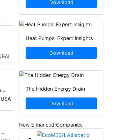
Download
Heat Pumps: Expert Insights
Download
ng
OBAL
The Hidden Energy Drain
s,
USA
Download
f
New Enhanced Companies
d