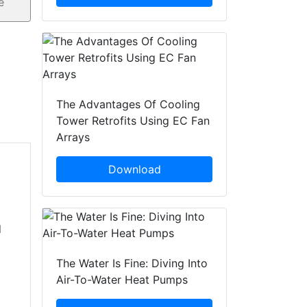
The Advantages Of Cooling
Tower Retrofits Using EC Fan
Arrays
Download
d
The Water Is Fine: Diving Into
Air-To-Water Heat Pumps