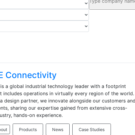
E Connectivity
is a global industrial technology leader with a footprint
t includes operations in virtually every region of the world.
a design partner, we innovate alongside our customers an
ents, sharing our expertise gained from extensive cross-
ustry, hands-on experience.
bout
Products
News
Case Studies