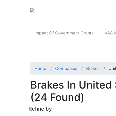
Products
Impact Of Government Grants
HVAC I
Home
Companies
Brakes
Uni
Brakes In United
(24 Found)
Refine by