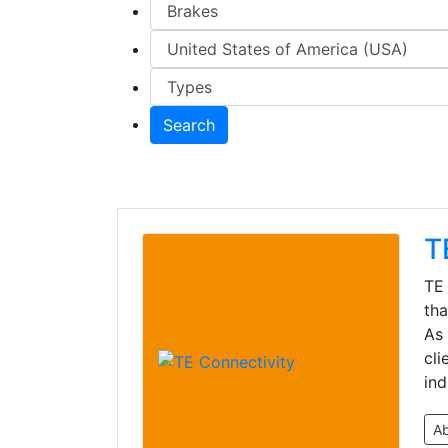
Search
T
TE 
tha
As 
cli
ind
A