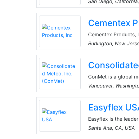
San Diego, California
that strives to deli
renowned manufacture
Cementex Pr
electronic test equip
measurement equipment
Cementex Products, I
industry as the only 
Burlington, New Jers
manufacturing process
commitment to qualit
Consolidate
innovative tools whi
ConMet is a global m
industry. They design
Vancouver, Washingt
aluminum castings an
company is headquart
Easyflex US
more than 5,000 peop
China.
Easyflex is the leader
distributor of flexibl
Santa Ana, CA, USA
innovation, attention