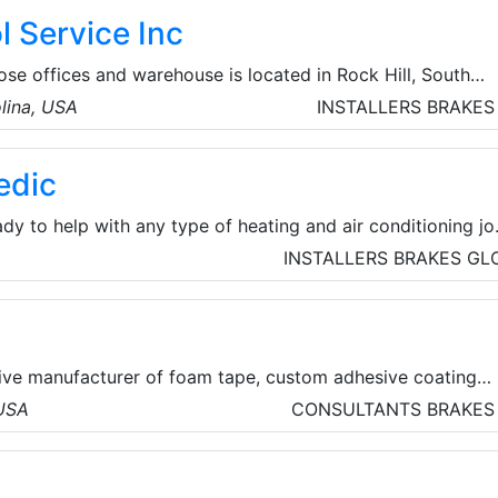
stry’s finest products.
 Service Inc
se offices and warehouse is located in Rock Hill, South
ct factory contact for all Bonomi Group products for the
olina, USA
INSTALLERS
BRAKES
ould include Rubinetterie Bresciane Bonomi brass ball valve
alves, butterfly valves, gas ball valves and check valves,
edic
ainless steel ball valves, and Valbia automation products.
dy to help with any type of heating and air conditioning jo
lso able to offer comprehensive plumbing services througho
INSTALLERS
BRAKES
GL
tive manufacturer of foam tape, custom adhesive coating
rs serving a wide-range of major industrial markets.
 USA
CONSULTANTS
BRAKES