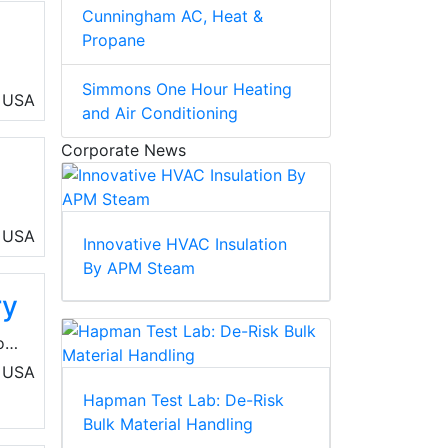
Cunningham AC, Heat &
Propane
Simmons One Hour Heating
rea
USA
and Air Conditioning
Corporate News
of
USA
Innovative HVAC Insulation
By APM Steam
ry
on
USA
Hapman Test Lab: De-Risk
Bulk Material Handling