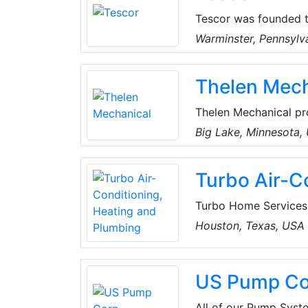
Tescor was founded to
climatic control, test
Warminster, Pennsylv
environments means m
friendly products.
Thelen Mech
Thelen Mechanical pro
in the Twin Cities, N
Big Lake, Minnesota,
themselves on deliver
at prices that won’t 
Turbo Air-C
Turbo Home Services i
and repair. From leak
Houston, Texas, USA
Pros at Turbo Home S
Turbo Home Services 
offer a wide range of
US Pump Co
in Houston, Texas, U
All of our Pump Syste