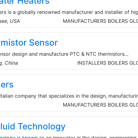
ter Heaters
s is a globally renowned manufacturer and installer of hi
 products. Their manufacturing, research and development 
see, USA
MANUFACTURERS
BOILERS
GL
e located in Johnson City, Tennessee. American Water Heate
e line of residential and commercial water heaters.
mistor Sensor
nsor design and manufacture PTC & NTC thermistors
 resistors), thermistor temperature sensors probe. AMWEI
, China
INSTALLERS
BOILERS
GL
business back in 1999, thorough successive hard work of a
in ceramic sensitive material, welding technology, packagin
lers
n core know-how in powder formula and key production
 Italian company that specializes in the design, manufacturi
strial boilers and heat recovery systems.
MANUFACTURERS
BOILERS
GL
luid Technology
ology is known as an innovator in the design, engineering