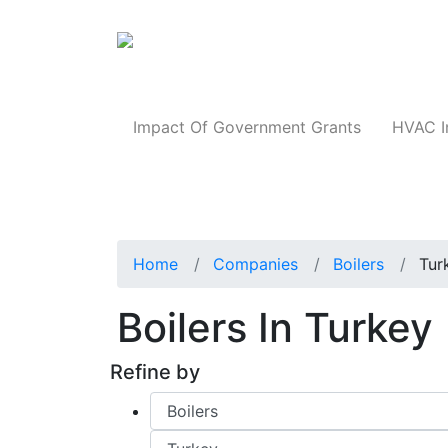
Products
Impact Of Government Grants
HVAC I
Home
Companies
Boilers
Tur
Boilers In Turkey
Refine by