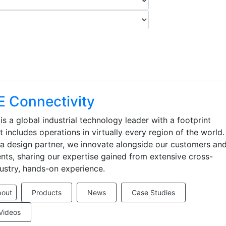
E Connectivity
is a global industrial technology leader with a footprint
t includes operations in virtually every region of the world.
a design partner, we innovate alongside our customers an
ents, sharing our expertise gained from extensive cross-
ustry, hands-on experience.
bout
Products
News
Case Studies
Videos