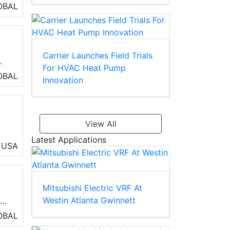
OBAL
box
Carrier Launches Field Trials
For HVAC Heat Pump
h
OBAL
Innovation
as
le
View All
Latest Applications
USA
Mitsubishi Electric VRF At
Westin Atlanta Gwinnett
r
erm
OBAL