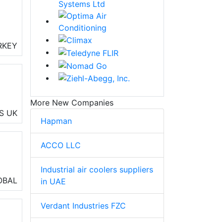
RKEY
rs,
More New Companies
nd
S
UK
Hapman
O
ACCO LLC
Industrial air coolers suppliers
ng
OBAL
in UAE
Verdant Industries FZC