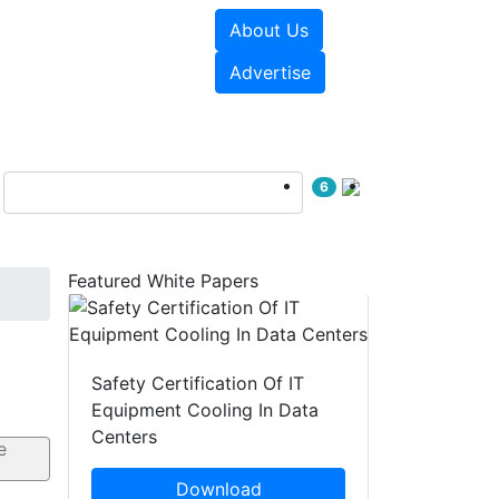
About Us
e Papers
Videos
Advertise
6
Featured White Papers
Safety Certification Of IT
Equipment Cooling In Data
Centers
Download