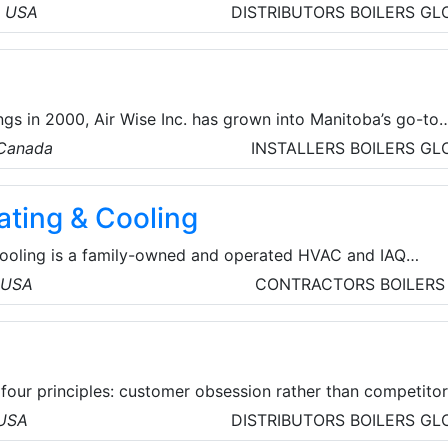
industrial products for industrial and marine applications,
, USA
DISTRIBUTORS
BOILERS
GL
ssories, gaskets, mechanical packing, tape, cloth, stuffing 
ing and more.
.
gs in 2000, Air Wise Inc. has grown into Manitoba’s go-to
n solutions and service provider. Starting in Stonewall wit
 Canada
INSTALLERS
BOILERS
GL
oviding commercial service and installation, Air Wise Inc. h
tion for exemplary customer service and professional, reliab
ating & Cooling
Cooling is a family-owned and operated HVAC and IAQ
l home and business owners since 2000. We are proud to
, USA
CONTRACTORS
BOILERS
mfort solutions in Antelope Valley and the surrounding
four principles: customer obsession rather than competito
vention, commitment to operational excellence, and long-t
 USA
DISTRIBUTORS
BOILERS
GL
ves to be Earth’s most customer-centric company, Earth’s