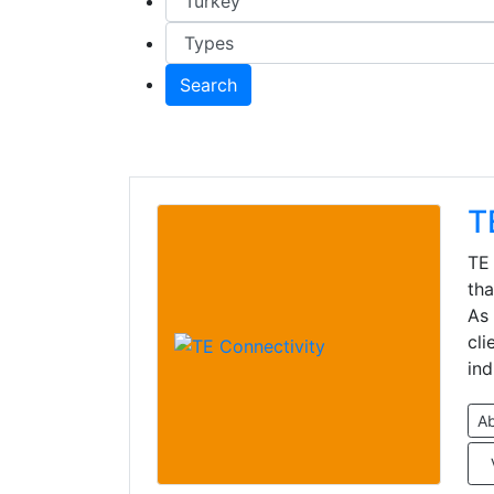
Search
T
TE 
tha
As 
cli
ind
A