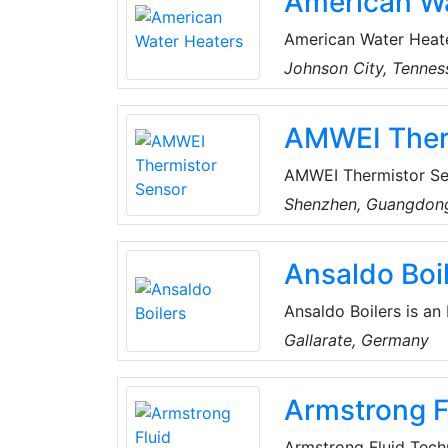
American Wa
American Water Heater
quality water heater
Johnson City, Tennes
corporate offices ar
offers a comprehensiv
AMWEI Ther
AMWEI Thermistor Se
(THERMally sensitive
Shenzhen, Guangdong
started Thermistors 
group of specialists 
Ansaldo Boi
technology. They ow
technics.
Ansaldo Boilers is an
and servicing of indu
Gallarate, Germany
Armstrong F
Armstrong Fluid Techn