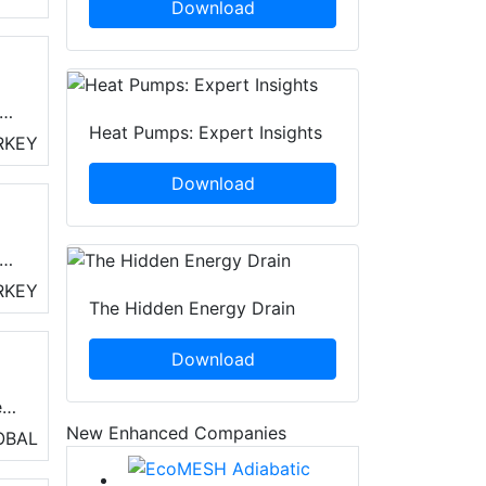
Download
Heat Pumps: Expert Insights
RKEY
Download
uch
and
r
RKEY
The Hidden Energy Drain
t
Download
e
New Enhanced Companies
OBAL
 In