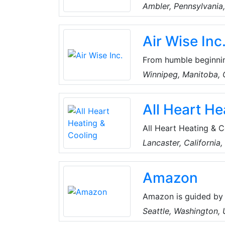
resistant sealing and 
Ambler, Pennsylvania
including boiler acce
packing, rudder pack
Air Wise Inc
From humble beginnin
HVAC and refrigeratio
Winnipeg, Manitoba,
three service vans pr
built a strong reputa
All Heart He
work.
All Heart Heating & 
company serving loca
Lancaster, California
provide top-notch co
communities.
Amazon
Amazon is guided by 
focus, passion for in
Seattle, Washington,
thinking. Amazon stri