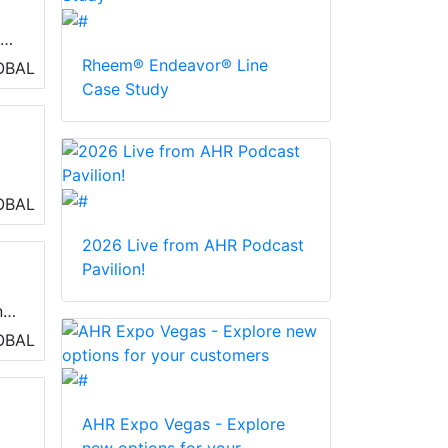
gh-
and
Rheem® Endeavor® Line
OBAL
rs
Case Study
OBAL
2026 Live from AHR Podcast
g
Pavilion!
ng,
OBAL
AHR Expo Vegas - Explore