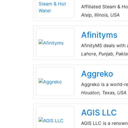
Affiliated Steam & H
providing its clients
Alsip, Illinois, USA
provide Total solutio
humidification.
Afinityms
AfinityMS deals with 
of Air-Conditioning, Plumbing, Electrical, Handyman, Miscellaneous, Water Tank
Lahore, Punjab, Pakis
Cleaning, CCTV, Home
Technical Services. T
Aggreko
a well-established te
and keep all records 
Aggreko is a world-r
control and energy se
Houston, Texas, USA
our customers to foc
everything related to
AGIS LLC
AGIS LLC is a renown