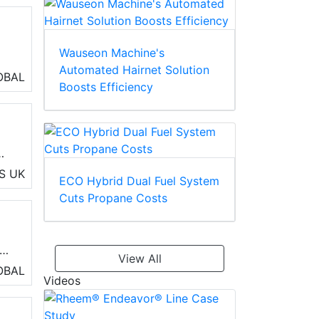
Wauseon Machine's
Automated Hairnet Solution
d
OBAL
Boosts Efficiency
S
UK
ECO Hybrid Dual Fuel System
Cuts Propane Costs
and
View All
OBAL
Videos