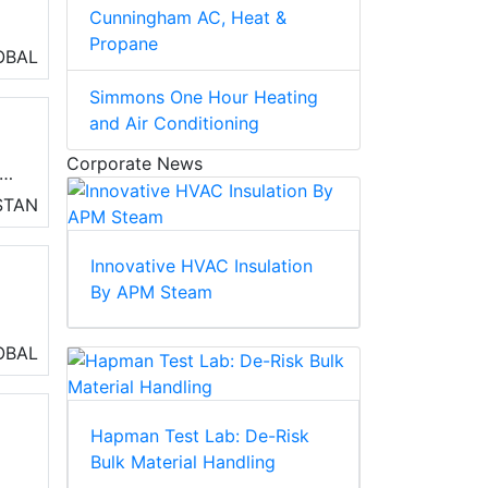
Cunningham AC, Heat &
Propane
OBAL
Simmons One Hour Heating
and Air Conditioning
Corporate News
STAN
ve
Innovative HVAC Insulation
on
By APM Steam
OBAL
Hapman Test Lab: De-Risk
Bulk Material Handling