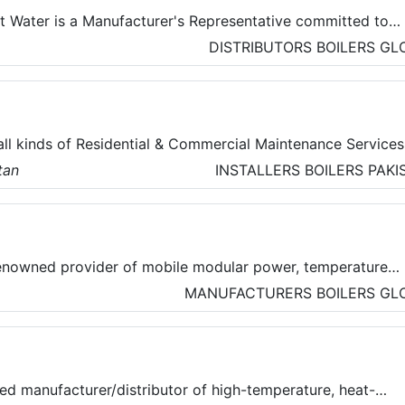
ot Water is a Manufacturer's Representative committed to
 with unsurpassed products, service, and solutions. They
DISTRIBUTORS
BOILERS
GL
ns in steam and condensate, heat transfer, hot water and
all kinds of Residential & Commercial Maintenance Services
tan
INSTALLERS
BOILERS
PAKI
 Cleaning, Carpet Cleaning, Mattress Cleaning, and other
hey are committed to ensuring the safety of clients and ha
chnology-based solution to track their technician’s allocati
of their work with time.
enowned provider of mobile modular power, temperature
rvices. They provide temporary turnkey solutions, allowing
MANUFACTURERS
BOILERS
GL
us on their business and production goals, knowing that
 power, heating, and cooling is in expert hands.
ed manufacturer/distributor of high-temperature, heat-