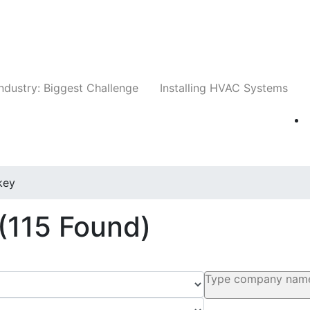
Companies
News
Insights
Events
Whit
ndustry: Biggest Challenge
Installing HVAC Systems
key
(115 Found)