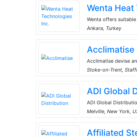
Wenta Heat 
required for buildings
customers as HVAC N
Wenta offers suitable
employers and modern 
Ankara, Turkey
50002 indoor and 30
Hot Oil Tanks, Hot W
Acclimatise
turn-key deliveries o
Acclimatise devise an
solutions for a vast 
Stoke-on-Trent, Staff
sectors, including co
accredited, and remai
ADI Global D
compact and ecologica
ADI Global Distributio
and low-voltage produ
Melville, New York, 
the best products an
for every project, an
Affiliated S
customers can spend 