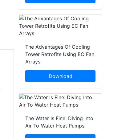
The Advantages Of Cooling
Tower Retrofits Using EC Fan
Arrays
Download
d
The Water Is Fine: Diving Into
Air-To-Water Heat Pumps