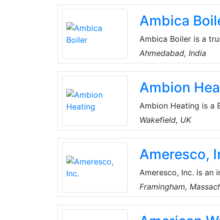
best employer, and Ea
Ambica Boil
Ambica Boiler is a tr
exchangers, autoclav
Ahmedabad, India
to delivering high-qua
compliance with India
Ambion Hea
Ambion Heating is a 
products to help the 
Wakefield, UK
heating cheaper, gree
heating solutions ins
Ameresco, I
Ameresco, Inc. is an 
renewable energy comp
Framingham, Massach
organizations and pr
Kingdom.