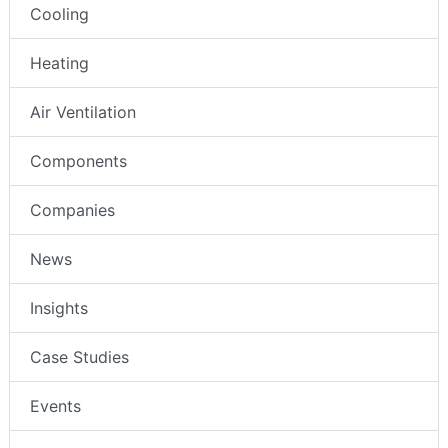
Cooling
Heating
Air Ventilation
Components
Companies
News
Insights
Case Studies
Events