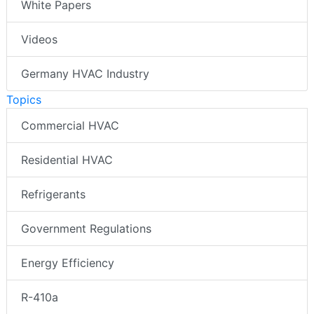
White Papers
Videos
Germany HVAC Industry
Topics
Commercial HVAC
Residential HVAC
Refrigerants
Government Regulations
Energy Efficiency
R-410a