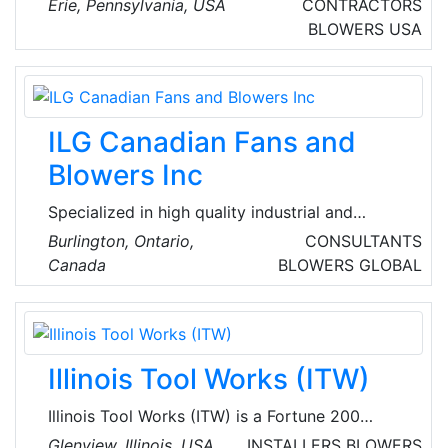
Erie, Pennsylvania, USA
CONTRACTORS
Pennsylvania, USA. They offer a full range of
BLOWERS
USA
heating and cooling services, including furnace
repair, air conditioning repair, and air duct
cleaning. Their experienced technicians are
available 24/7 for emergency repairs.
ILG Canadian Fans and
Blowers Inc
Specialized in high quality industrial and
commercial ventilation solutions across North
Burlington, Ontario,
CONSULTANTS
America. Their product range includes Vane-
Canada
BLOWERS
GLOBAL
Axial, TubAxial-Duct fan Centrifugal and
Propeller Fans, blowers and ventilating system
designed for optimal performance, energy
efficiency and durability.
Illinois Tool Works (ITW)
Illinois Tool Works (ITW) is a Fortune 200
global multi-industrial manufacturing leader
Glenview, Illinois, USA
INSTALLERS
BLOWERS