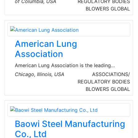
of Columbia, USA
REGULATORY BODIES
throughout the United States of America
BLOWERS
GLOBAL
(USA).
American Lung
Association
American Lung Association is the leading
organization working to save lives by
Chicago, Illinois, USA
ASSOCIATIONS/
improving lung health and preventing lung
REGULATORY BODIES
disease through research, education and
BLOWERS
GLOBAL
advocacy.
Baowi Steel Manufacturing
Co., Ltd