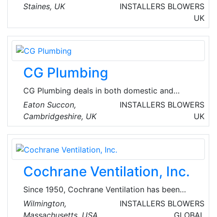
energy services and solutions company,
Staines, UK
INSTALLERS
BLOWERS
focused on helping customers live sustainably,
UK
simply and affordably. They empower
communities to use energy efficiently,
supporting households in need and helping to
build skills for a bright future.
CG Plumbing
CG Plumbing deals in both domestic and
commercial mechanical installations along with
Eaton Succon,
INSTALLERS
BLOWERS
installation of UPVC soffits, fascia's and HVAC
Cambridgeshire, UK
UK
systems.
Cochrane Ventilation, Inc.
Since 1950, Cochrane Ventilation has been
working with New England’s businesses, non-
Wilmington,
INSTALLERS
BLOWERS
profit institutions, and leaders in healthcare, to
Massachusetts, USA
GLOBAL