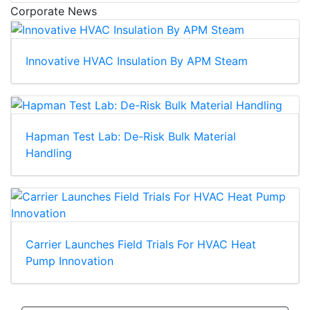
Corporate News
Innovative HVAC Insulation By APM Steam
Hapman Test Lab: De-Risk Bulk Material
Handling
Carrier Launches Field Trials For HVAC Heat
Pump Innovation