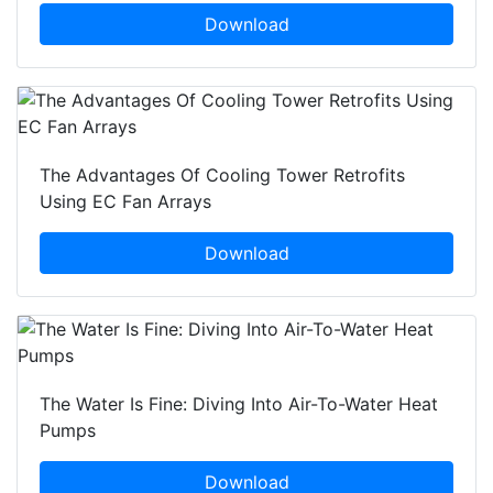
Download
The Advantages Of Cooling Tower Retrofits
Using EC Fan Arrays
Download
The Water Is Fine: Diving Into Air-To-Water Heat
Pumps
Download