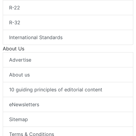
R-22
R-32
International Standards
About Us
Advertise
About us
10 guiding principles of editorial content
eNewsletters
Sitemap
Terms & Conditions