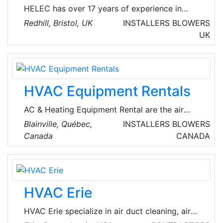
HELEC has over 17 years of experience in
designing & supplying space heating and hot
Redhill, Bristol, UK
INSTALLERS
BLOWERS
water systems, utilizing a variety of
UK
technologies from traditional fossil fuel
equipment through to advanced low carbon
renewables.
HVAC Equipment Rentals
AC & Heating Equipment Rental are the air
treatment specialists who understand the
Blainville, Québec,
INSTALLERS
BLOWERS
critical importance of air quality and building
Canada
CANADA
systems. Founded by three seasoned experts
with a combined experience of over 40 years
in rent air conditioner and heater rentals, they
are passionate about providing exceptional
HVAC Erie
solutions to meet unique client needs. They
deliver their services 24/7 across the
HVAC Erie specialize in air duct cleaning, air
provinces of Ontario and Quebec in Canada.
conditioning repair, and furnace repair in Erie,