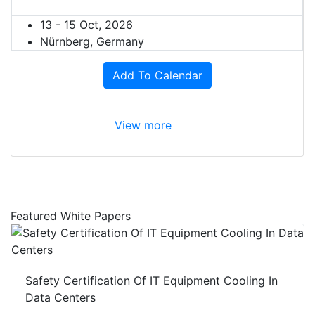
13 - 15 Oct, 2026
Nürnberg, Germany
Add To Calendar
View more
Featured White Papers
Safety Certification Of IT Equipment Cooling In
Data Centers