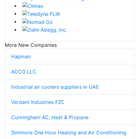
More New Companies
Hapman
ACCO LLC
Industrial air coolers suppliers in UAE
Verdant Industries FZC
Cunningham AC, Heat & Propane
Simmons One Hour Heating and Air Conditioning