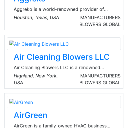
solution to track their technician’s allocation
Aggreko is a world-renowned provider of
and keep all records of their work with time.
mobile modular power, temperature control
Houston, Texas, USA
MANUFACTURERS
and energy services. They provide temporary
BLOWERS
GLOBAL
turnkey solutions, allowing our customers to
focus on their business and production goals,
knowing that everything related to power,
heating, and cooling is in expert hands.
Air Cleaning Blowers LLC
Air Cleaning Blowers LLC is a renowned
manufacturer of air cleaning blowers that
Highland, New York,
MANUFACTURERS
move and clean air without filter media to clog
USA
BLOWERS
GLOBAL
or maintain. The company's products ensure
constant airflow, air pressure, and efficient
energy consumption in dusty industrial and
military environments.
AirGreen
AirGreen is a family-owned HVAC business