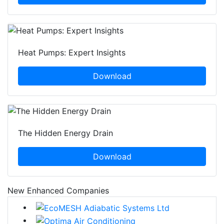
Heat Pumps: Expert Insights
Download
The Hidden Energy Drain
Download
New Enhanced Companies