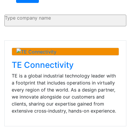
TE Connectivity
TE is a global industrial technology leader with
a footprint that includes operations in virtually
every region of the world. As a design partner,
we innovate alongside our customers and
clients, sharing our expertise gained from
extensive cross-industry, hands-on experience.