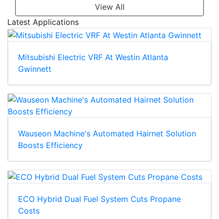
View All
Latest Applications
Mitsubishi Electric VRF At Westin Atlanta
Gwinnett
Wauseon Machine's Automated Hairnet Solution
Boosts Efficiency
ECO Hybrid Dual Fuel System Cuts Propane
Costs