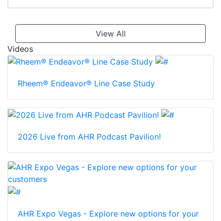
View All
Videos
Rheem® Endeavor® Line Case Study
2026 Live from AHR Podcast Pavilion!
AHR Expo Vegas - Explore new options for your