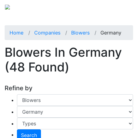
Home
Companies
Blowers
Germany
Blowers In Germany
(48 Found)
Refine by
Search