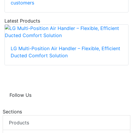
customers
Latest Products
LG Multi-Position Air Handler – Flexible, Efficient
Ducted Comfort Solution
Follow Us
Sections
Products