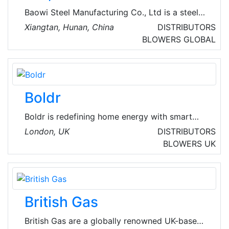
Baowi Steel Manufacturing Co., Ltd is a steel
production enterprise integrating ironmaking,
Xiangtan, Hunan, China
DISTRIBUTORS
steelmaking, and rolled products. Some of
BLOWERS
GLOBAL
their specific products include seamless steel
pipes, ERW steel pipes, SSAW steel pipes,
casing and tubing, drill pipes, drill collars, pipe
fittings, etc. Baowi Steel develops energy
Boldr
saving and carbon reduction, and builds a
green future.
Boldr is redefining home energy with smart
devices that make HVAC systems intelligent.
London, UK
DISTRIBUTORS
Boldr Pro is a program dedicated to
BLOWERS
UK
supporting HVAC contractors with exclusive
products and software designed to help grow
their business and promote customer loyalty
with confidence.
British Gas
British Gas are a globally renowned UK-based