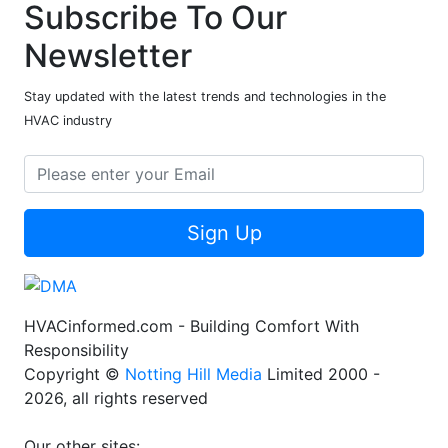
Subscribe To Our
Newsletter
Stay updated with the latest trends and technologies in the
HVAC industry
Sign Up
HVACinformed.com - Building Comfort With
Responsibility
Copyright ©
Notting Hill Media
Limited 2000 -
2026, all rights reserved
Our other sites: