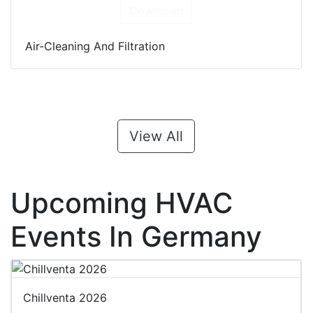
Download
Air-Cleaning And Filtration
View All
Upcoming HVAC
Events In Germany
Chillventa 2026