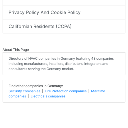
Privacy Policy And Cookie Policy
Californian Residents (CCPA)
About This Page
Directory of HVAC companies in Germany featuring 48 companies
including manufacturers, installers, distributors, integrators and
consultants serving the Germany market.
Find other companies in Germany:
Security companies
|
Fire Protection companies
|
Maritime
companies
|
Electricals companies