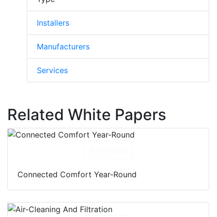
Installers
Manufacturers
Services
Related White Papers
Download
Connected Comfort Year-Round