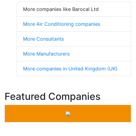
More companies like Barocal Ltd
More Air Conditioning companies
More Consultants
More Manufacturers
More companies in United Kingdom (UK)
Featured Companies