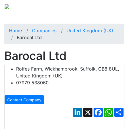
Home
Companies
United Kingdom (UK)
Barocal Ltd
Barocal Ltd
Rolfes Farm, Wickhambrook, Suffolk, CB8 8UL,
United Kingdom (UK)
07979 538060
Contact Company
LinkedIn
X
Facebook
Whats
Sh