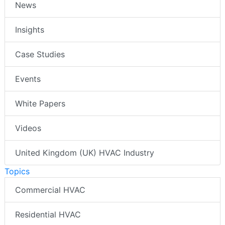
News
Insights
Case Studies
Events
White Papers
Videos
United Kingdom (UK) HVAC Industry
Topics
Commercial HVAC
Residential HVAC