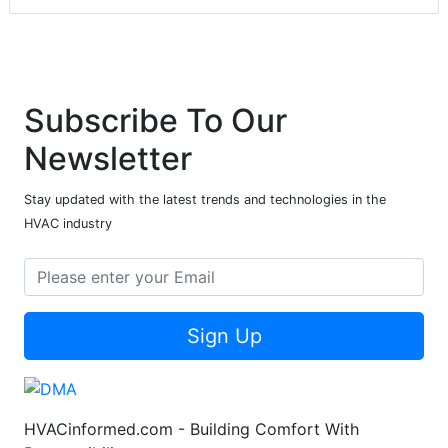
Subscribe To Our
Newsletter
Stay updated with the latest trends and technologies in the
HVAC industry
Sign Up
HVACinformed.com - Building Comfort With