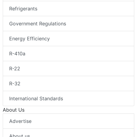
Refrigerants
Government Regulations
Energy Efficiency
R-410a
R-22
R-32
International Standards
About Us
Advertise
About us