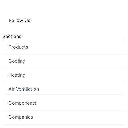
Follow Us
Sections
Products
Cooling
Heating
Air Ventilation
Components
Companies