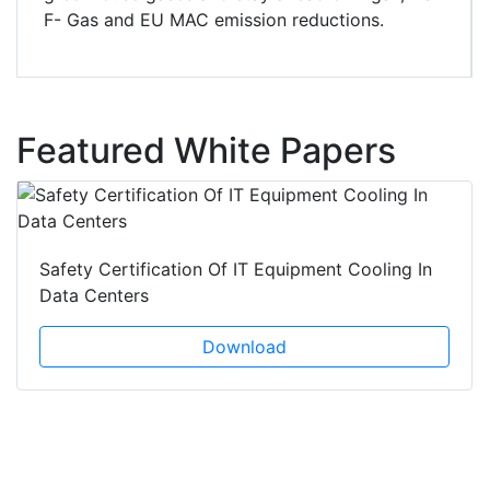
F- Gas and EU MAC emission reductions.
Featured White Papers
Safety Certification Of IT Equipment Cooling In
Data Centers
Download