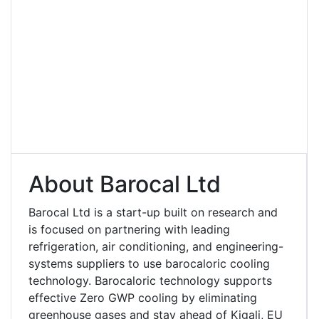
About Barocal Ltd
Barocal Ltd is a start-up built on research and
is focused on partnering with leading
refrigeration, air conditioning, and engineering-
systems suppliers to use barocaloric cooling
technology. Barocaloric technology supports
effective Zero GWP cooling by eliminating
greenhouse gases and stay ahead of Kigali, EU