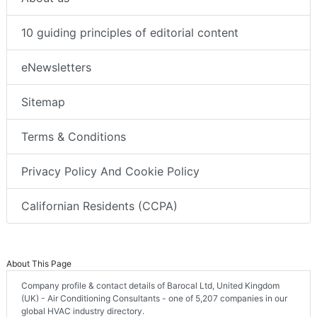
10 guiding principles of editorial content
eNewsletters
Sitemap
Terms & Conditions
Privacy Policy And Cookie Policy
Californian Residents (CCPA)
About This Page
Company profile & contact details of Barocal Ltd, United Kingdom
(UK) - Air Conditioning Consultants - one of 5,207 companies in our
global HVAC industry directory.