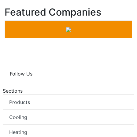
Featured Companies
Follow Us
Sections
Products
Cooling
Heating