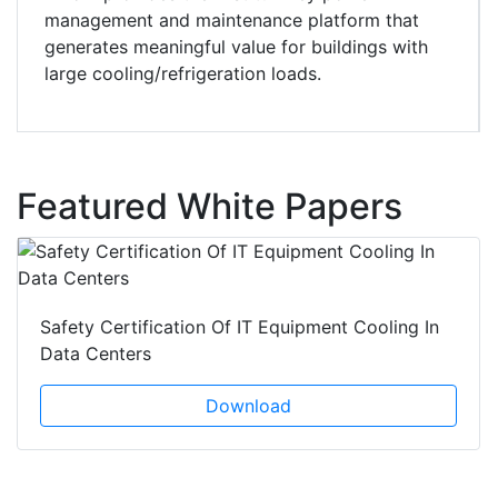
management and maintenance platform that
generates meaningful value for buildings with
large cooling/refrigeration loads.
Featured White Papers
Safety Certification Of IT Equipment Cooling In
Data Centers
Download