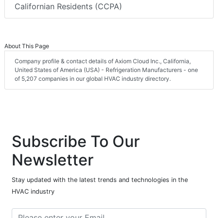
Californian Residents (CCPA)
About This Page
Company profile & contact details of Axiom Cloud Inc., California,
United States of America (USA) - Refrigeration Manufacturers - one
of 5,207 companies in our global HVAC industry directory.
Subscribe To Our
Newsletter
Stay updated with the latest trends and technologies in the
HVAC industry