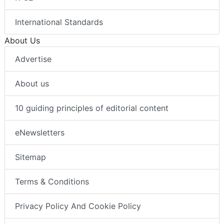
International Standards
About Us
Advertise
About us
10 guiding principles of editorial content
eNewsletters
Sitemap
Terms & Conditions
Privacy Policy And Cookie Policy