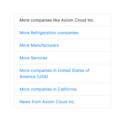
More companies like Axiom Cloud Inc.
More Refrigeration companies
More Manufacturers
More Services
More companies in United States of
America (USA)
More companies in California
News from Axiom Cloud Inc.