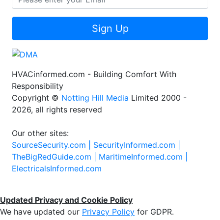
Sign Up
HVACinformed.com - Building Comfort With
Responsibility
Copyright ©
Notting Hill Media
Limited 2000 -
2026, all rights reserved
Our other sites:
SourceSecurity.com |
SecurityInformed.com |
TheBigRedGuide.com |
MaritimeInformed.com |
ElectricalsInformed.com
Updated Privacy and Cookie Policy
We have updated our
Privacy Policy
for GDPR.