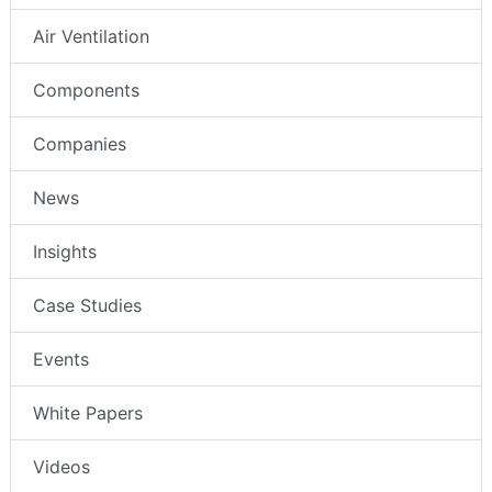
Air Ventilation
Components
Companies
News
Insights
Case Studies
Events
White Papers
Videos