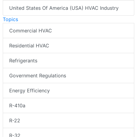
United States Of America (USA) HVAC Industry
Topics
Commercial HVAC
Residential HVAC
Refrigerants
Government Regulations
Energy Efficiency
R-410a
R-22
R-32