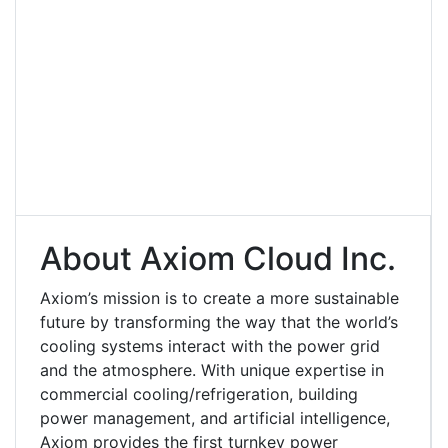
About Axiom Cloud Inc.
Axiom’s mission is to create a more sustainable
future by transforming the way that the world’s
cooling systems interact with the power grid
and the atmosphere. With unique expertise in
commercial cooling/refrigeration, building
power management, and artificial intelligence,
Axiom provides the first turnkey power