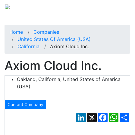
Home
Companies
United States Of America (USA)
California
Axiom Cloud Inc.
Axiom Cloud Inc.
Oakland, California, United States of America
(USA)
Contact Company
LinkedIn
X
Facebook
Whats
Sh