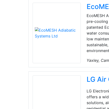
EcoMES
EcoMESH Adi
pre-cooling 
patented Ec
water consu
low mainten
sustainable
environment
Yaxley, Cam
LG Air
LG Electroni
offers a wid
solutions, a
residential 