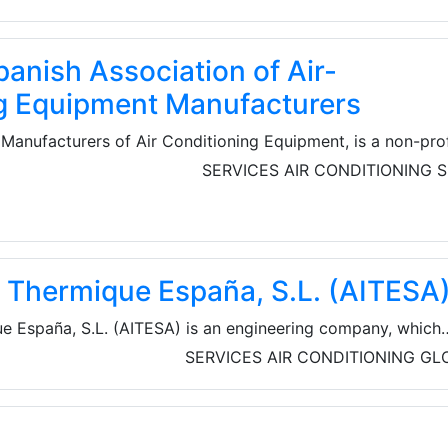
anish Association of Air-
g Equipment Manufacturers
Manufacturers of Air Conditioning Equipment, is a non-prof
ted in the year 1977. The Association brings together
SERVICES
AIR CONDITIONING
S
the subsectors of air-conditioning.
ie Thermique España, S.L. (AITESA
ue España, S.L. (AITESA) is an engineering company, which
 of heat recovery systems (HRS) normally for refineries,
SERVICES
AIR CONDITIONING
GL
mical industries. They can facilitate implementation proce
roject from basic to turnkey engineering.