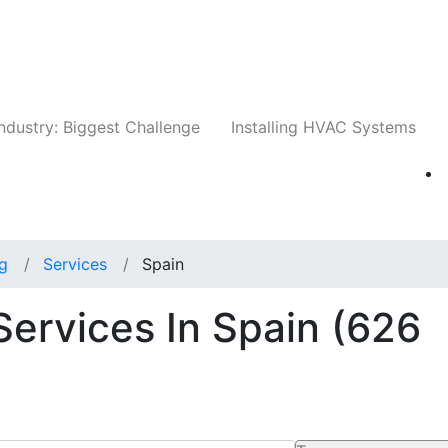
Companies
News
Insights
Events
Whit
ndustry: Biggest Challenge
Installing HVAC Systems
ng
Services
Spain
Services In Spain
(626