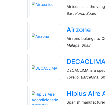
Airtecnics is the van
design and produce a 
Barcelona, Spain
and installations, in
expansion coils and m
Airzone
exclusive design solu
the market requireme
Airzone belongs to C
highly-qualified prof
Málaga, Spain
and production of inn
comfort and rational
DECACLIM
DECACLIMA is a specia
optimized air treatmen
Torelló, Barcelona, S
customized solutions 
customer orientation,
Hiplus Aire
and equipment it dev
Spanish manufacturer