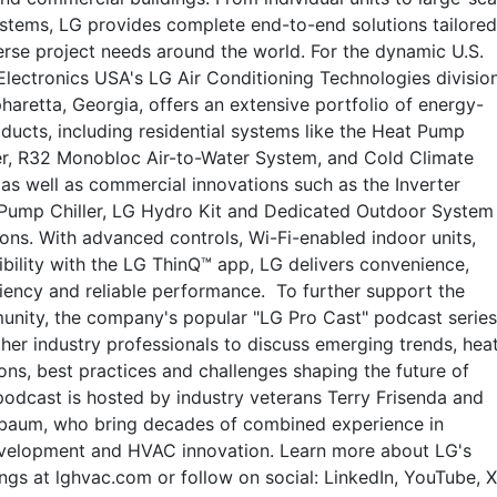
systems, LG provides complete end-to-end solutions tailored
erse project needs around the world. For the dynamic U.S.
lectronics USA's LG Air Conditioning Technologies division
haretta, Georgia, offers an extensive portfolio of energy-
oducts, including residential systems like the Heat Pump
r, R32 Monobloc Air-to-Water System, and Cold Climate
as well as commercial innovations such as the Inverter
 Pump Chiller, LG Hydro Kit and Dedicated Outdoor System
ons. With advanced controls, Wi-Fi-enabled indoor units,
bility with the LG ThinQ™ app, LG delivers convenience,
ciency and reliable performance. To further support the
ity, the company's popular "LG Pro Cast" podcast series
her industry professionals to discuss emerging trends, hea
ns, best practices and challenges shaping the future of
odcast is hosted by industry veterans Terry Frisenda and
egbaum, who bring decades of combined experience in
velopment and HVAC innovation. Learn more about LG's
ngs at lghvac.com or follow on social: LinkedIn, YouTube, X