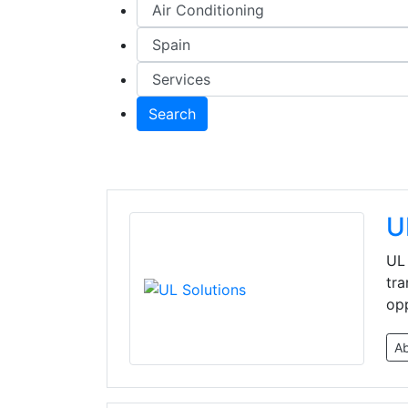
Search
U
UL 
tra
opp
A