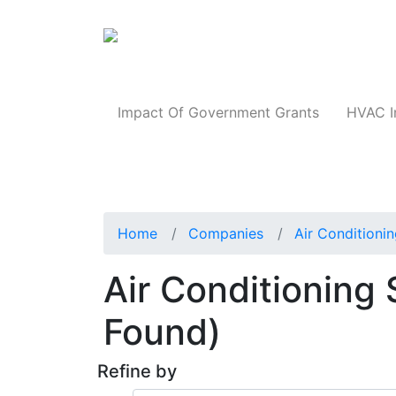
Products
Impact Of Government Grants
HVAC I
Home
Companies
Air Conditioni
Air Conditioning 
Found)
Refine by