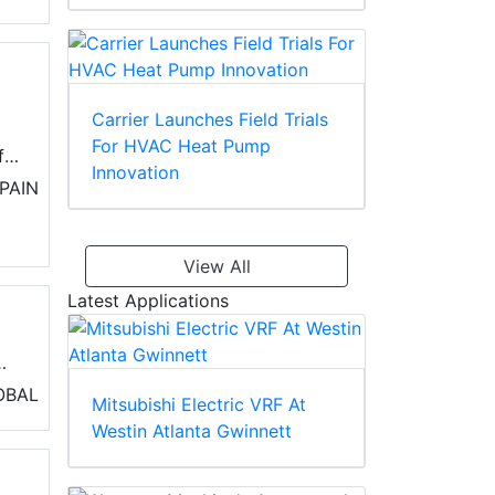
Carrier Launches Field Trials
For HVAC Heat Pump
it
Innovation
PAIN
View All
Latest Applications
)
OBAL
Mitsubishi Electric VRF At
ss
Westin Atlanta Gwinnett