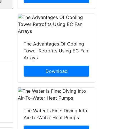
The Advantages Of Cooling
Tower Retrofits Using EC Fan
Arrays
Download
The Water Is Fine: Diving Into
Air-To-Water Heat Pumps