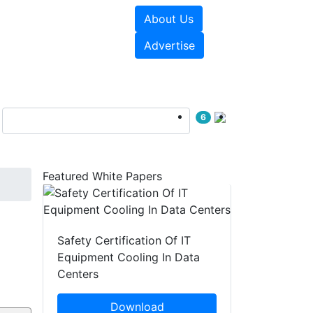
About Us
e Papers
Videos
Advertise
6
Featured White Papers
Safety Certification Of IT
Equipment Cooling In Data
Centers
Download