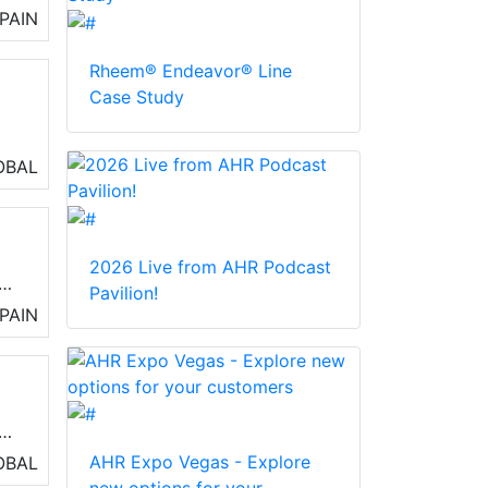
PAIN
ty
o
Rheem® Endeavor® Line
Case Study
OBAL
2026 Live from AHR Podcast
Pavilion!
PAIN
o
ing
AHR Expo Vegas - Explore
OBAL
and