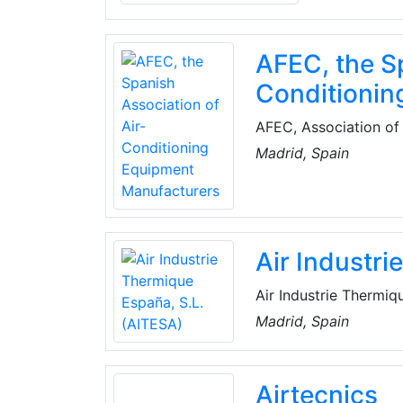
AFEC, the Sp
Conditionin
AFEC, Association of 
association, constitu
Madrid, Spain
manufacturers of all 
Air Industr
Air Industrie Thermiq
operates in the field
Madrid, Spain
chemical and petroche
in all phases of the p
Airtecnics