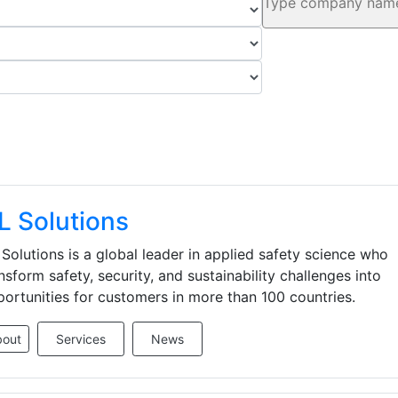
L Solutions
Solutions is a global leader in applied safety science who
nsform safety, security, and sustainability challenges into
ortunities for customers in more than 100 countries.
bout
Services
News