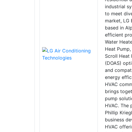
industrial 
to meet div
market, LG E
based in Alp
efficient pr
Water Heate
Heat Pump, 
Scroll Heat
(DOAS) opti
and compati
energy effi
HVAC commun
brings toget
pump solutio
HVAC. The p
Phillip Kri
business de
HVAC offeri