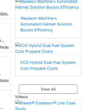
OBAL
Wauseon Machine's
Automated Hairnet Solution
Boosts Efficiency
ll
of
nt,
PAIN
ECO Hybrid Dual Fuel System
Cuts Propane Costs
PAIN
View All
Videos
,