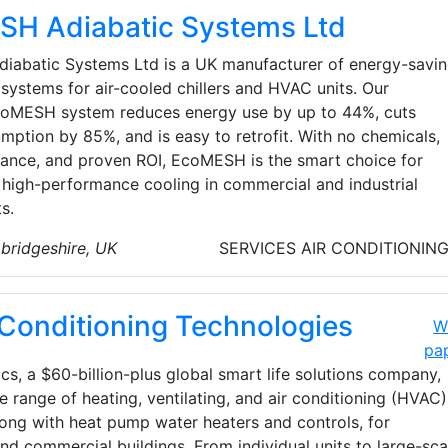
H Adiabatic Systems Ltd
abatic Systems Ltd is a UK manufacturer of energy-savi
systems for air-cooled chillers and HVAC units. Our
oMESH system reduces energy use by up to 44%, cuts
mption by 85%, and is easy to retrofit. With no chemicals,
ance, and proven ROI, EcoMESH is the smart choice for
, high-performance cooling in commercial and industrial
s.
bridgeshire, UK
SERVICES
AIR CONDITIONIN
 Conditioning Technologies
W
pa
cs, a $60-billion-plus global smart life solutions company,
e range of heating, ventilating, and air conditioning (HVAC)
long with heat pump water heaters and controls, for
and commercial buildings. From individual units to large-sca