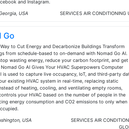
Facebook and Instagram.
 Georgia, USA
SERVICES
AIR CONDITIONING
 Go
 Way to Cut Energy and Decarbonize Buildings Transform
ngs from schedule-based to on-demand with Nomad Go AI.
 stop wasting energy, reduce your carbon footprint, and get
o. Nomad Go AI Gives Your HVAC Superpowers Computer
I is used to capture live occupancy, IoT, and third-party da
our existing HVAC system in real-time, replacing static
nstead of heating, cooling, and ventilating empty rooms,
ntrols your HVAC based on the number of people in the
cing energy consumption and CO2 emissions to only when
ccupied.
ashington, USA
SERVICES
AIR CONDITIO
GLO