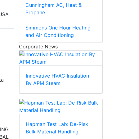
Cunningham AC, Heat &
Propane
USA
Simmons One Hour Heating
and Air Conditioning
Corporate News
Innovative HVAC Insulation
ta
By APM Steam
Hapman Test Lab: De-Risk
NING
Bulk Material Handling
BAL