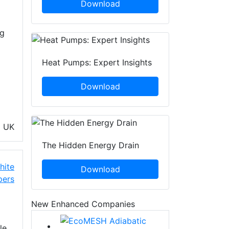
Download
ng
Heat Pumps: Expert Insights
Download
G
UK
The Hidden Energy Drain
hite
Download
pers
New Enhanced Companies
le