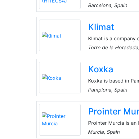
residential, industria
Barcelona, Spain
global and personalize
in offering innovative
Klimat
the needs of each cli
Klimat is a company de
cooling systems. They
Torre de la Horadada,
adapt to the new need
products and services
Koxka
and talent.
Koxka is based in Pa
Remote and Plug-in D
Pamplona, Spain
customized Heat Exch
offer turnkey projects
Prointer Mur
Prointer Murcia is a
with the most demand
Murcia, Spain
provide installation,