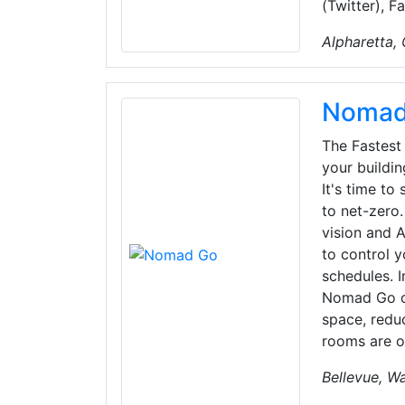
(Twitter), 
Alpharetta,
Nomad
The Fastest
your buildi
It's time to
to net-zer
vision and A
to control y
schedules. I
Nomad Go co
space, redu
rooms are o
Bellevue, W