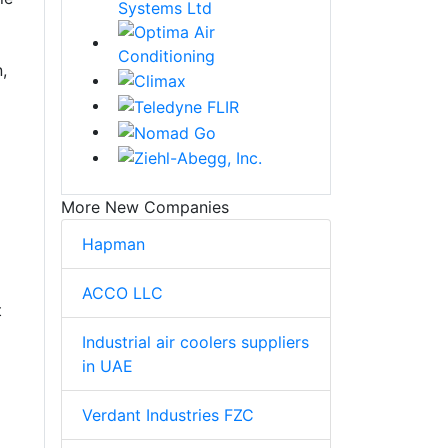
,
More New Companies
Hapman
ACCO LLC
t
Industrial air coolers suppliers
in UAE
Verdant Industries FZC