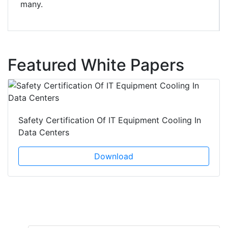
many.
Featured White Papers
Safety Certification Of IT Equipment Cooling In
Data Centers
Download