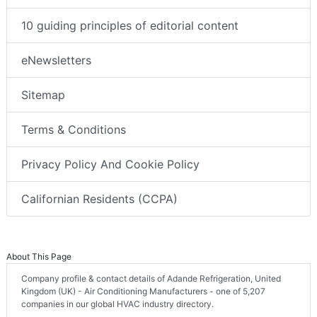
10 guiding principles of editorial content
eNewsletters
Sitemap
Terms & Conditions
Privacy Policy And Cookie Policy
Californian Residents (CCPA)
About This Page
Company profile & contact details of Adande Refrigeration, United
Kingdom (UK) - Air Conditioning Manufacturers - one of 5,207
companies in our global HVAC industry directory.