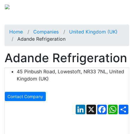
Home
Companies
United Kingdom (UK)
Adande Refrigeration
Adande Refrigeration
45 Pinbush Road, Lowestoft, NR33 7NL, United
Kingdom (UK)
Contact Company
LinkedIn
X
Facebook
Whats
Sh