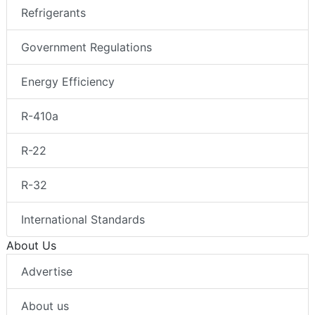
Refrigerants
Government Regulations
Energy Efficiency
R-410a
R-22
R-32
International Standards
About Us
Advertise
About us