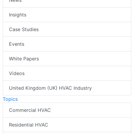
Insights
Case Studies
Events
White Papers
Videos
United Kingdom (UK) HVAC Industry
Topics
Commercial HVAC
Residential HVAC