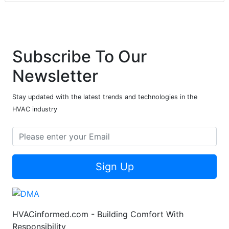
Subscribe To Our
Newsletter
Stay updated with the latest trends and technologies in the
HVAC industry
Sign Up
HVACinformed.com - Building Comfort With
Responsibility