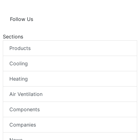
Follow Us
Sections
Products
Cooling
Heating
Air Ventilation
Components
Companies
News