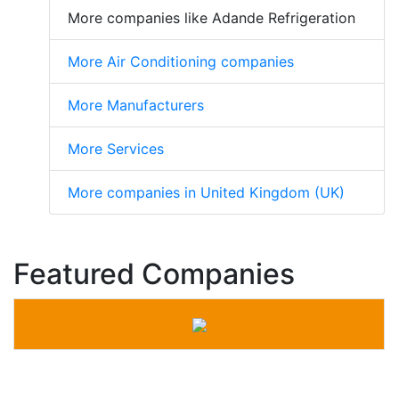
More companies like Adande Refrigeration
More Air Conditioning companies
More Manufacturers
More Services
More companies in United Kingdom (UK)
Featured Companies