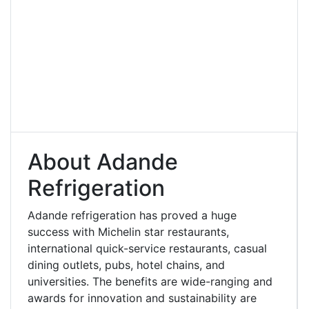
About Adande
Refrigeration
Adande refrigeration has proved a huge
success with Michelin star restaurants,
international quick-service restaurants, casual
dining outlets, pubs, hotel chains, and
universities. The benefits are wide-ranging and
awards for innovation and sustainability are