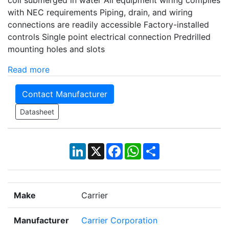
coil submerged in water All equipment wiring complies
with NEC requirements Piping, drain, and wiring
connections are readily accessible Factory-installed
controls Single point electrical connection Predrilled
mounting holes and slots
Read more
Contact Manufacturer
Datasheet
LinkedIn
X
Facebook
WhatsApp
Share
Make
Carrier
Manufacturer
Carrier Corporation