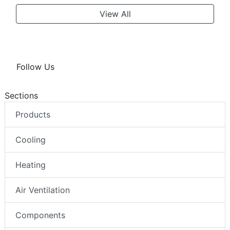
View All
Follow Us
Sections
Products
Cooling
Heating
Air Ventilation
Components