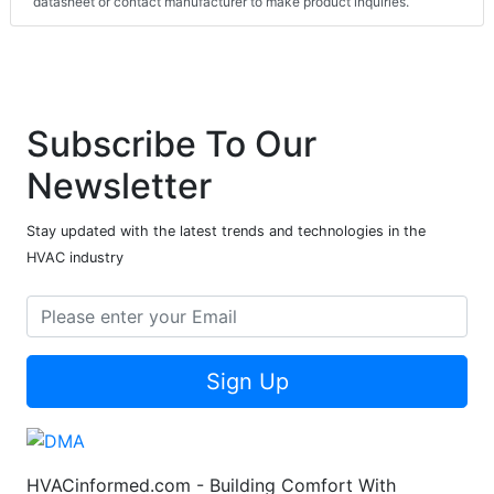
datasheet or contact manufacturer to make product inquiries.
Subscribe To Our
Newsletter
Stay updated with the latest trends and technologies in the
HVAC industry
Sign Up
HVACinformed.com - Building Comfort With