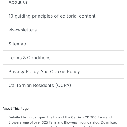
About us
10 guiding principles of editorial content
eNewsletters
Sitemap
Terms & Conditions
Privacy Policy And Cookie Policy
Californian Residents (CCPA)
About This Page
Detailed technical specifications of the Carrier 42DD06 Fans and
Blowers, one of over 325 Fans and Blowers in our catalog. Download