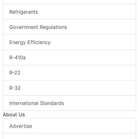
Refrigerants
Government Regulations
Energy Efficiency
R-410a
R-22
R-32
International Standards
About Us
Advertise