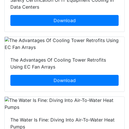
Safety Certification Of IT Equipment Cooling In
Data Centers
Download
The Advantages Of Cooling Tower Retrofits
Using EC Fan Arrays
Download
The Water Is Fine: Diving Into Air-To-Water Heat
Pumps