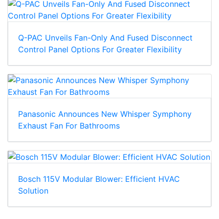
Q-PAC Unveils Fan-Only And Fused Disconnect
Control Panel Options For Greater Flexibility
Panasonic Announces New Whisper Symphony
Exhaust Fan For Bathrooms
Bosch 115V Modular Blower: Efficient HVAC
Solution