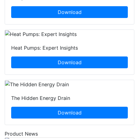
Download
Heat Pumps: Expert Insights
Download
The Hidden Energy Drain
Download
Product News