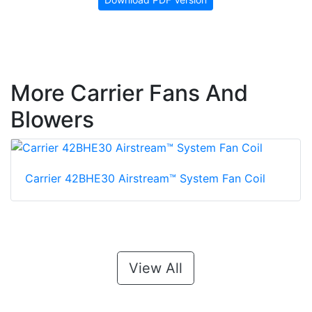
More Carrier Fans And
Blowers
Carrier 42BHE30 Airstream™ System Fan Coil
View All