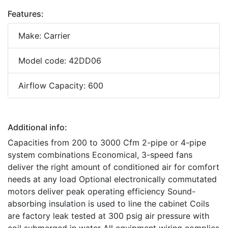
Features:
Make: Carrier
Model code: 42DD06
Airflow Capacity: 600
Additional info:
Capacities from 200 to 3000 Cfm 2-pipe or 4-pipe
system combinations Economical, 3-speed fans
deliver the right amount of conditioned air for comfort
needs at any load Optional electronically commutated
motors deliver peak operating efficiency Sound-
absorbing insulation is used to line the cabinet Coils
are factory leak tested at 300 psig air pressure with