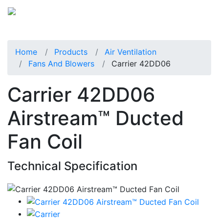
Home
Products
Air Ventilation
Fans And Blowers
Carrier 42DD06
Carrier 42DD06
Airstream™ Ducted
Fan Coil
Technical Specification