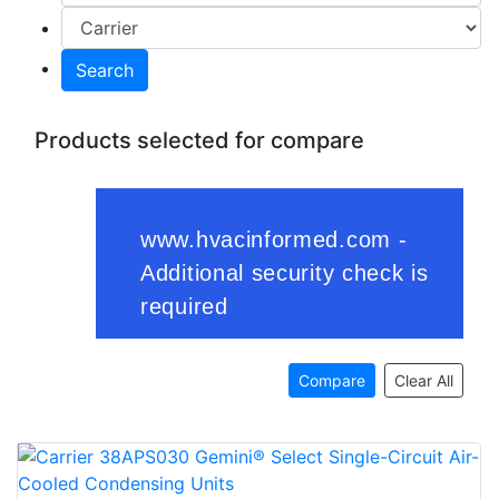
Search
Products selected for compare
Compare
Clear All