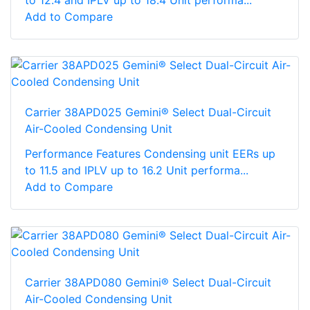
Add to Compare
Carrier 38APD025 Gemini® Select Dual-Circuit
Air-Cooled Condensing Unit
Performance Features Condensing unit EERs up
to 11.5 and IPLV up to 16.2 Unit performa...
Add to Compare
Carrier 38APD080 Gemini® Select Dual-Circuit
Air-Cooled Condensing Unit