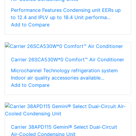
Performance Features Condensing unit EERs up
to 12.4 and IPLV up to 18.4 Unit performa...
Add to Compare
Carrier 26SCA530W*0 Comfort™ Air Conditioner
Microchannel Technology refrigeration system
Indoor air quality accessories available...
Add to Compare
Carrier 38APD115 Gemini® Select Dual-Circuit
Air-Cooled Condensing Unit