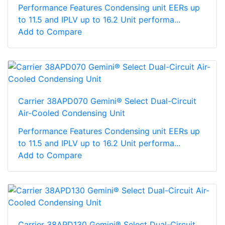
Performance Features Condensing unit EERs up
to 11.5 and IPLV up to 16.2 Unit performa...
Add to Compare
Carrier 38APD070 Gemini® Select Dual-Circuit
Air-Cooled Condensing Unit
Performance Features Condensing unit EERs up
to 11.5 and IPLV up to 16.2 Unit performa...
Add to Compare
Carrier 38APD130 Gemini® Select Dual-Circuit