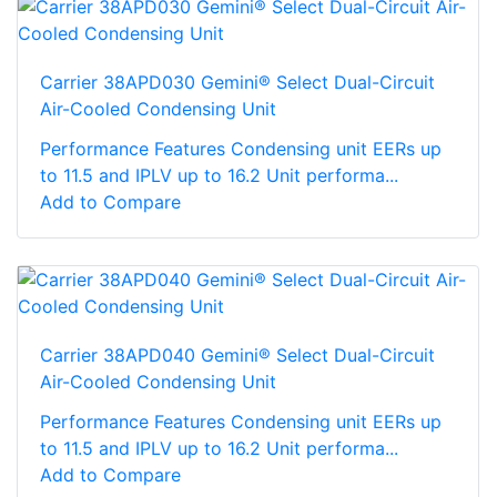
Carrier 38APD030 Gemini® Select Dual-Circuit
Air-Cooled Condensing Unit
Performance Features Condensing unit EERs up
to 11.5 and IPLV up to 16.2 Unit performa...
Add to Compare
Carrier 38APD040 Gemini® Select Dual-Circuit
Air-Cooled Condensing Unit
Performance Features Condensing unit EERs up
to 11.5 and IPLV up to 16.2 Unit performa...
Add to Compare