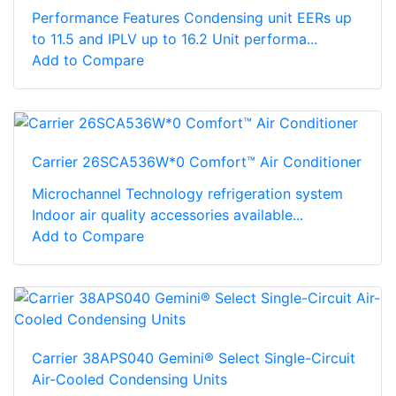
Performance Features Condensing unit EERs up
to 11.5 and IPLV up to 16.2 Unit performa...
Add to Compare
Carrier 26SCA536W*0 Comfort™ Air Conditioner
Microchannel Technology refrigeration system
Indoor air quality accessories available...
Add to Compare
Carrier 38APS040 Gemini® Select Single-Circuit
Air-Cooled Condensing Units