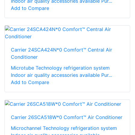
Indoor air quality accessories available Pur...
Add to Compare
Carrier 24SCA424N*0 Comfort™ Central Air
Conditioner
Microtube Technology refrigeration system
Indoor air quality accessories available Pur...
Add to Compare
Carrier 26SCA518W*0 Comfort™ Air Conditioner
Microchannel Technology refrigeration system