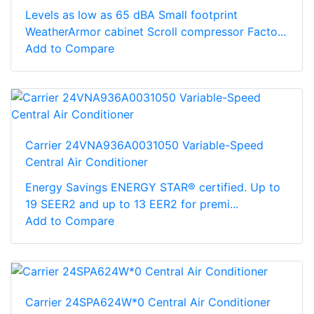
Levels as low as 65 dBA Small footprint
WeatherArmor cabinet Scroll compressor Facto...
Add to Compare
Carrier 24VNA936A0031050 Variable-Speed
Central Air Conditioner
Energy Savings ENERGY STAR® certified. Up to
19 SEER2 and up to 13 EER2 for premi...
Add to Compare
Carrier 24SPA624W*0 Central Air Conditioner