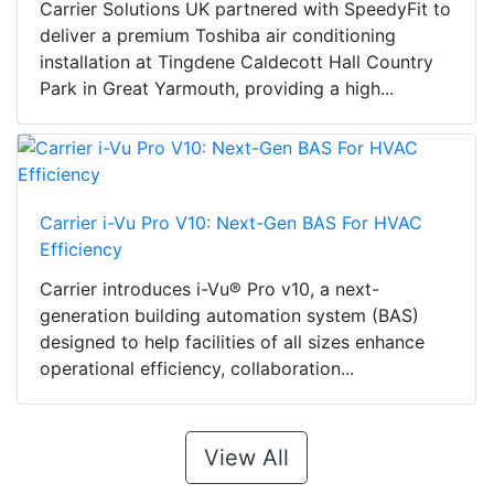
Carrier Solutions UK partnered with SpeedyFit to
deliver a premium Toshiba air conditioning
installation at Tingdene Caldecott Hall Country
Park in Great Yarmouth, providing a high...
Carrier i-Vu Pro V10: Next-Gen BAS For HVAC
Efficiency
Carrier introduces i-Vu® Pro v10, a next-
generation building automation system (BAS)
designed to help facilities of all sizes enhance
operational efficiency, collaboration...
View All