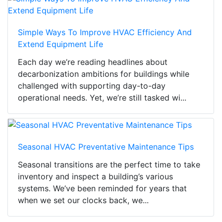
Simple Ways To Improve HVAC Efficiency And
Extend Equipment Life
Each day we’re reading headlines about
decarbonization ambitions for buildings while
challenged with supporting day-to-day
operational needs. Yet, we’re still tasked wi...
Seasonal HVAC Preventative Maintenance Tips
Seasonal transitions are the perfect time to take
inventory and inspect a building’s various
systems. We’ve been reminded for years that
when we set our clocks back, we...