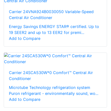
Carrier 24VNA924B0030050 Variable-Speed
Central Air Conditioner
Energy Savings ENERGY STAR® certified. Up to
19 SEER2 and up to 13 EER2 for premi...
Add to Compare
Carrier 24SCA530W*0 Comfort™ Central Air
Conditioner
Microtube Technology refrigeration system
Puron refrigerant - environmentally sound, wo...
Add to Compare