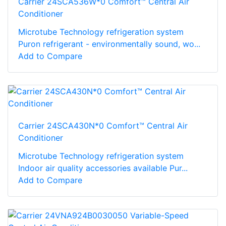
Carrier 24SCA536W*0 Comfort™ Central Air
Conditioner
Microtube Technology refrigeration system
Puron refrigerant - environmentally sound, wo...
Add to Compare
Carrier 24SCA430N*0 Comfort™ Central Air
Conditioner
Microtube Technology refrigeration system
Indoor air quality accessories available Pur...
Add to Compare