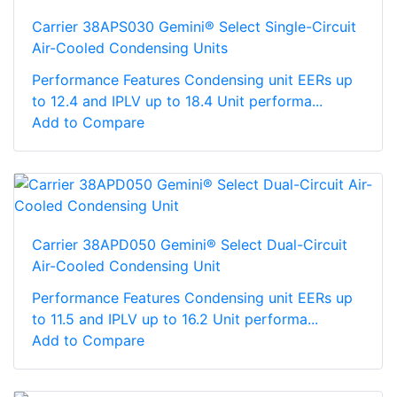
Carrier 38APS030 Gemini® Select Single-Circuit
Air-Cooled Condensing Units
Performance Features Condensing unit EERs up
to 12.4 and IPLV up to 18.4 Unit performa...
Add to Compare
Carrier 38APD050 Gemini® Select Dual-Circuit
Air-Cooled Condensing Unit
Performance Features Condensing unit EERs up
to 11.5 and IPLV up to 16.2 Unit performa...
Add to Compare