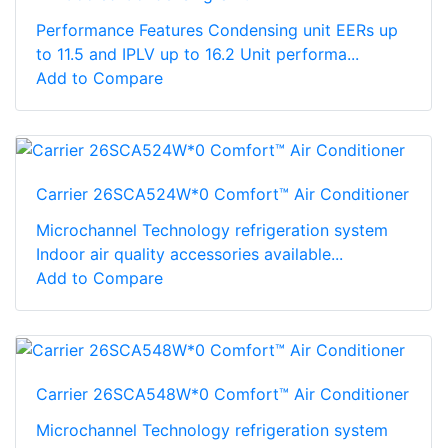
Performance Features Condensing unit EERs up
to 11.5 and IPLV up to 16.2 Unit performa...
Add to Compare
Carrier 26SCA524W*0 Comfort™ Air Conditioner
Microchannel Technology refrigeration system
Indoor air quality accessories available...
Add to Compare
Carrier 26SCA548W*0 Comfort™ Air Conditioner
Microchannel Technology refrigeration system