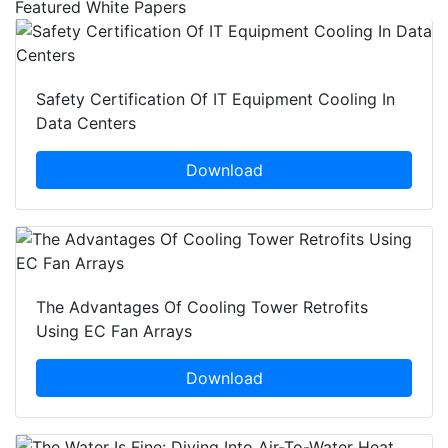
Featured White Papers
Safety Certification Of IT Equipment Cooling In
Data Centers
Download
The Advantages Of Cooling Tower Retrofits
Using EC Fan Arrays
Download