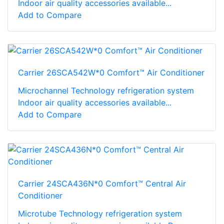
Indoor air quality accessories available...
Add to Compare
Carrier 26SCA542W*0 Comfort™ Air Conditioner
Microchannel Technology refrigeration system
Indoor air quality accessories available...
Add to Compare
Carrier 24SCA436N*0 Comfort™ Central Air
Conditioner
Microtube Technology refrigeration system