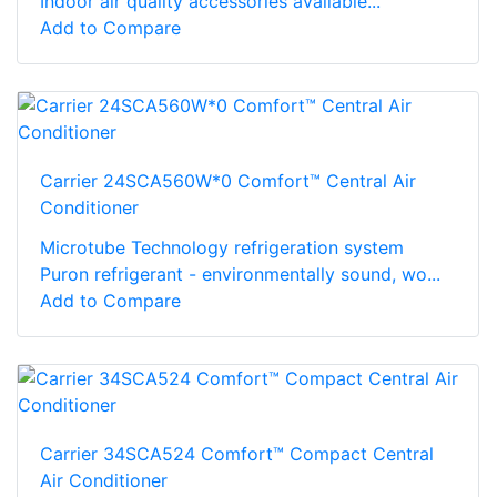
Indoor air quality accessories available...
Add to Compare
Carrier 24SCA560W*0 Comfort™ Central Air
Conditioner
Microtube Technology refrigeration system
Puron refrigerant - environmentally sound, wo...
Add to Compare
Carrier 34SCA524 Comfort™ Compact Central
Air Conditioner