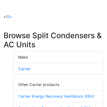
«
1
2
»
Browse Split Condensers &
AC Units
Make
Carrier
Other Carrier products
Carrier Energy Recovery Ventilators (ERV)