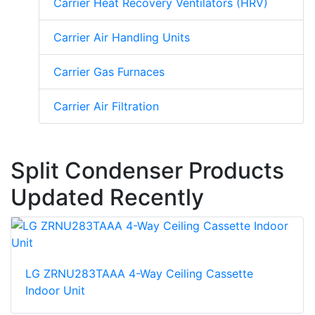
Carrier Heat Recovery Ventilators (HRV)
Carrier Air Handling Units
Carrier Gas Furnaces
Carrier Air Filtration
Split Condenser Products
Updated Recently
LG ZRNU283TAAA 4-Way Ceiling Cassette
Indoor Unit