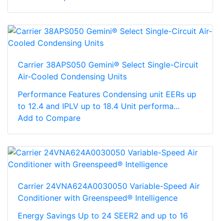
Carrier 38APS050 Gemini® Select Single-Circuit
Air-Cooled Condensing Units
Performance Features Condensing unit EERs up
to 12.4 and IPLV up to 18.4 Unit performa...
Add to Compare
Carrier 24VNA624A0030050 Variable-Speed Air
Conditioner with Greenspeed® Intelligence
Energy Savings Up to 24 SEER2 and up to 16