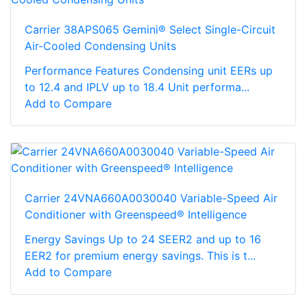
Carrier 38APS065 Gemini® Select Single-Circuit
Air-Cooled Condensing Units
Performance Features Condensing unit EERs up
to 12.4 and IPLV up to 18.4 Unit performa...
Add to Compare
Carrier 24VNA660A0030040 Variable-Speed Air
Conditioner with Greenspeed® Intelligence
Energy Savings Up to 24 SEER2 and up to 16
EER2 for premium energy savings. This is t...
Add to Compare