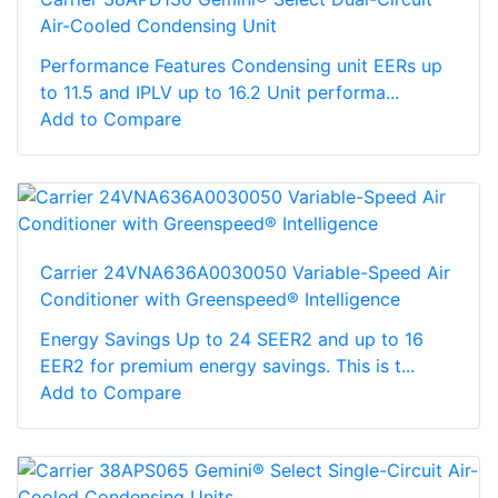
Air-Cooled Condensing Unit
Performance Features Condensing unit EERs up
to 11.5 and IPLV up to 16.2 Unit performa...
Add to Compare
Carrier 24VNA636A0030050 Variable-Speed Air
Conditioner with Greenspeed® Intelligence
Energy Savings Up to 24 SEER2 and up to 16
EER2 for premium energy savings. This is t...
Add to Compare