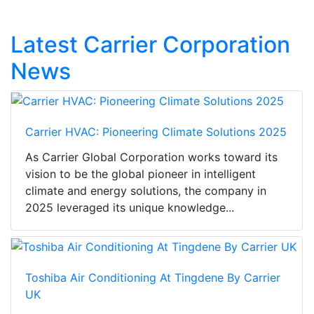
Latest Carrier Corporation
News
Carrier HVAC: Pioneering Climate Solutions 2025
As Carrier Global Corporation works toward its
vision to be the global pioneer in intelligent
climate and energy solutions, the company in
2025 leveraged its unique knowledge...
Toshiba Air Conditioning At Tingdene By Carrier
UK