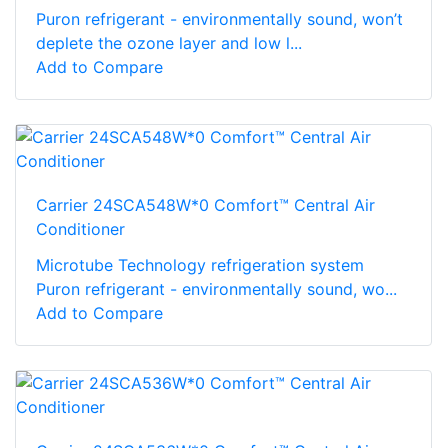
Puron refrigerant - environmentally sound, won’t
deplete the ozone layer and low l...
Add to Compare
Carrier 24SCA548W*0 Comfort™ Central Air
Conditioner
Microtube Technology refrigeration system
Puron refrigerant - environmentally sound, wo...
Add to Compare