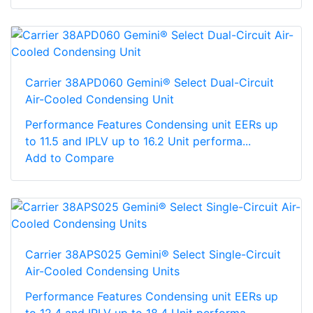
Carrier 38APD060 Gemini® Select Dual-Circuit
Air-Cooled Condensing Unit
Performance Features Condensing unit EERs up
to 11.5 and IPLV up to 16.2 Unit performa...
Add to Compare
Carrier 38APS025 Gemini® Select Single-Circuit
Air-Cooled Condensing Units
Performance Features Condensing unit EERs up
to 12.4 and IPLV up to 18.4 Unit performa...