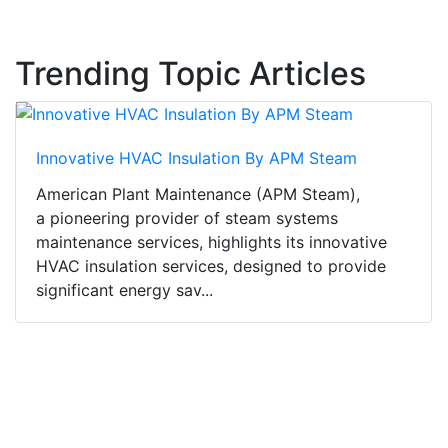
Trending Topic Articles
Innovative HVAC Insulation By APM Steam
American Plant Maintenance (APM Steam),
a pioneering provider of steam systems
maintenance services, highlights its innovative
HVAC insulation services, designed to provide
significant energy sav...