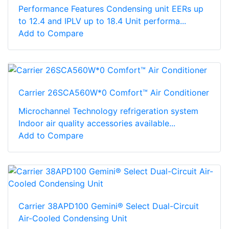
Performance Features Condensing unit EERs up
to 12.4 and IPLV up to 18.4 Unit performa...
Add to Compare
Carrier 26SCA560W*0 Comfort™ Air Conditioner
Microchannel Technology refrigeration system
Indoor air quality accessories available...
Add to Compare
Carrier 38APD100 Gemini® Select Dual-Circuit
Air-Cooled Condensing Unit