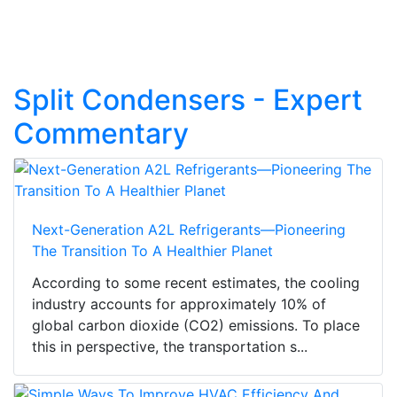
Split Condensers - Expert
Commentary
Next-Generation A2L Refrigerants—Pioneering
The Transition To A Healthier Planet
According to some recent estimates, the cooling
industry accounts for approximately 10% of
global carbon dioxide (CO2) emissions. To place
this in perspective, the transportation s...