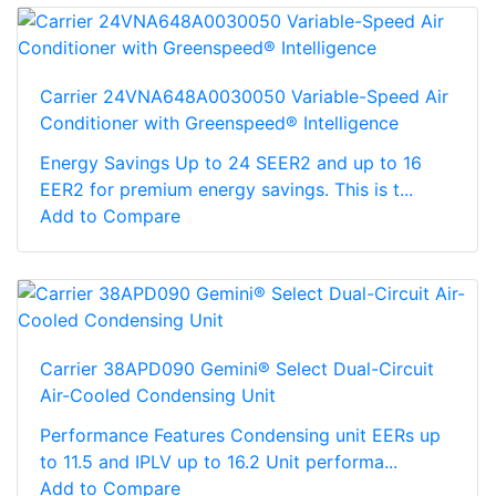
Carrier 24VNA648A0030050 Variable-Speed Air
Conditioner with Greenspeed® Intelligence
Energy Savings Up to 24 SEER2 and up to 16
EER2 for premium energy savings. This is t...
Add to Compare
Carrier 38APD090 Gemini® Select Dual-Circuit
Air-Cooled Condensing Unit
Performance Features Condensing unit EERs up
to 11.5 and IPLV up to 16.2 Unit performa...
Add to Compare