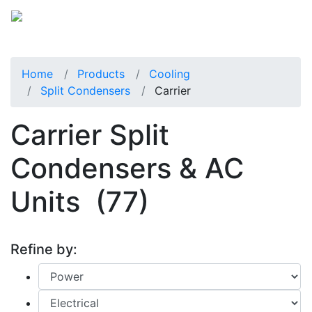
Home
Products
Cooling
Split Condensers
Carrier
Carrier Split
Condensers & AC
Units
(77)
Refine by: