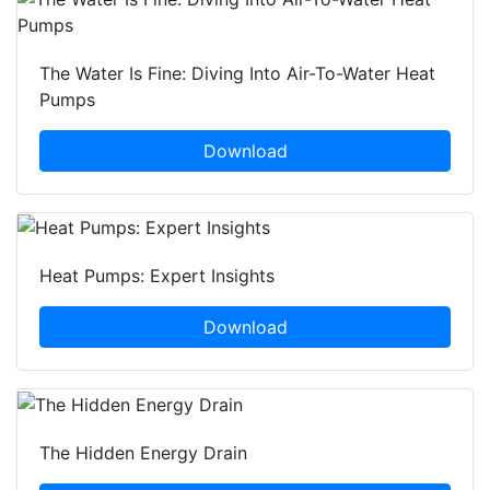
The Water Is Fine: Diving Into Air-To-Water Heat
Pumps
Download
Heat Pumps: Expert Insights
Download
The Hidden Energy Drain