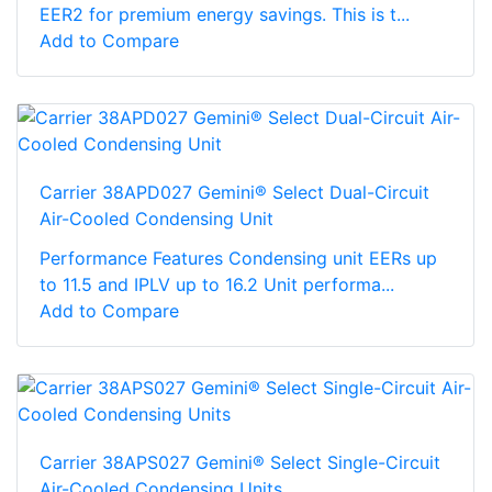
EER2 for premium energy savings. This is t...
Add to Compare
Carrier 38APD027 Gemini® Select Dual-Circuit
Air-Cooled Condensing Unit
Performance Features Condensing unit EERs up
to 11.5 and IPLV up to 16.2 Unit performa...
Add to Compare
Carrier 38APS027 Gemini® Select Single-Circuit
Air-Cooled Condensing Units