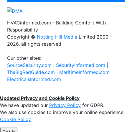
HVACinformed.com - Building Comfort With
Responsibility
Copyright ©
Notting Hill Media
Limited 2000 -
2026, all rights reserved
Our other sites:
SourceSecurity.com |
SecurityInformed.com |
TheBigRedGuide.com |
MaritimeInformed.com |
ElectricalsInformed.com
Updated Privacy and Cookie Policy
We have updated our
Privacy Policy
for GDPR.
We also use cookies to improve your online experience,
Cookie Policy