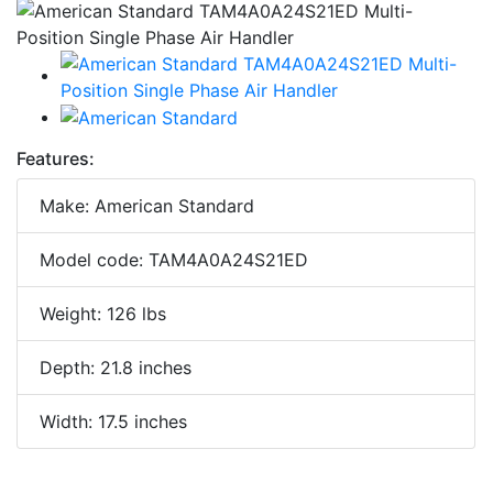
Features:
Make: American Standard
Model code: TAM4A0A24S21ED
Weight: 126 lbs
Depth: 21.8 inches
Width: 17.5 inches