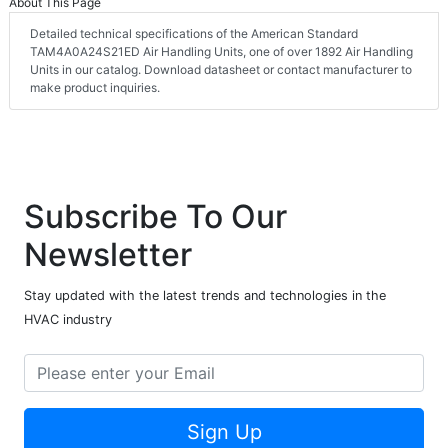
About This Page
Detailed technical specifications of the American Standard
TAM4A0A24S21ED Air Handling Units, one of over 1892 Air Handling
Units in our catalog. Download datasheet or contact manufacturer to
make product inquiries.
Subscribe To Our
Newsletter
Stay updated with the latest trends and technologies in the
HVAC industry
Sign Up