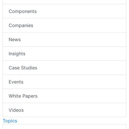
Components
Companies
News
Insights
Case Studies
Events
White Papers
Videos
Topics