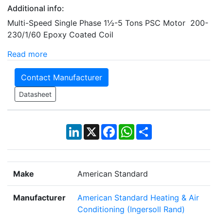
Additional info:
Multi-Speed Single Phase 1½-5 Tons PSC Motor 200-
230/1/60 Epoxy Coated Coil
Read more
Contact Manufacturer
Datasheet
LinkedIn
X
Facebook
WhatsApp
Share
Make
American Standard
Manufacturer
American Standard Heating & Air
Conditioning (Ingersoll Rand)