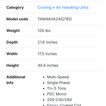
Category
Cooling
>
Air Handling Units
Model code
TAM4A0A24S21ED
Weight
126 lbs
Depth
21.8 inches
Width
17.5 inches
Height
49.9 inches
Additional
Multi-Speed
info
Single Phase
1½-5 Tons
PSC Motor
200-230/1/60
Epoxy Coated Coil