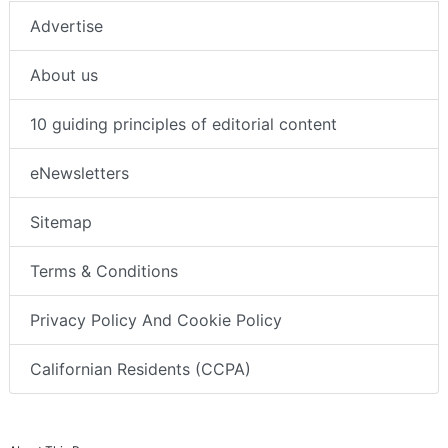
Advertise
About us
10 guiding principles of editorial content
eNewsletters
Sitemap
Terms & Conditions
Privacy Policy And Cookie Policy
Californian Residents (CCPA)