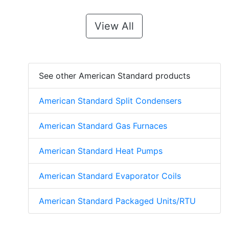
View All
See other American Standard products
American Standard Split Condensers
American Standard Gas Furnaces
American Standard Heat Pumps
American Standard Evaporator Coils
American Standard Packaged Units/RTU