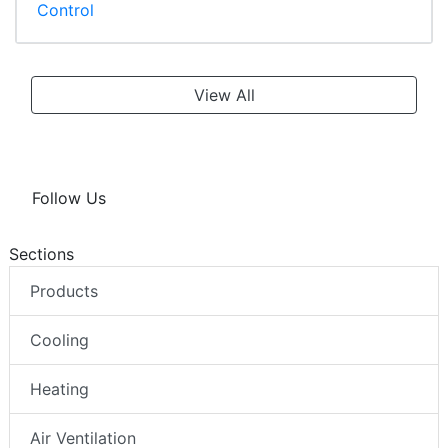
Control
View All
Follow Us
Sections
Products
Cooling
Heating
Air Ventilation