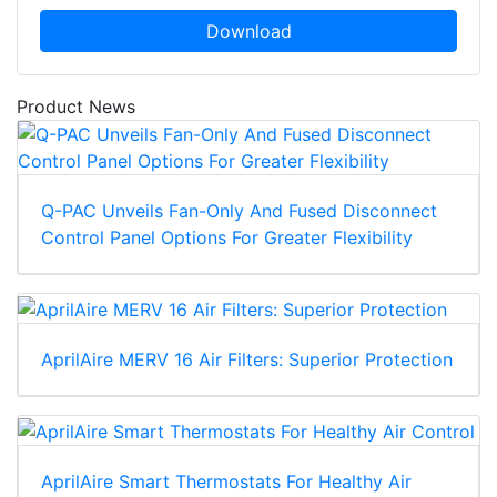
Download
Product News
Q-PAC Unveils Fan-Only And Fused Disconnect
Control Panel Options For Greater Flexibility
AprilAire MERV 16 Air Filters: Superior Protection
AprilAire Smart Thermostats For Healthy Air