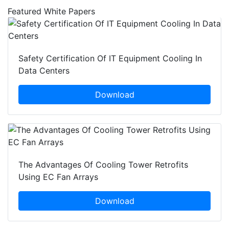
Featured White Papers
Safety Certification Of IT Equipment Cooling In
Data Centers
Download
The Advantages Of Cooling Tower Retrofits
Using EC Fan Arrays
Download