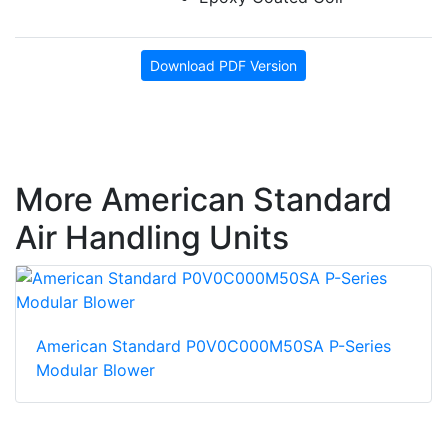
Download PDF Version
More American Standard
Air Handling Units
American Standard P0V0C000M50SA P-Series
Modular Blower