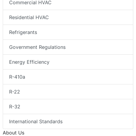
Commercial HVAC
Residential HVAC
Refrigerants
Government Regulations
Energy Efficiency
R-410a
R-22
R-32
International Standards
About Us