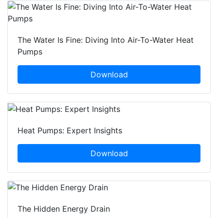
The Water Is Fine: Diving Into Air-To-Water Heat
Pumps
Download
Heat Pumps: Expert Insights
Download
The Hidden Energy Drain