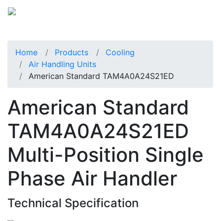
Home
Products
Cooling
Air Handling Units
American Standard TAM4A0A24S21ED
American Standard
TAM4A0A24S21ED
Multi-Position Single
Phase Air Handler
Technical Specification