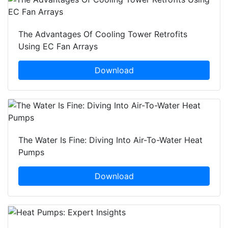
The Advantages Of Cooling Tower Retrofits
Using EC Fan Arrays
Download
The Water Is Fine: Diving Into Air-To-Water Heat
Pumps
Download