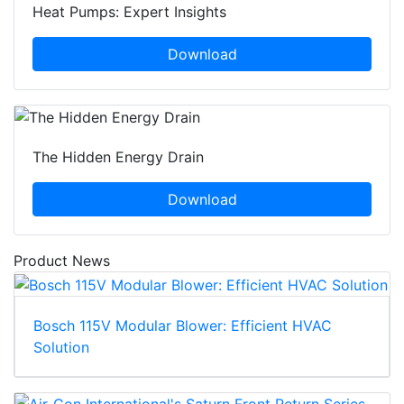
Heat Pumps: Expert Insights
Download
The Hidden Energy Drain
Download
Product News
Bosch 115V Modular Blower: Efficient HVAC
Solution