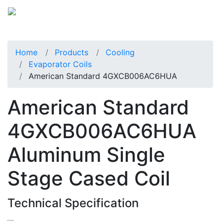
Home
Products
Cooling
Evaporator Coils
American Standard 4GXCB006AC6HUA
American Standard
4GXCB006AC6HUA
Aluminum Single
Stage Cased Coil
Technical Specification