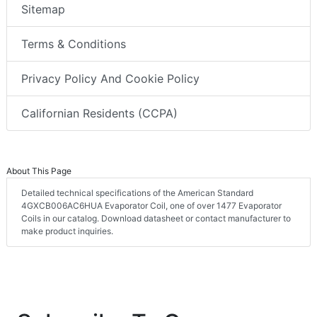
Sitemap
Terms & Conditions
Privacy Policy And Cookie Policy
Californian Residents (CCPA)
About This Page
Detailed technical specifications of the American Standard
4GXCB006AC6HUA Evaporator Coil, one of over 1477 Evaporator
Coils in our catalog. Download datasheet or contact manufacturer to
make product inquiries.