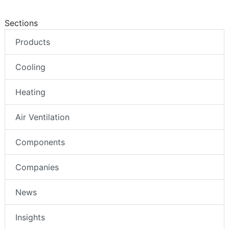
Sections
Products
Cooling
Heating
Air Ventilation
Components
Companies
News
Insights