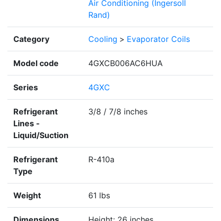
Air Conditioning (Ingersoll
Rand)
Category
Cooling
>
Evaporator Coils
Model code
4GXCB006AC6HUA
Series
4GXC
Refrigerant
3/8 / 7/8 inches
Lines -
Liquid/Suction
Refrigerant
R-410a
Type
Weight
61 lbs
Dimensions
Height: 26 inches