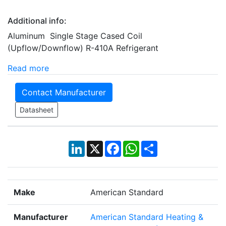
Additional info:
Aluminum Single Stage Cased Coil
(Upflow/Downflow) R-410A Refrigerant
Read more
Contact Manufacturer
Datasheet
LinkedIn
X
Facebook
WhatsApp
Share
Make
American Standard
Manufacturer
American Standard Heating &