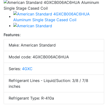
Features:
Make: American Standard
Model code: 4GXCB006AC6HUA
Series:
4GXC
Refrigerant Lines - Liquid/Suction: 3/8 / 7/8
inches
Refrigerant Type: R-410a