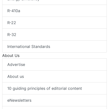
R-410a
R-22
R-32
International Standards
About Us
Advertise
About us
10 guiding principles of editorial content
eNewsletters