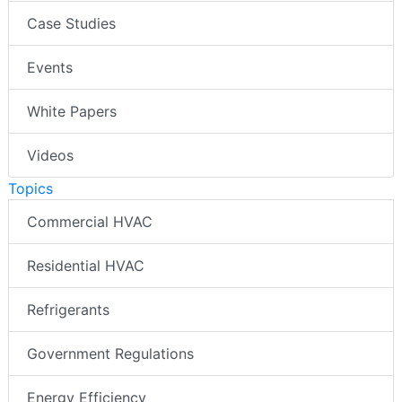
Case Studies
Events
White Papers
Videos
Topics
Commercial HVAC
Residential HVAC
Refrigerants
Government Regulations
Energy Efficiency