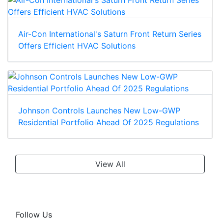
Air-Con International's Saturn Front Return Series
Offers Efficient HVAC Solutions
Johnson Controls Launches New Low-GWP
Residential Portfolio Ahead Of 2025 Regulations
View All
Follow Us