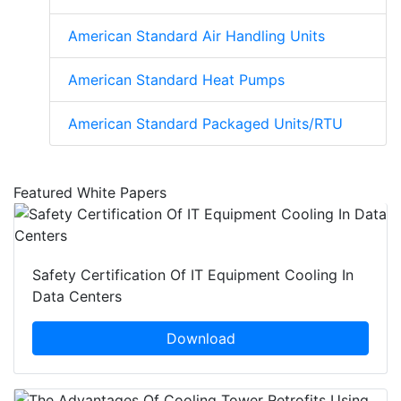
American Standard Air Handling Units
American Standard Heat Pumps
American Standard Packaged Units/RTU
Featured White Papers
Safety Certification Of IT Equipment Cooling In
Data Centers
Download