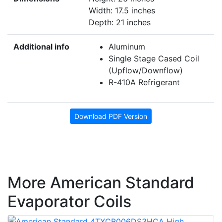
Width: 17.5 inches
Depth: 21 inches
Additional info
Aluminum
Single Stage Cased Coil
(Upflow/Downflow)
R-410A Refrigerant
Download PDF Version
More American Standard
Evaporator Coils