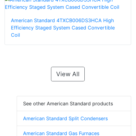
American Standard 4TXCB006DS3HCA High
Efficiency Staged System Cased Convertible
Coil
View All
See other American Standard products
American Standard Split Condensers
American Standard Gas Furnaces