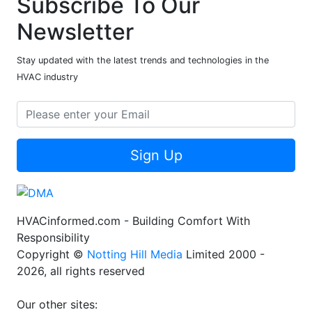
Subscribe To Our
Newsletter
Stay updated with the latest trends and technologies in the
HVAC industry
Sign Up
HVACinformed.com - Building Comfort With
Responsibility
Copyright ©
Notting Hill Media
Limited 2000 -
2026, all rights reserved
Our other sites: