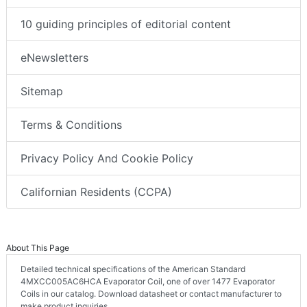
10 guiding principles of editorial content
eNewsletters
Sitemap
Terms & Conditions
Privacy Policy And Cookie Policy
Californian Residents (CCPA)
About This Page
Detailed technical specifications of the American Standard
4MXCC005AC6HCA Evaporator Coil, one of over 1477 Evaporator
Coils in our catalog. Download datasheet or contact manufacturer to
make product inquiries.