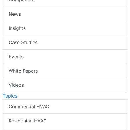
News
Insights
Case Studies
Events
White Papers
Videos
Topics
Commercial HVAC
Residential HVAC