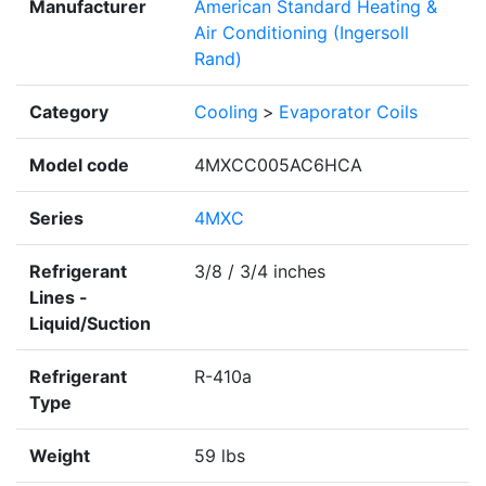
Manufacturer
American Standard Heating &
Air Conditioning (Ingersoll
Rand)
Category
Cooling
>
Evaporator Coils
Model code
4MXCC005AC6HCA
Series
4MXC
Refrigerant
3/8 / 3/4 inches
Lines -
Liquid/Suction
Refrigerant
R-410a
Type
Weight
59 lbs