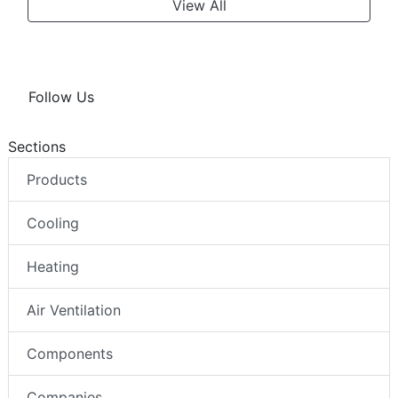
View All
Follow Us
Sections
Products
Cooling
Heating
Air Ventilation
Components
Companies