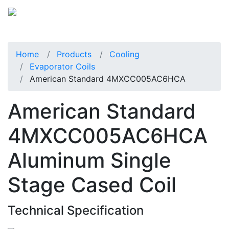
Home
Products
Cooling
Evaporator Coils
American Standard 4MXCC005AC6HCA
American Standard
4MXCC005AC6HCA
Aluminum Single
Stage Cased Coil
Technical Specification