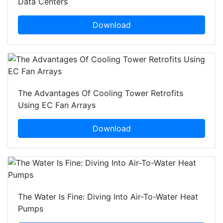
Data Centers
Download
The Advantages Of Cooling Tower Retrofits
Using EC Fan Arrays
Download
The Water Is Fine: Diving Into Air-To-Water Heat
Pumps