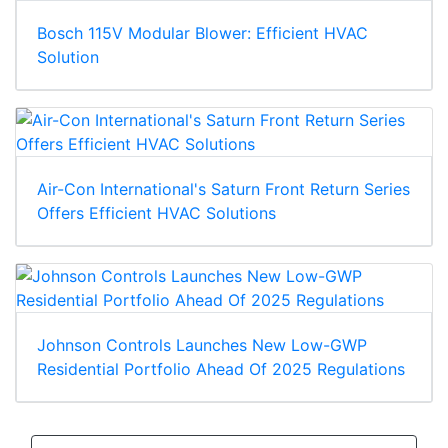
Bosch 115V Modular Blower: Efficient HVAC
Solution
Air-Con International's Saturn Front Return Series
Offers Efficient HVAC Solutions
Johnson Controls Launches New Low-GWP
Residential Portfolio Ahead Of 2025 Regulations