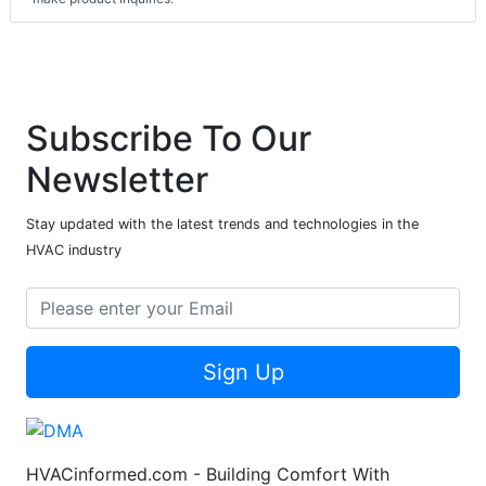
Subscribe To Our
Newsletter
Stay updated with the latest trends and technologies in the
HVAC industry
Sign Up
HVACinformed.com - Building Comfort With