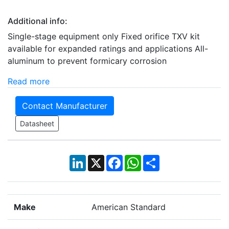
Additional info:
Single-stage equipment only Fixed orifice TXV kit
available for expanded ratings and applications All-
aluminum to prevent formicary corrosion
Read more
Contact Manufacturer
Datasheet
LinkedIn
X
Facebook
WhatsApp
Share
Make
American Standard