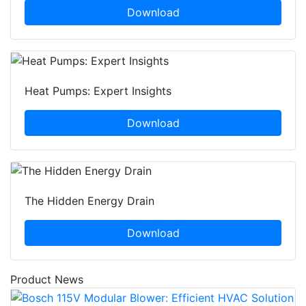
Download
Heat Pumps: Expert Insights
Download
The Hidden Energy Drain
Download
Product News