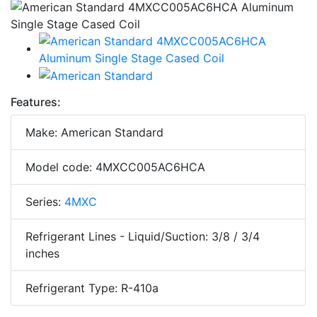
Features:
Make: American Standard
Model code: 4MXCC005AC6HCA
Series:
4MXC
Refrigerant Lines - Liquid/Suction: 3/8 / 3/4
inches
Refrigerant Type: R-410a