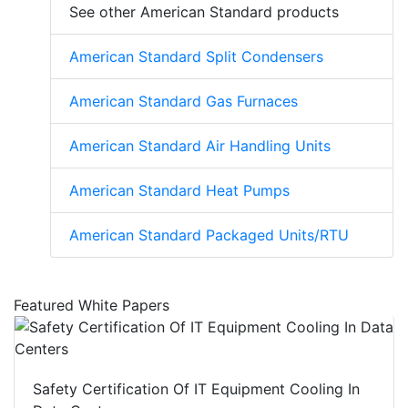
See other American Standard products
American Standard Split Condensers
American Standard Gas Furnaces
American Standard Air Handling Units
American Standard Heat Pumps
American Standard Packaged Units/RTU
Featured White Papers
Safety Certification Of IT Equipment Cooling In