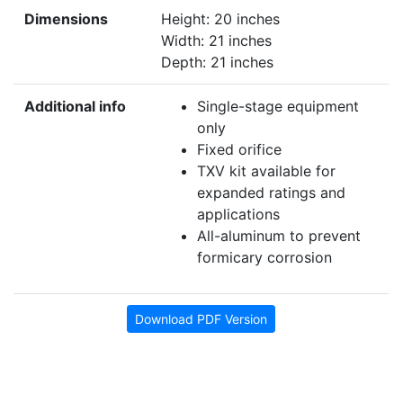
Dimensions
Height: 20 inches
Width: 21 inches
Depth: 21 inches
Additional info
Single-stage equipment
only
Fixed orifice
TXV kit available for
expanded ratings and
applications
All-aluminum to prevent
formicary corrosion
Download PDF Version