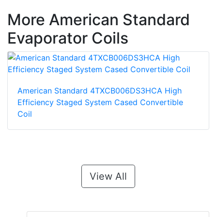
More American Standard
Evaporator Coils
American Standard 4TXCB006DS3HCA High
Efficiency Staged System Cased Convertible
Coil
View All