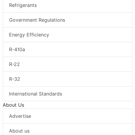
Refrigerants
Government Regulations
Energy Efficiency
R-410a
R-22
R-32
International Standards
About Us
Advertise
About us