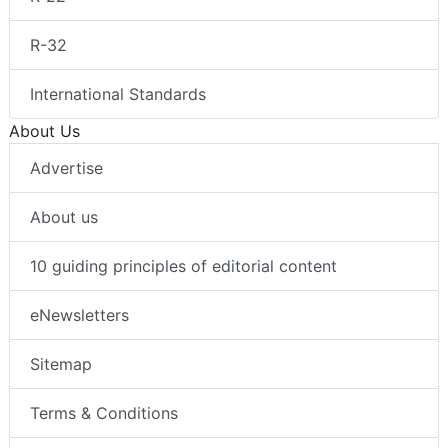
R-32
International Standards
About Us
Advertise
About us
10 guiding principles of editorial content
eNewsletters
Sitemap
Terms & Conditions