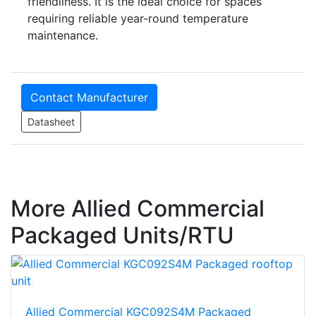
friendliness. It is the ideal choice for spaces
requiring reliable year-round temperature
maintenance.
Contact Manufacturer
Datasheet
More Allied Commercial
Packaged Units/RTU
Allied Commercial KGC092S4M Packaged