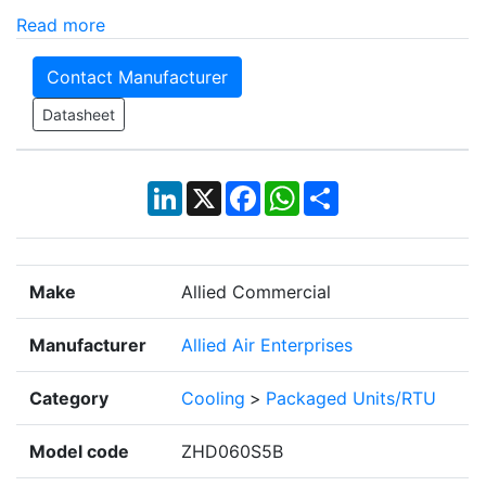
Read more
Contact Manufacturer
Datasheet
LinkedIn
X
Facebook
WhatsApp
Share
Make
Allied Commercial
Manufacturer
Allied Air Enterprises
Category
Cooling
>
Packaged Units/RTU
Model code
ZHD060S5B