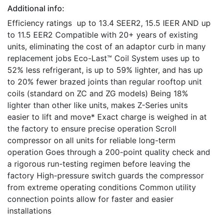
Additional info:
Efficiency ratings up to 13.4 SEER2, 15.5 IEER AND up
to 11.5 EER2 Compatible with 20+ years of existing
units, eliminating the cost of an adaptor curb in many
replacement jobs Eco-Last™ Coil System uses up to
52% less refrigerant, is up to 59% lighter, and has up
to 20% fewer brazed joints than regular rooftop unit
coils (standard on ZC and ZG models) Being 18%
lighter than other like units, makes Z-Series units
easier to lift and move* Exact charge is weighed in at
the factory to ensure precise operation Scroll
compressor on all units for reliable long-term
operation Goes through a 200-point quality check and
a rigorous run-testing regimen before leaving the
factory High-pressure switch guards the compressor
from extreme operating conditions Common utility
connection points allow for faster and easier
installations