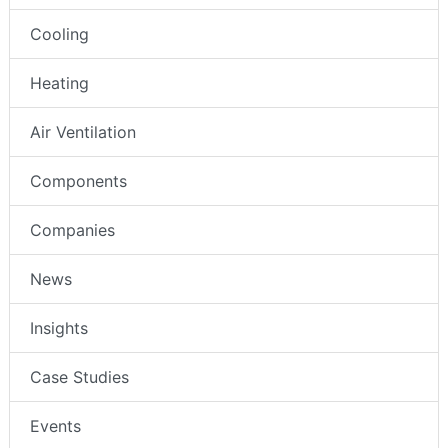
Cooling
Heating
Air Ventilation
Components
Companies
News
Insights
Case Studies
Events