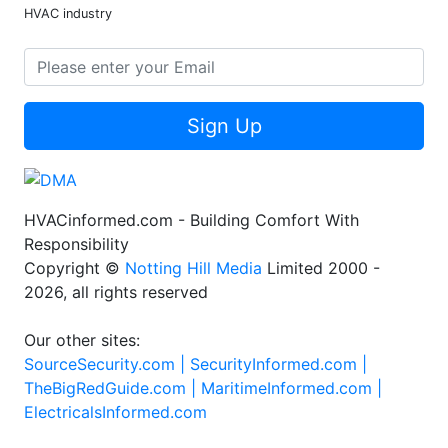
HVAC industry
Sign Up
HVACinformed.com - Building Comfort With
Responsibility
Copyright ©
Notting Hill Media
Limited 2000 -
2026, all rights reserved
Our other sites:
SourceSecurity.com |
SecurityInformed.com |
TheBigRedGuide.com |
MaritimeInformed.com |
ElectricalsInformed.com