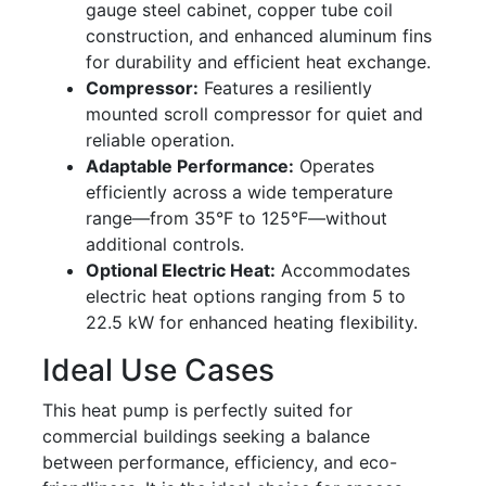
gauge steel cabinet, copper tube coil
construction, and enhanced aluminum fins
for durability and efficient heat exchange.
Compressor:
Features a resiliently
mounted scroll compressor for quiet and
reliable operation.
Adaptable Performance:
Operates
efficiently across a wide temperature
range—from 35°F to 125°F—without
additional controls.
Optional Electric Heat:
Accommodates
electric heat options ranging from 5 to
22.5 kW for enhanced heating flexibility.
Ideal Use Cases
This heat pump is perfectly suited for
commercial buildings seeking a balance
between performance, efficiency, and eco-