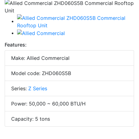
Features:
Make: Allied Commercial
Model code: ZHD060S5B
Series:
Z Series
Power: 50,000 ~ 60,000 BTU/H
Capacity: 5 tons