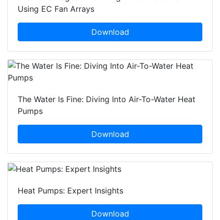
Using EC Fan Arrays
Download
The Water Is Fine: Diving Into Air-To-Water Heat
Pumps
Download
Heat Pumps: Expert Insights
Download