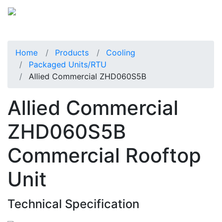
Home
Products
Cooling
Packaged Units/RTU
Allied Commercial ZHD060S5B
Allied Commercial
ZHD060S5B
Commercial Rooftop
Unit
Technical Specification