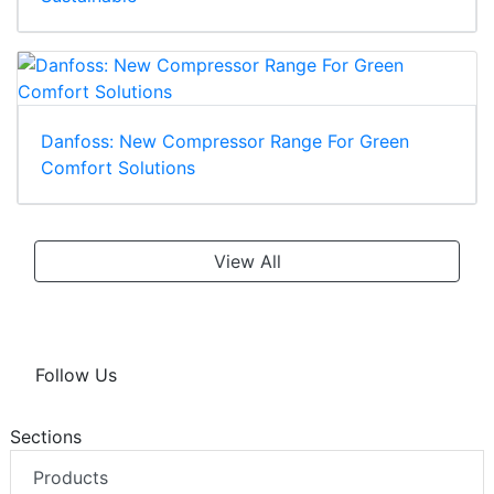
Danfoss: New Compressor Range For Green
Comfort Solutions
View All
Follow Us
Sections
Products