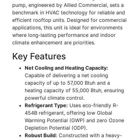
pump, engineered by Allied Commercial, sets a
benchmark in HVAC technology for reliable and
efficient rooftop units. Designed for commercial
applications, this unit is ideal for environments
where long-lasting performance and indoor
climate enhancement are priorities.
Key Features
Net Cooling and Heating Capacity:
Capable of delivering a net cooling
capacity of up to 57,000 Btuh and a
heating capacity of 55,000 Btuh, ensuring
powerful climate control.
Refrigerant Type:
Uses eco-friendly R-
454B refrigerant, offering low Global
Warming Potential (GWP) and zero Ozone
Depletion Potential (ODP).
Robust Build:
Constructed with a heavy-