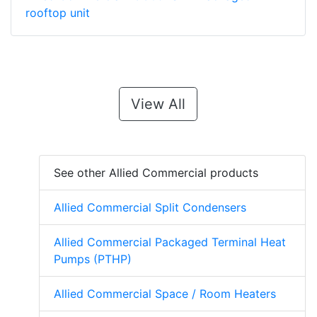
rooftop unit
View All
See other Allied Commercial products
Allied Commercial Split Condensers
Allied Commercial Packaged Terminal Heat
Pumps (PTHP)
Allied Commercial Space / Room Heaters