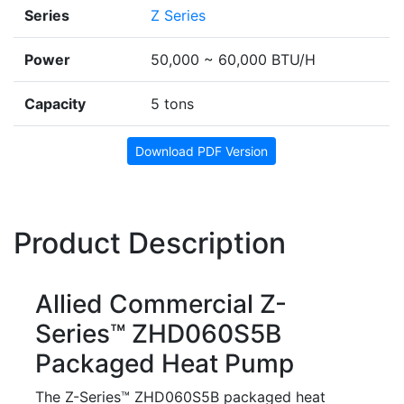
Series
Z Series
Power
50,000 ~ 60,000 BTU/H
Capacity
5 tons
Download PDF Version
Product Description
Allied Commercial Z-
Series™ ZHD060S5B
Packaged Heat Pump
The Z-Series™ ZHD060S5B packaged heat