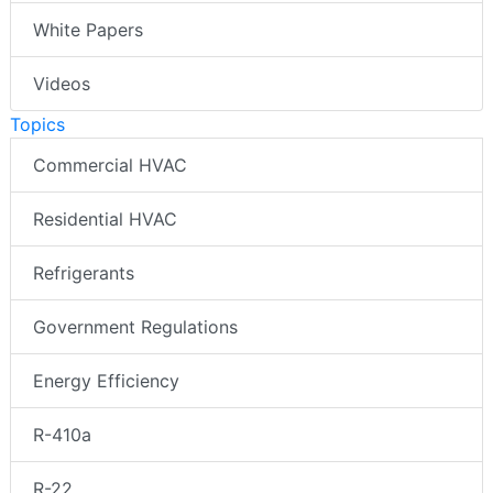
White Papers
Videos
Topics
Commercial HVAC
Residential HVAC
Refrigerants
Government Regulations
Energy Efficiency
R-410a
R-22