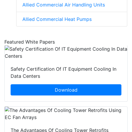
Allied Commercial Air Handling Units
Allied Commercial Heat Pumps
Featured White Papers
Safety Certification Of IT Equipment Cooling In
Data Centers
Download
The Advantages Of Cooling Tower Retrofits