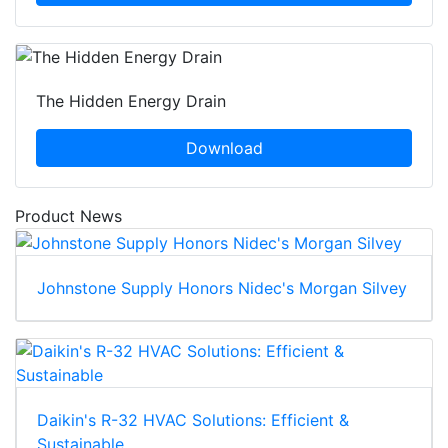
The Hidden Energy Drain
Download
Product News
Johnstone Supply Honors Nidec's Morgan Silvey
Daikin's R-32 HVAC Solutions: Efficient &
Sustainable