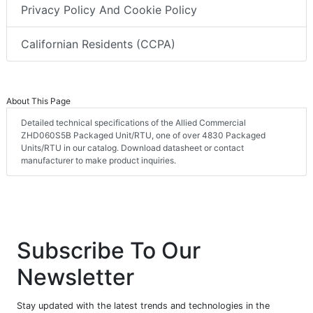
Privacy Policy And Cookie Policy
Californian Residents (CCPA)
About This Page
Detailed technical specifications of the Allied Commercial
ZHD060S5B Packaged Unit/RTU, one of over 4830 Packaged
Units/RTU in our catalog. Download datasheet or contact
manufacturer to make product inquiries.
Subscribe To Our
Newsletter
Stay updated with the latest trends and technologies in the