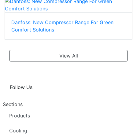
Danfoss: New Compressor Range For Green
Comfort Solutions
View All
Follow Us
Sections
Products
Cooling