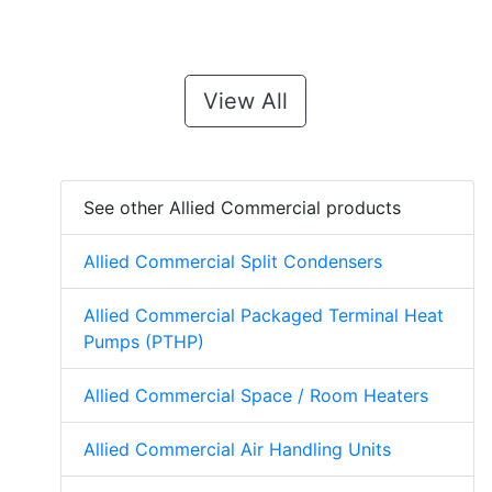
View All
See other Allied Commercial products
Allied Commercial Split Condensers
Allied Commercial Packaged Terminal Heat
Pumps (PTHP)
Allied Commercial Space / Room Heaters
Allied Commercial Air Handling Units