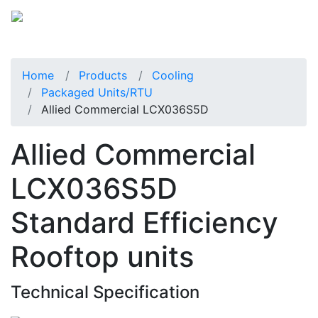
Home
Products
Cooling
Packaged Units/RTU
Allied Commercial LCX036S5D
Allied Commercial
LCX036S5D
Standard Efficiency
Rooftop units
Technical Specification