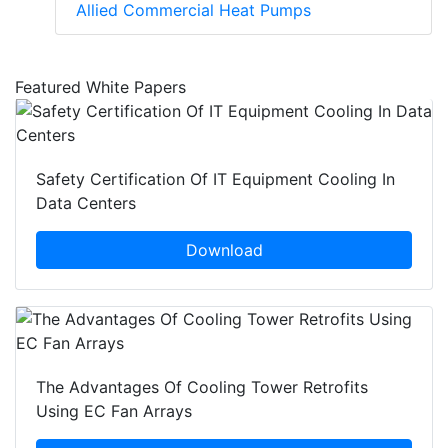
Allied Commercial Heat Pumps
Featured White Papers
Safety Certification Of IT Equipment Cooling In
Data Centers
Download
The Advantages Of Cooling Tower Retrofits
Using EC Fan Arrays