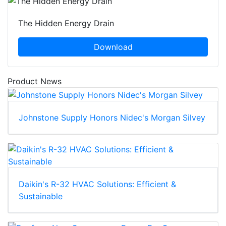
The Hidden Energy Drain
Download
Product News
Johnstone Supply Honors Nidec's Morgan Silvey
Daikin's R-32 HVAC Solutions: Efficient &
Sustainable