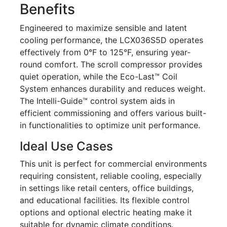
Benefits
Engineered to maximize sensible and latent
cooling performance, the LCX036S5D operates
effectively from 0°F to 125°F, ensuring year-
round comfort. The scroll compressor provides
quiet operation, while the Eco-Last™ Coil
System enhances durability and reduces weight.
The Intelli-Guide™ control system aids in
efficient commissioning and offers various built-
in functionalities to optimize unit performance.
Ideal Use Cases
This unit is perfect for commercial environments
requiring consistent, reliable cooling, especially
in settings like retail centers, office buildings,
and educational facilities. Its flexible control
options and optional electric heating make it
suitable for dynamic climate conditions.