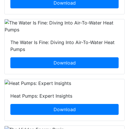
Download
The Water Is Fine: Diving Into Air-To-Water Heat
Pumps
Download
Heat Pumps: Expert Insights
Download