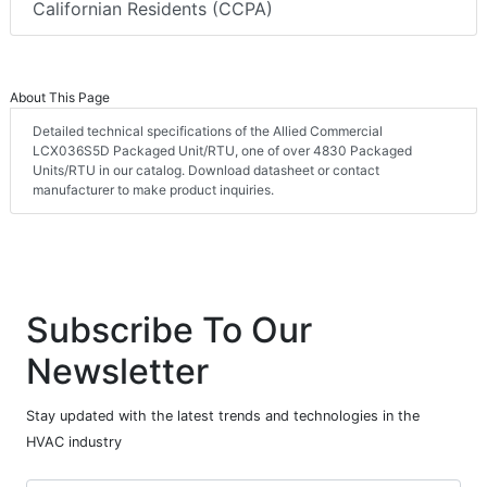
Californian Residents (CCPA)
About This Page
Detailed technical specifications of the Allied Commercial
LCX036S5D Packaged Unit/RTU, one of over 4830 Packaged
Units/RTU in our catalog. Download datasheet or contact
manufacturer to make product inquiries.
Subscribe To Our
Newsletter
Stay updated with the latest trends and technologies in the
HVAC industry