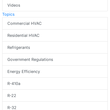
Videos
Topics
Commercial HVAC
Residential HVAC
Refrigerants
Government Regulations
Energy Efficiency
R-410a
R-22
R-32