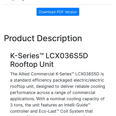
Download PDF Version
Product Description
K-Series™ LCX036S5D
Rooftop Unit
The Allied Commercial K-Series™ LCX036S5D is
a standard efficiency packaged electric/electric
rooftop unit, designed to deliver reliable cooling
performance across a range of commercial
applications. With a nominal cooling capacity of
3 tons, the unit features an Intelli-Guide™
controller and Eco-Last™ Coil System that