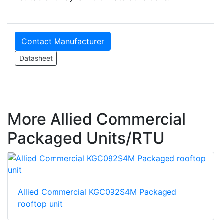
Contact Manufacturer
Datasheet
More Allied Commercial
Packaged Units/RTU
Allied Commercial KGC092S4M Packaged
rooftop unit