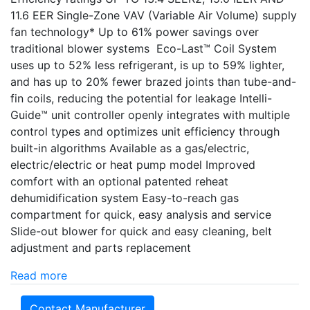
11.6 EER Single-Zone VAV (Variable Air Volume) supply
fan technology* Up to 61% power savings over
traditional blower systems Eco-Last™ Coil System
uses up to 52% less refrigerant, is up to 59% lighter,
and has up to 20% fewer brazed joints than tube-and-
fin coils, reducing the potential for leakage Intelli-
Guide™ unit controller openly integrates with multiple
control types and optimizes unit efficiency through
built-in algorithms Available as a gas/electric,
electric/electric or heat pump model Improved
comfort with an optional patented reheat
dehumidification system Easy-to-reach gas
compartment for quick, easy analysis and service
Slide-out blower for quick and easy cleaning, belt
adjustment and parts replacement
Read more
Contact Manufacturer