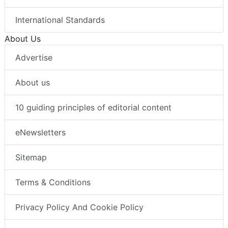
International Standards
About Us
Advertise
About us
10 guiding principles of editorial content
eNewsletters
Sitemap
Terms & Conditions
Privacy Policy And Cookie Policy