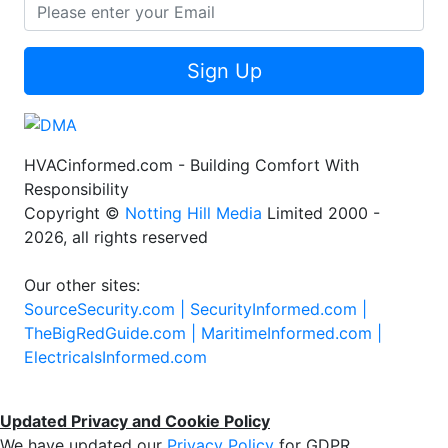
Sign Up
HVACinformed.com - Building Comfort With
Responsibility
Copyright ©
Notting Hill Media
Limited 2000 -
2026, all rights reserved
Our other sites:
SourceSecurity.com |
SecurityInformed.com |
TheBigRedGuide.com |
MaritimeInformed.com |
ElectricalsInformed.com
Updated Privacy and Cookie Policy
We have updated our
Privacy Policy
for GDPR.