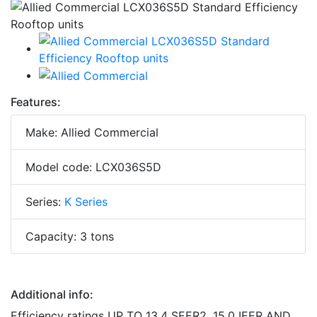
Features:
Make: Allied Commercial
Model code: LCX036S5D
Series:
K Series
Capacity: 3 tons
Additional info:
Efficiency ratings UP TO 13.4 SEER2, 15.0 IEER AND