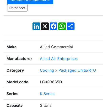
Datasheet
LinkedIn
X
Facebook
WhatsApp
Share
Make
Allied Commercial
Manufacturer
Allied Air Enterprises
Category
Cooling
>
Packaged Units/RTU
Model code
LCX036S5D
Series
K Series
Capacity
3 tons