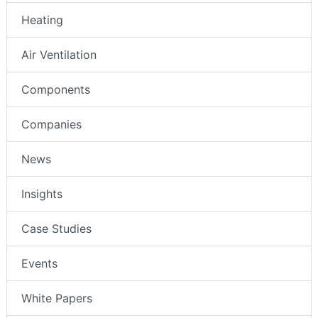
Heating
Air Ventilation
Components
Companies
News
Insights
Case Studies
Events
White Papers