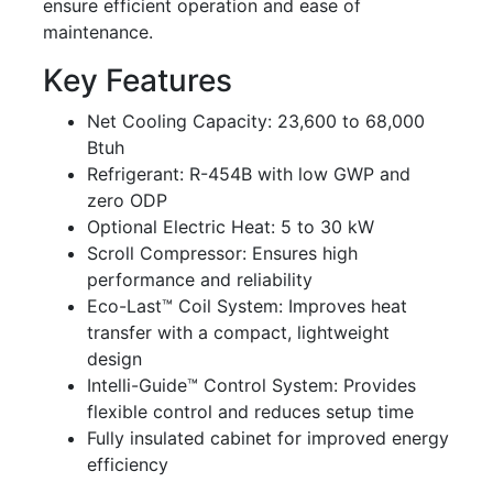
ensure efficient operation and ease of
maintenance.
Key Features
Net Cooling Capacity: 23,600 to 68,000
Btuh
Refrigerant: R-454B with low GWP and
zero ODP
Optional Electric Heat: 5 to 30 kW
Scroll Compressor: Ensures high
performance and reliability
Eco-Last™ Coil System: Improves heat
transfer with a compact, lightweight
design
Intelli-Guide™ Control System: Provides
flexible control and reduces setup time
Fully insulated cabinet for improved energy
efficiency