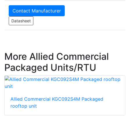
Contact Manufacturer
Datasheet
More Allied Commercial
Packaged Units/RTU
Allied Commercial KGC092S4M Packaged
rooftop unit