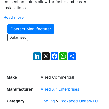
connection points allow for faster and easier
installations
Read more
Contact Manufacturer
Datasheet
LinkedIn
X
Facebook
WhatsApp
Share
Make
Allied Commercial
Manufacturer
Allied Air Enterprises
Category
Cooling
>
Packaged Units/RTU