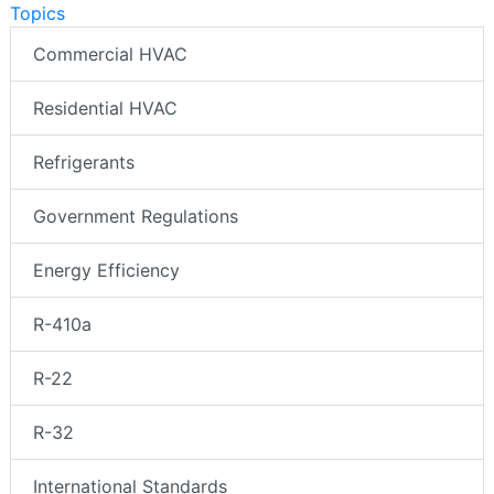
Topics
Commercial HVAC
Residential HVAC
Refrigerants
Government Regulations
Energy Efficiency
R-410a
R-22
R-32
International Standards