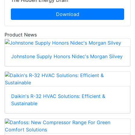
The Hidden Energy Drain
Download
Product News
Johnstone Supply Honors Nidec's Morgan Silvey
Daikin's R-32 HVAC Solutions: Efficient &
Sustainable