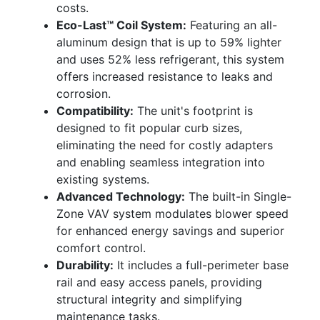
costs.
Eco-Last™ Coil System:
Featuring an all-
aluminum design that is up to 59% lighter
and uses 52% less refrigerant, this system
offers increased resistance to leaks and
corrosion.
Compatibility:
The unit's footprint is
designed to fit popular curb sizes,
eliminating the need for costly adapters
and enabling seamless integration into
existing systems.
Advanced Technology:
The built-in Single-
Zone VAV system modulates blower speed
for enhanced energy savings and superior
comfort control.
Durability:
It includes a full-perimeter base
rail and easy access panels, providing
structural integrity and simplifying
maintenance tasks.