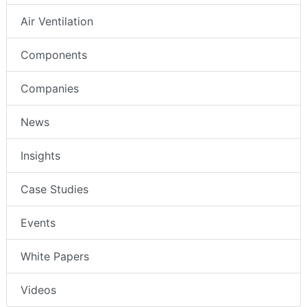
Air Ventilation
Components
Companies
News
Insights
Case Studies
Events
White Papers
Videos