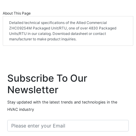
About This Page
Detailed technical specifications of the Allied Commercial
ZHC092S4M Packaged Unit/RTU, one of over 4830 Packaged
Units/RTU in our catalog. Download datasheet or contact
manufacturer to make product inquiries.
Subscribe To Our
Newsletter
Stay updated with the latest trends and technologies in the
HVAC industry