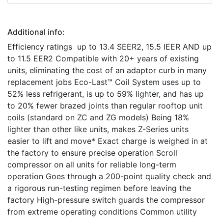
Additional info:
Efficiency ratings up to 13.4 SEER2, 15.5 IEER AND up
to 11.5 EER2 Compatible with 20+ years of existing
units, eliminating the cost of an adaptor curb in many
replacement jobs Eco-Last™ Coil System uses up to
52% less refrigerant, is up to 59% lighter, and has up
to 20% fewer brazed joints than regular rooftop unit
coils (standard on ZC and ZG models) Being 18%
lighter than other like units, makes Z-Series units
easier to lift and move* Exact charge is weighed in at
the factory to ensure precise operation Scroll
compressor on all units for reliable long-term
operation Goes through a 200-point quality check and
a rigorous run-testing regimen before leaving the
factory High-pressure switch guards the compressor
from extreme operating conditions Common utility