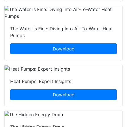
The Water Is Fine: Diving Into Air-To-Water Heat
Pumps
Download
Heat Pumps: Expert Insights
Download