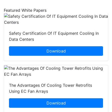
Featured White Papers
Safety Certification Of IT Equipment Cooling In
Data Centers
Download
The Advantages Of Cooling Tower Retrofits
Using EC Fan Arrays
Download