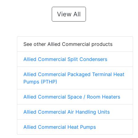
View All
See other Allied Commercial products
Allied Commercial Split Condensers
Allied Commercial Packaged Terminal Heat
Pumps (PTHP)
Allied Commercial Space / Room Heaters
Allied Commercial Air Handling Units
Allied Commercial Heat Pumps