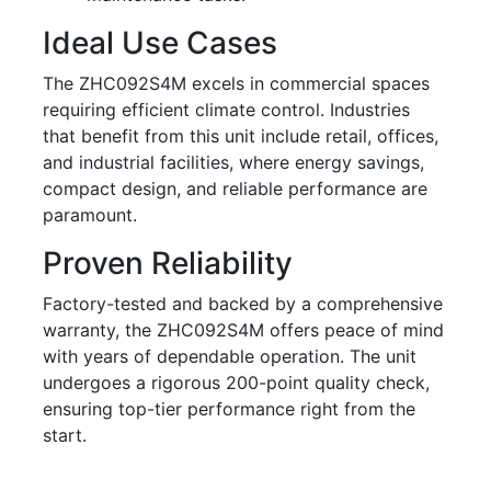
Ideal Use Cases
The ZHC092S4M excels in commercial spaces
requiring efficient climate control. Industries
that benefit from this unit include retail, offices,
and industrial facilities, where energy savings,
compact design, and reliable performance are
paramount.
Proven Reliability
Factory-tested and backed by a comprehensive
warranty, the ZHC092S4M offers peace of mind
with years of dependable operation. The unit
undergoes a rigorous 200-point quality check,
ensuring top-tier performance right from the
start.