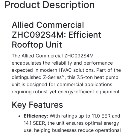
Product Description
Allied Commercial
ZHC092S4M: Efficient
Rooftop Unit
The Allied Commercial ZHC092S4M
encapsulates the reliability and performance
expected in modern HVAC solutions. Part of the
distinguished Z-Series™, this 7.5-ton heat pump
unit is designed for commercial applications
requiring robust yet energy-efficient equipment.
Key Features
Efficiency:
With ratings up to 11.0 EER and
14.1 SEER, the unit ensures optimal energy
use, helping businesses reduce operational