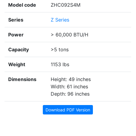
Model code
ZHC092S4M
Series
Z Series
Power
> 60,000 BTU/H
Capacity
>5 tons
Weight
1153 lbs
Dimensions
Height: 49 inches
Width: 61 inches
Depth: 96 inches
Download PDF Version