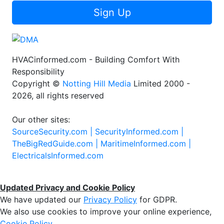
Sign Up
HVACinformed.com - Building Comfort With
Responsibility
Copyright ©
Notting Hill Media
Limited 2000 -
2026, all rights reserved
Our other sites:
SourceSecurity.com |
SecurityInformed.com |
TheBigRedGuide.com |
MaritimeInformed.com |
ElectricalsInformed.com
Updated Privacy and Cookie Policy
We have updated our
Privacy Policy
for GDPR.
We also use cookies to improve your online experience,
Cookie Policy