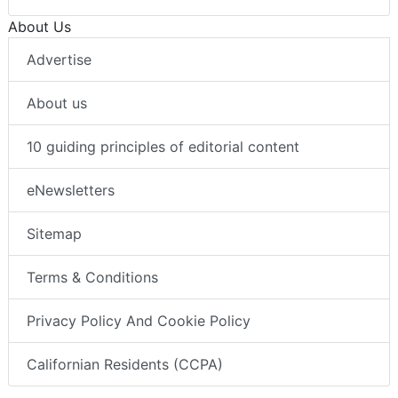
About Us
Advertise
About us
10 guiding principles of editorial content
eNewsletters
Sitemap
Terms & Conditions
Privacy Policy And Cookie Policy
Californian Residents (CCPA)