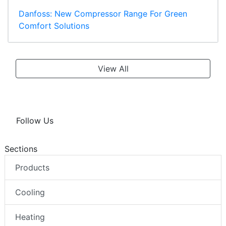
Danfoss: New Compressor Range For Green
Comfort Solutions
View All
Follow Us
Sections
Products
Cooling
Heating