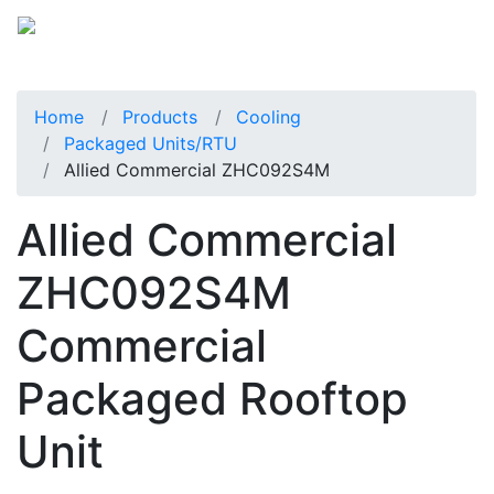
Home
Products
Cooling
Packaged Units/RTU
Allied Commercial ZHC092S4M
Allied Commercial
ZHC092S4M
Commercial
Packaged Rooftop
Unit