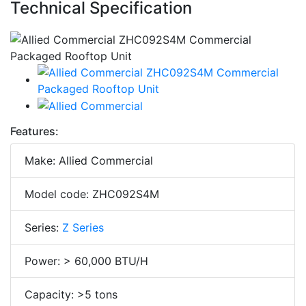
Technical Specification
Features:
Make: Allied Commercial
Model code: ZHC092S4M
Series:
Z Series
Power: > 60,000 BTU/H
Capacity: >5 tons