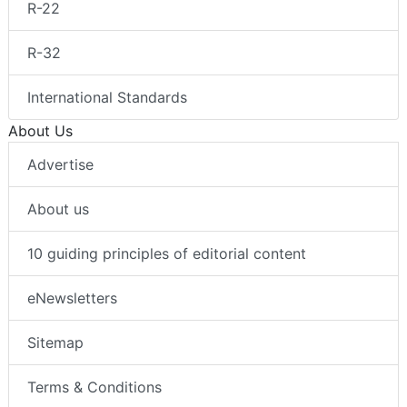
R-22
R-32
International Standards
About Us
Advertise
About us
10 guiding principles of editorial content
eNewsletters
Sitemap
Terms & Conditions