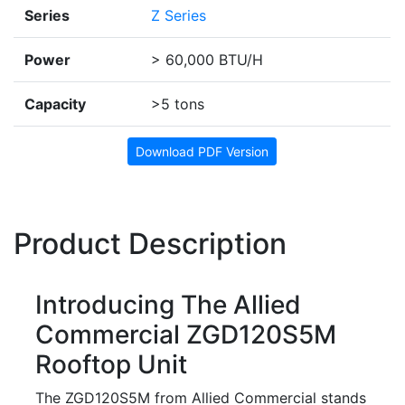
Series
Z Series
Power
> 60,000 BTU/H
Capacity
>5 tons
Download PDF Version
Product Description
Introducing The Allied
Commercial ZGD120S5M
Rooftop Unit
The ZGD120S5M from Allied Commercial stands