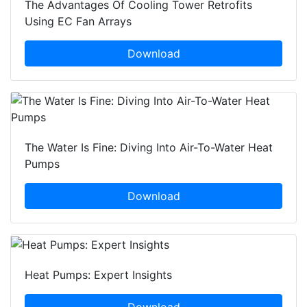
The Advantages Of Cooling Tower Retrofits
Using EC Fan Arrays
Download
The Water Is Fine: Diving Into Air-To-Water Heat
Pumps
Download
Heat Pumps: Expert Insights
Download