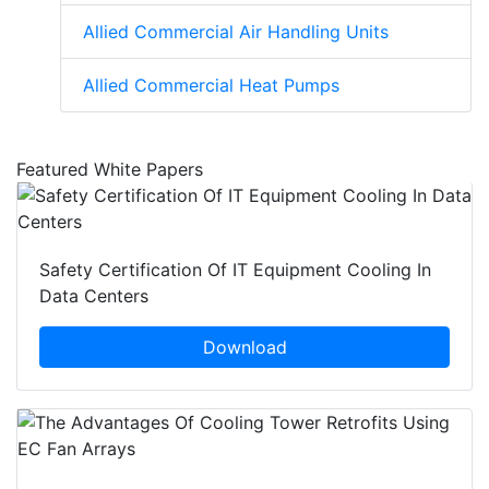
Allied Commercial Air Handling Units
Allied Commercial Heat Pumps
Featured White Papers
Safety Certification Of IT Equipment Cooling In
Data Centers
Download