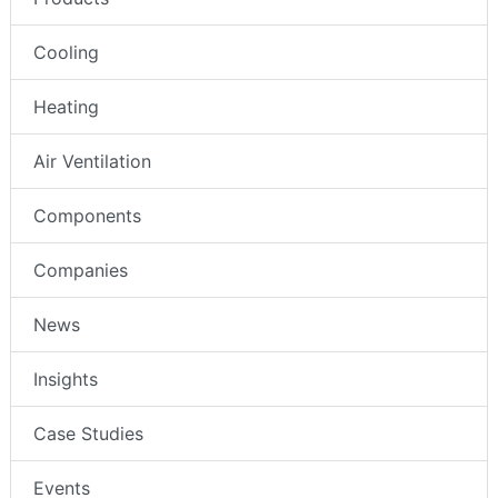
Cooling
Heating
Air Ventilation
Components
Companies
News
Insights
Case Studies
Events