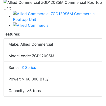
Features:
Make: Allied Commercial
Model code: ZGD120S5M
Series:
Z Series
Power: > 60,000 BTU/H
Capacity: >5 tons