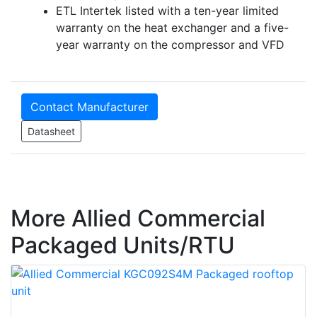
ETL Intertek listed with a ten-year limited
warranty on the heat exchanger and a five-
year warranty on the compressor and VFD
Contact Manufacturer
Datasheet
More Allied Commercial
Packaged Units/RTU