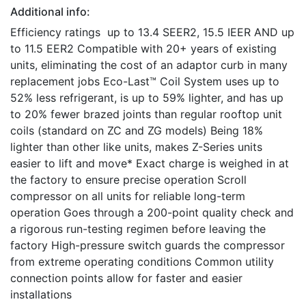
Additional info:
Efficiency ratings up to 13.4 SEER2, 15.5 IEER AND up
to 11.5 EER2 Compatible with 20+ years of existing
units, eliminating the cost of an adaptor curb in many
replacement jobs Eco-Last™ Coil System uses up to
52% less refrigerant, is up to 59% lighter, and has up
to 20% fewer brazed joints than regular rooftop unit
coils (standard on ZC and ZG models) Being 18%
lighter than other like units, makes Z-Series units
easier to lift and move* Exact charge is weighed in at
the factory to ensure precise operation Scroll
compressor on all units for reliable long-term
operation Goes through a 200-point quality check and
a rigorous run-testing regimen before leaving the
factory High-pressure switch guards the compressor
from extreme operating conditions Common utility
connection points allow for faster and easier
installations