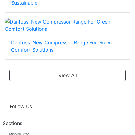
Sustainable
Danfoss: New Compressor Range For Green
Comfort Solutions
View All
Follow Us
Sections
Products