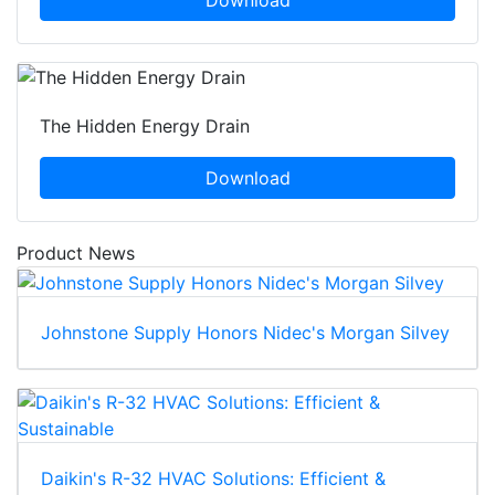
The Hidden Energy Drain
Download
Product News
Johnstone Supply Honors Nidec's Morgan Silvey
Daikin's R-32 HVAC Solutions: Efficient &