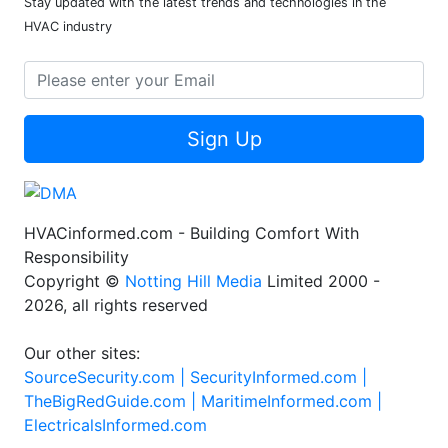
Stay updated with the latest trends and technologies in the
HVAC industry
Sign Up
HVACinformed.com - Building Comfort With
Responsibility
Copyright ©
Notting Hill Media
Limited 2000 -
2026, all rights reserved
Our other sites:
SourceSecurity.com |
SecurityInformed.com |
TheBigRedGuide.com |
MaritimeInformed.com |
ElectricalsInformed.com