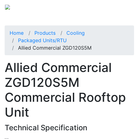
Home
Products
Cooling
Packaged Units/RTU
Allied Commercial ZGD120S5M
Allied Commercial
ZGD120S5M
Commercial Rooftop
Unit
Technical Specification