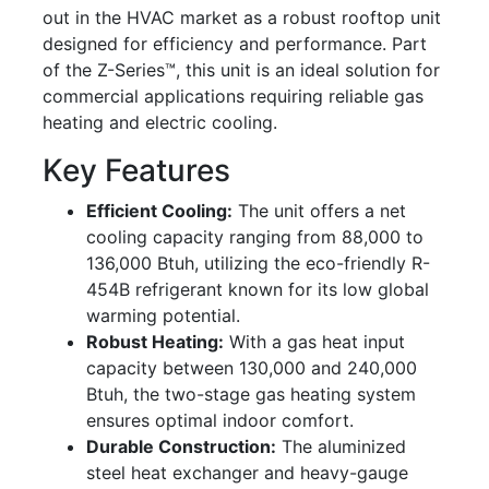
out in the HVAC market as a robust rooftop unit
designed for efficiency and performance. Part
of the Z-Series™, this unit is an ideal solution for
commercial applications requiring reliable gas
heating and electric cooling.
Key Features
Efficient Cooling:
The unit offers a net
cooling capacity ranging from 88,000 to
136,000 Btuh, utilizing the eco-friendly R-
454B refrigerant known for its low global
warming potential.
Robust Heating:
With a gas heat input
capacity between 130,000 and 240,000
Btuh, the two-stage gas heating system
ensures optimal indoor comfort.
Durable Construction:
The aluminized
steel heat exchanger and heavy-gauge