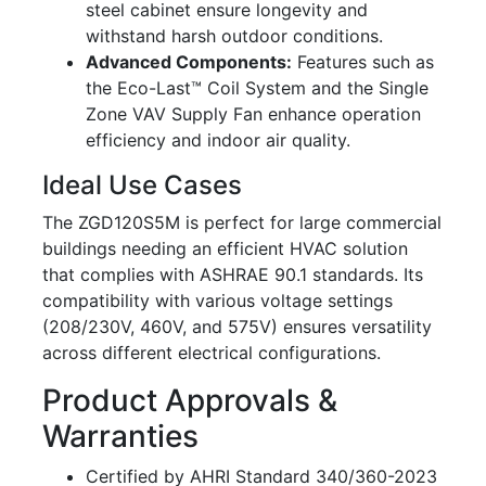
steel cabinet ensure longevity and
withstand harsh outdoor conditions.
Advanced Components:
Features such as
the Eco-Last™ Coil System and the Single
Zone VAV Supply Fan enhance operation
efficiency and indoor air quality.
Ideal Use Cases
The ZGD120S5M is perfect for large commercial
buildings needing an efficient HVAC solution
that complies with ASHRAE 90.1 standards. Its
compatibility with various voltage settings
(208/230V, 460V, and 575V) ensures versatility
across different electrical configurations.
Product Approvals &
Warranties
Certified by AHRI Standard 340/360-2023