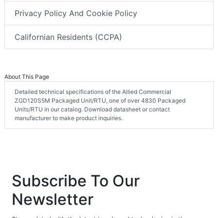
Privacy Policy And Cookie Policy
Californian Residents (CCPA)
About This Page
Detailed technical specifications of the Allied Commercial
ZGD120S5M Packaged Unit/RTU, one of over 4830 Packaged
Units/RTU in our catalog. Download datasheet or contact
manufacturer to make product inquiries.
Subscribe To Our
Newsletter