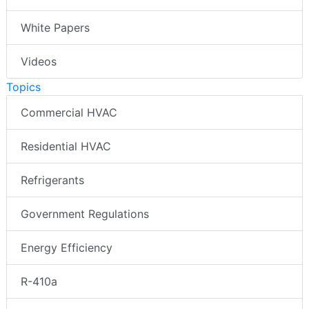
White Papers
Videos
Topics
Commercial HVAC
Residential HVAC
Refrigerants
Government Regulations
Energy Efficiency
R-410a