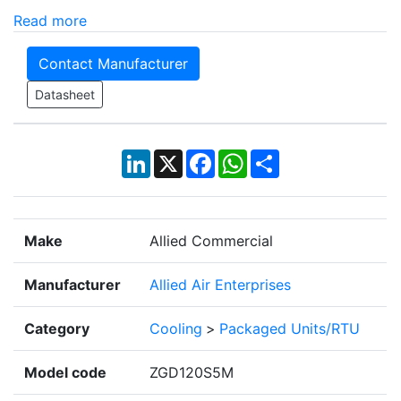
Read more
Contact Manufacturer
Datasheet
LinkedIn
X
Facebook
WhatsApp
Share
Make
Allied Commercial
Manufacturer
Allied Air Enterprises
Category
Cooling
>
Packaged Units/RTU
Model code
ZGD120S5M