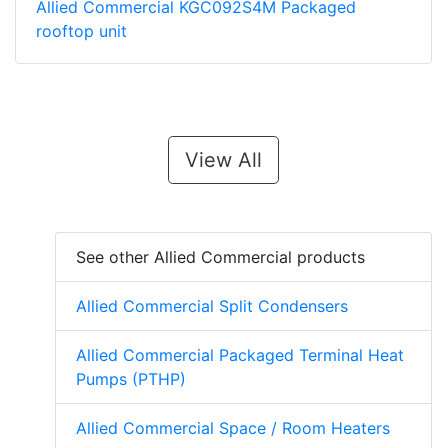
Allied Commercial KGC092S4M Packaged
rooftop unit
View All
See other Allied Commercial products
Allied Commercial Split Condensers
Allied Commercial Packaged Terminal Heat
Pumps (PTHP)
Allied Commercial Space / Room Heaters