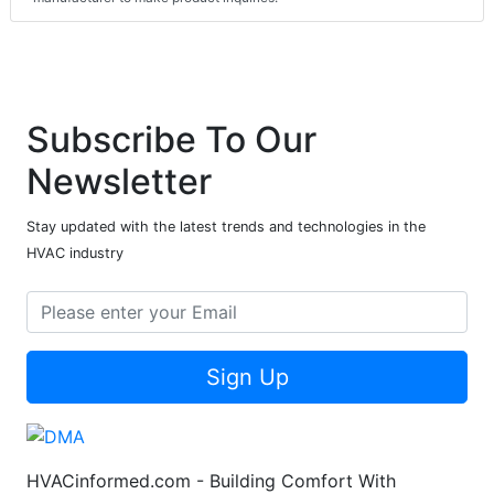
Subscribe To Our
Newsletter
Stay updated with the latest trends and technologies in the
HVAC industry
Sign Up
HVACinformed.com - Building Comfort With