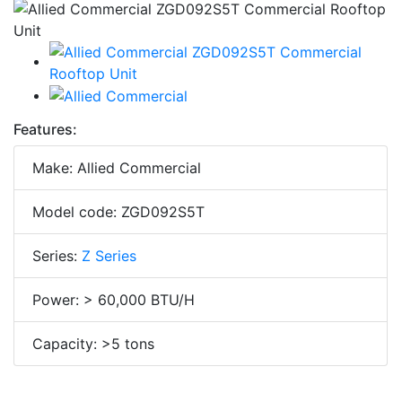
Features:
Make: Allied Commercial
Model code: ZGD092S5T
Series:
Z Series
Power: > 60,000 BTU/H
Capacity: >5 tons