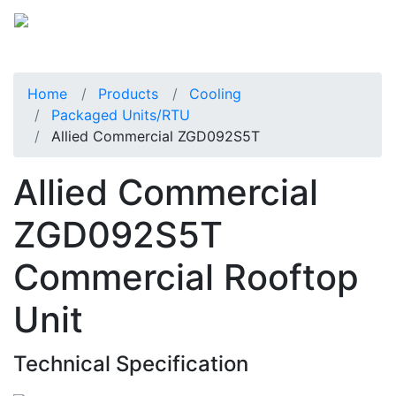
Home
Products
Cooling
Packaged Units/RTU
Allied Commercial ZGD092S5T
Allied Commercial
ZGD092S5T
Commercial Rooftop
Unit
Technical Specification