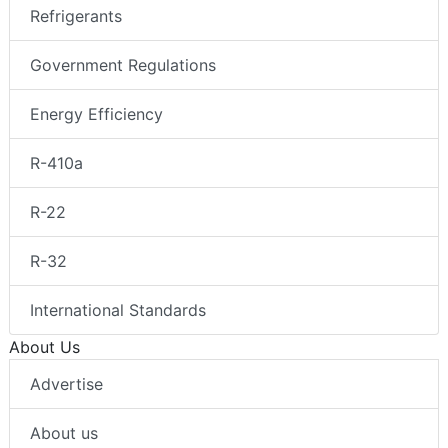
Refrigerants
Government Regulations
Energy Efficiency
R-410a
R-22
R-32
International Standards
About Us
Advertise
About us