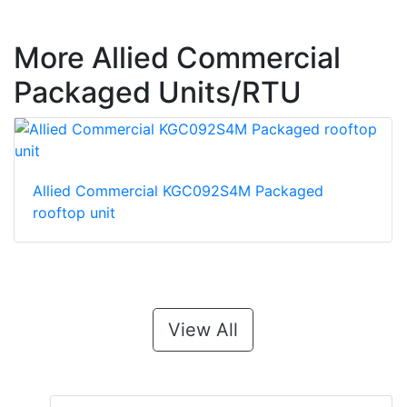
More Allied Commercial
Packaged Units/RTU
Allied Commercial KGC092S4M Packaged
rooftop unit
View All