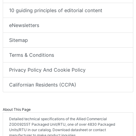
10 guiding principles of editorial content
eNewsletters
Sitemap
Terms & Conditions
Privacy Policy And Cookie Policy
Californian Residents (CCPA)
About This Page
Detailed technical specifications of the Allied Commercial
ZGD092S5T Packaged Unit/RTU, one of over 4830 Packaged
Units/RTU in our catalog. Download datasheet or contact
manufacturer to make product inquiries.