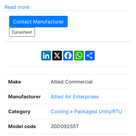
Read more
Contact Manufacturer
Datasheet
LinkedIn
X
Facebook
WhatsApp
Share
Make
Allied Commercial
Manufacturer
Allied Air Enterprises
Category
Cooling
>
Packaged Units/RTU
Model code
ZGD092S5T