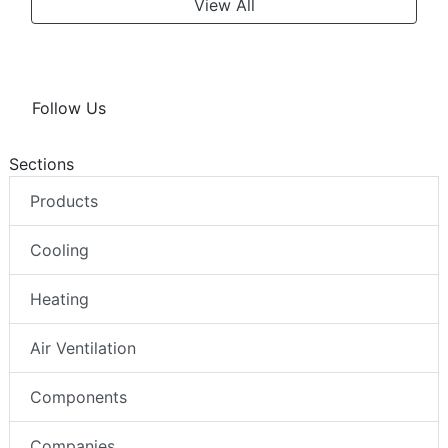
View All
Follow Us
Sections
Products
Cooling
Heating
Air Ventilation
Components
Companies