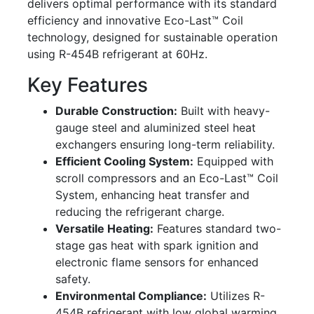
delivers optimal performance with its standard
efficiency and innovative Eco-Last™ Coil
technology, designed for sustainable operation
using R-454B refrigerant at 60Hz.
Key Features
Durable Construction:
Built with heavy-
gauge steel and aluminized steel heat
exchangers ensuring long-term reliability.
Efficient Cooling System:
Equipped with
scroll compressors and an Eco-Last™ Coil
System, enhancing heat transfer and
reducing the refrigerant charge.
Versatile Heating:
Features standard two-
stage gas heat with spark ignition and
electronic flame sensors for enhanced
safety.
Environmental Compliance:
Utilizes R-
454B refrigerant with low global warming