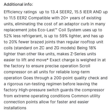
Additional info:
Efficiency ratings up to 13.4 SEER2, 15.5 IEER AND up
to 11.5 EER2 Compatible with 20+ years of existing
units, eliminating the cost of an adaptor curb in many
replacement jobs Eco-Last™ Coil System uses up to
52% less refrigerant, is up to 59% lighter, and has up
to 20% fewer brazed joints than regular rooftop unit
coils (standard on ZC and ZG models) Being 18%
lighter than other like units, makes Z-Series units
easier to lift and move* Exact charge is weighed in at
the factory to ensure precise operation Scroll
compressor on all units for reliable long-term
operation Goes through a 200-point quality check and
a rigorous run-testing regimen before leaving the
factory High-pressure switch guards the compressor
from extreme operating conditions Common utility
connection points allow for faster and easier
installations