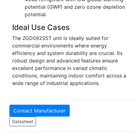
potential (GWP) and zero ozone depletion
potential.
Ideal Use Cases
The ZGD092S5T unit is ideally suited for
commercial environments where energy
efficiency and system durability are crucial. Its
robust design and advanced features ensure
excellent performance in varied climatic
conditions, maintaining indoor comfort across a
wide range of industrial applications.
Contact Manufacturer
Datasheet