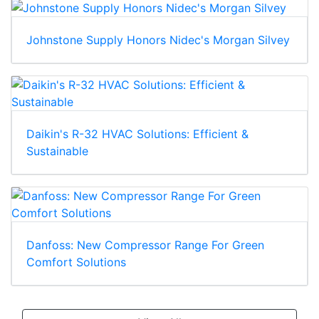
Johnstone Supply Honors Nidec's Morgan Silvey
Daikin's R-32 HVAC Solutions: Efficient &
Sustainable
Danfoss: New Compressor Range For Green
Comfort Solutions