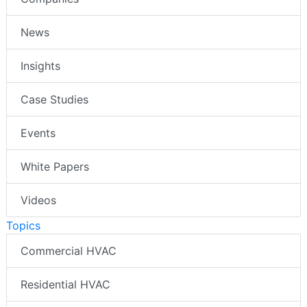
News
Insights
Case Studies
Events
White Papers
Videos
Topics
Commercial HVAC
Residential HVAC