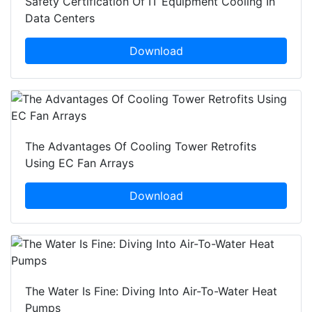
Safety Certification Of IT Equipment Cooling In
Data Centers
Download
The Advantages Of Cooling Tower Retrofits
Using EC Fan Arrays
Download
The Water Is Fine: Diving Into Air-To-Water Heat
Pumps