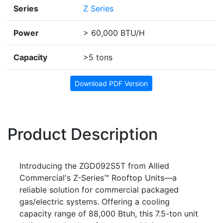
Series
Z Series
Power
> 60,000 BTU/H
Capacity
>5 tons
Download PDF Version
Product Description
Introducing the ZGD092S5T from Allied
Commercial's Z-Series™ Rooftop Units—a
reliable solution for commercial packaged
gas/electric systems. Offering a cooling
capacity range of 88,000 Btuh, this 7.5-ton unit