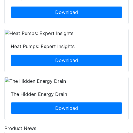
Download
Heat Pumps: Expert Insights
Download
The Hidden Energy Drain
Download
Product News