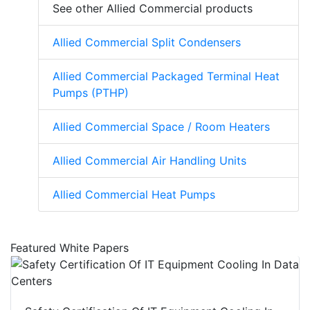
See other Allied Commercial products
Allied Commercial Split Condensers
Allied Commercial Packaged Terminal Heat
Pumps (PTHP)
Allied Commercial Space / Room Heaters
Allied Commercial Air Handling Units
Allied Commercial Heat Pumps
Featured White Papers