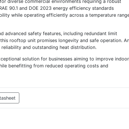
for diverse commercial environments requiring a robust
RAE 90.1 and DOE 2023 energy efficiency standards
lity while operating efficiently across a temperature rang
nd advanced safety features, including redundant limit
 this rooftop unit promises longevity and safe operation. A
eliability and outstanding heat distribution.
eptional solution for businesses aiming to improve indoor
hile benefitting from reduced operating costs and
tasheet