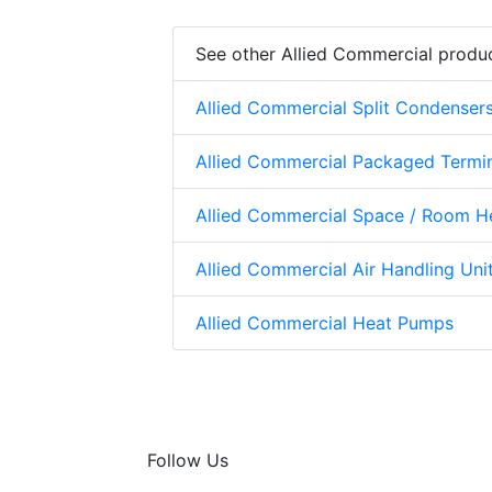
See other Allied Commercial produ
Allied Commercial Split Condenser
Allied Commercial Packaged Termi
Allied Commercial Space / Room H
Allied Commercial Air Handling Uni
Allied Commercial Heat Pumps
Follow Us