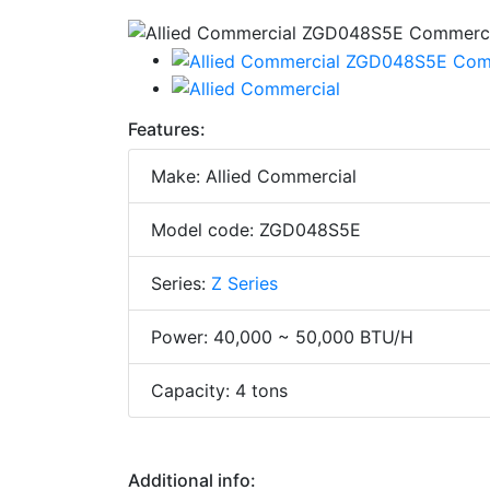
Features:
Make: Allied Commercial
Model code: ZGD048S5E
Series:
Z Series
Power: 40,000 ~ 50,000 BTU/H
Capacity: 4 tons
Additional info: