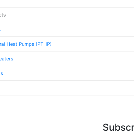
cts
s
nal Heat Pumps (PTHP)
eaters
ts
Subscr