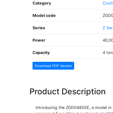
Category
Cool
Model code
ZGD
Series
Z Ser
Power
40,0
Capacity
4 ton
Download PDF Version
Product Description
Introducing the ZGD048S5E, a model in t