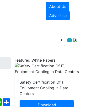
About Us
e Papers
Videos
Advertise
6
Featured White Papers
Safety Certification Of IT
Equipment Cooling In Data
Centers
ebook
WhatsApp
Share
Download