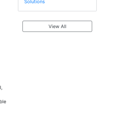
Solutions
View All
l,
ble