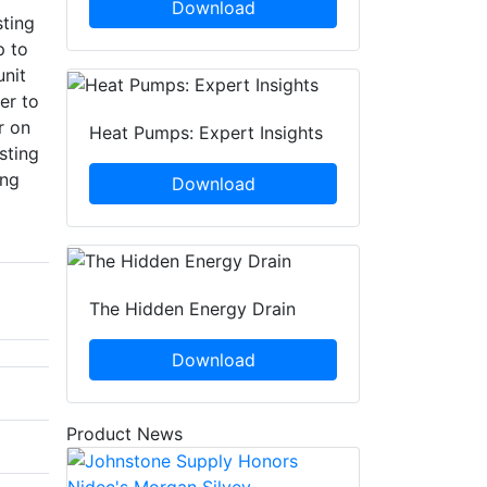
Download
sting
p to
unit
er to
r on
Heat Pumps: Expert Insights
sting
ing
Download
The Hidden Energy Drain
Download
Product News