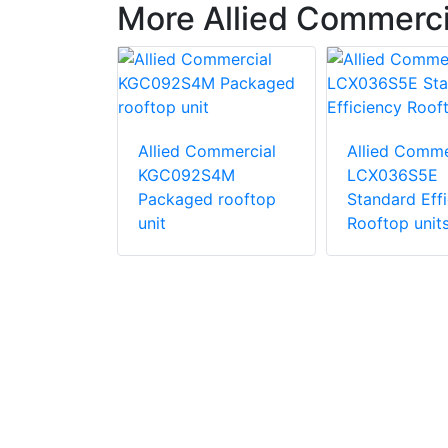
More Allied Commerc
ommercial
Allied Commercial
Allied Comme
S4B
KGC092S4M
LCX036S5E
d
Packaged rooftop
Standard Eff
ric
unit
Rooftop unit
unit