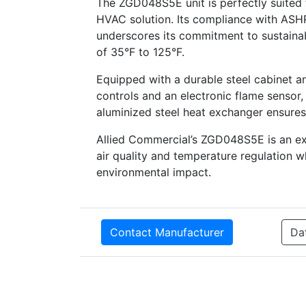
The ZGD048S5E unit is perfectly suited 
HVAC solution. Its compliance with ASH
underscores its commitment to sustainabi
of 35°F to 125°F.
Equipped with a durable steel cabinet a
controls and an electronic flame sensor,
aluminized steel heat exchanger ensures r
Allied Commercial’s ZGD048S5E is an exc
air quality and temperature regulation w
environmental impact.
Contact Manufacturer
Da