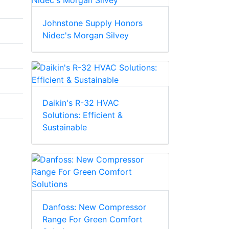
Johnstone Supply Honors
Nidec's Morgan Silvey
Daikin's R-32 HVAC
Solutions: Efficient &
Sustainable
Danfoss: New Compressor
Range For Green Comfort