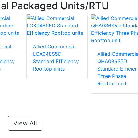
ial Packaged Units/RTU
rcial
Allied Commercial
LCX048S5D
Allied Commercia
iciency
Standard Efficiency
QHA036S5D
s
Rooftop units
Standard Efficie
Three Phase
Rooftop unit
View All