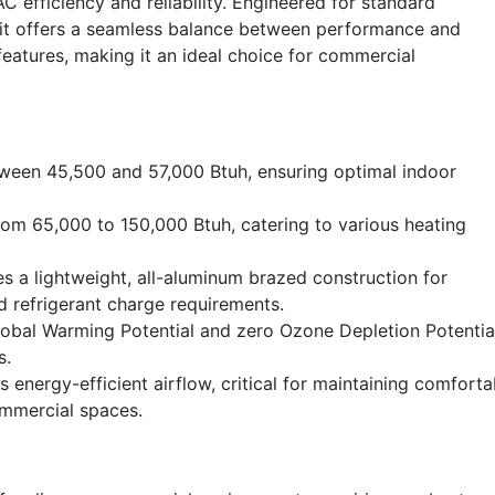
 efficiency and reliability. Engineered for standard
unit offers a seamless balance between performance and
features, making it an ideal choice for commercial
tween 45,500 and 57,000 Btuh, ensuring optimal indoor
om 65,000 to 150,000 Btuh, catering to various heating
s a lightweight, all-aluminum brazed construction for
 refrigerant charge requirements.
lobal Warming Potential and zero Ozone Depletion Potentia
s.
s energy-efficient airflow, critical for maintaining comforta
ommercial spaces.