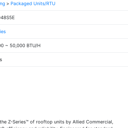
ing
>
Packaged Units/RTU
048S5E
ies
00 ~ 50,000 BTU/H
s
he Z-Series™ of rooftop units by Allied Commercial,