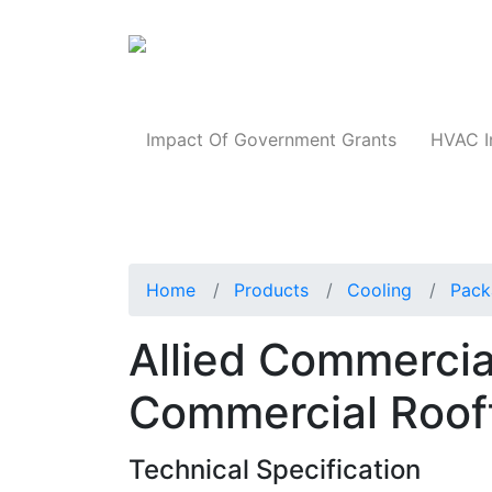
Products
Impact Of Government Grants
HVAC I
Home
Products
Cooling
Pack
Allied Commerci
Commercial Roof
Technical Specification