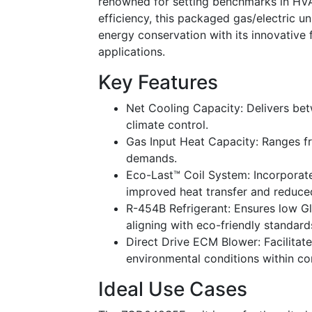
renowned for setting benchmarks in HVAC
efficiency, this packaged gas/electric 
energy conservation with its innovative 
applications.
Key Features
Net Cooling Capacity: Delivers be
climate control.
Gas Input Heat Capacity: Ranges fr
demands.
Eco-Last™ Coil System: Incorporate
improved heat transfer and reduced
R-454B Refrigerant: Ensures low G
aligning with eco-friendly standard
Direct Drive ECM Blower: Facilitate
environmental conditions within c
Ideal Use Cases