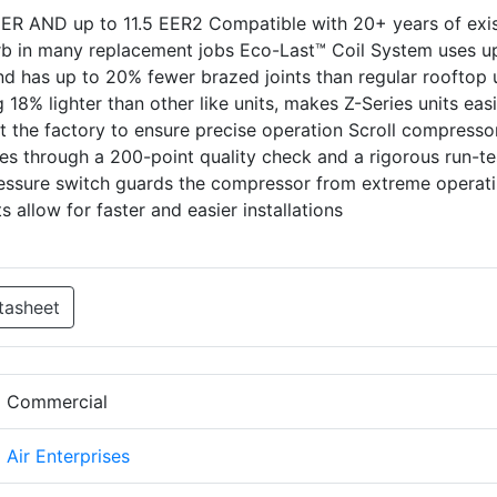
IEER AND up to 11.5 EER2 Compatible with 20+ years of exi
curb in many replacement jobs Eco-Last™ Coil System uses u
and has up to 20% fewer brazed joints than regular rooftop 
18% lighter than other like units, makes Z-Series units easi
t the factory to ensure precise operation Scroll compresso
Goes through a 200-point quality check and a rigorous run-te
ressure switch guards the compressor from extreme operat
 allow for faster and easier installations
tasheet
d Commercial
d Air Enterprises