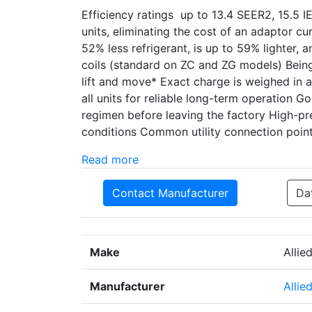
Efficiency ratings up to 13.4 SEER2, 15.5 
units, eliminating the cost of an adaptor 
52% less refrigerant, is up to 59% lighter, 
coils (standard on ZC and ZG models) Being 
lift and move* Exact charge is weighed in a
all units for reliable long-term operation 
regimen before leaving the factory High-p
conditions Common utility connection points
Read more
Contact Manufacturer
Da
Make
Allie
Manufacturer
Allie