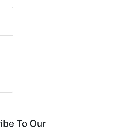
ibe To Our