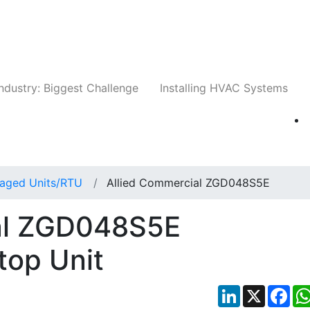
Companies
News
Insights
Events
Whit
ndustry: Biggest Challenge
Installing HVAC Systems
aged Units/RTU
Allied Commercial ZGD048S5E
al ZGD048S5E
top Unit
LinkedIn
X
Fac