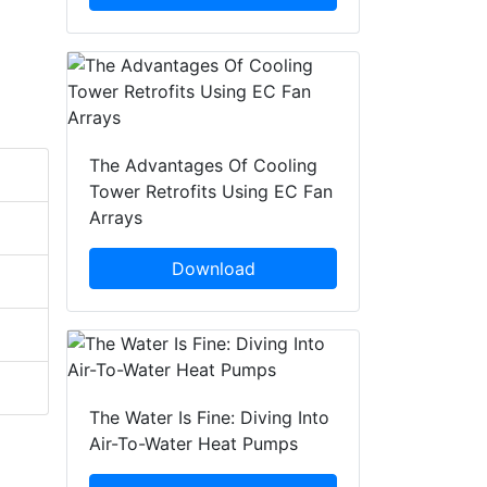
The Advantages Of Cooling
Tower Retrofits Using EC Fan
Arrays
Download
The Water Is Fine: Diving Into
Air-To-Water Heat Pumps